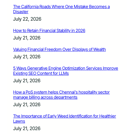
The California Roads Where One Mistake Becomes a
Disaster
July 22, 2026
How to Retain Financial Stability in 2026
July 21, 2026
Valuing Financial Freedom Over Displays of Wealth
July 21, 2026
5 Ways Generative Engine Optimization Services Improve
Existing SEO Content for LLMs
July 21, 2026
How a PoS system helps Chennai’s hospitality sector
manage billing across departments
July 21, 2026
The Importance of Early Weed Identification for Healthier
Lawns
July 21, 2026