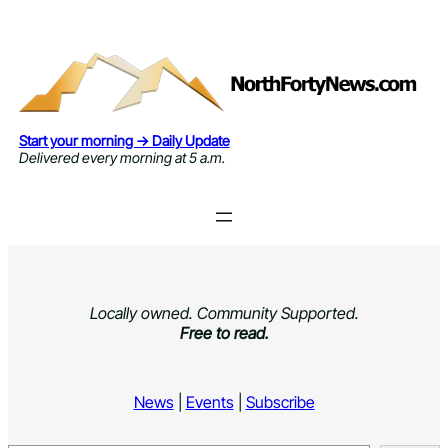
Skip
to
content
Start your morning → Daily Update
Delivered every morning at 5 a.m.
Locally owned. Community Supported.
Free to read.
News
|
Events
|
Subscribe