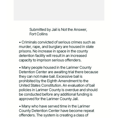
Submitted by Jail is Not the Answer,
Fort Collins
• Criminals convicted of serious crimes such as
murder, rape, and burglary are housed in state
prisons. No increase in space in the county
detention facility will result in an increased
capacity to imprison serious offenders.
• Many people housed in the Larimer County
Detention Center are awaiting trial there because
they can not make bail. Excessive bail is
prohibited by the Eighth Amendment to the
United States Constitution. An evaluation of bail
policies in Larimer County is overdue and should
be conducted before any additional funding is
approved for the Larimer County Jail.
• Many who have served time in the Larimer
County Detention Center have become repeat
offenders. The system is creating a class of