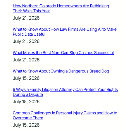
How Northern Colorado Homeowners Are Rethinking
Their Walls This Year
July 21, 2026
What to Know About How Law Firms Are Using AI to Make
Public Data Useful
July 21, 2026
What Makes the Best Non-GamStop Casinos Successful
July 21, 2026
What to Know About Owning a Dangerous Breed Dog
July 15, 2026
9 Ways a Family Litigation Attorney Can Protect Your Rights
During a Dispute
July 15, 2026
Common Challenges in Personal Injury Claims and How to
Overcome Them
July 15, 2026