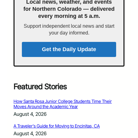
Local news, weather, and events
for Northern Colorado — delivered
every morning at 5 a.m.
Support independent local news and start
your day informed.
Get the Daily Update
Featured Stories
How Santa Rosa Junior College Students Time Their
Moves Around the Academic Year
August 4, 2026
A Traveler’s Guide for Moving to Encinitas, CA
August 4, 2026