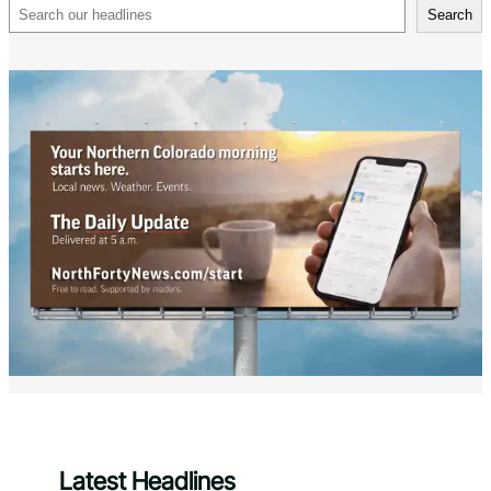
Search
Search
Latest Headlines