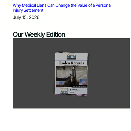
Why Medical Liens Can Change the Value of a Personal
Injury Settlement
July 15, 2026
Our Weekly Edition