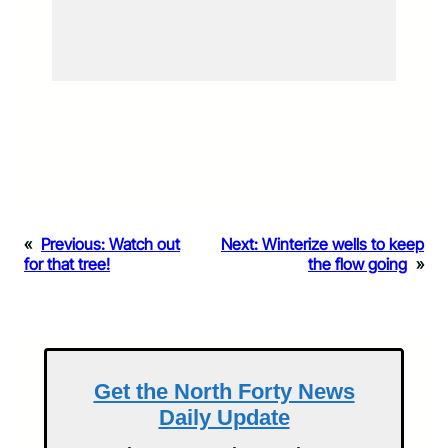
«
Previous:
Watch out
Next:
Winterize wells to keep
for that tree!
the flow going
»
Get the North Forty News
Daily Update