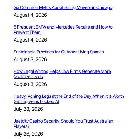
Six Common Myths About Hiring Movers in Chicago
August 4, 2026
5 Frequent BMW and Mercedes Repairs and How to
Prevent Them
August 4, 2026
Sustainable Practices for Outdoor Living Spaces
August 3, 2026
How Legal Writing Helps Law Firms Generate More
Qualified Leads
August 3, 2026
Heavy, Aching Legs at the End of the Day: When It Is Worth
Getting Veins Looked At
July 28, 2026
Jeetcity Casino Security: Should You Trust Australian
Players?
July 28, 2026