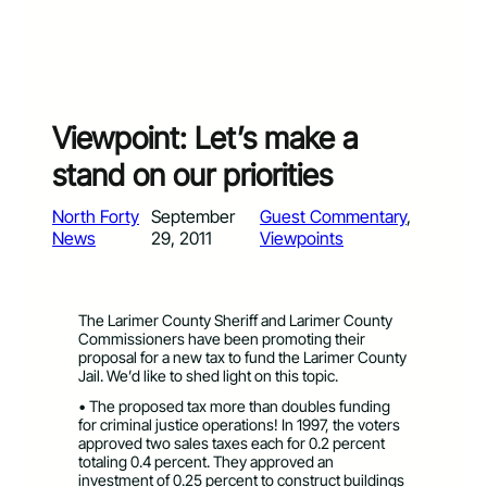
Viewpoint: Let’s make a
stand on our priorities
North Forty
September
Guest Commentary
, 
News
29, 2011
Viewpoints
The Larimer County Sheriff and Larimer County
Commissioners have been promoting their
proposal for a new tax to fund the Larimer County
Jail. We’d like to shed light on this topic.
• The proposed tax more than doubles funding
for criminal justice operations! In 1997, the voters
approved two sales taxes each for 0.2 percent
totaling 0.4 percent. They approved an
investment of 0.25 percent to construct buildings