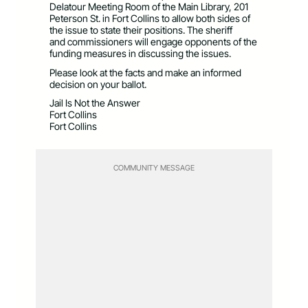
Delatour Meeting Room of the Main Library, 201
Peterson St. in Fort Collins to allow both sides of
the issue to state their positions. The sheriff
and commissioners will engage opponents of the
funding measures in discussing the issues.
Please look at the facts and make an informed
decision on your ballot.
Jail Is Not the Answer
Fort Collins
Fort Collins
COMMUNITY MESSAGE