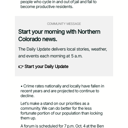
people who cycle in and out of jail and fail to
become productive residents.
COMMUNITY MESSAGE
Start your morning with Northern
Colorado news.
The Daily Update delivers local stories, weather,
and events each morning at 5 a.m.
👉 Start your Daily Update
• Crime rates nationally and locally have fallen in
recent years and are projected to continue to
decline.
Let’s make a stand on our priorities as a
community. We can do better for the less
fortunate portion of our population than locking
them up.
A forum is scheduled for 7 p.m. Oct. 4 at the Ben