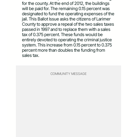
for the county. At the end of 2012, the buildings
will be paid for. The remaining 0.15 percent was
designated to fund the operating expenses of the
jail. This Ballot Issue asks the citizens of Larimer
County to approve a repeal of the two sales taxes
passed in 1997 and to replace them with a sales
tax of 0.375 percent. These funds would be
entirely devoted to operating the criminal justice
system. This increase from 0.15 percent to 0.375
percent more than doubles the funding from
sales tax.
COMMUNITY MESSAGE