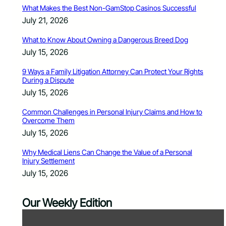
What Makes the Best Non-GamStop Casinos Successful
July 21, 2026
What to Know About Owning a Dangerous Breed Dog
July 15, 2026
9 Ways a Family Litigation Attorney Can Protect Your Rights
During a Dispute
July 15, 2026
Common Challenges in Personal Injury Claims and How to
Overcome Them
July 15, 2026
Why Medical Liens Can Change the Value of a Personal
Injury Settlement
July 15, 2026
Our Weekly Edition