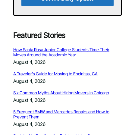
Featured Stories
How Santa Rosa Junior College Students Time Their
Moves Around the Academic Year
August 4, 2026
A Traveler’s Guide for Moving to Encinitas, CA
August 4, 2026
Six Common Myths About Hiring Movers in Chicago
August 4, 2026
5 Frequent BMW and Mercedes Repairs and How to
Prevent Them
August 4, 2026