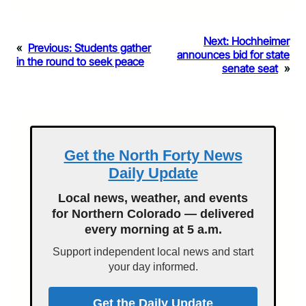
Next:
Hochheimer
«
Previous:
Students gather
announces bid for state
in the round to seek peace
senate seat
»
Get the North Forty News
Daily Update
Local news, weather, and events
for Northern Colorado — delivered
every morning at 5 a.m.
Support independent local news and start
your day informed.
Get the Daily Update