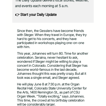
The Daily Update delivers local stories, weather,
and events each morning at 5 a.m.
👉 Start your Daily Update
Since then, the Gesslers have become friends
with Steger. When they travel in Europe, they try
hard to get to his concerts, and they have
participated in workshops playing one-on-one
with him.
This year, Johannes will turn 80. Time for another
celebration. Seraina, never hesitant to ask,
wondered if Steger might be willing to play a
concert in Colorado. Considering that Steger has
become world-famous in the last decade,
Johannes thought this was pretty crazy. But all it
took was a single email, and Steger agreed.
He will play June 8 at 7:30 p.m. at the Organ
Recital Hall, Colorado State University Center for
the Arts, 1400 Remington St., as part of CSU
Organ Week. “Totally exciting,” says Johannes.
This time, the crowd at his birthday celebration
will be considerably larger.