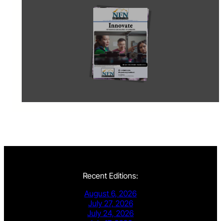
Recent Editions:
August 6, 2026
July 27, 2026
July 24, 2026