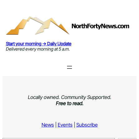
Skip
to
content
Start your morning → Daily Update
Delivered every morning at 5 a.m.
Locally owned. Community Supported.
Free to read.
News
|
Events
|
Subscribe