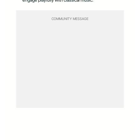
COMMUNITY MESSAGE