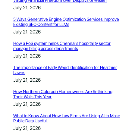
Valuing Financial Freedom Over Displays of Wealth
July 21, 2026
5 Ways Generative Engine Optimization Services Improve
Existing SEO Content for LLMs
July 21, 2026
How a PoS system helps Chennai’s hospitality sector
manage billing across departments
July 21, 2026
The Importance of Early Weed Identification for Healthier
Lawns
July 21, 2026
How Northern Colorado Homeowners Are Rethinking
Their Walls This Year
July 21, 2026
What to Know About How Law Firms Are Using AI to Make
Public Data Useful
July 21, 2026