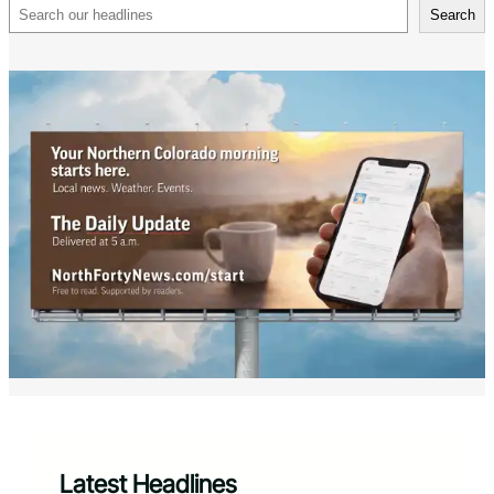
Search
Search
Latest Headlines