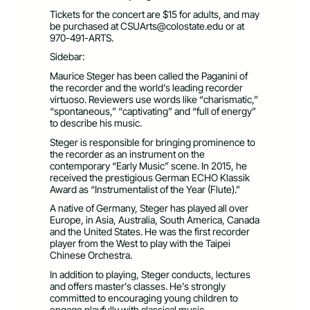
Tickets for the concert are $15 for adults, and may
be purchased at
CSUArts@colostate.edu
or at
970-491-ARTS.
Sidebar:
Maurice Steger has been called the Paganini of
the recorder and the world’s leading recorder
virtuoso. Reviewers use words like “charismatic,”
“spontaneous,” “captivating” and “full of energy”
to describe his music.
Steger is responsible for bringing prominence to
the recorder as an instrument on the
contemporary “Early Music” scene. In 2015, he
received the prestigious German ECHO Klassik
Award as “Instrumentalist of the Year (Flute).”
A native of Germany, Steger has played all over
Europe, in Asia, Australia, South America, Canada
and the United States. He was the first recorder
player from the West to play with the Taipei
Chinese Orchestra.
In addition to playing, Steger conducts, lectures
and offers master’s classes. He’s strongly
committed to encouraging young children to
engage playfully with classical music.