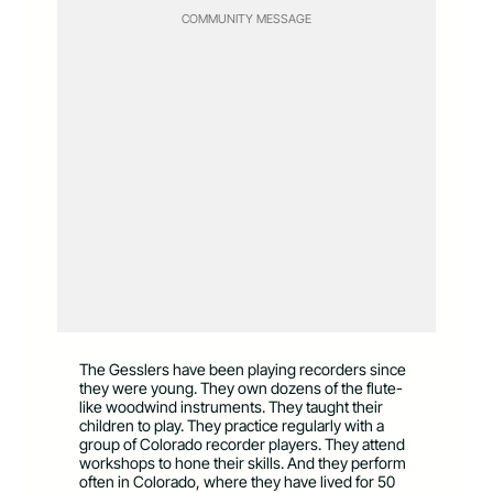
COMMUNITY MESSAGE
The Gesslers have been playing recorders since
they were young. They own dozens of the flute-
like woodwind instruments. They taught their
children to play. They practice regularly with a
group of Colorado recorder players. They attend
workshops to hone their skills. And they perform
often in Colorado, where they have lived for 50