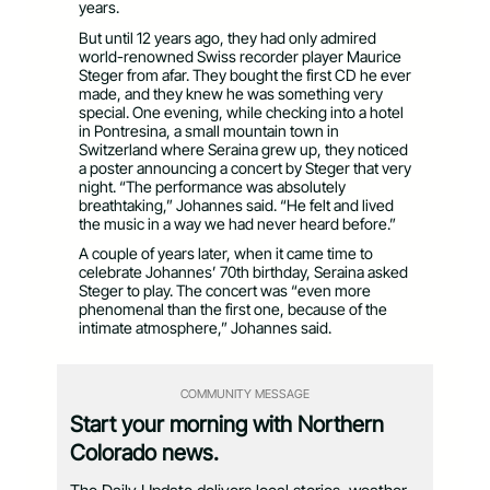
years.
But until 12 years ago, they had only admired
world-renowned Swiss recorder player Maurice
Steger from afar. They bought the first CD he ever
made, and they knew he was something very
special. One evening, while checking into a hotel
in Pontresina, a small mountain town in
Switzerland where Seraina grew up, they noticed
a poster announcing a concert by Steger that very
night. “The performance was absolutely
breathtaking,” Johannes said. “He felt and lived
the music in a way we had never heard before.”
A couple of years later, when it came time to
celebrate Johannes’ 70th birthday, Seraina asked
Steger to play. The concert was “even more
phenomenal than the first one, because of the
intimate atmosphere,” Johannes said.
COMMUNITY MESSAGE
Start your morning with Northern
Colorado news.