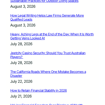
Sustainable Practices for Outdoor Living Spaces
August 3, 2026
How Legal Writing Helps Law Firms Generate More
Qualified Leads
August 3, 2026
Heavy, Aching Legs at the End of the Day: When It Is Worth
Getting Veins Looked At
July 28, 2026
Jeetcity Casino Security: Should You Trust Australian
Players?
July 28, 2026
The California Roads Where One Mistake Becomes a
Disaster
July 22, 2026
How to Retain Financial Stability in 2026
July 21, 2026