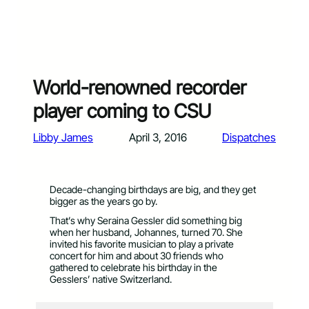
World-renowned recorder
player coming to CSU
Libby James
April 3, 2016
Dispatches
Decade-changing birthdays are big, and they get
bigger as the years go by.
That’s why Seraina Gessler did something big
when her husband, Johannes, turned 70. She
invited his favorite musician to play a private
concert for him and about 30 friends who
gathered to celebrate his birthday in the
Gesslers’ native Switzerland.