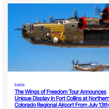
Events
The Wings of Freedom Tour Announces
Unique Display in Fort Collins at Norther
Colorado Regional Airport From July 13th