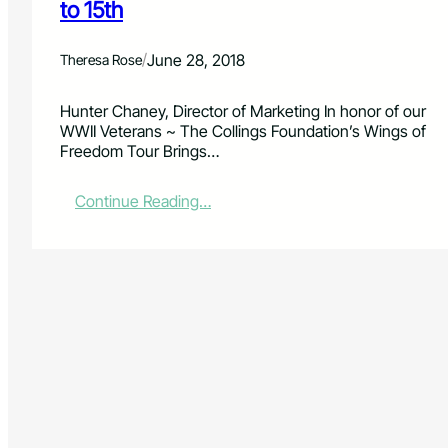
to 15th
/
June 28, 2018
Theresa Rose
Hunter Chaney, Director of Marketing In honor of our
WWII Veterans ~ The Collings Foundation’s Wings of
Freedom Tour Brings…
:
Continue Reading…
T
h
e
W
i
n
g
s
o
f
F
r