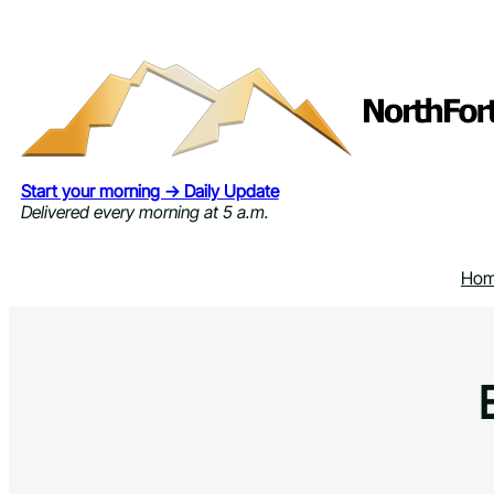
Skip
to
content
Start your morning → Daily Update
Delivered every morning at 5 a.m.
Ho