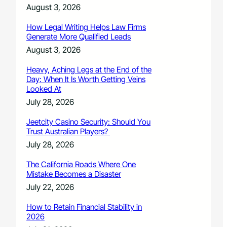
August 3, 2026
How Legal Writing Helps Law Firms
Generate More Qualified Leads
August 3, 2026
Heavy, Aching Legs at the End of the
Day: When It Is Worth Getting Veins
Looked At
July 28, 2026
Jeetcity Casino Security: Should You
Trust Australian Players?
July 28, 2026
The California Roads Where One
Mistake Becomes a Disaster
July 22, 2026
How to Retain Financial Stability in
2026