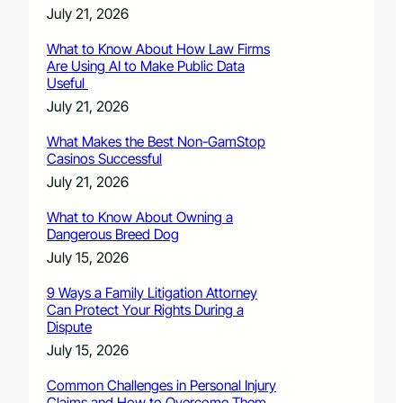
July 21, 2026
What to Know About How Law Firms
Are Using AI to Make Public Data
Useful
July 21, 2026
What Makes the Best Non-GamStop
Casinos Successful
July 21, 2026
What to Know About Owning a
Dangerous Breed Dog
July 15, 2026
9 Ways a Family Litigation Attorney
Can Protect Your Rights During a
Dispute
July 15, 2026
Common Challenges in Personal Injury
Claims and How to Overcome Them