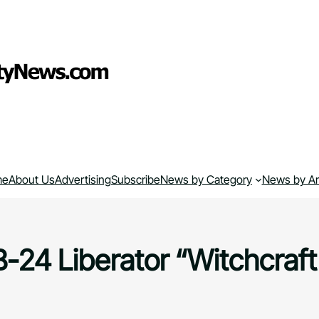
me
About Us
Advertising
Subscribe
News by Category
News by A
B-24 Liberator “Witchcraft