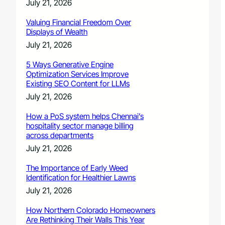
July 21, 2026
Valuing Financial Freedom Over
Displays of Wealth
July 21, 2026
5 Ways Generative Engine
Optimization Services Improve
Existing SEO Content for LLMs
July 21, 2026
How a PoS system helps Chennai’s
hospitality sector manage billing
across departments
July 21, 2026
The Importance of Early Weed
Identification for Healthier Lawns
July 21, 2026
How Northern Colorado Homeowners
Are Rethinking Their Walls This Year