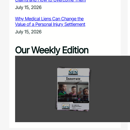
July 15, 2026
Why Medical Liens Can Change the
Value of a Personal Injury Settlement
July 15, 2026
Our Weekly Edition