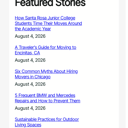
Featured Stories
How Santa Rosa Junior College
Students Time Their Moves Around
the Academic Year
August 4, 2026
A Traveler’s Guide for Moving to
Encinitas, CA
August 4, 2026
Six Common Myths About Hiring
Movers in Chicago
August 4, 2026
5 Frequent BMW and Mercedes
Repairs and How to Prevent Them
August 4, 2026
Sustainable Practices for Outdoor
Living Spaces