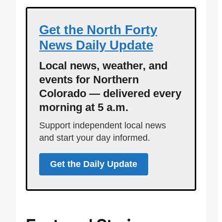
Get the North Forty
News Daily Update
Local news, weather, and
events for Northern
Colorado — delivered every
morning at 5 a.m.
Support independent local news
and start your day informed.
Get the Daily Update