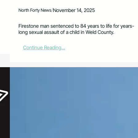
/
November 14, 2025
North Forty News
Firestone man sentenced to 84 years to life for years-
long sexual assault of a child in Weld County.
:
Continue Reading…
F
i
r
e
s
t
o
n
e
M
a
n
S
e