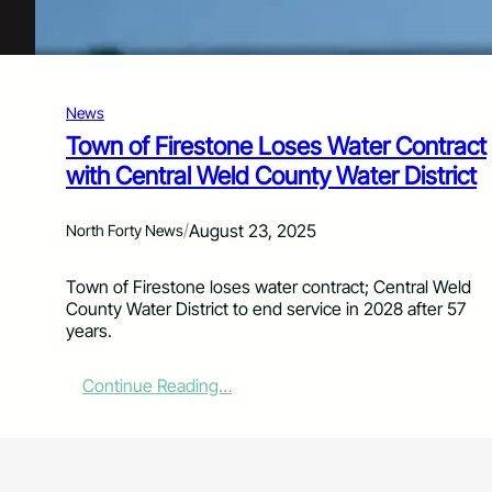
n
t
e
n
c
News
e
d
Town of Firestone Loses Water Contract
t
with Central Weld County Water District
o
8
4
/
August 23, 2025
North Forty News
Y
e
Town of Firestone loses water contract; Central Weld
a
n
County Water District to end service in 2028 after 57
r
years.
s
t
o
:
Continue Reading…
L
T
i
o
f
w
e
n
f