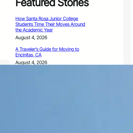
Featured Stories
How Santa Rosa Junior College
Students Time Their Moves Around
the Academic Year
August 4, 2026
A Traveler’s Guide for Moving to
Encinitas, CA
August 4, 2026
Six Common Myths About Hiring
Movers in Chicago
August 4, 2026
5 Frequent BMW and Mercedes
Repairs and How to Prevent Them
August 4, 2026
Sustainable Practices for Outdoor
Living Spaces