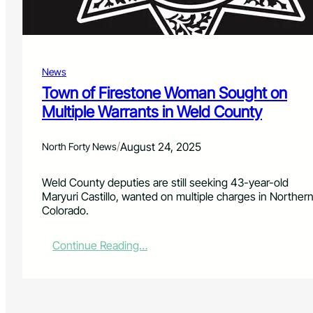
T
a
s
e
r
News
U
Town of Firestone Woman Sought on
s
Multiple Warrants in Weld County
e
i
n
/
August 24, 2025
North Forty News
F
i
r
Weld County deputies are still seeking 43-year-old
e
Maryuri Castillo, wanted on multiple charges in Norther
s
Colorado.
t
o
:
Continue Reading…
n
T
e
o
I
w
n
n
c