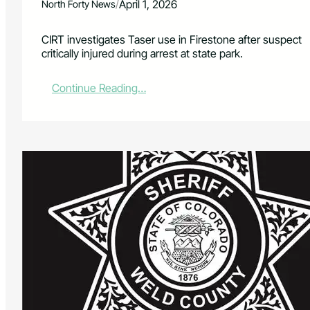
/
April 1, 2026
North Forty News
CIRT investigates Taser use in Firestone after suspect
critically injured during arrest at state park.
:
Continue Reading…
C
I
R
T
I
n
v
e
s
t
i
g
a
t
e
s