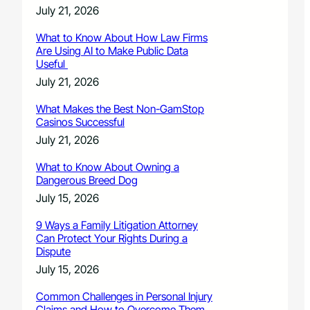
July 21, 2026
What to Know About How Law Firms
Are Using AI to Make Public Data
Useful
July 21, 2026
What Makes the Best Non-GamStop
Casinos Successful
July 21, 2026
What to Know About Owning a
Dangerous Breed Dog
July 15, 2026
9 Ways a Family Litigation Attorney
Can Protect Your Rights During a
Dispute
July 15, 2026
Common Challenges in Personal Injury
Claims and How to Overcome Them