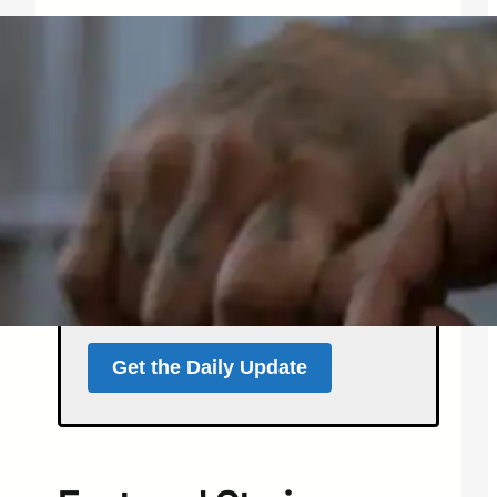
Get the North Forty
News Daily Update
Local news, weather, and
events for Northern
Colorado — delivered every
morning at 5 a.m.
Support independent local news
and start your day informed.
Get the Daily Update