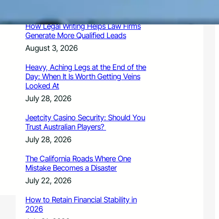
August 3, 2026
How Legal Writing Helps Law Firms
Generate More Qualified Leads
August 3, 2026
Heavy, Aching Legs at the End of the
Day: When It Is Worth Getting Veins
Looked At
July 28, 2026
Jeetcity Casino Security: Should You
Trust Australian Players?
July 28, 2026
The California Roads Where One
Mistake Becomes a Disaster
July 22, 2026
How to Retain Financial Stability in
2026