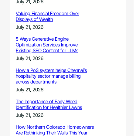
July 21, 2026
Valuing Financial Freedom Over
Displays of Wealth
July 21, 2026
5 Ways Generative Engine
Optimization Services Improve
Existing SEO Content for LLMs
July 21, 2026
How a PoS system helps Chennai’s
hospitality sector manage billing
across departments
July 21, 2026
The Importance of Early Weed
Identification for Healthier Lawns
July 21, 2026
How Northern Colorado Homeowners
Are Rethinking Their Walls This Year