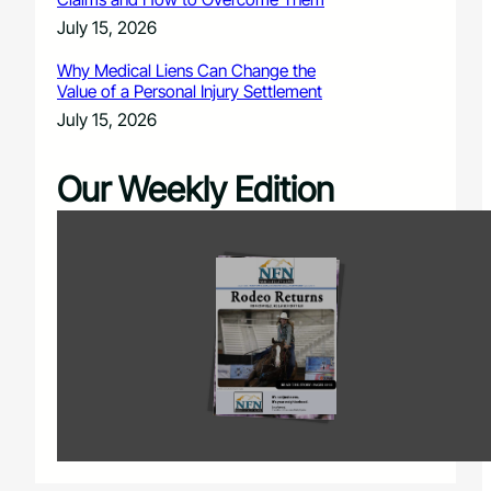
July 15, 2026
Why Medical Liens Can Change the
Value of a Personal Injury Settlement
July 15, 2026
Our Weekly Edition