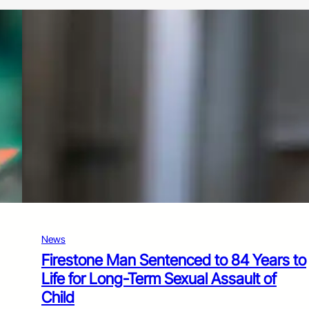
News
Firestone Man Sentenced to 84 Years to
Life for Long-Term Sexual Assault of
Child