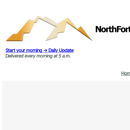
Skip
to
content
Start your morning → Daily Update
Delivered every morning at 5 a.m.
Ho