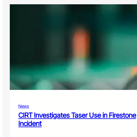
News
CIRT Investigates Taser Use in Firestone
Incident