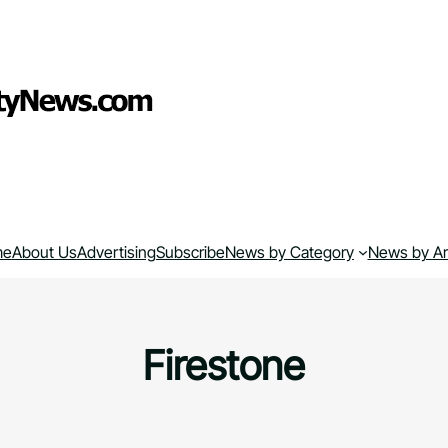
me
About Us
Advertising
Subscribe
News by Category
News by A
Firestone