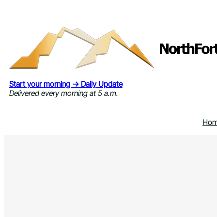
Skip
to
content
Start your morning → Daily Update
Delivered every morning at 5 a.m.
Ho