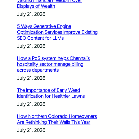
Valuing Financial Freedom Over
Displays of Wealth
July 21, 2026
5 Ways Generative Engine
Optimization Services Improve Existing
SEO Content for LLMs
July 21, 2026
How a PoS system helps Chennai’s
hospitality sector manage billing
across departments
July 21, 2026
The Importance of Early Weed
Identification for Healthier Lawns
July 21, 2026
How Northern Colorado Homeowners
Are Rethinking Their Walls This Year
July 21, 2026