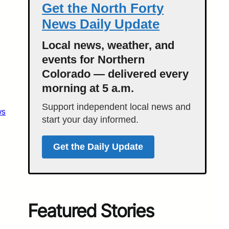
Get the North Forty
News Daily Update
Local news, weather, and
events for Northern
Colorado — delivered every
morning at 5 a.m.
Support independent local news and
ws
start your day informed.
Get the Daily Update
Featured Stories