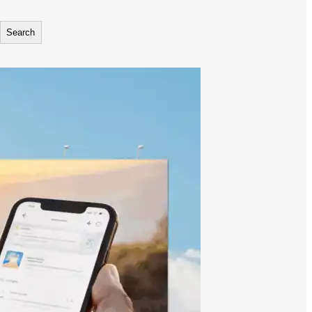
Search