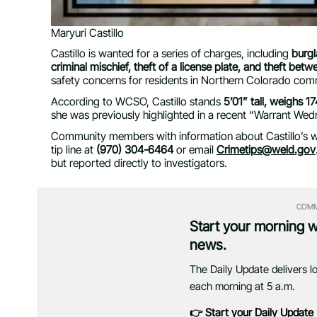
Maryuri Castillo
Castillo is wanted for a series of charges, including
burgl
criminal mischief, theft of a license plate, and theft be
safety concerns for residents in Northern Colorado com
According to WCSO, Castillo stands
5’01” tall, weighs 
she was previously highlighted in a recent “Warrant Wed
Community members with information about Castillo’s wh
tip line at
(970) 304-6464
or email
Crimetips@weld.gov
but reported directly to investigators.
COMM
Start your morning 
news.
The Daily Update delivers l
each morning at 5 a.m.
👉 Start your Daily Update