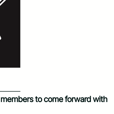
y members to come forward with