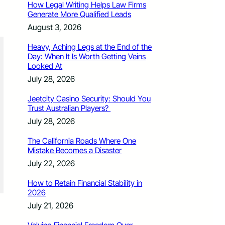
How Legal Writing Helps Law Firms
Generate More Qualified Leads
August 3, 2026
Heavy, Aching Legs at the End of the
Day: When It Is Worth Getting Veins
Looked At
July 28, 2026
Jeetcity Casino Security: Should You
Trust Australian Players?
July 28, 2026
The California Roads Where One
Mistake Becomes a Disaster
July 22, 2026
How to Retain Financial Stability in
2026
July 21, 2026