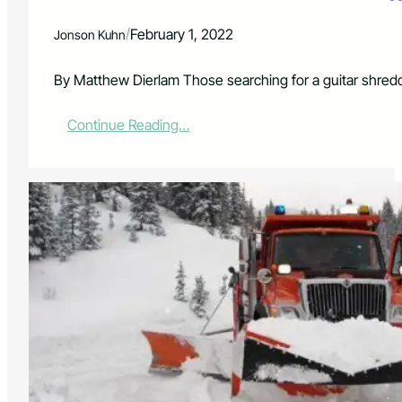
k
R
/
February 1, 2022
Jonson Kuhn
e
q
u
By Matthew Dierlam Those searching for a guitar shred
i
r
:
Continue Reading…
e
D
m
a
e
n
n
i
t
e
s
l
F
D
e
o
b
n
r
a
u
t
a
o
r
&
y
B
1
a
2