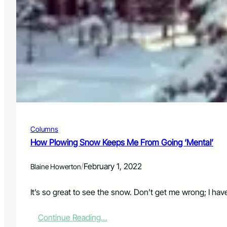
n
a
W
t
d
e
i
o
a
n
t
u
h
e
e
P
r
i
:
l
2
o
/
t
1
R
/
e
Columns
2
s
2
How Plowing Snow Keeps Me From Going ‘Mental’
e
r
v
/
February 1, 2022
Blaine Howerton
a
t
It’s so great to see the snow. Don’t get me wrong; I have
i
o
n
:
Continue Reading…
P