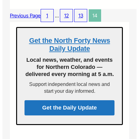
H
r
o
o
w
Previous Page
1
…
12
13
14
g
P
r
l
a
o
m
w
Get the North Forty News
s
i
Daily Update
n
g
Local news, weather, and events
S
for Northern Colorado —
n
delivered every morning at 5 a.m.
o
w
Support independent local news and
K
start your day informed.
e
e
p
Get the Daily Update
s
M
e
F
r