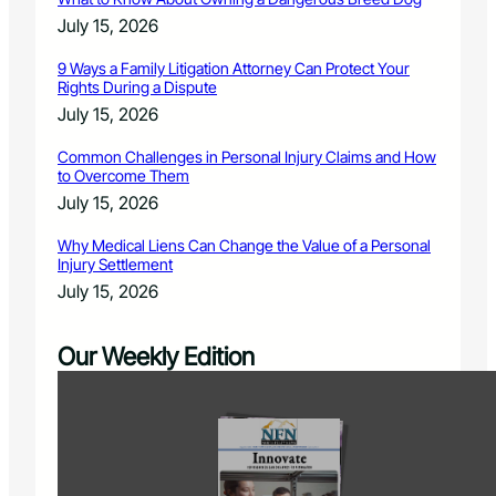
July 15, 2026
9 Ways a Family Litigation Attorney Can Protect Your
Rights During a Dispute
July 15, 2026
Common Challenges in Personal Injury Claims and How
to Overcome Them
July 15, 2026
Why Medical Liens Can Change the Value of a Personal
Injury Settlement
July 15, 2026
Our Weekly Edition