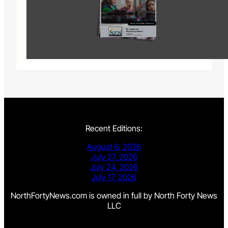
Recent Editions:
August 6, 2026
July 27, 2026
July 24, 2026
July 17, 2026
NorthFortyNews.com is owned in full by North Forty News
LLC