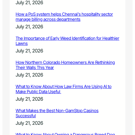
July 21, 2026
How a PoS system helps Chennai’s hospitality sector
manage billing across departments
July 21, 2026
The Importance of Early Weed Identification for Healthier
Lawns
July 21, 2026
How Northern Colorado Homeowners Are Rethinking
Their Walls This Year
July 21, 2026
What to Know About How Law Firms Are Using AI to
Make Public Data Useful
July 21, 2026
What Makes the Best Non-GamStop Casinos
Successful
July 21, 2026
What to Know About Owning a Dangerous Breed Dog