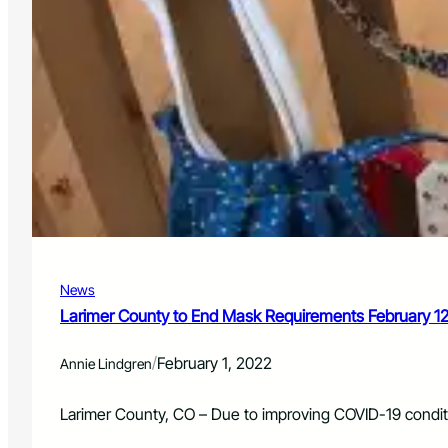
News
Larimer County to End Mask Requirements February 1
/
February 1, 2022
Annie Lindgren
Larimer County, CO – Due to improving COVID-19 condit