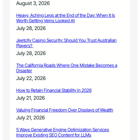
August 3, 2026
Heavy, Aching Legs at the End of the Day: When It Is
Worth Getting Veins Looked At
July 28, 2026
Jeetcity Casino Security: Should You Trust Australian
Players?
July 28, 2026
The California Roads Where One Mistake Becomes a
Disaster
July 22, 2026
How to Retain Financial Stability in 2026
July 21, 2026
Valuing Financial Freedom Over Displays of Wealth
July 21, 2026
5 Ways Generative Engine Optimization Services
Improve Existing SEO Content for LLMs