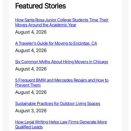
o
Featured Stories
m
G
How Santa Rosa Junior College Students Time Their
o
Moves Around the Academic Year
i
August 4, 2026
n
g
A Traveler’s Guide for Moving to Encinitas, CA
‘
August 4, 2026
M
e
Six Common Myths About Hiring Movers in Chicago
n
t
August 4, 2026
a
l
5 Frequent BMW and Mercedes Repairs and How to
Prevent Them
’
August 4, 2026
Sustainable Practices for Outdoor Living Spaces
August 3, 2026
How Legal Writing Helps Law Firms Generate More
Qualified Leads