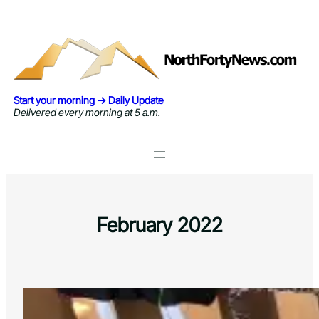
Skip
to
content
Start your morning → Daily Update
Delivered every morning at 5 a.m.
February 2022