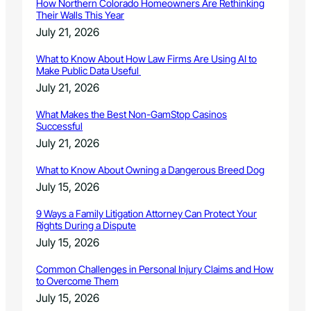
How Northern Colorado Homeowners Are Rethinking
Their Walls This Year
July 21, 2026
What to Know About How Law Firms Are Using AI to
Make Public Data Useful
July 21, 2026
What Makes the Best Non-GamStop Casinos
Successful
July 21, 2026
What to Know About Owning a Dangerous Breed Dog
July 15, 2026
9 Ways a Family Litigation Attorney Can Protect Your
Rights During a Dispute
July 15, 2026
Common Challenges in Personal Injury Claims and How
to Overcome Them
July 15, 2026