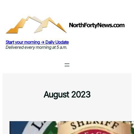
Skip
to
content
Start your morning → Daily Update
Delivered every morning at 5 a.m.
August 2023