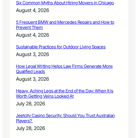
i
Six Common Myths About Hiring Movers in Chicago
r
t
n
a
August 4, 2026
O
g
f
r
f
5 Frequent BMW and Mercedes Repairs and How to
g
Prevent Them
i
a
c
August 4, 2026
n
k
i
i
Sustainable Practices for Outdoor Living Spaces
z
n
August 3, 2026
a
g
t
O
How Legal Writing Helps Law Firms Generate More
i
p
Qualified Leads
o
e
August 3, 2026
n
r
s
a
Heavy, Aching Legs at the End of the Day: When It Is
t
Worth Getting Veins Looked At
i
July 28, 2026
o
n
Jeetcity Casino Security: Should You Trust Australian
Players?
July 28, 2026