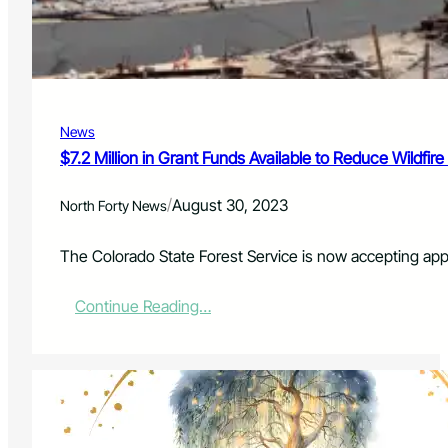
n
S
L
p
a
o
r
r
i
t
m
s
e
News
B
r
e
$7.2 Million in Grant Funds Available to Reduce Wildfire
C
t
o
t
u
/
August 30, 2023
North Forty News
i
n
n
t
g
The Colorado State Forest Service is now accepting appl
y
3
Y
:
Continue Reading…
e
$
a
7
r
.
s
2
I
M
n
i
?
l