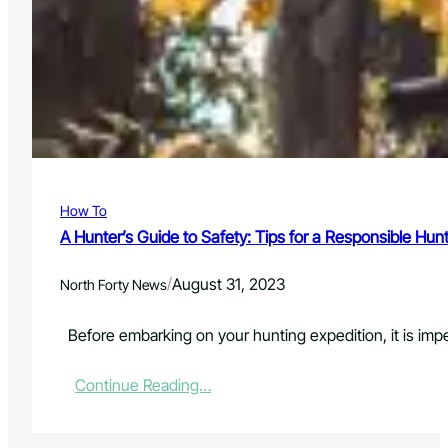
D
i
A
o
Y
n
T
B
O
e
U
g
R
i
n
s
o
How To
n
N
A Hunter’s Guide to Safety: Tips for a Responsible Hun
e
w
/
August 31, 2023
North Forty News
,
C
o
Before embarking on your hunting expedition, it is impe
l
l
:
Continue Reading…
a
A
b
H
o
u