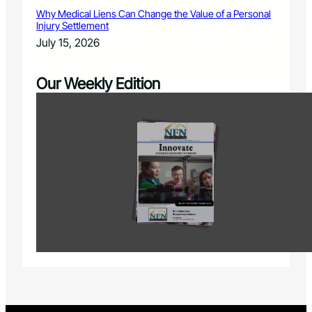
Why Medical Liens Can Change the Value of a Personal
Injury Settlement
July 15, 2026
Our Weekly Edition