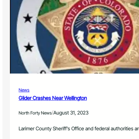
News
Glider Crashes Near Wellington
/
August 31, 2023
North Forty News
Larimer County Sheriff’s Office and federal authorities a