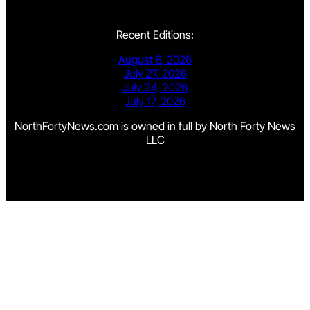
Recent Editions:
August 6, 2026
July 27, 2026
July 24, 2026
July 17, 2026
NorthFortyNews.com is owned in full by North Forty News
LLC