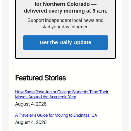
,
for Northern Colorado —
n
n
5
t
delivered every morning at 5 a.m.
o
0
–
u
0
Support independent local news and
A
n
t
start your day informed.
N
c
o
i
e
C
g
s
Get the Daily Update
o
h
R
l
t
e
o
o
s
r
f
u
a
M
l
d
a
t
Featured Stories
o
g
s
N
i
o
o
How Santa Rosa Junior College Students Time Their
c
f
n
Moves Around the Academic Year
a
H
-
August 4, 2026
n
u
P
d
m
r
A Traveler’s Guide for Moving to Encinitas, CA
G
a
o
i
August 4, 2026
n
f
v
T
i