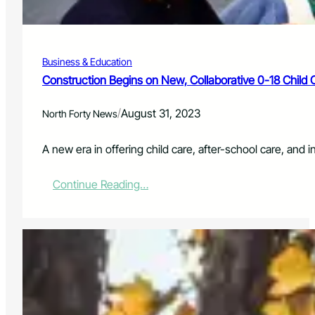
H
H
I
G
Business & Education
H
L
Construction Begins on New, Collaborative 0-18 Child
Y
A
/
August 31, 2023
North Forty News
N
T
I
A new era in offering child care, after-school care, and i
C
I
:
Continue Reading…
P
C
A
o
T
n
E
s
D
t
H
r
O
u
L
c
I
t