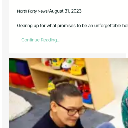
i
n
/
August 31, 2023
North Forty News
g
t
o
Gearing up for what promises to be an unforgettable hol
n
:
Continue Reading…
P
E
N
T
A
T
O
N
I
X
L
A
U
N
C