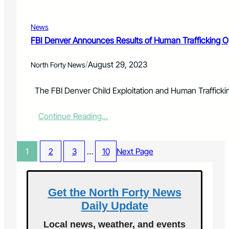
s
r
s
a
-
News
c
A
y
FBI Denver Announces Results of Human Trafficking 
n
F
E
o
v
/
August 29, 2023
North Forty News
u
e
n
n
d
The FBI Denver Child Exploitation and Human Traffickin
i
a
n
t
g
:
Continue Reading…
i
o
F
o
f
B
n
E
I
A
1
2
3
…
10
Next Page
n
D
w
c
e
a
h
n
r
a
v
Get the North Forty News
d
n
e
s
Daily Update
t
r
$
m
A
7
Local news, weather, and events
e
n