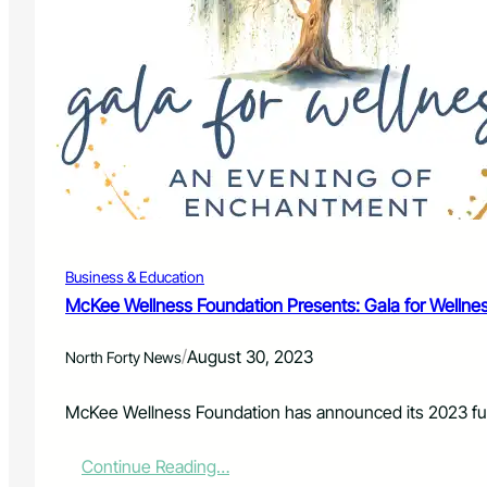
l
i
o
n
i
n
G
r
a
n
t
F
Business & Education
u
n
McKee Wellness Foundation Presents: Gala for Wellnes
d
s
/
August 30, 2023
North Forty News
A
v
a
McKee Wellness Foundation has announced its 2023 fund
i
l
:
Continue Reading…
a