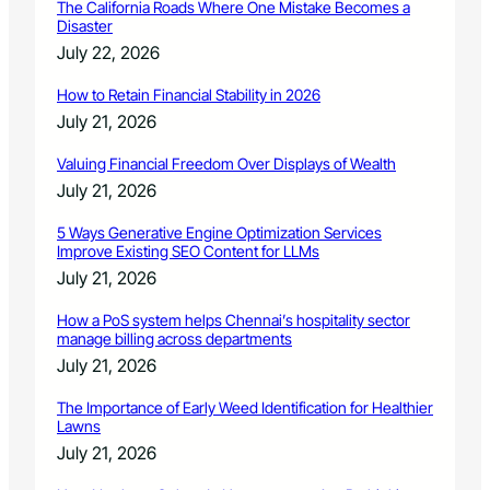
The California Roads Where One Mistake Becomes a
Disaster
July 22, 2026
How to Retain Financial Stability in 2026
July 21, 2026
Valuing Financial Freedom Over Displays of Wealth
July 21, 2026
5 Ways Generative Engine Optimization Services
Improve Existing SEO Content for LLMs
July 21, 2026
How a PoS system helps Chennai’s hospitality sector
manage billing across departments
July 21, 2026
The Importance of Early Weed Identification for Healthier
Lawns
July 21, 2026