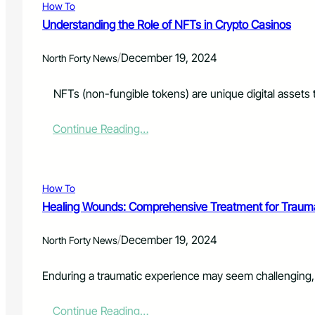
i
How To
s
o
t
Understanding the Role of NFTs in Crypto Casinos
n
R
:
e
P
/
December 19, 2024
North Forty News
s
o
p
l
o
NFTs (non-fungible tokens) are unique digital assets th
i
n
c
d
e
:
Continue Reading…
e
S
U
r
e
n
s
e
d
t
k
e
How To
o
A
r
S
Healing Wounds: Comprehensive Treatment for Trauma
d
s
a
d
t
v
/
i
December 19, 2024
a
North Forty News
e
t
n
L
i
d
i
Enduring a traumatic experience may seem challenging, 
o
i
v
n
n
e
a
:
Continue Reading…
g