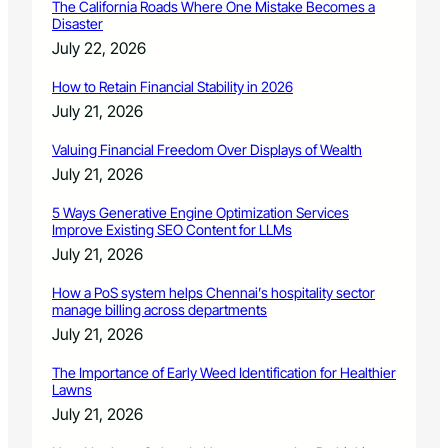
d
The California Roads Where One Mistake Becomes a
a
Disaster
July 22, 2026
How to Retain Financial Stability in 2026
July 21, 2026
Valuing Financial Freedom Over Displays of Wealth
July 21, 2026
5 Ways Generative Engine Optimization Services
Improve Existing SEO Content for LLMs
July 21, 2026
How a PoS system helps Chennai’s hospitality sector
manage billing across departments
July 21, 2026
The Importance of Early Weed Identification for Healthier
Lawns
July 21, 2026