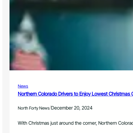
News
Northern Colorado Drivers to Enjoy Lowest Christmas
/
December 20, 2024
North Forty News
With Christmas just around the corner, Northern Colorad