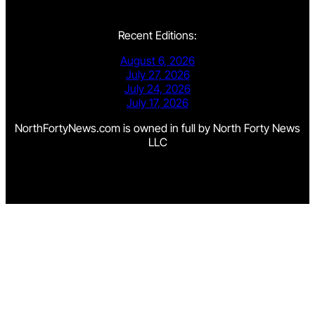
Recent Editions:
August 6, 2026
July 27, 2026
July 24, 2026
July 17, 2026
NorthFortyNews.com is owned in full by North Forty News
LLC