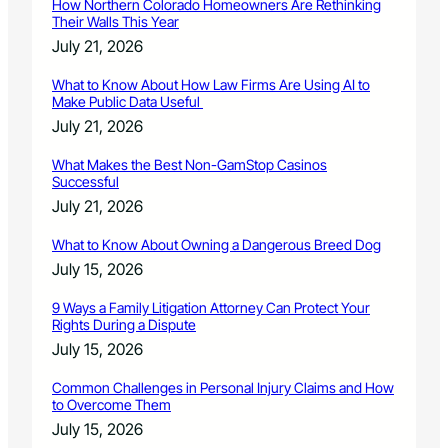
How Northern Colorado Homeowners Are Rethinking
Their Walls This Year
July 21, 2026
What to Know About How Law Firms Are Using AI to
Make Public Data Useful
July 21, 2026
What Makes the Best Non-GamStop Casinos
Successful
July 21, 2026
What to Know About Owning a Dangerous Breed Dog
July 15, 2026
9 Ways a Family Litigation Attorney Can Protect Your
Rights During a Dispute
July 15, 2026
Common Challenges in Personal Injury Claims and How
to Overcome Them
July 15, 2026