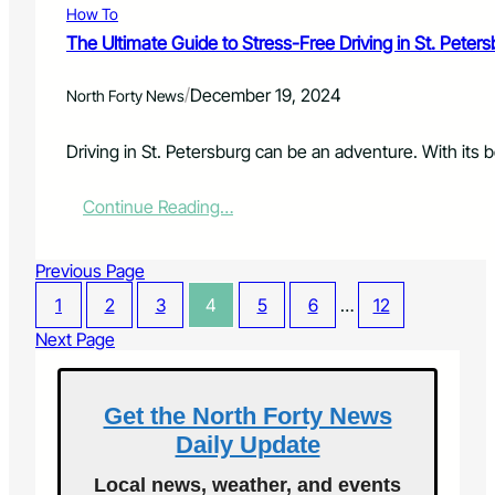
r
How To
n
S
e
g
u
The Ultimate Guide to Stress-Free Driving in St. Petersb
a
t
r
s
h
v
/
December 19, 2024
i
North Forty News
e
i
n
M
v
g
i
Driving in St. Petersburg can be an adventure. With its be
o
R
n
r
e
d
s
:
Continue Reading…
c
,
T
y
B
h
c
o
Previous Page
e
l
d
U
i
1
2
3
4
y
5
6
…
12
l
n
,
t
Next Page
g
a
i
A
n
m
c
d
a
c
Get the North Forty News
S
t
e
o
Daily Update
e
s
u
G
s
l
Local news, weather, and events
u
i