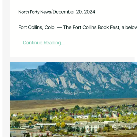
r
s
/
December 20, 2024
North Forty News
t
o
E
Fort Collins, Colo. — The Fort Collins Book Fest, a belov
n
j
:
Continue Reading…
o
F
y
o
L
r
o
t
w
C
e
o
s
l
t
l
C
i
h
n
r
s
i
B
s
o
t
o
m
k
a