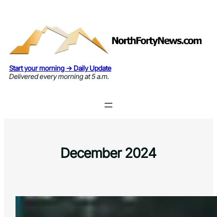
Skip
to
content
Start your morning → Daily Update
Delivered every morning at 5 a.m.
December 2024