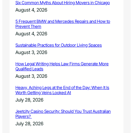
Six Common Myths About Hiring Movers in Chicago
g
i
i
e
August 4, 2026
n
s
S
5 Frequent BMW and Mercedes Repairs and How to
Prevent Them
t
.
August 4, 2026
P
e
Sustainable Practices for Outdoor Living Spaces
t
August 3, 2026
e
r
How Legal Writing Helps Law Firms Generate More
s
Qualified Leads
b
August 3, 2026
u
r
Heavy, Aching Legs at the End of the Day: When It Is
g
Worth Getting Veins Looked At
,
July 28, 2026
F
l
Jeetcity Casino Security: Should You Trust Australian
o
Players?
r
July 28, 2026
i