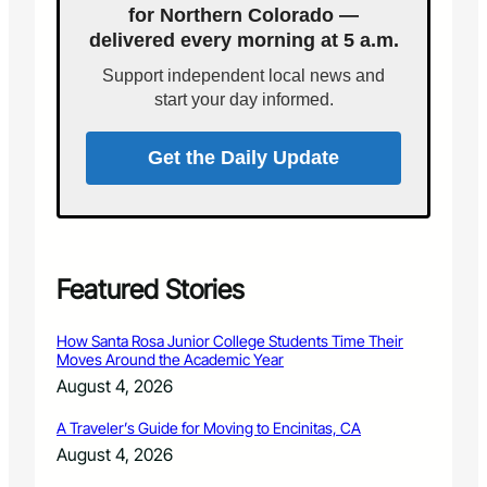
for Northern Colorado —
i
n
delivered every morning at 5 a.m.
d
R
e
u
Support independent local news and
t
r
start your day informed.
o
a
S
l
t
C
Get the Daily Update
r
o
e
l
s
o
s
r
-
a
F
d
Featured Stories
r
o
e
C
How Santa Rosa Junior College Students Time Their
e
o
Moves Around the Academic Year
D
m
August 4, 2026
r
m
i
u
A Traveler’s Guide for Moving to Encinitas, CA
v
n
August 4, 2026
i
i
n
t