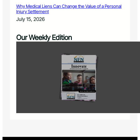
Why Medical Liens Can Change the Value of a Personal
Injury Settlement
July 15, 2026
Our Weekly Edition