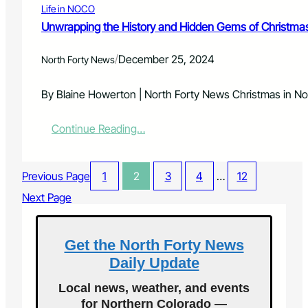
n
i
Life in NOCO
o
o
n
r
Unwrapping the History and Hidden Gems of Christmas
m
F
P
y
o
r
T
/
December 25, 2024
North Forty News
r
e
a
t
s
k
C
c
By Blaine Howerton | North Forty News Christmas in N
e
o
h
s
l
o
C
:
Continue Reading…
l
o
e
U
i
l
n
n
n
e
t
w
s
r
Previous Page
1
2
3
4
…
12
e
r
s
r
a
Next Page
:
S
p
F
t
p
r
a
i
Get the North Forty News
e
g
n
e
Daily Update
e
g
R
t
e
Local news, weather, and events
h
g
for Northern Colorado —
e