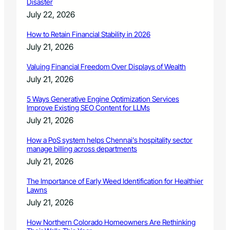
o
Disaster
l
r
July 22, 2026
P
a
r
d
How to Retain Financial Stability in 2026
o
o
July 21, 2026
g
r
Valuing Financial Freedom Over Displays of Wealth
a
m
July 21, 2026
5 Ways Generative Engine Optimization Services
Improve Existing SEO Content for LLMs
July 21, 2026
How a PoS system helps Chennai’s hospitality sector
manage billing across departments
July 21, 2026
The Importance of Early Weed Identification for Healthier
Lawns
July 21, 2026
How Northern Colorado Homeowners Are Rethinking