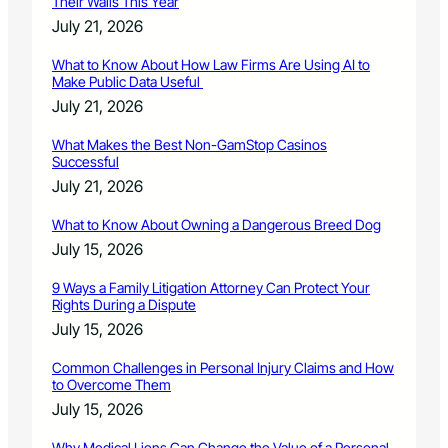
Their Walls This Year
July 21, 2026
What to Know About How Law Firms Are Using AI to
Make Public Data Useful
July 21, 2026
What Makes the Best Non-GamStop Casinos
Successful
July 21, 2026
What to Know About Owning a Dangerous Breed Dog
July 15, 2026
9 Ways a Family Litigation Attorney Can Protect Your
Rights During a Dispute
July 15, 2026
Common Challenges in Personal Injury Claims and How
to Overcome Them
July 15, 2026
Why Medical Liens Can Change the Value of a Personal