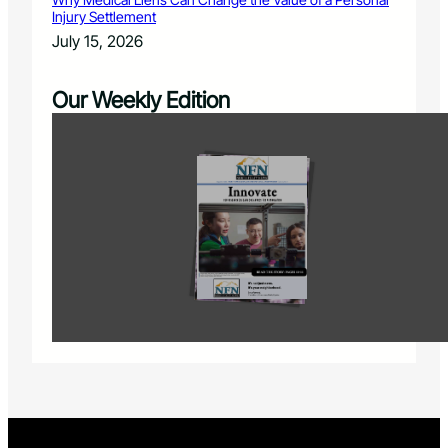
Injury Settlement
July 15, 2026
Our Weekly Edition