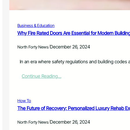
a
a
u
k
n
e
c
-
Business & Education
h
U
P
Why Fire Rated Doors Are Essential for Modern Buildin
p
h
C
o
a
/
December 26, 2024
North Forty News
t
l
o
l
S
In an era where safety regulations and building codes 
f
p
o
e
r
:
Continue Reading…
e
L
W
d
o
h
a
c
y
n
a
F
How To
d
l
i
R
The Future of Recovery: Personalized Luxury Rehab E
D
r
e
r
e
d
/
i
December 26, 2024
R
North Forty News
-
v
a