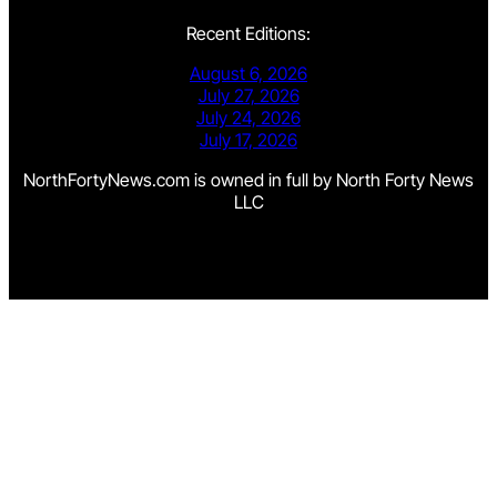
Recent Editions:
August 6, 2026
July 27, 2026
July 24, 2026
July 17, 2026
NorthFortyNews.com is owned in full by North Forty News
LLC