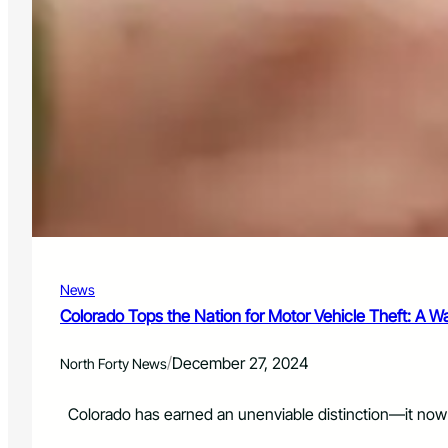
News
Colorado Tops the Nation for Motor Vehicle Theft: A Wa
/
December 27, 2024
North Forty News
Colorado has earned an unenviable distinction—it now l