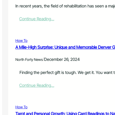
L
e
t
i
In recent years, the field of rehabilitation has seen a m
r
e
g
s
d
h
:
Continue Reading…
D
t
T
o
E
h
o
n
e
r
f
F
s
How To
o
u
A
r
A Mile-High Surprise: Unique and Memorable Denver Gi
t
r
c
u
e
e
/
December 26, 2024
r
North Forty News
E
m
e
s
e
o
s
Finding the perfect gift is tough. We get it. You want to
n
f
e
t
R
n
:
Continue Reading…
e
t
A
c
i
M
o
a
i
v
l
l
e
f
How To
e
r
o
Tarot and Personal Growth: Using Card Readings to Na