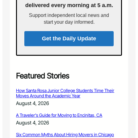
i
delivered every morning at 5 a.m.
H
s
i
t
Support independent local news and
s
r
start your day informed.
t
a
o
t
r
Get the Daily Update
i
y
o
a
n
n
N
d
o
H
w
i
Featured Stories
A
d
v
d
a
How Santa Rosa Junior College Students Time Their
e
i
Moves Around the Academic Year
n
l
August 4, 2026
G
a
e
b
A Traveler’s Guide for Moving to Encinitas, CA
m
l
August 4, 2026
s
e
o
T
Six Common Myths About Hiring Movers in Chicago
f
h