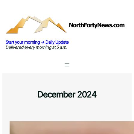
Skip
to
content
Start your morning → Daily Update
Delivered every morning at 5 a.m.
December 2024