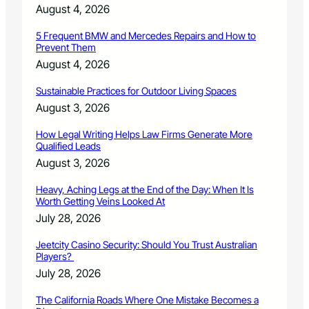
C
August 4, 2026
r
h
o
r
5 Frequent BMW and Mercedes Repairs and How to
u
Prevent Them
i
g
s
August 4, 2026
h
t
U
m
Sustainable Practices for Outdoor Living Spaces
n
a
August 3, 2026
i
s
v
i
How Legal Writing Helps Law Firms Generate More
e
n
Qualified Leads
r
N
August 3, 2026
s
o
a
r
Heavy, Aching Legs at the End of the Day: When It Is
l
t
Worth Getting Veins Looked At
P
h
July 28, 2026
r
e
e
r
Jeetcity Casino Security: Should You Trust Australian
s
n
Players?
c
C
July 28, 2026
h
o
o
l
The California Roads Where One Mistake Becomes a
o