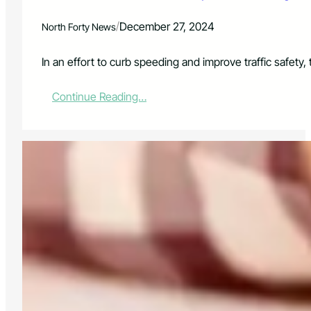
f
o
/
December 27, 2024
North Forty News
r
M
o
In an effort to curb speeding and improve traffic safet
t
o
:
Continue Reading…
r
L
V
o
e
v
h
e
i
l
c
a
l
n
e
d
T
P
h
o
e
l
f
i
t
c
:
e
A
L
W