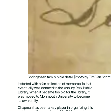
Springsteen family bible detail (Photo by Tim Van Schmi
It started with a fan collection of memorabilia that
eventually was donated to the Asbury Park Public
Library. When it became too big for the library, it
was moved to Monmouth University to become
its own entity.
Chapman has been a key player in organizing this