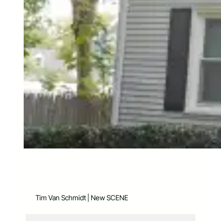
Tim Van Schmidt | New SCENE