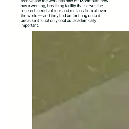
archive and the work has paid off. Monmouth now
has a working, breathing facility that serves the
research needs of rock and roll fans from all over
the world — and they had better hang on to it
because it is not only cool but academically
important.