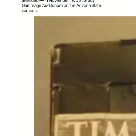
attended — in November 1975 at Grady
Gammage Auditorium on the Arizona State
campus.