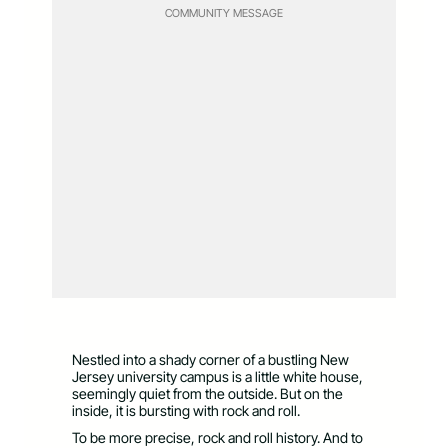
COMMUNITY MESSAGE
Nestled into a shady corner of a bustling New
Jersey university campus is a little white house,
seemingly quiet from the outside. But on the
inside, it is bursting with rock and roll.
To be more precise, rock and roll history. And to