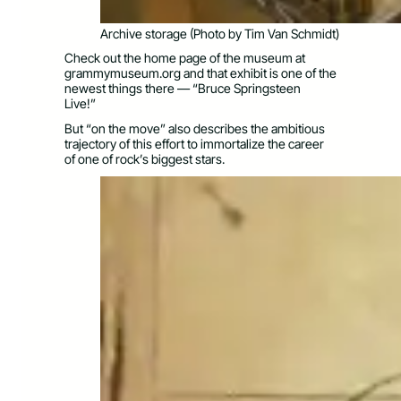
Archive storage (Photo by Tim Van Schmidt)
Check out the home page of the museum at
grammymuseum.org and that exhibit is one of the
newest things there — “Bruce Springsteen
Live!”
But “on the move” also describes the ambitious
trajectory of this effort to immortalize the career
of one of rock’s biggest stars.