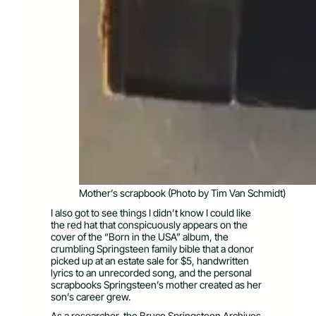
Mother’s scrapbook (Photo by Tim Van Schmidt)
I also got to see things I didn’t know I could like
the red hat that conspicuously appears on the
cover of the “Born in the USA” album, the
crumbling Springsteen family bible that a donor
picked up at an estate sale for $5, handwritten
lyrics to an unrecorded song, and the personal
scrapbooks Springsteen’s mother created as her
son’s career grew.
As a researcher, the Bruce Springsteen Archives