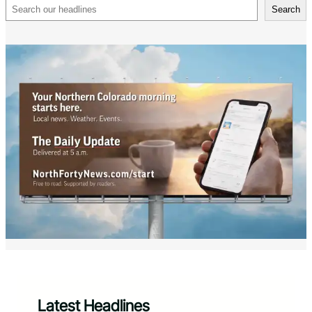
Search
Search
Latest Headlines