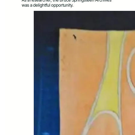
was a delightful opportunity.