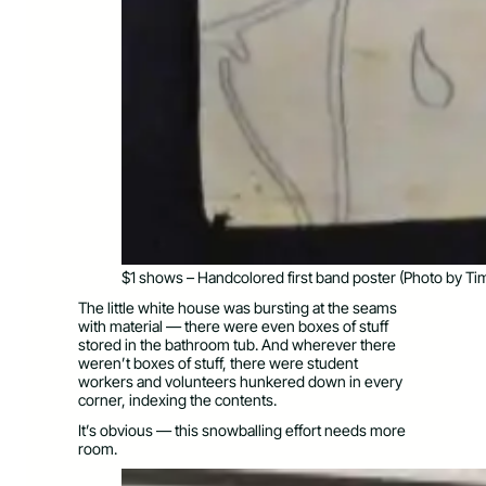
$1 shows – Handcolored first band poster (Photo by Ti
The little white house was bursting at the seams
with material — there were even boxes of stuff
stored in the bathroom tub. And wherever there
weren’t boxes of stuff, there were student
workers and volunteers hunkered down in every
corner, indexing the contents.
It’s obvious — this snowballing effort needs more
room.