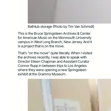
Bathtub storage (Photo by Tim Van Schmidt)
This is the Bruce Springsteen Archives & Center
for American Music on the Monmouth University
campus in West Long Branch, New Jersey. And it
is a project that is on the move.
That’s “on the move” quite literally. When I visited
the archives recently, I was able to speak with
Director Eileen Chapman and Assistant Curator
Connor Rupp in between trips to Los Angeles
where they were opening a new Springsteen
exhibit at the Grammy Museum.