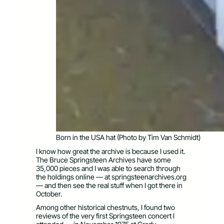
Born in the USA hat (Photo by Tim Van Schmidt)
I know how great the archive is because I used it.
The Bruce Springsteen Archives have some
35,000 pieces and I was able to search through
the holdings online — at springsteenarchives.org
— and then see the real stuff when I got there in
October.
Among other historical chestnuts, I found two
reviews of the very first Springsteen concert I