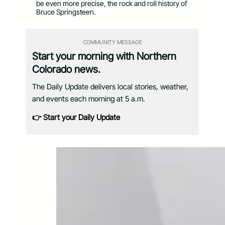
be even more precise, the rock and roll history of
Bruce Springsteen.
COMMUNITY MESSAGE
Start your morning with Northern
Colorado news.
The Daily Update delivers local stories, weather,
and events each morning at 5 a.m.
👉 Start your Daily Update