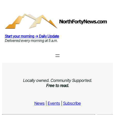
Skip
to
content
Start your morning → Daily Update
Delivered every morning at 5 a.m.
Locally owned. Community Supported.
Free to read.
News
|
Events
|
Subscribe