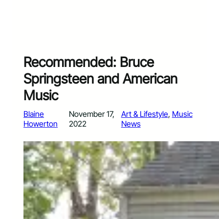
Recommended: Bruce
Springsteen and American
Music
Blaine
November 17,
Art & Lifestyle
, 
Music
Howerton
2022
News