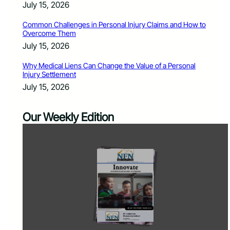
July 15, 2026
Common Challenges in Personal Injury Claims and How to
Overcome Them
July 15, 2026
Why Medical Liens Can Change the Value of a Personal
Injury Settlement
July 15, 2026
Our Weekly Edition