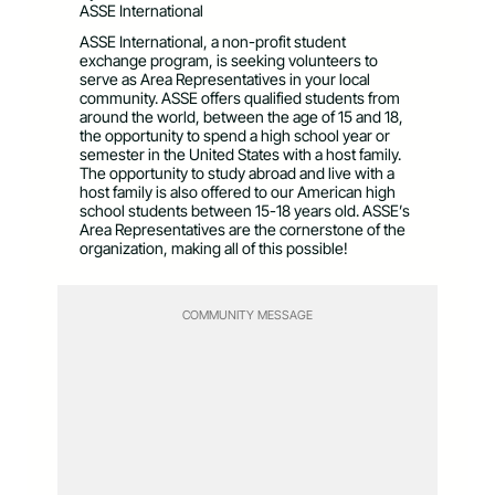
ASSE International
ASSE International, a non-profit student
exchange program, is seeking volunteers to
serve as Area Representatives in your local
community. ASSE offers qualified students from
around the world, between the age of 15 and 18,
the opportunity to spend a high school year or
semester in the United States with a host family.
The opportunity to study abroad and live with a
host family is also offered to our American high
school students between 15-18 years old. ASSE’s
Area Representatives are the cornerstone of the
organization, making all of this possible!
COMMUNITY MESSAGE