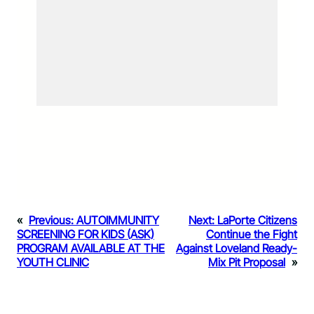
«
Previous:
AUTOIMMUNITY
Next:
LaPorte Citizens
SCREENING FOR KIDS (ASK)
Continue the Fight
PROGRAM AVAILABLE AT THE
Against Loveland Ready-
YOUTH CLINIC
Mix Pit Proposal
»