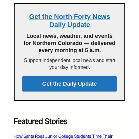
Get the North Forty News
Daily Update
Local news, weather, and events
for Northern Colorado — delivered
every morning at 5 a.m.
Support independent local news and start
your day informed.
Get the Daily Update
Featured Stories
How Santa Rosa Junior College Students Time Their