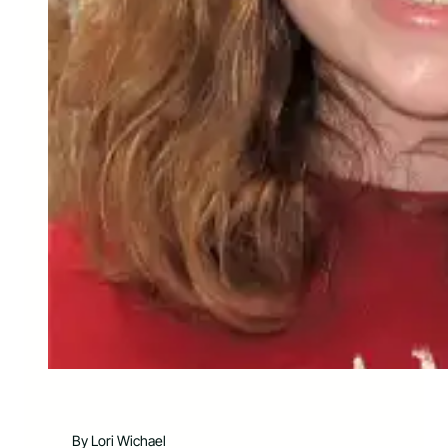
By Lori Wichael