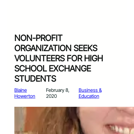
NON-PROFIT
ORGANIZATION SEEKS
VOLUNTEERS FOR HIGH
SCHOOL EXCHANGE
STUDENTS
Blaine
February 8,
Business &
Howerton
2020
Education