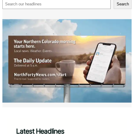
Search
Search
Latest Headlines