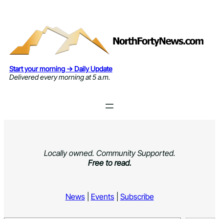
Skip
to
content
Start your morning → Daily Update
Delivered every morning at 5 a.m.
Locally owned. Community Supported.
Free to read.
News
|
Events
|
Subscribe