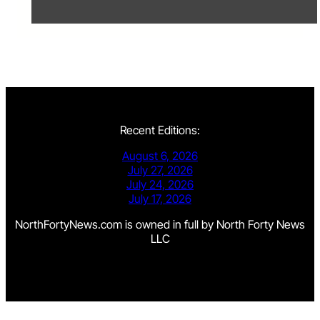
Recent Editions:
August 6, 2026
July 27, 2026
July 24, 2026
July 17, 2026
NorthFortyNews.com is owned in full by North Forty News
LLC