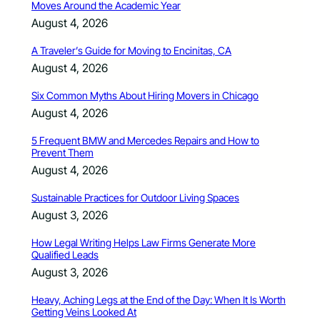
Moves Around the Academic Year
August 4, 2026
A Traveler’s Guide for Moving to Encinitas, CA
August 4, 2026
Six Common Myths About Hiring Movers in Chicago
August 4, 2026
5 Frequent BMW and Mercedes Repairs and How to
Prevent Them
August 4, 2026
Sustainable Practices for Outdoor Living Spaces
August 3, 2026
How Legal Writing Helps Law Firms Generate More
Qualified Leads
August 3, 2026
Heavy, Aching Legs at the End of the Day: When It Is Worth
Getting Veins Looked At