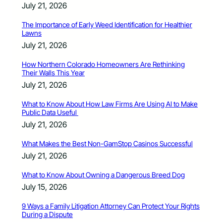
July 21, 2026
The Importance of Early Weed Identification for Healthier
Lawns
July 21, 2026
How Northern Colorado Homeowners Are Rethinking
Their Walls This Year
July 21, 2026
What to Know About How Law Firms Are Using AI to Make
Public Data Useful
July 21, 2026
What Makes the Best Non-GamStop Casinos Successful
July 21, 2026
What to Know About Owning a Dangerous Breed Dog
July 15, 2026
9 Ways a Family Litigation Attorney Can Protect Your Rights
During a Dispute