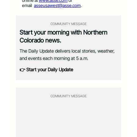
online at
www.asse.com
or
email
asseusawest@asse.com
.
COMMUNITY MESSAGE
Start your morning with Northern
Colorado news.
The Daily Update delivers local stories, weather,
and events each morning at 5 a.m.
👉 Start your Daily Update
COMMUNITY MESSAGE