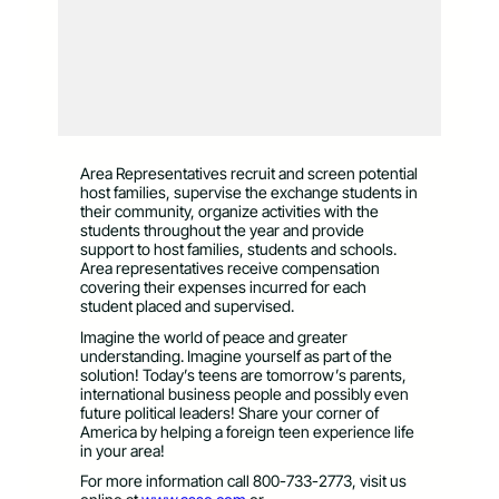
Area Representatives recruit and screen potential
host families, supervise the exchange students in
their community, organize activities with the
students throughout the year and provide
support to host families, students and schools.
Area representatives receive compensation
covering their expenses incurred for each
student placed and supervised.
Imagine the world of peace and greater
understanding. Imagine yourself as part of the
solution! Today’s teens are tomorrow’s parents,
international business people and possibly even
future political leaders! Share your corner of
America by helping a foreign teen experience life
in your area!
For more information call 800-733-2773, visit us