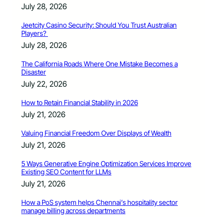
July 28, 2026
Jeetcity Casino Security: Should You Trust Australian
Players?
July 28, 2026
The California Roads Where One Mistake Becomes a
Disaster
July 22, 2026
How to Retain Financial Stability in 2026
July 21, 2026
Valuing Financial Freedom Over Displays of Wealth
July 21, 2026
5 Ways Generative Engine Optimization Services Improve
Existing SEO Content for LLMs
July 21, 2026
How a PoS system helps Chennai’s hospitality sector
manage billing across departments