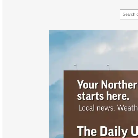
Search