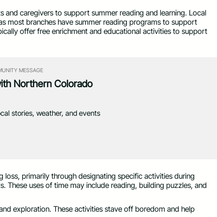
ts and caregivers to support summer reading and learning. Local
ts as most branches have summer reading programs to support
pically offer free enrichment and educational activities to support
UNITY MESSAGE
with Northern Colorado
ocal stories, weather, and events
 loss, primarily through designating specific activities during
lls. These uses of time may include reading, building puzzles, and
and exploration. These activities stave off boredom and help