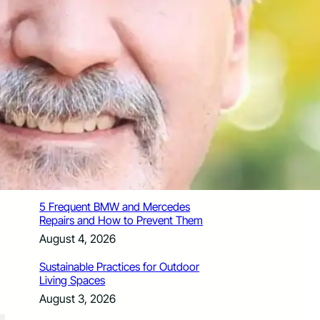
How Santa Rosa Junior College
Students Time Their Moves Around the
Academic Year
August 4, 2026
A Traveler’s Guide for Moving to
Encinitas, CA
August 4, 2026
Six Common Myths About Hiring
Movers in Chicago
August 4, 2026
5 Frequent BMW and Mercedes
Repairs and How to Prevent Them
August 4, 2026
Sustainable Practices for Outdoor
Living Spaces
August 3, 2026