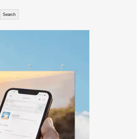
Search