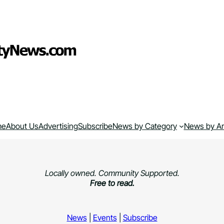
me
About Us
Advertising
Subscribe
News by Category
News by A
Locally owned. Community Supported.
Free to read.
News
|
Events
|
Subscribe