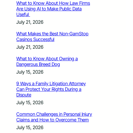
What to Know About How Law Firms
Are Using AI to Make Public Data
Useful
July 21, 2026
What Makes the Best Non-GamStop
Casinos Successful
July 21, 2026
What to Know About Owning a
Dangerous Breed Dog
July 15, 2026
9 Ways a Family Litigation Attorney
Can Protect Your Rights During a
Dispute
July 15, 2026
Common Challenges in Personal Injury
Claims and How to Overcome Them
July 15, 2026