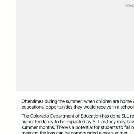
COMM
Oftentimes during the summer, when children are home wi
educational opportunities they would receive in a school 
The Colorado Department of Education has done SLL res
higher tendency to be impacted by SLL as they may have
summer months. There’s a potential for students to fall b
meaning the loss can be compounded every summer.