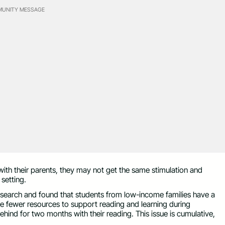
UNITY MESSAGE
th their parents, they may not get the same stimulation and
setting.
earch and found that students from low-income families have a
 fewer resources to support reading and learning during
ehind for two months with their reading. This issue is cumulative,