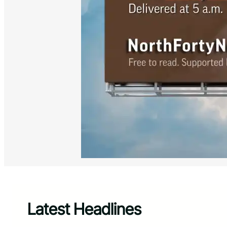
Latest Headlines