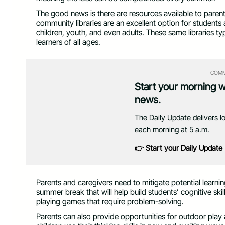
The good news is there are resources available to paren
community libraries are an excellent option for studen
children, youth, and even adults. These same libraries ty
learners of all ages.
COMM
Start your morning 
news.
The Daily Update delivers l
each morning at 5 a.m.
👉 Start your Daily Update
Parents and caregivers need to mitigate potential learning
summer break that will help build students’ cognitive ski
playing games that require problem-solving.
Parents can also provide opportunities for outdoor play 