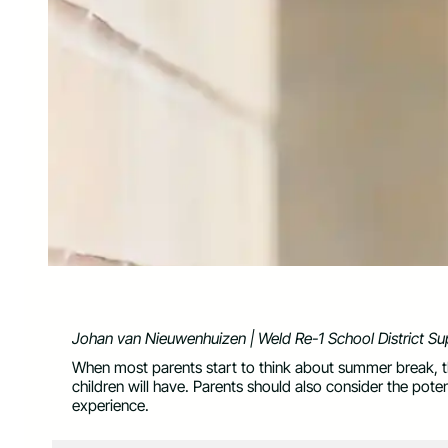
Johan van Nieuwenhuizen | Weld Re-1 School District Su
When most parents start to think about summer break, t
children will have. Parents should also consider the pote
experience.