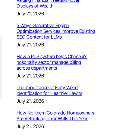
Valuing Financial Freedom Over
Displays of Wealth
July 21, 2026
5 Ways Generative Engine
Optimization Services Improve Existing
SEO Content for LLMs
July 21, 2026
How a PoS system helps Chennai’s
hospitality sector manage billing
across departments
July 21, 2026
The Importance of Early Weed
Identification for Healthier Lawns
July 21, 2026
How Northern Colorado Homeowners
Are Rethinking Their Walls This Year
July 21, 2026