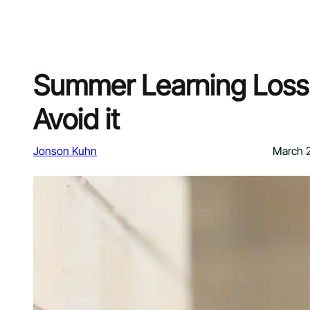
Summer Learning Loss 
Avoid it
Jonson Kuhn
March 