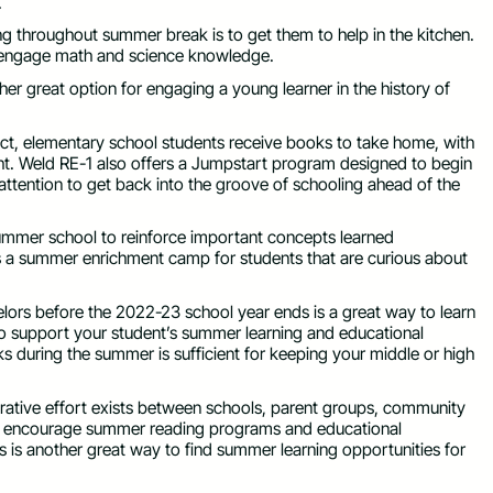
.
ng throughout summer break is to get them to help in the kitchen.
o engage math and science knowledge.
ther great option for engaging a young learner in the history of
strict, elementary school students receive books to take home, with
ght. Weld RE-1 also offers a Jumpstart program designed to begin
a attention to get back into the groove of schooling ahead of the
 summer school to reinforce important concepts learned
ers a summer enrichment camp for students that are curious about
elors before the 2022-23 school year ends is a great way to learn
s to support your student’s summer learning and educational
s during the summer is sufficient for keeping your middle or high
rative effort exists between schools, parent groups, community
 to encourage summer reading programs and educational
s is another great way to find summer learning opportunities for