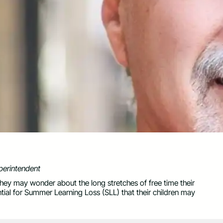
perintendent
hey may wonder about the long stretches of free time their
ntial for Summer Learning Loss (SLL) that their children may