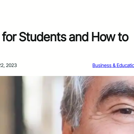
for Students and How to
22, 2023
Business & Educati