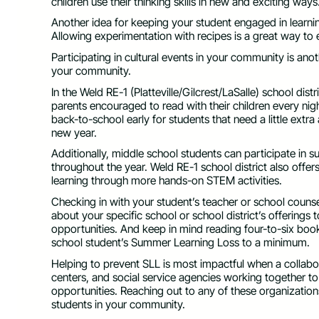
children use their thinking skills in new and exciting ways
Another idea for keeping your student engaged in learni
Allowing experimentation with recipes is a great way t
Participating in cultural events in your community is ano
your community.
In the Weld RE-1 (Platteville/Gilcrest/LaSalle) school di
parents encouraged to read with their children every ni
back-to-school early for students that need a little extr
new year.
Additionally, middle school students can participate in
throughout the year. Weld RE-1 school district also off
learning through more hands-on STEM activities.
Checking in with your student’s teacher or school couns
about your specific school or school district’s offering
opportunities. And keep in mind reading four-to-six book
school student’s Summer Learning Loss to a minimum.
Helping to prevent SLL is most impactful when a collabo
centers, and social service agencies working together
opportunities. Reaching out to any of these organization
students in your community.