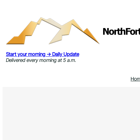
Skip
to
content
Start your morning → Daily Update
Delivered every morning at 5 a.m.
Ho