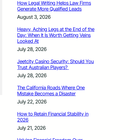
How Legal Writing Helps Law Firms
Generate More Qualified Leads
August 3, 2026
Heavy, Aching Legs at the End of the
Day: When It Is Worth Getting Veins
Looked At
July 28, 2026
Jeetcity Casino Security: Should You
Trust Australian Players?
July 28, 2026
The California Roads Where One
Mistake Becomes a Disaster
July 22, 2026
How to Retain Financial Stability in
2026
July 21, 2026