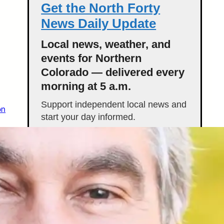
Get the North Forty
News Daily Update
Local news, weather, and
events for Northern
Colorado — delivered every
morning at 5 a.m.
Support independent local news and
on
start your day informed.
Get the Daily Update
Featured Stories