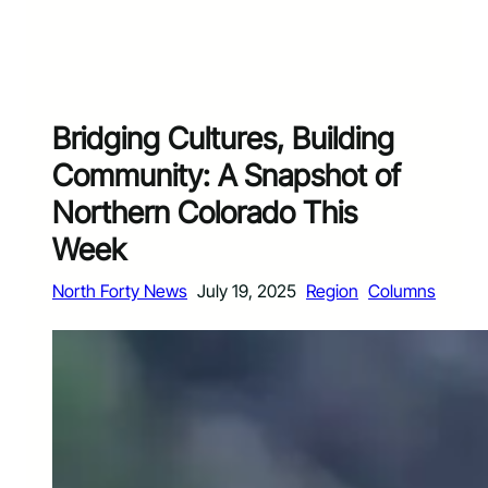
Bridging Cultures, Building
Community: A Snapshot of
Northern Colorado This
Week
North Forty News
July 19, 2025
Region
Columns