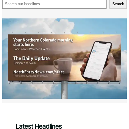
Search
Search
Latest Headlines