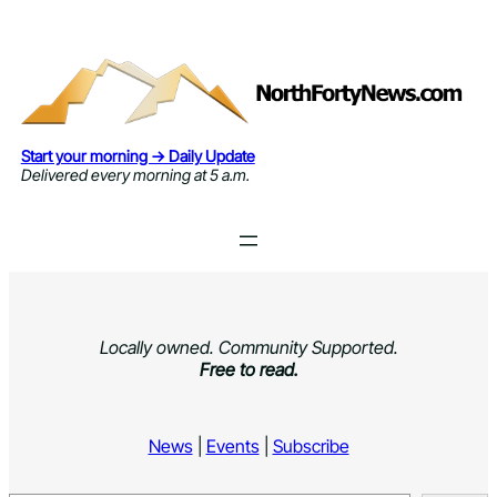
Skip
to
content
Start your morning → Daily Update
Delivered every morning at 5 a.m.
Locally owned. Community Supported.
Free to read.
News
|
Events
|
Subscribe