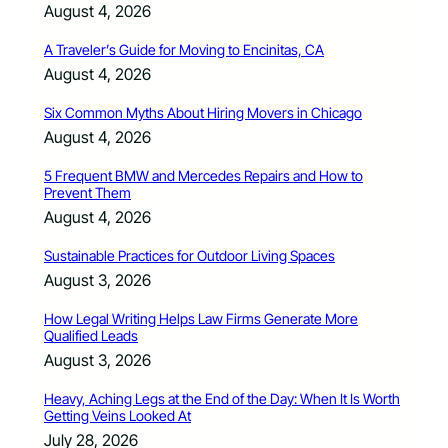
August 4, 2026
A Traveler’s Guide for Moving to Encinitas, CA
August 4, 2026
Six Common Myths About Hiring Movers in Chicago
August 4, 2026
5 Frequent BMW and Mercedes Repairs and How to
Prevent Them
August 4, 2026
Sustainable Practices for Outdoor Living Spaces
August 3, 2026
How Legal Writing Helps Law Firms Generate More
Qualified Leads
August 3, 2026
Heavy, Aching Legs at the End of the Day: When It Is Worth
Getting Veins Looked At
July 28, 2026