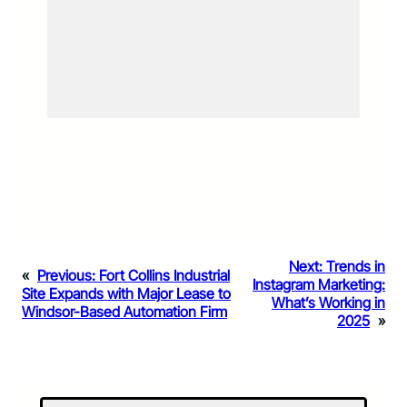
Next:
Trends in
«
Previous:
Fort Collins Industrial
Instagram Marketing:
Site Expands with Major Lease to
What’s Working in
Windsor-Based Automation Firm
2025
»