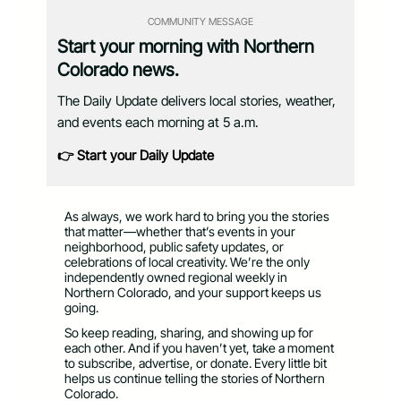
COMMUNITY MESSAGE
Start your morning with Northern
Colorado news.
The Daily Update delivers local stories, weather,
and events each morning at 5 a.m.
👉 Start your Daily Update
As always, we work hard to bring you the stories
that matter—whether that’s events in your
neighborhood, public safety updates, or
celebrations of local creativity. We’re the only
independently owned regional weekly in
Northern Colorado, and your support keeps us
going.
So keep reading, sharing, and showing up for
each other. And if you haven’t yet, take a moment
to subscribe, advertise, or donate. Every little bit
helps us continue telling the stories of Northern
Colorado.