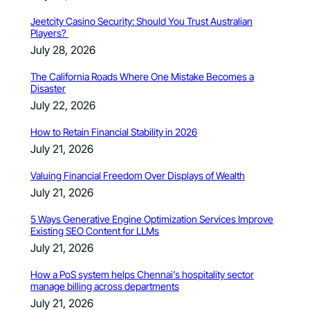
Jeetcity Casino Security: Should You Trust Australian
Players?
July 28, 2026
The California Roads Where One Mistake Becomes a
Disaster
July 22, 2026
How to Retain Financial Stability in 2026
July 21, 2026
Valuing Financial Freedom Over Displays of Wealth
July 21, 2026
5 Ways Generative Engine Optimization Services Improve
Existing SEO Content for LLMs
July 21, 2026
How a PoS system helps Chennai’s hospitality sector
manage billing across departments
July 21, 2026