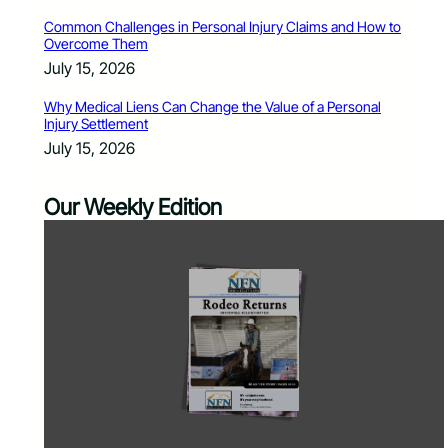
Common Challenges in Personal Injury Claims and How to
Overcome Them
July 15, 2026
Why Medical Liens Can Change the Value of a Personal
Injury Settlement
July 15, 2026
Our Weekly Edition