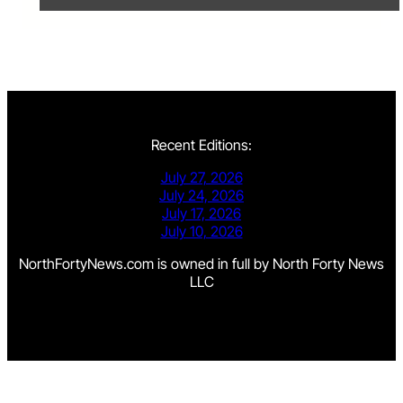
Recent Editions:
July 27, 2026
July 24, 2026
July 17, 2026
July 10, 2026
NorthFortyNews.com is owned in full by North Forty News
LLC