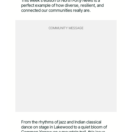
This week’s edition of
North Forty News
is a
perfect example of how diverse, resilient, and
connected our communities really are.
COMMUNITY MESSAGE
From the rhythms of jazz and Indian classical
dance on stage in Lakewood to a quiet bloom of
Common Yarrow on a mountain trail, this issue