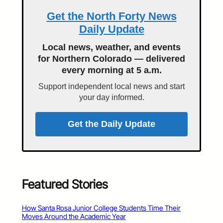
Get the North Forty News
Daily Update
Local news, weather, and events
for Northern Colorado — delivered
every morning at 5 a.m.
Support independent local news and start
your day informed.
Get the Daily Update
Featured Stories
How Santa Rosa Junior College Students Time Their
Moves Around the Academic Year