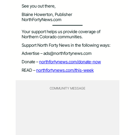
See you out there,
Blaine Howerton, Publisher
NorthFortyNews.com
Your support helps us provide coverage of
Northern Colorado communities.
Support North Forty News in the following ways:
Advertise –
ads@northfortynews.com
Donate –
northfortynews.com/donate-now
READ –
northfortynews.com/this-week
COMMUNITY MESSAGE