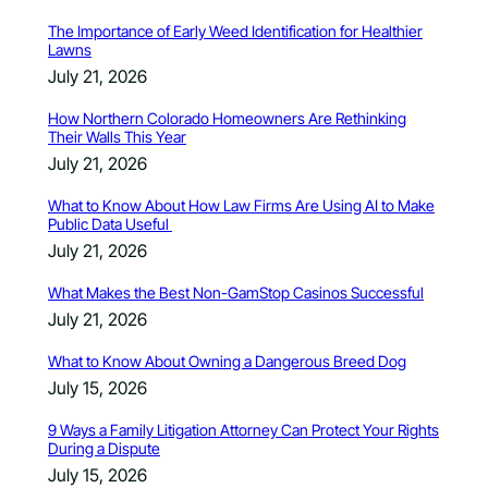
The Importance of Early Weed Identification for Healthier
Lawns
July 21, 2026
How Northern Colorado Homeowners Are Rethinking
Their Walls This Year
July 21, 2026
What to Know About How Law Firms Are Using AI to Make
Public Data Useful
July 21, 2026
What Makes the Best Non-GamStop Casinos Successful
July 21, 2026
What to Know About Owning a Dangerous Breed Dog
July 15, 2026
9 Ways a Family Litigation Attorney Can Protect Your Rights
During a Dispute
July 15, 2026