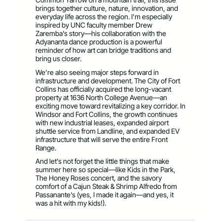
brings together culture, nature, innovation, and
everyday life across the region. I’m especially
inspired by UNC faculty member Drew
Zaremba’s story—his collaboration with the
Adyananta dance production is a powerful
reminder of how art can bridge traditions and
bring us closer.
We’re also seeing major steps forward in
infrastructure and development. The City of Fort
Collins has officially acquired the long-vacant
property at 1636 North College Avenue—an
exciting move toward revitalizing a key corridor. In
Windsor and Fort Collins, the growth continues
with new industrial leases, expanded airport
shuttle service from Landline, and expanded EV
infrastructure that will serve the entire Front
Range.
And let’s not forget the little things that make
summer here so special—like Kids in the Park,
The Honey Roses concert, and the savory
comfort of a Cajun Steak & Shrimp Alfredo from
Passanante’s (yes, I made it again—and yes, it
was a hit with my kids!).