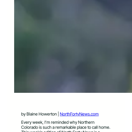
by Blaine Howerton |
NorthFortyNews.com
Every week, I’m reminded why Northern
Colorado is such a remarkable place to call home.