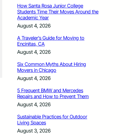
How Santa Rosa Junior College
Students Time Their Moves Around the
Academic Year
August 4, 2026
A Traveler’s Guide for Moving to
Encinitas, CA
August 4, 2026
Six Common Myths About Hiring
Movers in Chicago
August 4, 2026
5 Frequent BMW and Mercedes
Repairs and How to Prevent Them
August 4, 2026
Sustainable Practices for Outdoor
Living Spaces
August 3, 2026