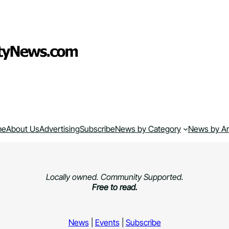
me
About Us
Advertising
Subscribe
News by Category
News by A
Locally owned. Community Supported.
Free to read.
News
|
Events
|
Subscribe