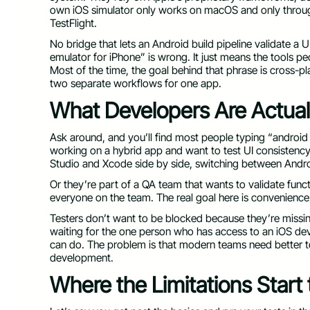
own iOS simulator only works on macOS and only throug
TestFlight.
No bridge that lets an Android build pipeline validate a
emulator for iPhone” is wrong. It just means the tools pe
Most of the time, the goal behind that phrase is cross-p
two separate workflows for one app.
What Developers Are Actuall
Ask around, and you’ll find most people typing “android
working on a hybrid app and want to test UI consistenc
Studio and Xcode side by side, switching between Andro
Or they’re part of a QA team that wants to validate func
everyone on the team. The real goal here is convenienc
Testers don’t want to be blocked because they’re missi
waiting for the one person who has access to an iOS de
can do. The problem is that modern teams need better too
development.
Where the Limitations Start 