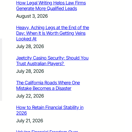
How Legal Writing Helps Law Firms
Generate More Qualified Leads
August 3, 2026
Heavy, Aching Legs at the End of the
Day: When It Is Worth Getting Veins
Looked At
July 28, 2026
Jeetcity Casino Security: Should You
Trust Australian Players?
July 28, 2026
The California Roads Where One
Mistake Becomes a Disaster
July 22, 2026
How to Retain Financial Stability in
2026
July 21, 2026