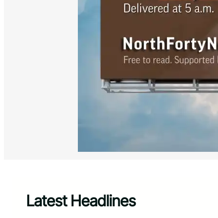
Latest Headlines