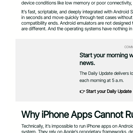
device conditions like low memory or poor connectivity,
It’s fast, scriptable, and deeply integrated with Android
in seconds and move quickly through test cases without 
compatibility ends. Android emulators are not designed to
are different. And the operating systems have nothing 
COMM
Start your morning 
news.
The Daily Update delivers l
each morning at 5 a.m.
👉 Start your Daily Update
Why iPhone Apps Cannot Ru
Technically, it’s impossible to run iPhone apps on Andro
system. They rely on Apple’s proprietary frameworks, dev