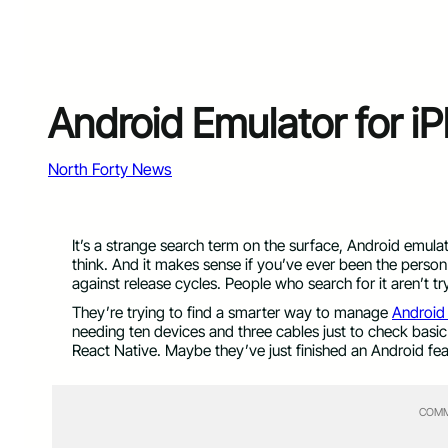
Android Emulator for i
North Forty News
It’s a strange search term on the surface, Android emula
think. And it makes sense if you’ve ever been the person
against release cycles. People who search for it aren’t try
They’re trying to find a smarter way to manage
Android
needing ten devices and three cables just to check basic 
React Native. Maybe they’ve just finished an Android fea
COMM