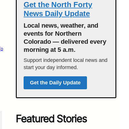
Get the North Forty
News Daily Update
Local news, weather, and
events for Northern
Colorado — delivered every
To
morning at 5 a.m.
Support independent local news and
start your day informed.
Get the Daily Update
Featured Stories