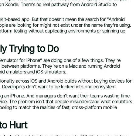
h Xcode. There’s no real pathway from Android Studio to
 UIKit-based app. But that doesn’t mean the search for “Android
ople are looking for might not exist under the name they’re using.
latform testing without duplicating environments or spinning up
y Trying to Do
 emulator for iPhone” are doing one of a few things. They’re
y between platforms. They’re on a Mac and running Android
id emulators and iOS simulators.
tionality across iOS and Android builds without buying devices for
e. Developers don’t want to be locked into one ecosystem.
ng an iPhone. And managers don’t want their teams wasting time
vice. The problem isn’t that people misunderstand what emulators
ling to match the realities of fast, cross-platform mobile
to Hurt