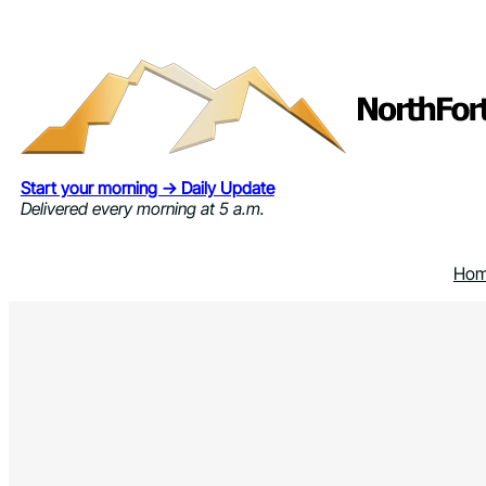
Skip
to
content
Start your morning → Daily Update
Delivered every morning at 5 a.m.
Ho