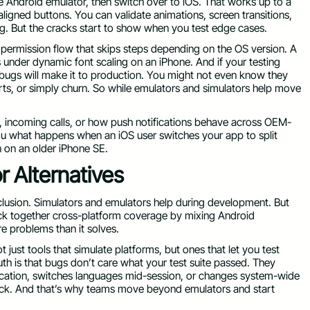
he Android emulator, then switch over to iOS. That works up to a
saligned buttons. You can validate animations, screen transitions,
g. But the cracks start to show when you test edge cases.
 permission flow that skips steps depending on the OS version. A
 under dynamic font scaling on an iPhone. And if your testing
 bugs will make it to production. You might not even know they
orts, or simply churn. So while emulators and simulators help move
g, incoming calls, or how push notifications behave across OEM-
you what happens when an iOS user switches your app to split
n on an older iPhone SE.
 Alternatives
lusion. Simulators and emulators help during development. But
hack together cross-platform coverage by mixing Android
e problems than it solves.
 just tools that simulate platforms, but ones that let you test
h is that bugs don’t care what your test suite passed. They
cation, switches languages mid-session, or changes system-wide
dback. And that’s why teams move beyond emulators and start