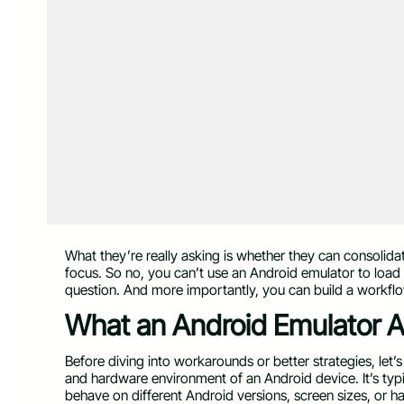
What they’re really asking is whether they can consolidat
focus. So no, you can’t use an Android emulator to load
question. And more importantly, you can build a workflow
What an Android Emulator A
Before diving into workarounds or better strategies, let’
and hardware environment of an Android device. It’s typ
behave on different Android versions, screen sizes, or h