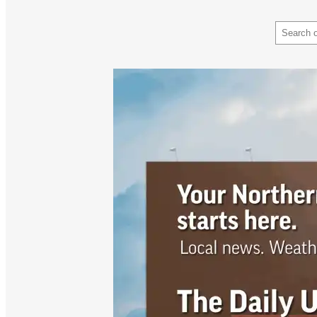
Search