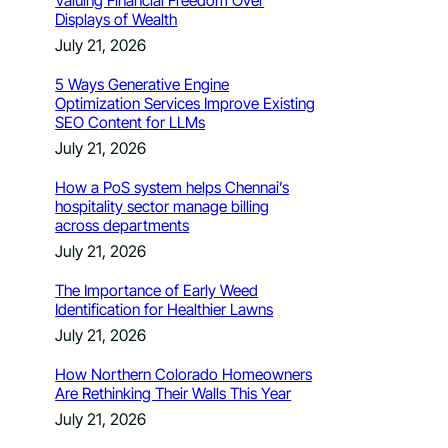
Valuing Financial Freedom Over
Displays of Wealth
July 21, 2026
5 Ways Generative Engine
Optimization Services Improve Existing
SEO Content for LLMs
July 21, 2026
How a PoS system helps Chennai’s
hospitality sector manage billing
across departments
July 21, 2026
The Importance of Early Weed
Identification for Healthier Lawns
July 21, 2026
How Northern Colorado Homeowners
Are Rethinking Their Walls This Year
July 21, 2026