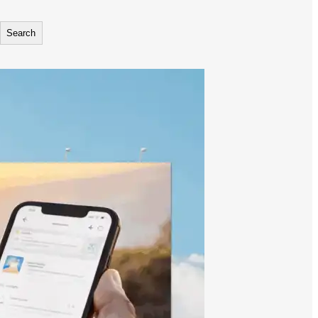
Search