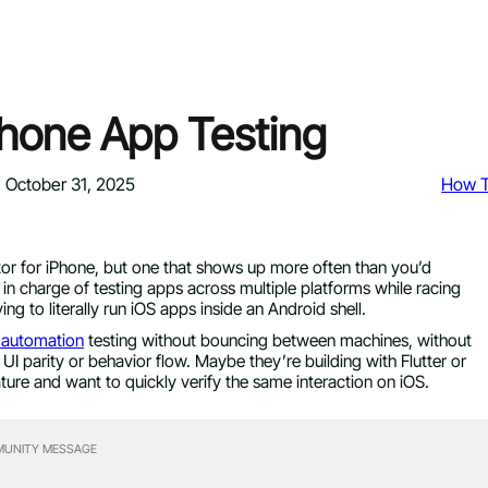
Phone App Testing
October 31, 2025
How 
tor for iPhone, but one that shows up more often than you’d
 in charge of testing apps across multiple platforms while racing
ing to literally run iOS apps inside an Android shell.
 automation
testing without bouncing between machines, without
UI parity or behavior flow. Maybe they’re building with Flutter or
ture and want to quickly verify the same interaction on iOS.
UNITY MESSAGE