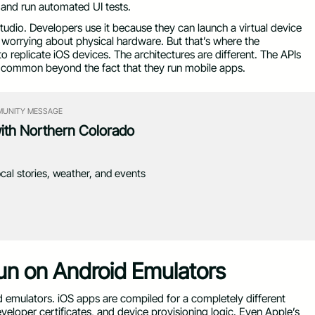
 and run automated UI tests.
 Studio. Developers use it because they can launch a virtual device
worrying about physical hardware. But that’s where the
 replicate iOS devices. The architectures are different. The APIs
in common beyond the fact that they run mobile apps.
UNITY MESSAGE
with Northern Colorado
ocal stories, weather, and events
n on Android Emulators
id emulators. iOS apps are compiled for a completely different
eloper certificates, and device provisioning logic. Even Apple’s