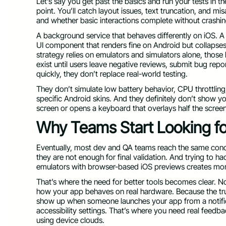
Let’s say you get past the basics and run your tests in t
point. You’ll catch layout issues, text truncation, and mi
and whether basic interactions complete without crashin
A background service that behaves differently on iOS. A
UI component that renders fine on Android but collapses
strategy relies on emulators and simulators alone, those
exist until users leave negative reviews, submit bug rep
quickly, they don’t replace real-world testing.
They don’t simulate low battery behavior, CPU throttlin
specific Android skins. And they definitely don’t show 
screen or opens a keyboard that overlays half the scree
Why Teams Start Looking for
Eventually, most dev and QA teams reach the same conc
they are not enough for final validation. And trying to 
emulators with browser-based iOS previews creates mor
That’s where the need for better tools becomes clear. Not
how your app behaves on real hardware. Because the trut
show up when someone launches your app from a notifi
accessibility settings. That’s where you need real fee
using device clouds.