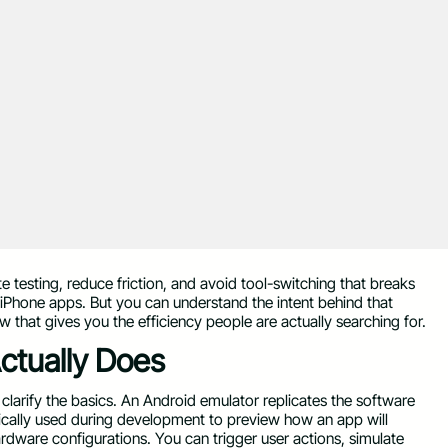
e testing, reduce friction, and avoid tool-switching that breaks
 iPhone apps. But you can understand the intent behind that
 that gives you the efficiency people are actually searching for.
ctually Does
s clarify the basics. An Android emulator replicates the software
ically used during development to preview how an app will
ardware configurations. You can trigger user actions, simulate