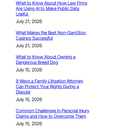
What to Know About How Law Firms
Are Using AI to Make Public Data
Useful
July 21, 2026
What Makes the Best Non-GamStop
Casinos Successful
July 21, 2026
What to Know About Owning a
Dangerous Breed Dog
July 15, 2026
9 Ways a Family Litigation Attorney
Can Protect Your Rights During a
Dispute
July 15, 2026
Common Challenges in Personal Injury
Claims and How to Overcome Them
July 15, 2026