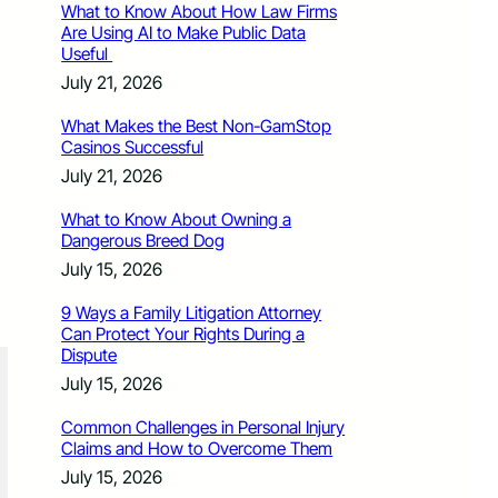
What to Know About How Law Firms
Are Using AI to Make Public Data
Useful
July 21, 2026
What Makes the Best Non-GamStop
Casinos Successful
July 21, 2026
What to Know About Owning a
Dangerous Breed Dog
July 15, 2026
9 Ways a Family Litigation Attorney
Can Protect Your Rights During a
Dispute
July 15, 2026
Common Challenges in Personal Injury
Claims and How to Overcome Them
July 15, 2026