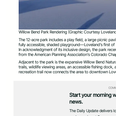
Willow Bend Park Rendering (Graphic Courtesy Loveland
The 12-acre park includes a play field, a large picnic pavi
fully accessible, shaded playground—Loveland’s first of
In acknowledgment of its inclusive design, the park rec
from the American Planning Association’s Colorado Chap
Adjacent to the park is the expansive Willow Bend Natura
trails, wildlife viewing areas, an accessible fishing doc
recreation trail now connects the area to downtown Love
COMM
Start your morning 
news.
The Daily Update delivers l