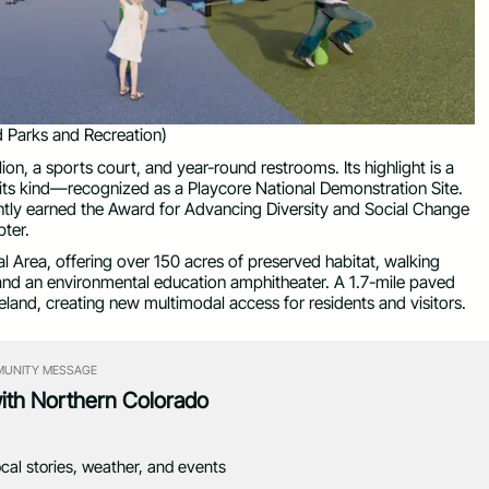
 Parks and Recreation)
lion, a sports court, and year-round restrooms. Its highlight is a
 its kind—recognized as a Playcore National Demonstration Site.
ently earned the Award for Advancing Diversity and Social Change
ter.
l Area, offering over 150 acres of preserved habitat, walking
k, and an environmental education amphitheater. A 1.7-mile paved
land, creating new multimodal access for residents and visitors.
UNITY MESSAGE
with Northern Colorado
ocal stories, weather, and events