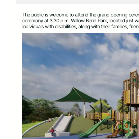
The public is welcome to attend the grand opening cere
ceremony at 3:30 p.m. Willow Bend Park, located just 
individuals with disabilities, along with their families, fri