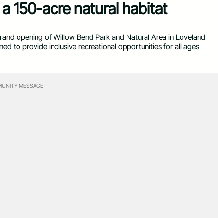
a 150-acre natural habitat
 grand opening of Willow Bend Park and Natural Area in Loveland
 to provide inclusive recreational opportunities for all ages
UNITY MESSAGE