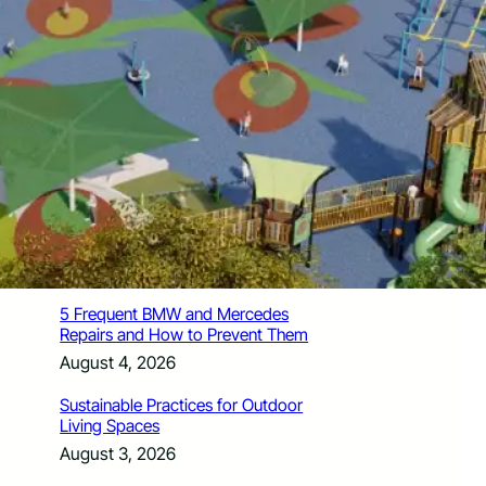
How Santa Rosa Junior College
Students Time Their Moves Around the
Academic Year
August 4, 2026
A Traveler’s Guide for Moving to
Encinitas, CA
August 4, 2026
Six Common Myths About Hiring
Movers in Chicago
August 4, 2026
5 Frequent BMW and Mercedes
Repairs and How to Prevent Them
August 4, 2026
Sustainable Practices for Outdoor
Living Spaces
August 3, 2026