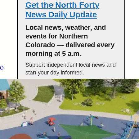
Get the North Forty
News Daily Update
Local news, weather, and
events for Northern
Colorado — delivered every
morning at 5 a.m.
Support independent local news and
CO
start your day informed.
Get the Daily Update
Featured Stories