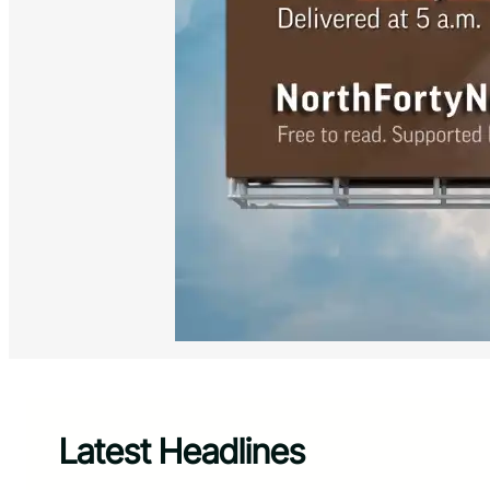
Latest Headlines