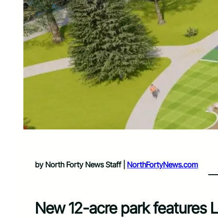
by North Forty News Staff |
NorthFortyNews.com
New 12-acre park features Lo