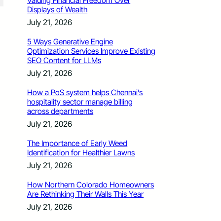
Valuing Financial Freedom Over
Displays of Wealth
July 21, 2026
5 Ways Generative Engine
Optimization Services Improve Existing
SEO Content for LLMs
July 21, 2026
How a PoS system helps Chennai’s
hospitality sector manage billing
across departments
July 21, 2026
The Importance of Early Weed
Identification for Healthier Lawns
July 21, 2026
How Northern Colorado Homeowners
Are Rethinking Their Walls This Year
July 21, 2026