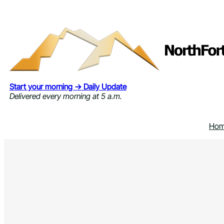
Skip
to
content
Start your morning → Daily Update
Delivered every morning at 5 a.m.
Ho