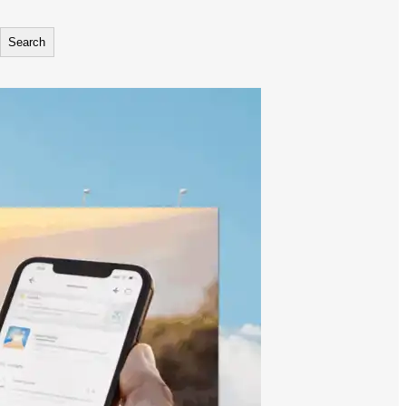
Search