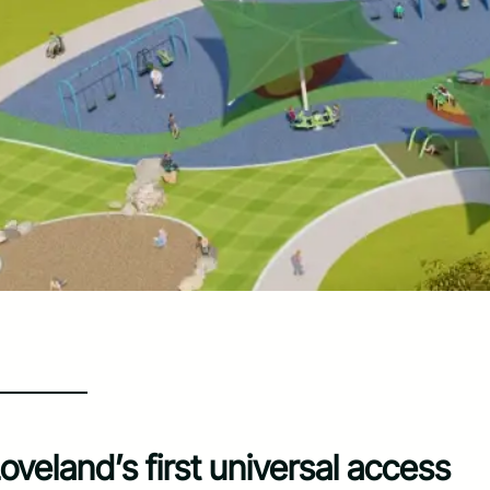
veland’s first universal access