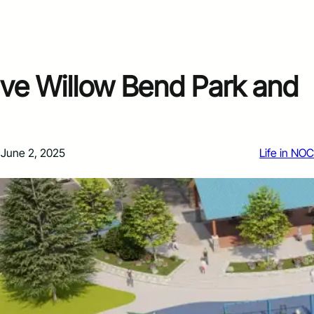
ive Willow Bend Park and
June 2, 2025
Life in NO