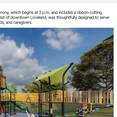
mony, which begins at 3 p.m. and includes a ribbon-cutting
west of downtown Loveland, was thoughtfully designed to serve
ends, and caregivers.