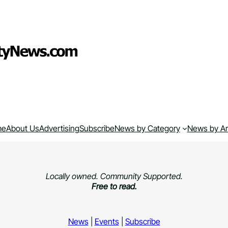
me
About Us
Advertising
Subscribe
News by Category
News by A
Locally owned. Community Supported.
Free to read.
News
|
Events
|
Subscribe