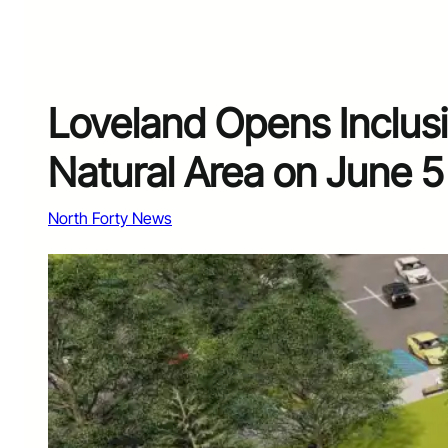
Loveland Opens Inclus
Natural Area on June 5
North Forty News