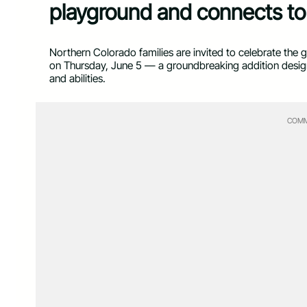
playground and connects to 
Northern Colorado families are invited to celebrate the
on Thursday, June 5 — a groundbreaking addition designed
and abilities.
COMM