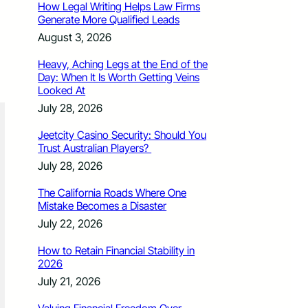
How Legal Writing Helps Law Firms
Generate More Qualified Leads
August 3, 2026
Heavy, Aching Legs at the End of the
Day: When It Is Worth Getting Veins
Looked At
July 28, 2026
Jeetcity Casino Security: Should You
Trust Australian Players?
July 28, 2026
The California Roads Where One
Mistake Becomes a Disaster
July 22, 2026
How to Retain Financial Stability in
2026
July 21, 2026