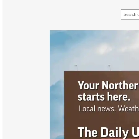
Search