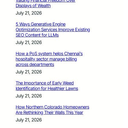
Valuing Financial Freedom Over
Displays of Wealth
July 21, 2026
5 Ways Generative Engine
Optimization Services Improve Existing
SEO Content for LLMs
July 21, 2026
How a PoS system helps Chennai’s
hospitality sector manage billing
across departments
July 21, 2026
The Importance of Early Weed
Identification for Healthier Lawns
July 21, 2026
How Northern Colorado Homeowners
Are Rethinking Their Walls This Year
July 21, 2026