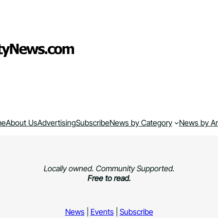
me
About Us
Advertising
Subscribe
News by Category
News by A
Locally owned. Community Supported.
Free to read.
News
|
Events
|
Subscribe