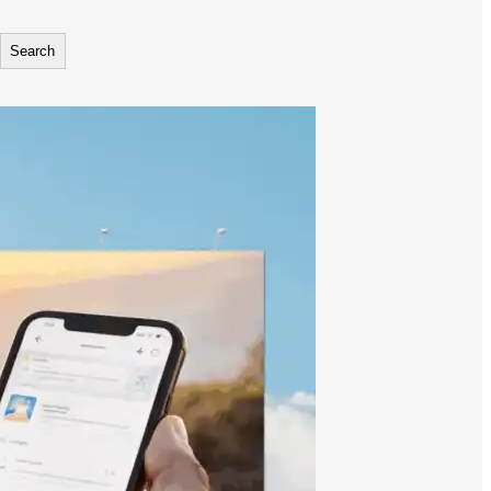
Search