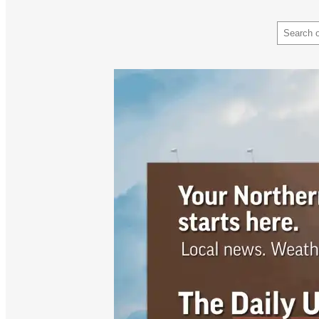
Search