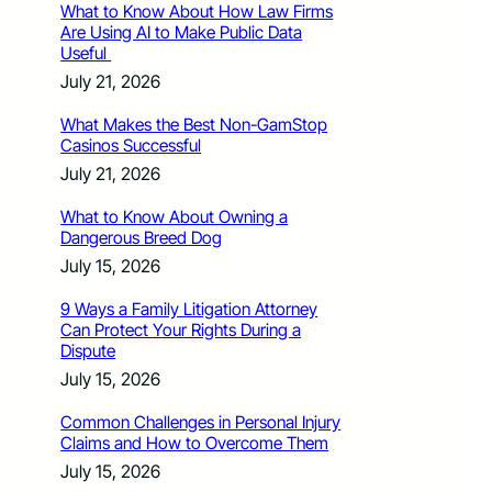
What to Know About How Law Firms
Are Using AI to Make Public Data
Useful
July 21, 2026
What Makes the Best Non-GamStop
Casinos Successful
July 21, 2026
What to Know About Owning a
Dangerous Breed Dog
July 15, 2026
9 Ways a Family Litigation Attorney
Can Protect Your Rights During a
Dispute
July 15, 2026
Common Challenges in Personal Injury
Claims and How to Overcome Them
July 15, 2026