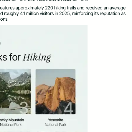
eatures approximately 220 hiking trails and received an average
 roughly 4.1 million visitors in 2025, reinforcing its reputation as
ions.