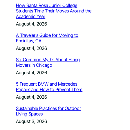
How Santa Rosa Junior College
Students Time Their Moves Around the
Academic Year
August 4, 2026
A Traveler’s Guide for Moving to
Encinitas, CA
August 4, 2026
Six Common Myths About Hiring
Movers in Chicago
August 4, 2026
5 Frequent BMW and Mercedes
Repairs and How to Prevent Them
August 4, 2026
Sustainable Practices for Outdoor
Living Spaces
August 3, 2026