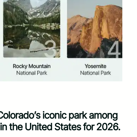
Colorado’s iconic park among
 in the United States for 2026.