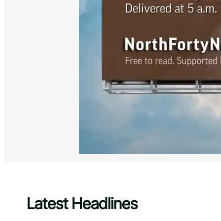
Latest Headlines