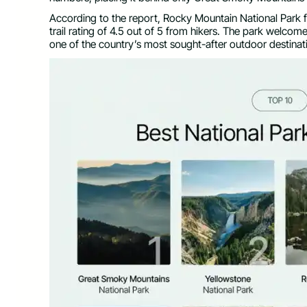
According to the report, Rocky Mountain National Park f
trail rating of 4.5 out of 5 from hikers. The park welcomed
one of the country’s most sought-after outdoor destinat