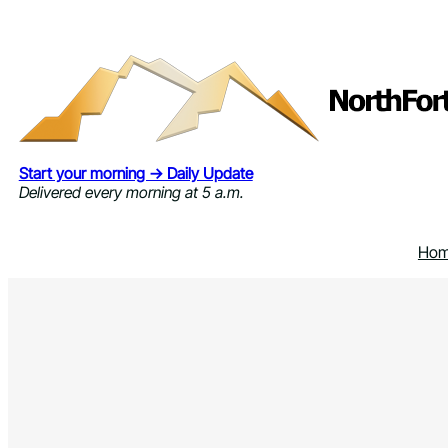
Skip
to
content
Start your morning → Daily Update
Delivered every morning at 5 a.m.
Ho