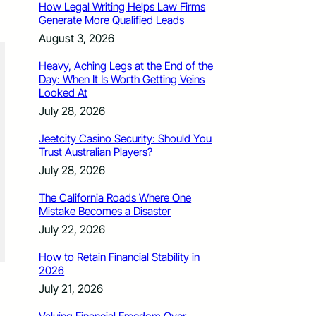
How Legal Writing Helps Law Firms
Generate More Qualified Leads
August 3, 2026
Heavy, Aching Legs at the End of the
Day: When It Is Worth Getting Veins
Looked At
July 28, 2026
Jeetcity Casino Security: Should You
Trust Australian Players?
July 28, 2026
The California Roads Where One
Mistake Becomes a Disaster
July 22, 2026
How to Retain Financial Stability in
2026
July 21, 2026