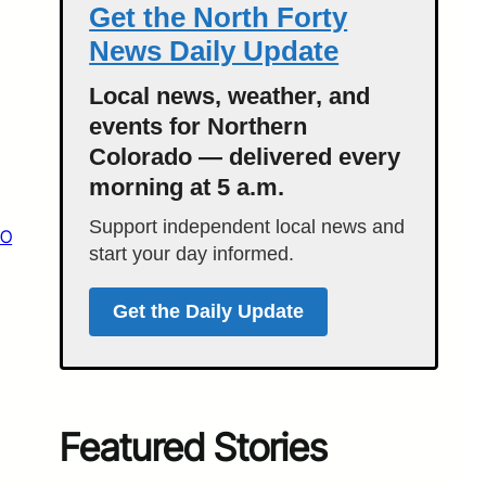
Get the North Forty
News Daily Update
Local news, weather, and
events for Northern
Colorado — delivered every
morning at 5 a.m.
Support independent local news and
CO
start your day informed.
Get the Daily Update
Featured Stories