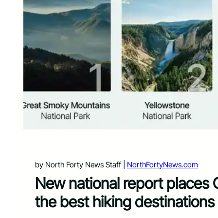
by North Forty News Staff |
NorthFortyNews.com
New national report places 
the best hiking destinations