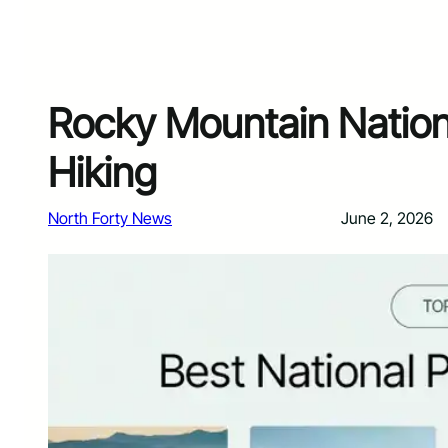
Rocky Mountain Nationa
Hiking
North Forty News
June 2, 2026