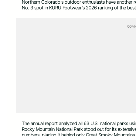
Northern Colorado’s outdoor enthusiasts have another r
No. 3 spot in KURU Footwear’s 2026 ranking of the best n
COMM
The annual report analyzed all 63 U.S. national parks usin
Rocky Mountain National Park stood out for its extensive t
numbers, placing it behind only Great Smoky Mountains 