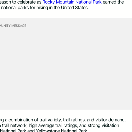
eason to celebrate as
Rocky Mountain National Park
earned the
ational parks for hiking in the United States.
UNITY MESSAGE
g a combination of trail variety, trail ratings, and visitor demand.
rail network, high average trail ratings, and strong visitation
National Park and Yellowstone National Park.