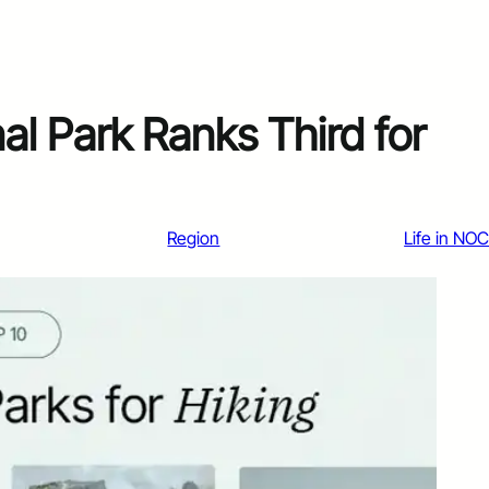
l Park Ranks Third for
Region
Life in NO