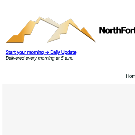
Skip
to
content
Start your morning → Daily Update
Delivered every morning at 5 a.m.
Ho