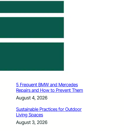
How Santa Rosa Junior College
Students Time Their Moves Around the
Academic Year
August 4, 2026
A Traveler’s Guide for Moving to
Encinitas, CA
August 4, 2026
Six Common Myths About Hiring
Movers in Chicago
August 4, 2026
5 Frequent BMW and Mercedes
Repairs and How to Prevent Them
August 4, 2026
Sustainable Practices for Outdoor
Living Spaces
August 3, 2026