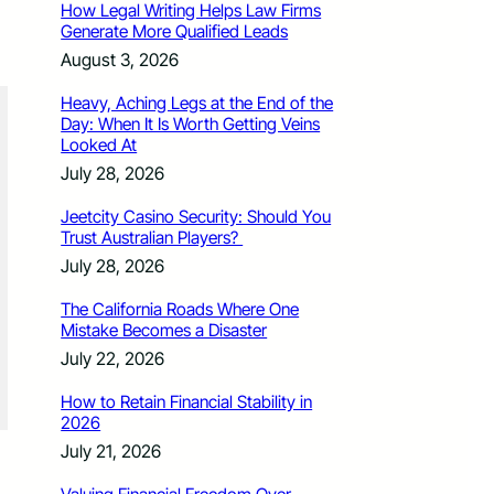
How Legal Writing Helps Law Firms
Generate More Qualified Leads
August 3, 2026
Heavy, Aching Legs at the End of the
Day: When It Is Worth Getting Veins
Looked At
July 28, 2026
Jeetcity Casino Security: Should You
Trust Australian Players?
July 28, 2026
The California Roads Where One
Mistake Becomes a Disaster
July 22, 2026
How to Retain Financial Stability in
2026
July 21, 2026