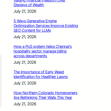
Valuing Financial Freedom Over
Displays of Wealth
July 21, 2026
5 Ways Generative Engine
Optimization Services Improve Existing
SEO Content for LLMs
July 21, 2026
How a PoS system helps Chennai’s
hospitality sector manage billing
across departments
July 21, 2026
The Importance of Early Weed
Identification for Healthier Lawns
July 21, 2026
How Northern Colorado Homeowners
Are Rethinking Their Walls This Year
July 21, 2026