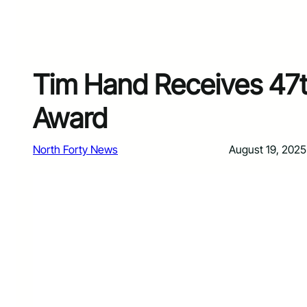
Tim Hand Receives 47t
Award
North Forty News
August 19, 2025