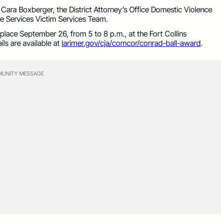
ara Boxberger, the District Attorney’s Office Domestic Violence
ice Services Victim Services Team.
lace September 26, from 5 to 8 p.m., at the Fort Collins
ls are available at
larimer.gov/cja/comcor/conrad-ball-award
.
UNITY MESSAGE