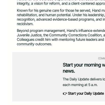
integrity, a vision for reform, and a client-centered app
Known for his genuine care for those he served, Hand mad
rehabilitation, and human potential. Under his leadersh
recognition, advanced evidence-based programs, and i
recidivism.
Beyond program management, Hand’s influence extende
Juvenile Justice, the Community Corrections Coalition,
Colleagues credit him with mentoring future leaders and
community outcomes.
COMM
Start your morning 
news.
The Daily Update delivers l
each morning at 5 a.m.
👉 Start your Daily Update