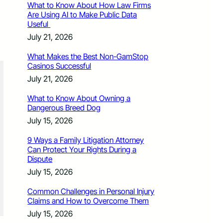
What to Know About How Law Firms
Are Using AI to Make Public Data
Useful
July 21, 2026
What Makes the Best Non-GamStop
Casinos Successful
July 21, 2026
What to Know About Owning a
Dangerous Breed Dog
July 15, 2026
9 Ways a Family Litigation Attorney
Can Protect Your Rights During a
Dispute
July 15, 2026
Common Challenges in Personal Injury
Claims and How to Overcome Them
July 15, 2026