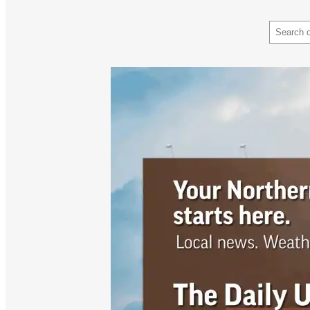
Search