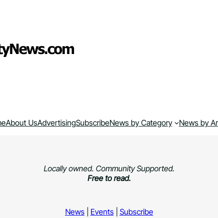
me
About Us
Advertising
Subscribe
News by Category
News by A
Locally owned. Community Supported.
Free to read.
News
|
Events
|
Subscribe