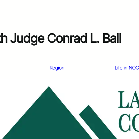
h Judge Conrad L. Ball
Region
Life in NO