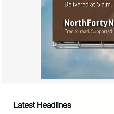
Latest Headlines