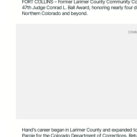
FORT COLLINS – Former Larimer County Community Corre
47th Judge Conrad L. Ball Award, honoring nearly four de
Northern Colorado and beyond.
COMM
Hand’s career began in Larimer County and expanded to st
Parole for the Colorado Department of Corrections. Retu