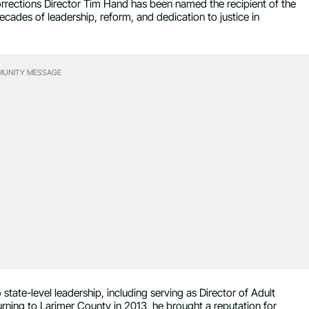
ctions Director Tim Hand has been named the recipient of the
cades of leadership, reform, and dedication to justice in
UNITY MESSAGE
ate-level leadership, including serving as Director of Adult
rning to Larimer County in 2013, he brought a reputation for