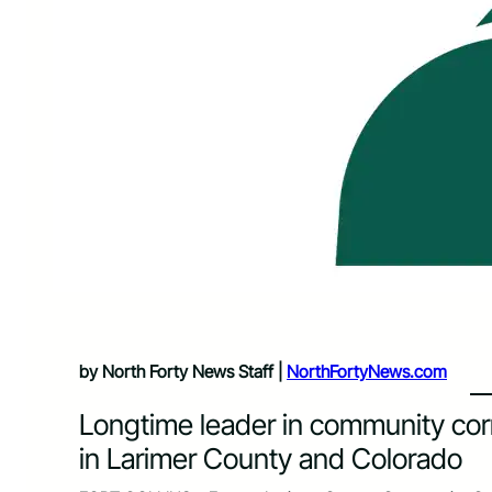
by North Forty News Staff |
NorthFortyNews.com
Longtime leader in community cor
in Larimer County and Colorado