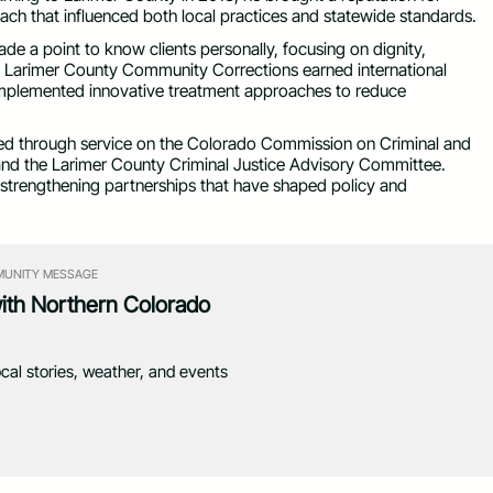
roach that influenced both local practices and statewide standards.
e a point to know clients personally, focusing on dignity,
ip, Larimer County Community Corrections earned international
mplemented innovative treatment approaches to reduce
d through service on the Colorado Commission on Criminal and
 and the Larimer County Criminal Justice Advisory Committee.
 strengthening partnerships that have shaped policy and
UNITY MESSAGE
with Northern Colorado
ocal stories, weather, and events