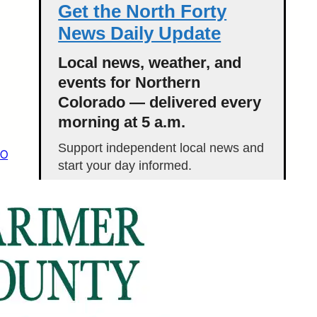
Get the North Forty
News Daily Update
Local news, weather, and
events for Northern
Colorado — delivered every
morning at 5 a.m.
Support independent local news and
CO
start your day informed.
Get the Daily Update
Featured Stories