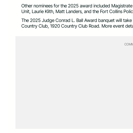
Other nominees for the 2025 award included Magistrate C
Unit, Laurie Klith, Matt Landers, and the Fort Collins Pol
The 2025 Judge Conrad L. Ball Award banquet will take p
Country Club, 1920 Country Club Road. More event detai
COMM