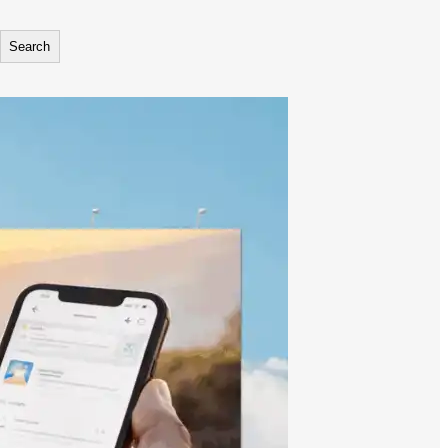
Search