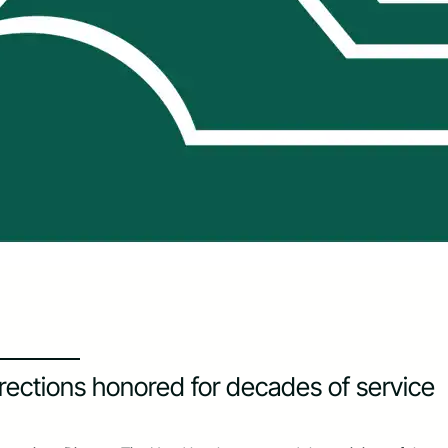
rections honored for decades of service