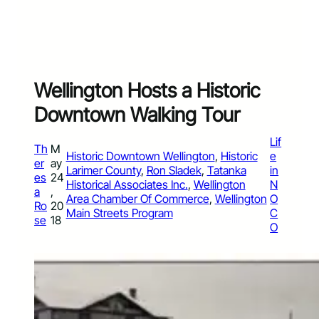
Wellington Hosts a Historic
Downtown Walking Tour
Lif
Th
M
Historic Downtown Wellington
, 
Historic
e
er
ay
Larimer County
, 
Ron Sladek
, 
Tatanka
in
es
24
Historical Associates Inc.
, 
Wellington
N
a
,
Area Chamber Of Commerce
, 
Wellington
O
Ro
20
Main Streets Program
C
se
18
O