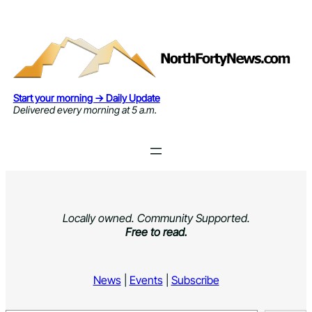
Skip
to
content
Start your morning → Daily Update
Delivered every morning at 5 a.m.
Locally owned. Community Supported.
Free to read.
News
|
Events
|
Subscribe