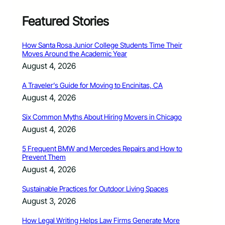
Featured Stories
How Santa Rosa Junior College Students Time Their
Moves Around the Academic Year
August 4, 2026
A Traveler’s Guide for Moving to Encinitas, CA
August 4, 2026
Six Common Myths About Hiring Movers in Chicago
August 4, 2026
5 Frequent BMW and Mercedes Repairs and How to
Prevent Them
August 4, 2026
Sustainable Practices for Outdoor Living Spaces
August 3, 2026
How Legal Writing Helps Law Firms Generate More