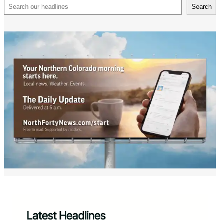
Search
Search
Latest Headlines