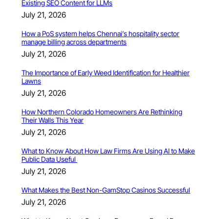
Existing SEO Content for LLMs
July 21, 2026
How a PoS system helps Chennai’s hospitality sector
manage billing across departments
July 21, 2026
The Importance of Early Weed Identification for Healthier
Lawns
July 21, 2026
How Northern Colorado Homeowners Are Rethinking
Their Walls This Year
July 21, 2026
What to Know About How Law Firms Are Using AI to Make
Public Data Useful
July 21, 2026
What Makes the Best Non-GamStop Casinos Successful
July 21, 2026