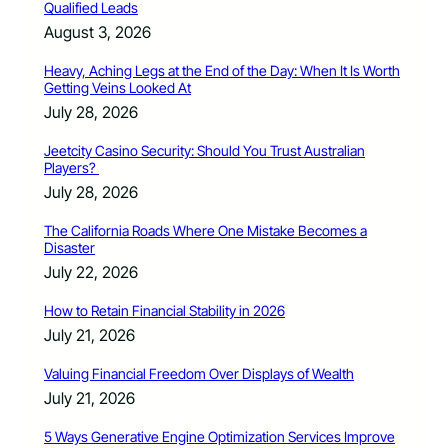
Qualified Leads
August 3, 2026
Heavy, Aching Legs at the End of the Day: When It Is Worth
Getting Veins Looked At
July 28, 2026
Jeetcity Casino Security: Should You Trust Australian
Players?
July 28, 2026
The California Roads Where One Mistake Becomes a
Disaster
July 22, 2026
How to Retain Financial Stability in 2026
July 21, 2026
Valuing Financial Freedom Over Displays of Wealth
July 21, 2026
5 Ways Generative Engine Optimization Services Improve