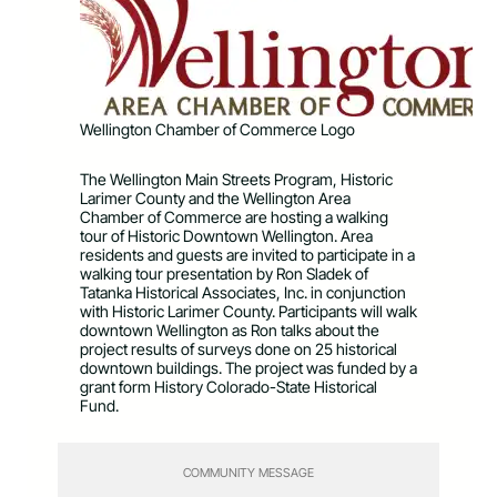
Wellington Chamber of Commerce Logo
The Wellington Main Streets Program, Historic
Larimer County and the Wellington Area
Chamber of Commerce are hosting a walking
tour of Historic Downtown Wellington. Area
residents and guests are invited to participate in a
walking tour presentation by Ron Sladek of
Tatanka Historical Associates, Inc. in conjunction
with Historic Larimer County. Participants will walk
downtown Wellington as Ron talks about the
project results of surveys done on 25 historical
downtown buildings. The project was funded by a
grant form History Colorado-State Historical
Fund.
COMMUNITY MESSAGE