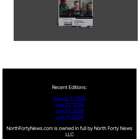
Recent Editions:
August 6, 2026
July 27, 2026
July 24, 2026
July 17, 2026
NorthFortyNews.com is owned in full by North Forty News
LLC