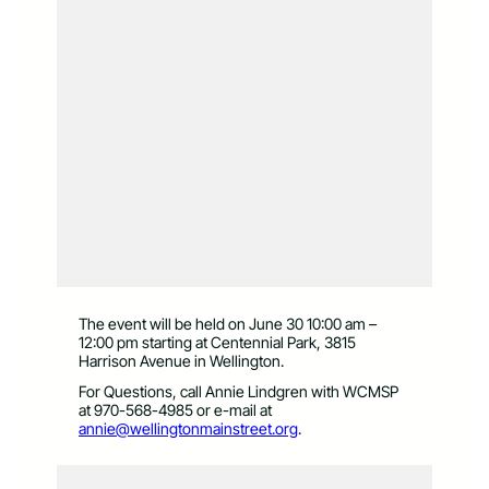
The event will be held on June 30 10:00 am –
12:00 pm starting at Centennial Park, 3815
Harrison Avenue in Wellington.
For Questions, call Annie Lindgren with WCMSP
at 970-568-4985 or e-mail at
annie@wellingtonmainstreet.org
.