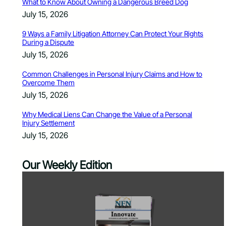
What to Know About Owning a Dangerous Breed Dog
July 15, 2026
9 Ways a Family Litigation Attorney Can Protect Your Rights
During a Dispute
July 15, 2026
Common Challenges in Personal Injury Claims and How to
Overcome Them
July 15, 2026
Why Medical Liens Can Change the Value of a Personal
Injury Settlement
July 15, 2026
Our Weekly Edition