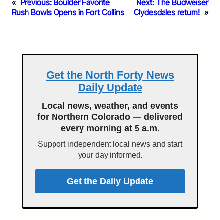
«
Previous:
Boulder Favorite
Next:
The Budweiser
Rush Bowls Opens in Fort Collins
Clydesdales return!
»
Get the North Forty News
Daily Update
Local news, weather, and events
for Northern Colorado — delivered
every morning at 5 a.m.
Support independent local news and start
your day informed.
Get the Daily Update