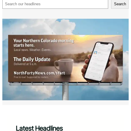
Search
Search
Latest Headlines