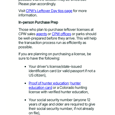
Please plan accordingly.
Visit
CPW’s Leftover Day tips page
for more
information.
In-person Purchase Prep
Those who plan to purchase leftover licenses at
CPW sales
agents
or
CPW offices
or parks should
be well-prepared before they arrive. This will help
the transaction process run as efficiently as
possible.
If you are planning on purchasing a license, be
sure to have the following:
Your driver’s license/state-issued
identification card (or valid passport if not a
US citizen),
Proof of hunter education
:
hunter
education card
​ or a Colorado hunting
license with verified hunter education,
Your social security number (anyone 12
years of age and older are required to give
their social security number, if not already
on file),