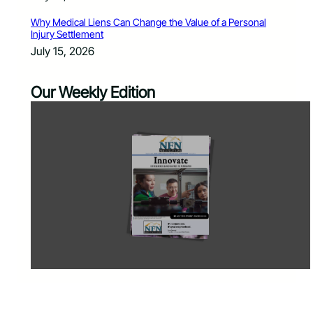
Why Medical Liens Can Change the Value of a Personal
Injury Settlement
July 15, 2026
Our Weekly Edition