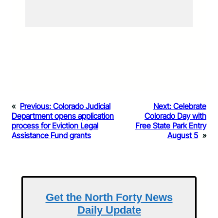
«
Previous:
Colorado Judicial
Next:
Celebrate
Department opens application
Colorado Day with
process for Eviction Legal
Free State Park Entry
Assistance Fund grants
August 5
»
Get the North Forty News
Daily Update