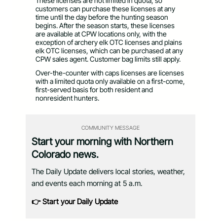
These licenses are not limited in quota, so
customers can purchase these licenses at any
time until the day before the hunting season
begins. After the season starts, these licenses
are available at CPW locations only, with the
exception of archery elk OTC licenses and plains
elk OTC licenses, which can be purchased at any
CPW sales agent. Customer bag limits still apply.
Over-the-counter with caps licenses are licenses
with a limited quota only available on a first-come,
first-served basis for both resident and
nonresident hunters.
COMMUNITY MESSAGE
Start your morning with Northern
Colorado news.
The Daily Update delivers local stories, weather,
and events each morning at 5 a.m.
👉 Start your Daily Update