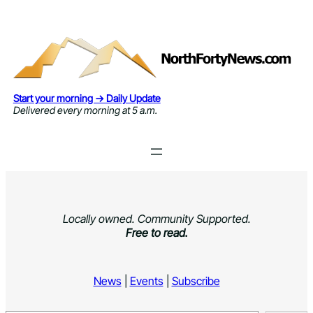
Skip
to
content
Start your morning → Daily Update
Delivered every morning at 5 a.m.
Locally owned. Community Supported.
Free to read.
News
|
Events
|
Subscribe