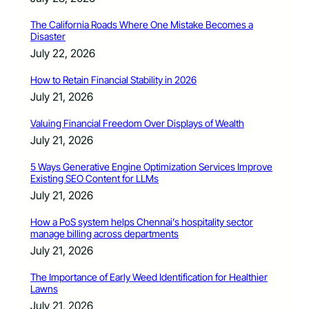
The California Roads Where One Mistake Becomes a
Disaster
July 22, 2026
How to Retain Financial Stability in 2026
July 21, 2026
Valuing Financial Freedom Over Displays of Wealth
July 21, 2026
5 Ways Generative Engine Optimization Services Improve
Existing SEO Content for LLMs
July 21, 2026
How a PoS system helps Chennai’s hospitality sector
manage billing across departments
July 21, 2026
The Importance of Early Weed Identification for Healthier
Lawns
July 21, 2026