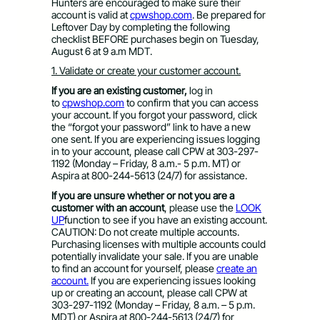
Hunters are encouraged to make sure their
account is valid at
cpwshop.com
. Be prepared for
Leftover Day by completing the following
checklist BEFORE purchases begin on Tuesday,
August 6 at 9 a.m MDT.
1. Validate or create your customer account.
If you are an existing customer,
log in
to
cpwshop.com
to confirm that you can access
your account. If you forgot your password, click
the “forgot your password” link to have a new
one sent. If you are experiencing issues logging
in to your account, please call CPW at 303-297-
1192 (Monday – Friday, 8 a.m.- 5 p.m. MT) or
Aspira at 800-244-5613 (24/7) for assistance.
If you are unsure whether or not you are a
customer with an account
, please use the
LOOK
UP
function to see if you have an existing account.
CAUTION: Do not create multiple accounts.
Purchasing licenses with multiple accounts could
potentially invalidate your sale. If you are unable
to find an account for yourself, please
create an
account.
If you are experiencing issues looking
up or creating an account, please call CPW at
303-297-1192 (Monday – Friday, 8 a.m. – 5 p.m.
MDT) or Aspira at 800-244-5613 (24/7) for