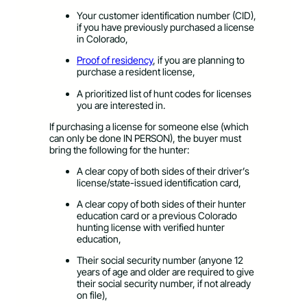
Your customer identification number (CID),
if you have previously purchased a license
in Colorado,
Proof of residency​
, if you are planning to
purchase a resident license,
A prioritized list of hunt codes for licenses
you are interested in.
​If purchasing a license for someone else (which
can only be done IN PERSON), the buyer must
bring the following for the hunter:
​A clear copy of both sides of their driver’s
license/state-issued identification card,
A clear copy of both sides of their hunter
education card or a previous Colorado
hunting license with verified hunter
education,
Their social security number (anyone 12
years of age and older are required to give
their social security number, if not already
on file),