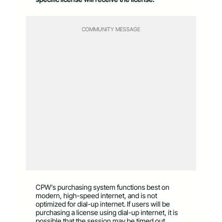
COMMUNITY MESSAGE
CPW’s purchasing system functions best on
modern, high-speed internet, and is not
optimized for dial-up internet. If users will be
purchasing a license using dial-up internet, it is
possible that the session may be timed out.