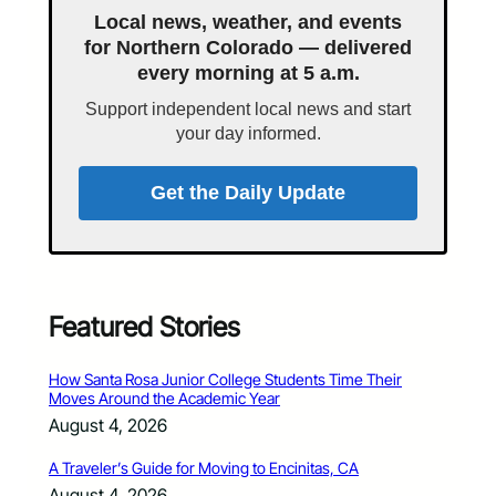
Local news, weather, and events
for Northern Colorado — delivered
every morning at 5 a.m.
Support independent local news and start
your day informed.
Get the Daily Update
Featured Stories
How Santa Rosa Junior College Students Time Their
Moves Around the Academic Year
August 4, 2026
A Traveler’s Guide for Moving to Encinitas, CA
August 4, 2026