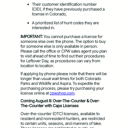
Their customer identification number
(CID), if they have previously purchased a
license in Colorado,
A prioritized list of hunt codes they are
interested in.
​IMPORTANT:
You cannot purchase a license for
someone else over the phone. The option to buy
for someone else is only available in person.
Please call the office or CPW sales agent you plan
to visit ahead of time to find out their procedures
for Leftover Day, as procedures can vary from
location to location.
If applying by phone please note that there will be
longer than usual wait times for both Colorado
Parks and Wildlife and Aspira. To expedite the
purchasing process, please try purchasing your
license online at
cpwshop.com
.
Coming August 8: Over-The-Counter & Over-
The-Counter with Caps Licenses
Over-the-counter (OTC) licenses, available to
resident and nonresident hunters, are restricted
to certain units, seasons, and manners of take.