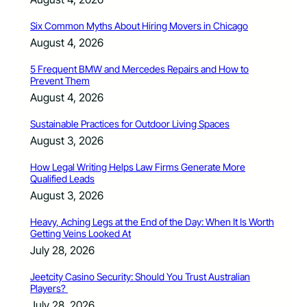
Six Common Myths About Hiring Movers in Chicago
August 4, 2026
5 Frequent BMW and Mercedes Repairs and How to
Prevent Them
August 4, 2026
Sustainable Practices for Outdoor Living Spaces
August 3, 2026
How Legal Writing Helps Law Firms Generate More
Qualified Leads
August 3, 2026
Heavy, Aching Legs at the End of the Day: When It Is Worth
Getting Veins Looked At
July 28, 2026
Jeetcity Casino Security: Should You Trust Australian
Players?
July 28, 2026