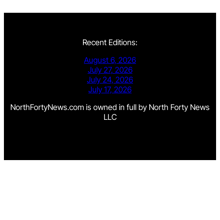
Recent Editions:
August 6, 2026
July 27, 2026
July 24, 2026
July 17, 2026
NorthFortyNews.com is owned in full by North Forty News
LLC