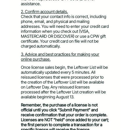
assistance.
2. Confirm account details.
Check that your contact info is correct, including
phone, email, and physical and mailing
addresses. You will need to enter your credit card
information when you check out (VISA,
MASTERCARD OR DISCOVER) or use a CPW gift
certificate. Your credit card on file will not be
charged automatically.
3. Advice and best practices for making your
online purchase.
Once license sales begin, the Leftover List will be
automatically updated every 5 minutes. All
reissued licenses that were processed prior to
the creation of the Leftover List will be available
on Leftover Day. Any reissued licenses
processed after the Leftover List creation will be
available beginning August 13.
Remember, the purchase of a license is not
official until you click “Submit Payment” and
receive confirmation that your order is complete.
Licenses are NOT “held” once added to your cart;
the first person to complete a transaction for a
specific license will receive the license.