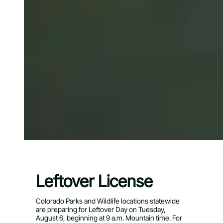
Leftover License
Colorado Parks and Wildlife locations statewide
are preparing for Leftover Day on Tuesday,
August 6, beginning at 9 a.m. Mountain time. For