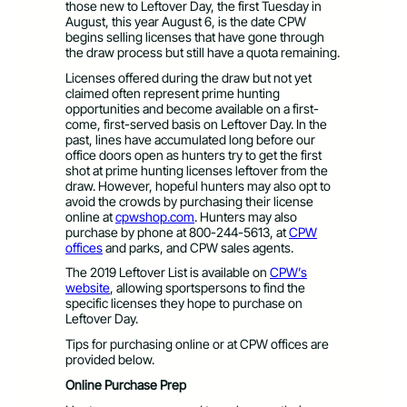
those new to Leftover Day, the first Tuesday in
August, this year August 6, is the date CPW
begins selling licenses that have gone through
the draw process but still have a quota remaining.
Licenses offered during the draw but not yet
claimed often represent prime hunting
opportunities and become available on a first-
come, first-served basis on Leftover Day. In the
past, lines have accumulated long before our
office doors open as hunters try to get the first
shot at prime hunting licenses leftover from the
draw. However, hopeful hunters may also opt to
avoid the crowds by purchasing their license
online at
cpwshop.com
. Hunters may also
purchase by phone at 800-244-5613, at
CPW
offices
and parks, and CPW sales agents.
The 2019 Leftover List is available on
CPW’s
website
, allowing sportspersons to find the
specific licenses they hope to purchase on
Leftover Day.
Tips for purchasing online or at CPW offices are
provided below.
Online Purchase Prep