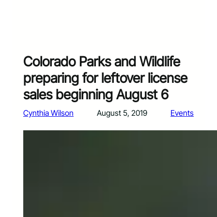
Colorado Parks and Wildlife
preparing for leftover license
sales beginning August 6
Cynthia Wilson
August 5, 2019
Events