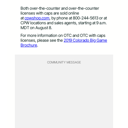
Both over-the-counter and over-the-counter
licenses with caps are sold online
at
cpwshop.com
, by phone at 800-244-5613 or at
CPW locations and sales agents, starting at 9 a.m.
MDT on August 8.
For more information on OTC and OTC with caps
licenses, please see the
2019 Colorado Big Game
Brochure
.
COMMUNITY MESSAGE