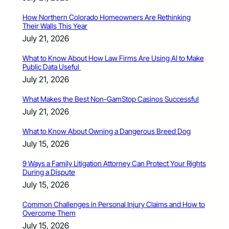
How Northern Colorado Homeowners Are Rethinking
Their Walls This Year
July 21, 2026
What to Know About How Law Firms Are Using AI to Make
Public Data Useful
July 21, 2026
What Makes the Best Non-GamStop Casinos Successful
July 21, 2026
What to Know About Owning a Dangerous Breed Dog
July 15, 2026
9 Ways a Family Litigation Attorney Can Protect Your Rights
During a Dispute
July 15, 2026
Common Challenges in Personal Injury Claims and How to
Overcome Them
July 15, 2026