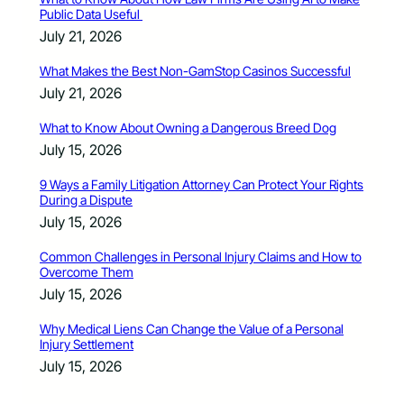
Public Data Useful
July 21, 2026
What Makes the Best Non-GamStop Casinos Successful
July 21, 2026
What to Know About Owning a Dangerous Breed Dog
July 15, 2026
9 Ways a Family Litigation Attorney Can Protect Your Rights
During a Dispute
July 15, 2026
Common Challenges in Personal Injury Claims and How to
Overcome Them
July 15, 2026
Why Medical Liens Can Change the Value of a Personal
Injury Settlement
July 15, 2026