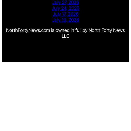
July 27, 2026
July 24, 2026
July 17, 2026
July 10, 2026
NorthFortyNews.com is owned in full by North Forty News
LLC