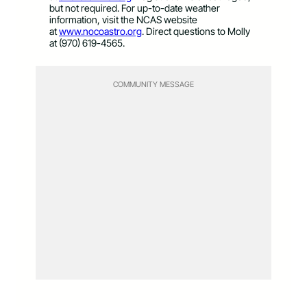
but not required. For up-to-date weather
information, visit the NCAS website
at
www.nocoastro.org
. Direct questions to Molly
at (970) 619-4565.
COMMUNITY MESSAGE