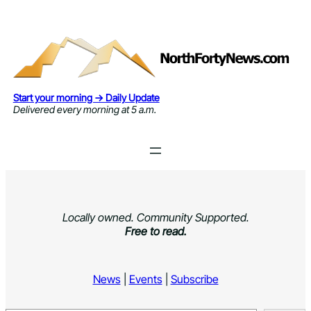
Skip
to
content
Start your morning → Daily Update
Delivered every morning at 5 a.m.
Locally owned. Community Supported.
Free to read.
News
|
Events
|
Subscribe