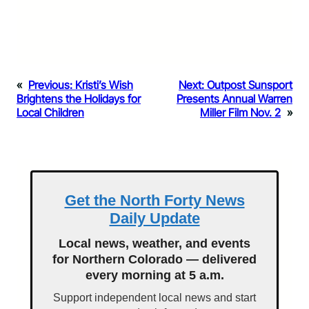
«
Previous:
Kristi’s Wish
Next:
Outpost Sunsport
Brightens the Holidays for
Presents Annual Warren
Local Children
Miller Film Nov. 2
»
Get the North Forty News
Daily Update
Local news, weather, and events
for Northern Colorado — delivered
every morning at 5 a.m.
Support independent local news and start