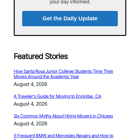
your day informed.
Get the Daily Update
Featured Stories
How Santa Rosa Junior College Students Time Their
Moves Around the Academic Year
August 4, 2026
A Traveler’s Guide for Moving to Encinitas, CA
August 4, 2026
Six Common Myths About Hiring Movers in Chicago
August 4, 2026
5 Frequent BMW and Mercedes Repairs and How to