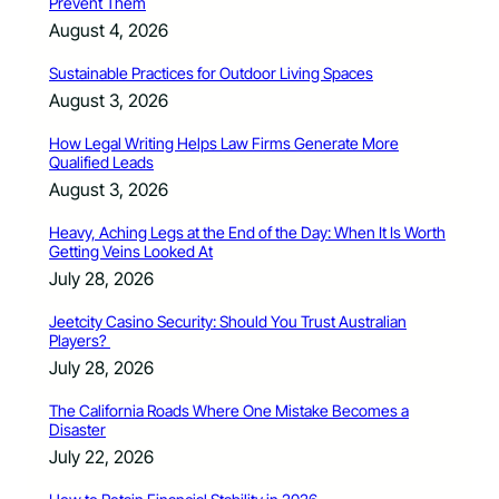
Prevent Them
August 4, 2026
Sustainable Practices for Outdoor Living Spaces
August 3, 2026
How Legal Writing Helps Law Firms Generate More
Qualified Leads
August 3, 2026
Heavy, Aching Legs at the End of the Day: When It Is Worth
Getting Veins Looked At
July 28, 2026
Jeetcity Casino Security: Should You Trust Australian
Players?
July 28, 2026
The California Roads Where One Mistake Becomes a
Disaster
July 22, 2026