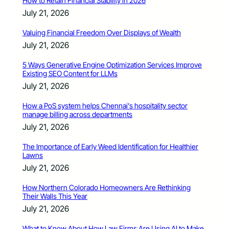
How to Retain Financial Stability in 2026
July 21, 2026
Valuing Financial Freedom Over Displays of Wealth
July 21, 2026
5 Ways Generative Engine Optimization Services Improve
Existing SEO Content for LLMs
July 21, 2026
How a PoS system helps Chennai’s hospitality sector
manage billing across departments
July 21, 2026
The Importance of Early Weed Identification for Healthier
Lawns
July 21, 2026
How Northern Colorado Homeowners Are Rethinking
Their Walls This Year
July 21, 2026
What to Know About How Law Firms Are Using AI to Make