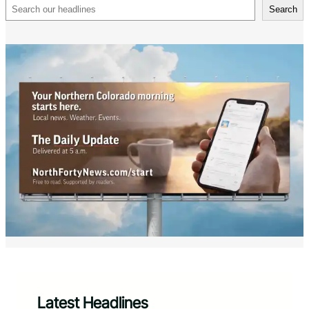
Search
Search
Latest Headlines