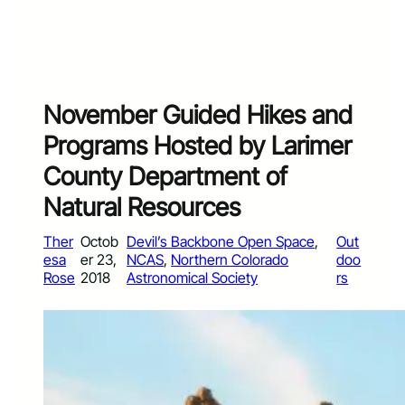
November Guided Hikes and
Programs Hosted by Larimer
County Department of
Natural Resources
Ther
Octob
Devil’s Backbone Open Space
, 
Out
esa
er 23,
NCAS
, 
Northern Colorado
doo
Rose
2018
Astronomical Society
rs