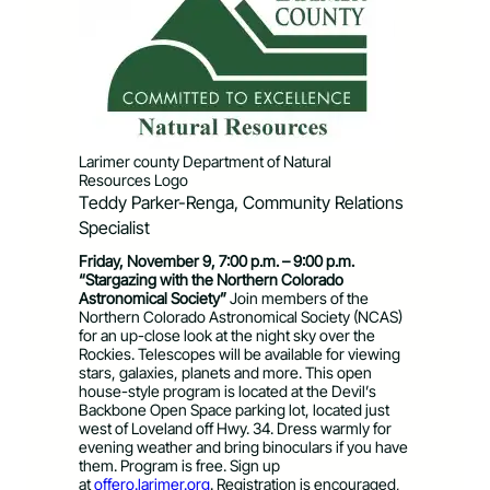
Larimer county Department of Natural
Resources Logo
Teddy Parker-Renga, Community Relations
Specialist
Friday, November 9, 7:00 p.m. – 9:00 p.m.
“Stargazing with the Northern Colorado
Astronomical Society”
Join members of the
Northern Colorado Astronomical Society (NCAS)
for an up-close look at the night sky over the
Rockies. Telescopes will be available for viewing
stars, galaxies, planets and more. This open
house-style program is located at the Devil’s
Backbone Open Space parking lot, located just
west of Loveland off Hwy. 34. Dress warmly for
evening weather and bring binoculars if you have
them. Program is free. Sign up
at
offero.larimer.org
. Registration is encouraged,