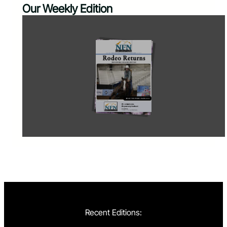
Our Weekly Edition
Recent Editions: