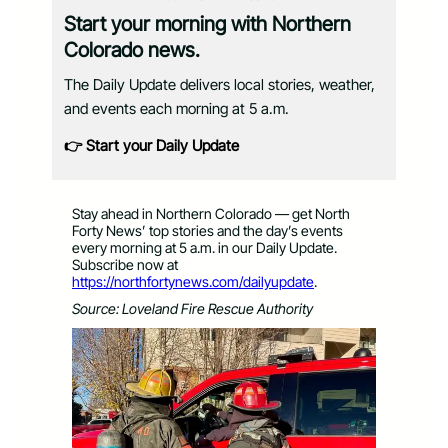
Start your morning with Northern
Colorado news.
The Daily Update delivers local stories, weather,
and events each morning at 5 a.m.
👉 Start your Daily Update
Stay ahead in Northern Colorado — get North
Forty News’ top stories and the day’s events
every morning at 5 a.m. in our Daily Update.
Subscribe now at
https://northfortynews.com/dailyupdate
.
Source: Loveland Fire Rescue Authority