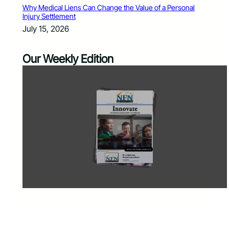
Why Medical Liens Can Change the Value of a Personal
Injury Settlement
July 15, 2026
Our Weekly Edition