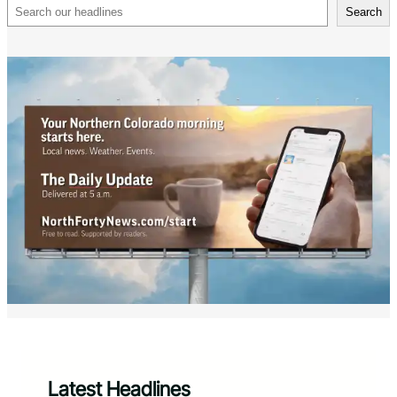
Search
Search
Latest Headlines