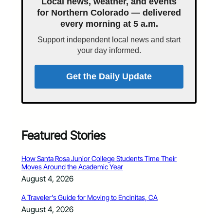
Local news, weather, and events
for Northern Colorado — delivered
every morning at 5 a.m.
Support independent local news and start
your day informed.
Get the Daily Update
Featured Stories
How Santa Rosa Junior College Students Time Their
Moves Around the Academic Year
August 4, 2026
A Traveler’s Guide for Moving to Encinitas, CA
August 4, 2026