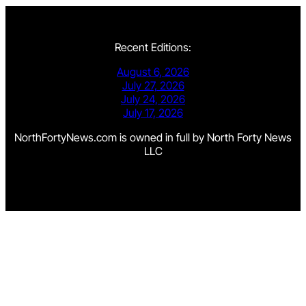
Recent Editions:
August 6, 2026
July 27, 2026
July 24, 2026
July 17, 2026
NorthFortyNews.com is owned in full by North Forty News
LLC