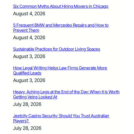
Six Common Myths About Hiring Movers in Chicago
August 4, 2026
5 Frequent BMW and Mercedes Repairs and How to
Prevent Them
August 4, 2026
Sustainable Practices for Outdoor Living Spaces
August 3, 2026
How Legal Writing Helps Law Firms Generate More
Qualified Leads
August 3, 2026
Heavy, Aching Legs at the End of the Day: When It Is Worth
Getting Veins Looked At
July 28, 2026
Jeetcity Casino Security: Should You Trust Australian
Players?
July 28, 2026