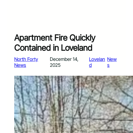
Apartment Fire Quickly
Contained in Loveland
North Forty
December 14,
Lovelan
New
News
2025
d
s