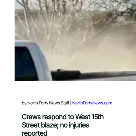
by North Forty News Staff |
NorthFortyNews.com
Crews respond to West 15th
Street blaze; no injuries
reported