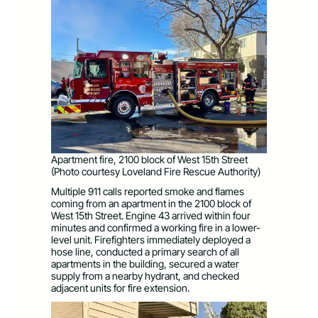
Apartment fire, 2100 block of West 15th Street
(Photo courtesy Loveland Fire Rescue Authority)
Multiple 911 calls reported smoke and flames
coming from an apartment in the 2100 block of
West 15th Street. Engine 43 arrived within four
minutes and confirmed a working fire in a lower-
level unit. Firefighters immediately deployed a
hose line, conducted a primary search of all
apartments in the building, secured a water
supply from a nearby hydrant, and checked
adjacent units for fire extension.