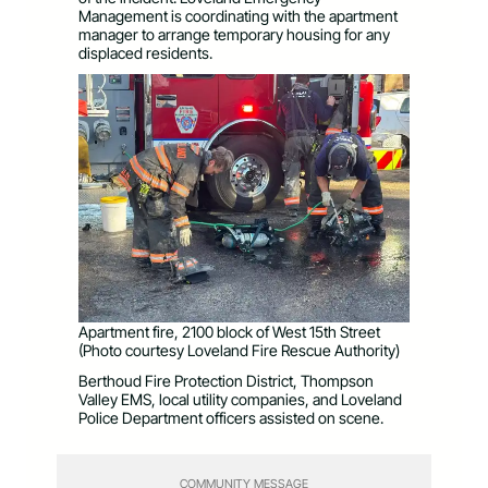
Management is coordinating with the apartment
manager to arrange temporary housing for any
displaced residents.
Apartment fire, 2100 block of West 15th Street
(Photo courtesy Loveland Fire Rescue Authority)
Berthoud Fire Protection District, Thompson
Valley EMS, local utility companies, and Loveland
Police Department officers assisted on scene.
COMMUNITY MESSAGE