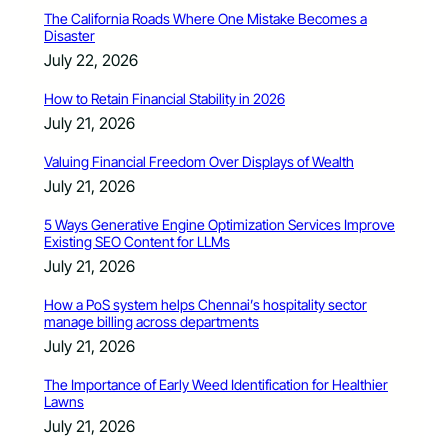
The California Roads Where One Mistake Becomes a
Disaster
July 22, 2026
How to Retain Financial Stability in 2026
July 21, 2026
Valuing Financial Freedom Over Displays of Wealth
July 21, 2026
5 Ways Generative Engine Optimization Services Improve
Existing SEO Content for LLMs
July 21, 2026
How a PoS system helps Chennai’s hospitality sector
manage billing across departments
July 21, 2026
The Importance of Early Weed Identification for Healthier
Lawns
July 21, 2026