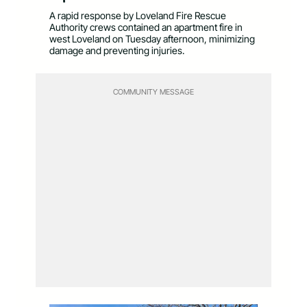
A rapid response by Loveland Fire Rescue
Authority crews contained an apartment fire in
west Loveland on Tuesday afternoon, minimizing
damage and preventing injuries.
COMMUNITY MESSAGE