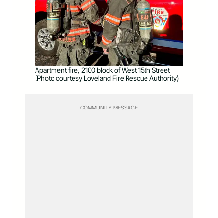
Apartment fire, 2100 block of West 15th Street
(Photo courtesy Loveland Fire Rescue Authority)
COMMUNITY MESSAGE