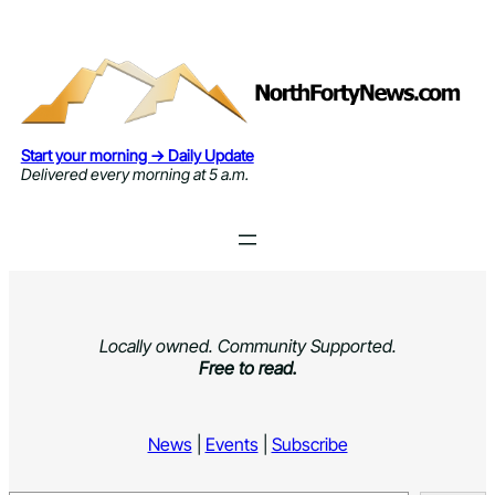
Skip
to
content
Start your morning → Daily Update
Delivered every morning at 5 a.m.
Locally owned. Community Supported.
Free to read.
News
|
Events
|
Subscribe