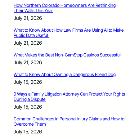
How Northern Colorado Homeowners Are Rethinking
Their Walls This Year
July 21, 2026
What to Know About How Law Firms Are Using AI to Make
Public Data Useful
July 21, 2026
What Makes the Best Non-GamStop Casinos Successful
July 21, 2026
What to Know About Owning a Dangerous Breed Dog
July 15, 2026
9 Ways a Family Litigation Attorney Can Protect Your Rights
During a Dispute
July 15, 2026
Common Challenges in Personal Injury Claims and How to
Overcome Them
July 15, 2026