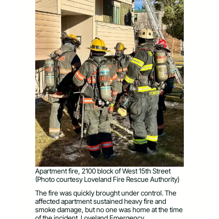
Apartment fire, 2100 block of West 15th Street
(Photo courtesy Loveland Fire Rescue Authority)
The fire was quickly brought under control. The
affected apartment sustained heavy fire and
smoke damage, but no one was home at the time
of the incident. Loveland Emergency