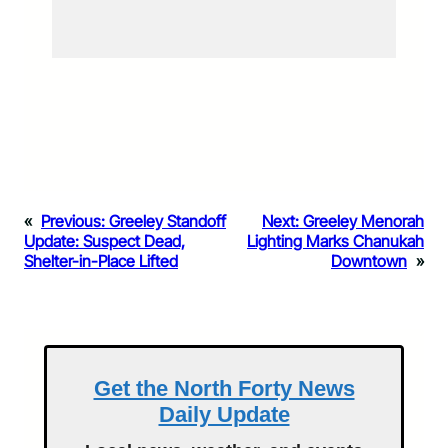
«
Previous:
Greeley Standoff
Next:
Greeley Menorah
Update: Suspect Dead,
Lighting Marks Chanukah
Shelter-in-Place Lifted
Downtown
»
Get the North Forty News
Daily Update