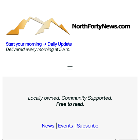
Skip
to
content
Start your morning → Daily Update
Delivered every morning at 5 a.m.
Locally owned. Community Supported.
Free to read.
News
|
Events
|
Subscribe