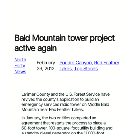
Bald Mountain tower project
active again
North
February
Poudre Canyon
, 
Red Feather
Forty
29, 2012
Lakes
, 
Top Stories
News
Larimer County and the U.S. Forest Service have
revived the county’s application to build an
emergency services radio tower on Middle Bald
Mountain near Red Feather Lakes.
In January, the two entities completed an
agreement that restarts the process to place a
60-foot tower, 100-square-foot utility building and
a standby diesel generator on the 11,000-foot