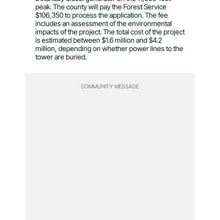
peak. The county will pay the Forest Service
$106,350 to process the application. The fee
includes an assessment of the environmental
impacts of the project. The total cost of the project
is estimated between $1.6 million and $4.2
million, depending on whether power lines to the
tower are buried.
COMMUNITY MESSAGE