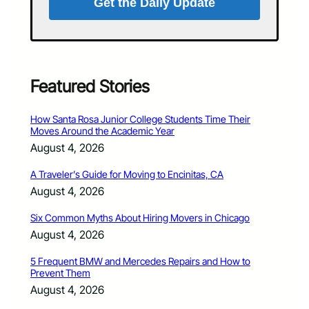
Get the Daily Update
Featured Stories
How Santa Rosa Junior College Students Time Their
Moves Around the Academic Year
August 4, 2026
A Traveler’s Guide for Moving to Encinitas, CA
August 4, 2026
Six Common Myths About Hiring Movers in Chicago
August 4, 2026
5 Frequent BMW and Mercedes Repairs and How to
Prevent Them
August 4, 2026