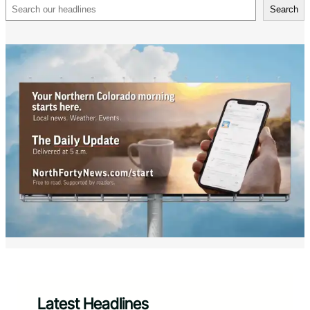
Search
Search
Latest Headlines