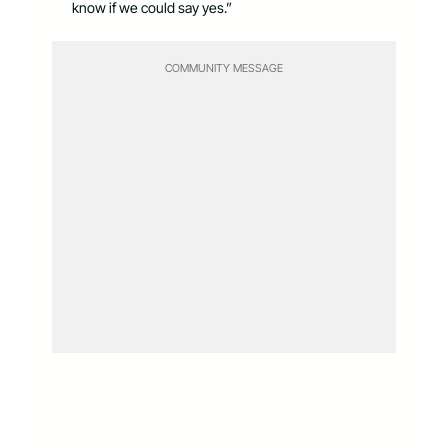
know if we could say yes.”
COMMUNITY MESSAGE