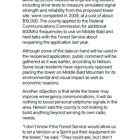
including drive tests to measure simulated signal
strength and reliability from the proposed tower
site, were completed in 2009, at a cost of about
$19,000. The county applied to the Federal
Communications Commission for additional
800Mhz frequencies to use on Middle Bald and
held talks with the Forest Service about
reopening the application last year.
Although some of the data on hand will be used in
the reopened application, public comment will be
gathered as it was earlier, according to Nelson.
Some local residents have vigorously opposed
placing the tower on Middle Bald Mountain for its
environmental and visual impact as well as
economic reasons.
Another objection is that while the tower may
improve emergency communications, it will do
nothing to boost personal cellphone signals in the
area. Nelson said the county is not looking to
build anything beyond serving its own radio
needs.
“I don’t know if the Forest Service would allow us
to let a Verizon or a Sprint put their equipment on
the tower,” he said. “They could ask, but I don’t