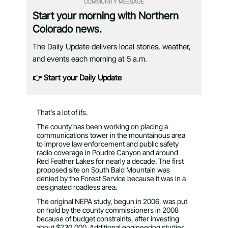
COMMUNITY MESSAGE
Start your morning with Northern
Colorado news.
The Daily Update delivers local stories, weather,
and events each morning at 5 a.m.
👉 Start your Daily Update
That’s a lot of ifs.
The county has been working on placing a
communications tower in the mountainous area
to improve law enforcement and public safety
radio coverage in Poudre Canyon and around
Red Feather Lakes for nearly a decade. The first
proposed site on South Bald Mountain was
denied by the Forest Service because it was in a
designated roadless area.
The original NEPA study, begun in 2006, was put
on hold by the county commissioners in 2008
because of budget constraints, after investing
about $230,000. Additional engineering studies,