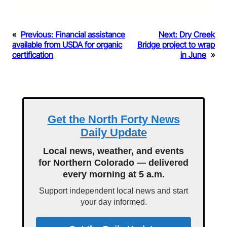
«
Previous:
Financial assistance
Next:
Dry Creek
available from USDA for organic
Bridge project to wrap
certification
in June
»
Get the North Forty News
Daily Update
Local news, weather, and events
for Northern Colorado — delivered
every morning at 5 a.m.
Support independent local news and start
your day informed.