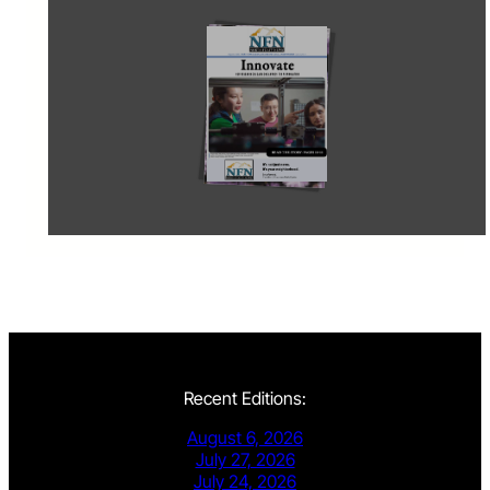
Recent Editions:
August 6, 2026
July 27, 2026
July 24, 2026