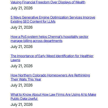
Valuing Financial Freedom Over Displays of Wealth
July 21, 2026
5 Ways Generative Engine Optimization Services Improve
Existing SEO Content for LLMs
July 21, 2026
How a PoS system helps Chennai’s hospitality sector
manage billing across departments
July 21, 2026
The Importance of Early Weed Identification for Healthier
Lawns
July 21, 2026
How Northern Colorado Homeowners Are Rethinking
Their Walls This Year
July 21, 2026
What to Know About How Law Firms Are Using AI to Make
Public Data Useful
July 21, 2026