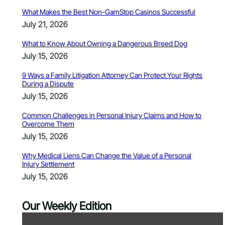
What Makes the Best Non-GamStop Casinos Successful
July 21, 2026
What to Know About Owning a Dangerous Breed Dog
July 15, 2026
9 Ways a Family Litigation Attorney Can Protect Your Rights
During a Dispute
July 15, 2026
Common Challenges in Personal Injury Claims and How to
Overcome Them
July 15, 2026
Why Medical Liens Can Change the Value of a Personal
Injury Settlement
July 15, 2026
Our Weekly Edition