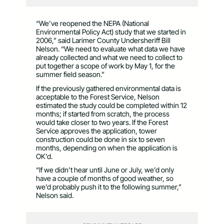
“We’ve reopened the NEPA (National
Environmental Policy Act) study that we started in
2006,” said Larimer County Undersheriff Bill
Nelson. “We need to evaluate what data we have
already collected and what we need to collect to
put together a scope of work by May 1, for the
summer field season.”
If the previously gathered environmental data is
acceptable to the Forest Service, Nelson
estimated the study could be completed within 12
months; if started from scratch, the process
would take closer to two years. If the Forest
Service approves the application, tower
construction could be done in six to seven
months, depending on when the application is
OK’d.
“If we didn’t hear until June or July, we’d only
have a couple of months of good weather, so
we’d probably push it to the following summer,”
Nelson said.