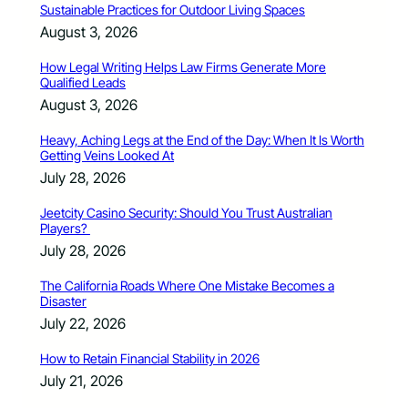
Sustainable Practices for Outdoor Living Spaces
August 3, 2026
How Legal Writing Helps Law Firms Generate More
Qualified Leads
August 3, 2026
Heavy, Aching Legs at the End of the Day: When It Is Worth
Getting Veins Looked At
July 28, 2026
Jeetcity Casino Security: Should You Trust Australian
Players?
July 28, 2026
The California Roads Where One Mistake Becomes a
Disaster
July 22, 2026
How to Retain Financial Stability in 2026
July 21, 2026