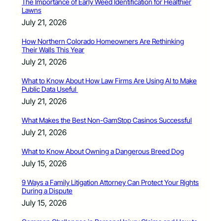
The Importance of Early Weed Identification for Healthier
Lawns
July 21, 2026
How Northern Colorado Homeowners Are Rethinking
Their Walls This Year
July 21, 2026
What to Know About How Law Firms Are Using AI to Make
Public Data Useful
July 21, 2026
What Makes the Best Non-GamStop Casinos Successful
July 21, 2026
What to Know About Owning a Dangerous Breed Dog
July 15, 2026
9 Ways a Family Litigation Attorney Can Protect Your Rights
During a Dispute
July 15, 2026