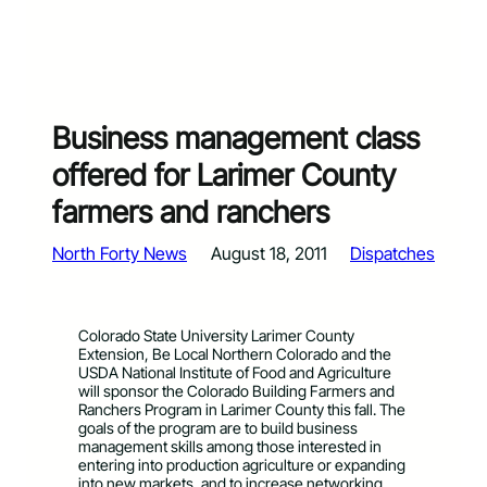
Business management class
offered for Larimer County
farmers and ranchers
North Forty News
August 18, 2011
Dispatches
Colorado State University Larimer County
Extension, Be Local Northern Colorado and the
USDA National Institute of Food and Agriculture
will sponsor the Colorado Building Farmers and
Ranchers Program in Larimer County this fall. The
goals of the program are to build business
management skills among those interested in
entering into production agriculture or expanding
into new markets, and to increase networking