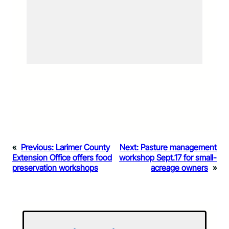
«
Previous:
Larimer County
Next:
Pasture management
Extension Office offers food
workshop Sept.17 for small-
preservation workshops
acreage owners
»