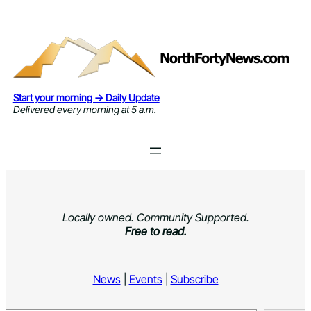
Skip
to
content
Start your morning → Daily Update
Delivered every morning at 5 a.m.
Locally owned. Community Supported.
Free to read.
News
|
Events
|
Subscribe