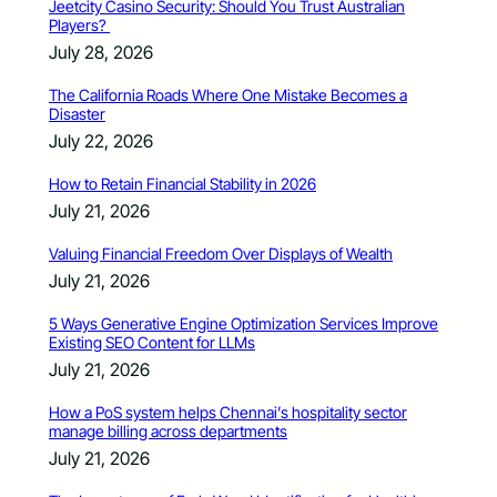
Jeetcity Casino Security: Should You Trust Australian
Players?
July 28, 2026
The California Roads Where One Mistake Becomes a
Disaster
July 22, 2026
How to Retain Financial Stability in 2026
July 21, 2026
Valuing Financial Freedom Over Displays of Wealth
July 21, 2026
5 Ways Generative Engine Optimization Services Improve
Existing SEO Content for LLMs
July 21, 2026
How a PoS system helps Chennai’s hospitality sector
manage billing across departments
July 21, 2026