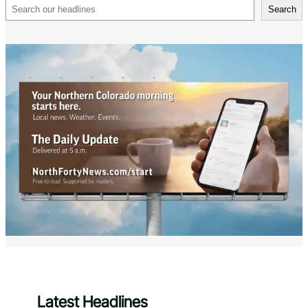
Search
Search
Latest Headlines