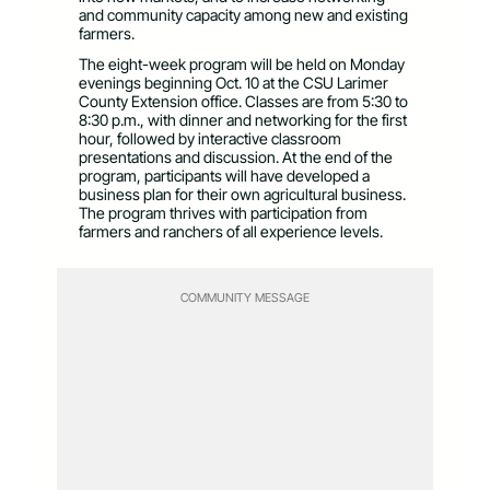
and community capacity among new and existing
farmers.
The eight-week program will be held on Monday
evenings beginning Oct. 10 at the CSU Larimer
County Extension office. Classes are from 5:30 to
8:30 p.m., with dinner and networking for the first
hour, followed by interactive classroom
presentations and discussion. At the end of the
program, participants will have developed a
business plan for their own agricultural business.
The program thrives with participation from
farmers and ranchers of all experience levels.
COMMUNITY MESSAGE