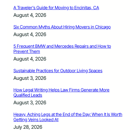
A Traveler’s Guide for Moving to Encinitas, CA
August 4, 2026
Six Common Myths About Hiring Movers in Chicago
August 4, 2026
5 Frequent BMW and Mercedes Repairs and How to
Prevent Them
August 4, 2026
Sustainable Practices for Outdoor Living Spaces
August 3, 2026
How Legal Writing Helps Law Firms Generate More
Qualified Leads
August 3, 2026
Heavy, Aching Legs at the End of the Day: When It Is Worth
Getting Veins Looked At
July 28, 2026