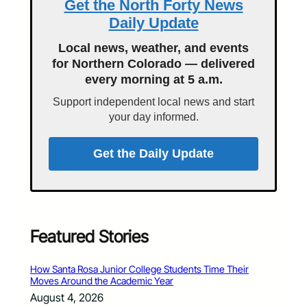
Get the North Forty News
Daily Update
Local news, weather, and events
for Northern Colorado — delivered
every morning at 5 a.m.
Support independent local news and start
your day informed.
Get the Daily Update
Featured Stories
How Santa Rosa Junior College Students Time Their
Moves Around the Academic Year
August 4, 2026