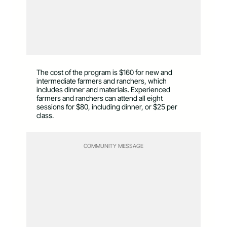
The cost of the program is $160 for new and
intermediate farmers and ranchers, which
includes dinner and materials. Experienced
farmers and ranchers can attend all eight
sessions for $80, including dinner, or $25 per
class.
COMMUNITY MESSAGE