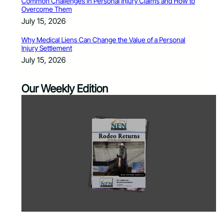
Common Challenges in Personal Injury Claims and How to
Overcome Them
July 15, 2026
Why Medical Liens Can Change the Value of a Personal
Injury Settlement
July 15, 2026
Our Weekly Edition