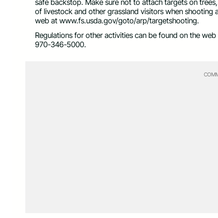
safe backstop. Make sure not to attach targets on trees
of livestock and other grassland visitors when shooting
web at www.fs.usda.gov/goto/arp/targetshooting.
Regulations for other activities can be found on the web 
970-346-5000.
COMM