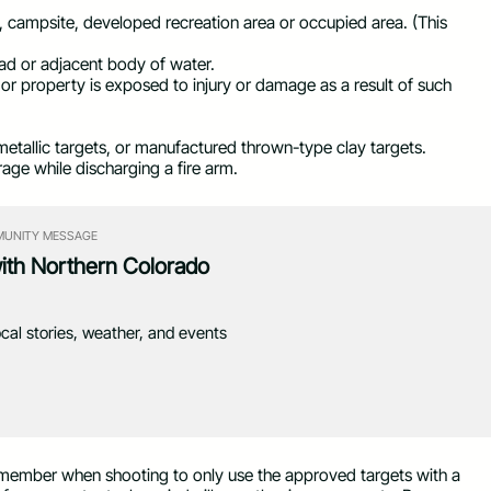
g, campsite, developed recreation area or occupied area. (This
ad or adjacent body of water.
or property is exposed to injury or damage as a result of such
etallic targets, or manufactured thrown-type clay targets.
age while discharging a fire arm.
UNITY MESSAGE
with Northern Colorado
ocal stories, weather, and events
 Remember when shooting to only use the approved targets with a