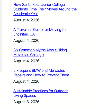
How Santa Rosa Junior College
Students Time Their Moves Around the
Academic Year
August 4, 2026
A Traveler’s Guide for Moving to
Encinitas, CA
August 4, 2026
Six Common Myths About Hiring
Movers in Chicago
August 4, 2026
5 Frequent BMW and Mercedes
Repairs and How to Prevent Them
August 4, 2026
Sustainable Practices for Outdoor
Living Spaces
August 3, 2026