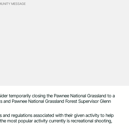
UNITY MESSAGE
sider temporarily closing the Pawnee National Grassland to a
ts and Pawnee National Grassland Forest Supervisor Glenn
and regulations associated with their given activity to help
he most popular activity currently is recreational shooting,