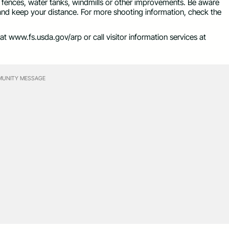
, fences, water tanks, windmills or other improvements. Be aware
 and keep your distance. For more shooting information, check the
at www.fs.usda.gov/arp or call visitor information services at
UNITY MESSAGE