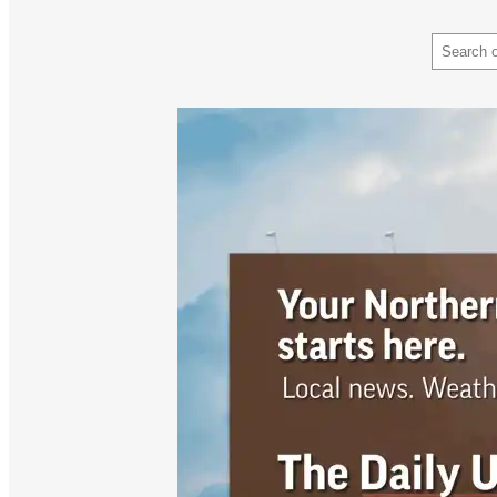
Search