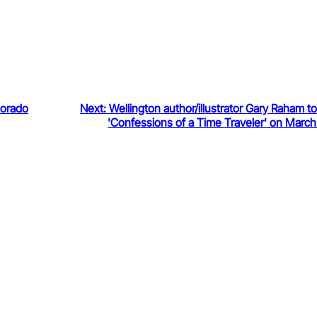
lorado
Next:
Wellington author/illustrator Gary Raham t
'Confessions of a Time Traveler' on March