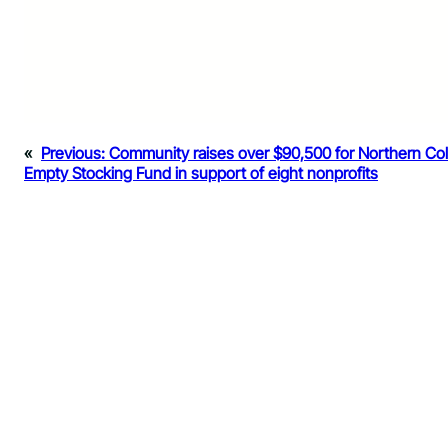
«
Previous:
Community raises over $90,500 for Northern Co
Empty Stocking Fund in support of eight nonprofits