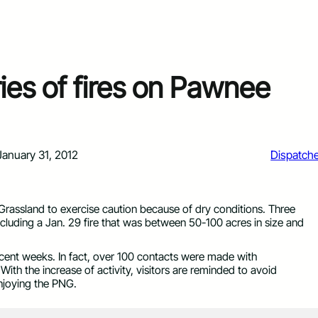
ies of fires on Pawnee
January 31, 2012
Dispatch
 Grassland to exercise caution because of dry conditions. Three
ncluding a Jan. 29 fire that was between 50-100 acres in size and
cent weeks. In fact, over 100 contacts were made with
With the increase of activity, visitors are reminded to avoid
njoying the PNG.