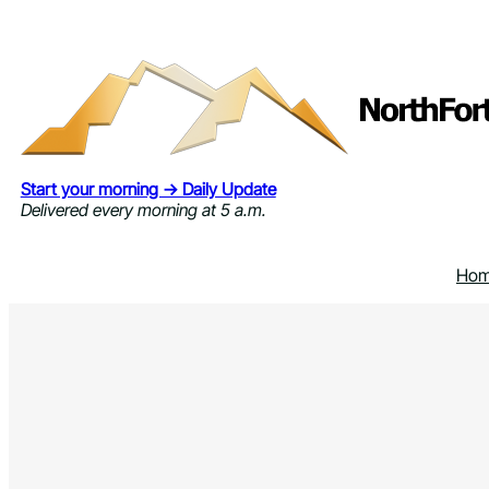
Skip
to
content
Start your morning → Daily Update
Delivered every morning at 5 a.m.
Ho