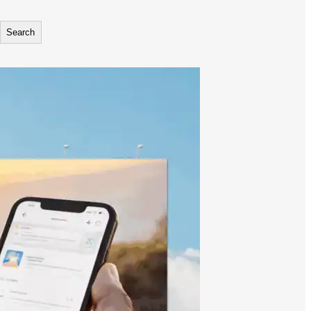
Search