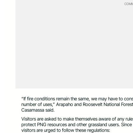
COMM
“If fire conditions remain the same, we may have to con
number of uses,” Arapaho and Roosevelt National Fores
Casamassa said.
Visitors are asked to make themselves aware of any rules 
protect PNG resources and other grassland users. Since t
visitors are urged to follow these regulations: