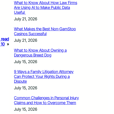
What to Know About How Law Firms
Are Using AI to Make Public Data
Useful
July 21, 2026
What Makes the Best Non-GamStop
Casinos Successful
o read
July 21, 2026
 10
»
What to Know About Owning a
Dangerous Breed Dog
July 15, 2026
9 Ways a Family Litigation Attorney
Can Protect Your Rights During a
Dispute
July 15, 2026
Common Challenges in Personal Injury
Claims and How to Overcome Them
July 15, 2026