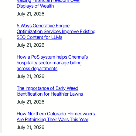
Valuing Financial Freedom Over
Displays of Wealth
July 21, 2026
5 Ways Generative Engine
Optimization Services Improve Existing
SEO Content for LLMs
July 21, 2026
How a PoS system helps Chennai’s
hospitality sector manage billing
across departments
July 21, 2026
The Importance of Early Weed
Identification for Healthier Lawns
July 21, 2026
How Northern Colorado Homeowners
Are Rethinking Their Walls This Year
July 21, 2026