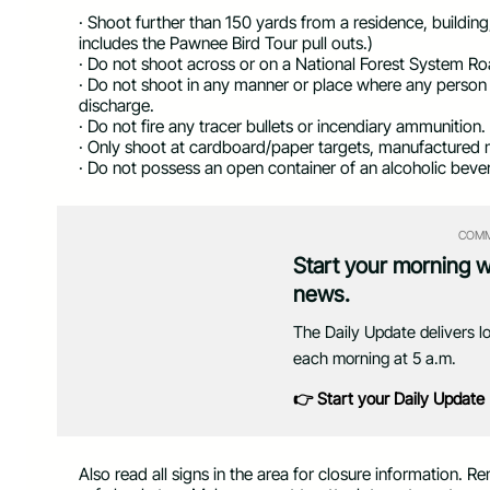
· Shoot further than 150 yards from a residence, buildin
includes the Pawnee Bird Tour pull outs.)
· Do not shoot across or on a National Forest System Ro
· Do not shoot in any manner or place where any person 
discharge.
· Do not fire any tracer bullets or incendiary ammunition.
· Only shoot at cardboard/paper targets, manufactured m
· Do not possess an open container of an alcoholic bever
COMM
Start your morning 
news.
The Daily Update delivers l
each morning at 5 a.m.
👉 Start your Daily Update
Also read all signs in the area for closure information.