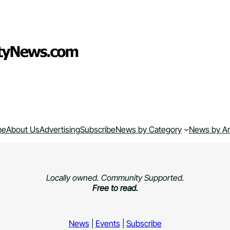
me
About Us
Advertising
Subscribe
News by Category
News by A
Locally owned. Community Supported.
Free to read.
News
|
Events
|
Subscribe