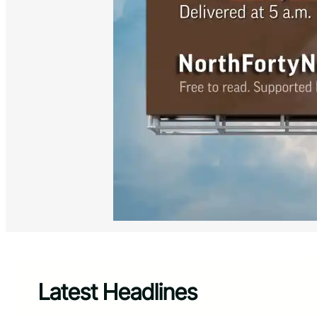
Latest Headlines