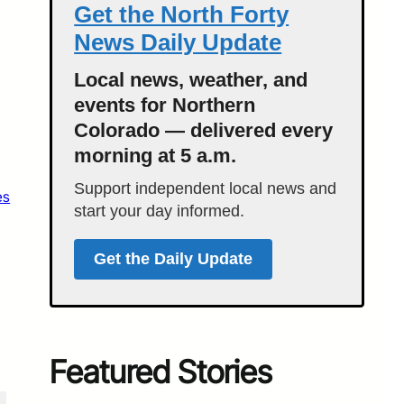
Get the North Forty
News Daily Update
Local news, weather, and
events for Northern
Colorado — delivered every
morning at 5 a.m.
Support independent local news and
es
start your day informed.
Get the Daily Update
Featured Stories