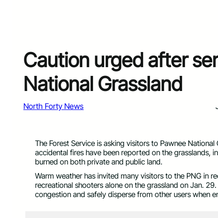
Caution urged after ser
National Grassland
North Forty News
The Forest Service is asking visitors to Pawnee National
accidental fires have been reported on the grasslands, i
burned on both private and public land.
Warm weather has invited many visitors to the PNG in re
recreational shooters alone on the grassland on Jan. 29. 
congestion and safely disperse from other users when e