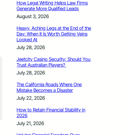
How Legal Writing Helps Law Firms
Generate More Qualified Leads
August 3, 2026
Heavy, Aching Legs at the End of the
Day: When It Is Worth Getting Veins
Looked At
July 28, 2026
Jeetcity Casino Security: Should You
Trust Australian Players?
July 28, 2026
The California Roads Where One
Mistake Becomes a Disaster
July 22, 2026
How to Retain Financial Stability in
2026
July 21, 2026