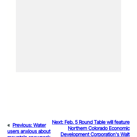
Next:
Feb. 5 Round Table will feature
«
Previous:
Water
Northern Colorado Economic
users anxious about
Development Corporation's Walt