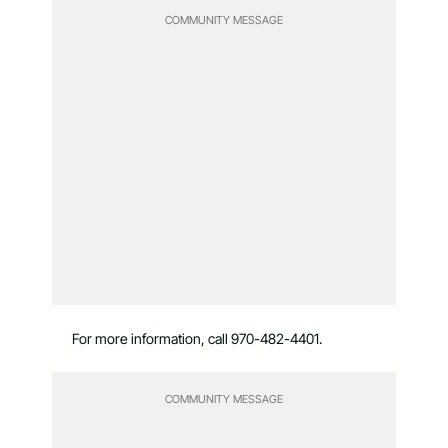
COMMUNITY MESSAGE
For more information, call 970-482-4401.
COMMUNITY MESSAGE