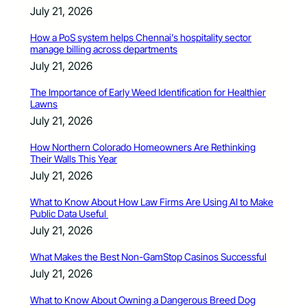
July 21, 2026
How a PoS system helps Chennai’s hospitality sector
manage billing across departments
July 21, 2026
The Importance of Early Weed Identification for Healthier
Lawns
July 21, 2026
How Northern Colorado Homeowners Are Rethinking
Their Walls This Year
July 21, 2026
What to Know About How Law Firms Are Using AI to Make
Public Data Useful
July 21, 2026
What Makes the Best Non-GamStop Casinos Successful
July 21, 2026
What to Know About Owning a Dangerous Breed Dog