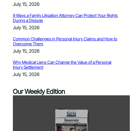
July 15, 2026
9 Ways a Family Litigation Attorney Can Protect Your Rights
During a Dispute
July 15, 2026
Common Challenges in Personal Injury Claims and How to
Overcome Them
July 15, 2026
Why Medical Liens Can Change the Value of a Personal
Injury Settlement
July 15, 2026
Our Weekly Edition