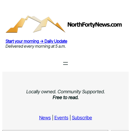
Skip
to
content
Start your morning → Daily Update
Delivered every morning at 5 a.m.
Locally owned. Community Supported.
Free to read.
News
|
Events
|
Subscribe