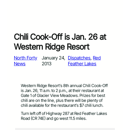
Chili Cook-Off is Jan. 26 at
Western Ridge Resort
North Forty
January 24,
Dispatches
, 
Red
News
2013
Feather Lakes
Western Ridge Resort’s 8th annual Chili Cook-Off
is Jan. 26, 11 a.m. to 2 p.m., at their restaurant at
Gate 1 of Glacier View Meadows. Prizes for best
chili are on the line, plus there will be plenty of
chili available for the restaurant’s $7 chili lunch.
Turn left off of Highway 287 at Red Feather Lakes
Road (CR 74E) and go west 11.5 miles.