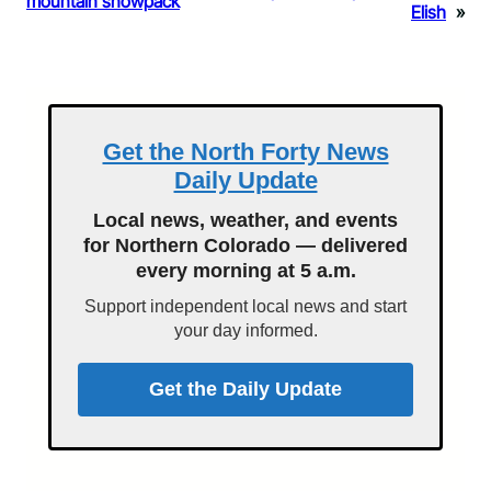
mountain snowpack
Elish
»
Get the North Forty News
Daily Update
Local news, weather, and events
for Northern Colorado — delivered
every morning at 5 a.m.
Support independent local news and start
your day informed.
Get the Daily Update