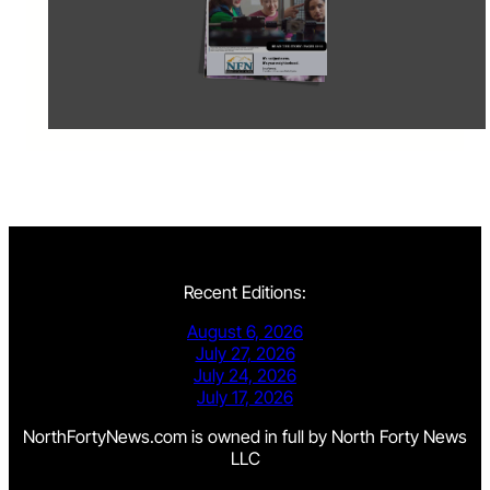
Recent Editions:
August 6, 2026
July 27, 2026
July 24, 2026
July 17, 2026
NorthFortyNews.com is owned in full by North Forty News
LLC