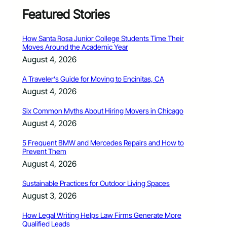
Featured Stories
How Santa Rosa Junior College Students Time Their
Moves Around the Academic Year
August 4, 2026
A Traveler’s Guide for Moving to Encinitas, CA
August 4, 2026
Six Common Myths About Hiring Movers in Chicago
August 4, 2026
5 Frequent BMW and Mercedes Repairs and How to
Prevent Them
August 4, 2026
Sustainable Practices for Outdoor Living Spaces
August 3, 2026
How Legal Writing Helps Law Firms Generate More
Qualified Leads