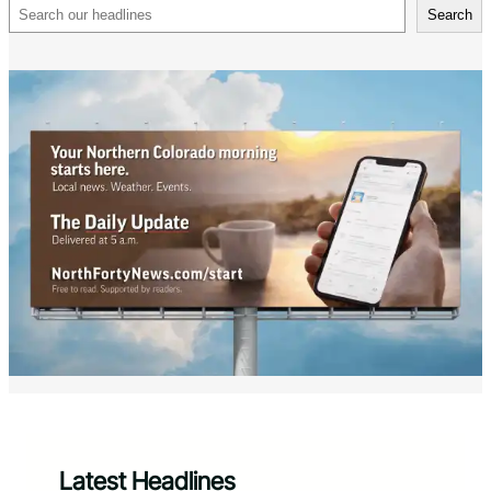
Search
Search
Latest Headlines