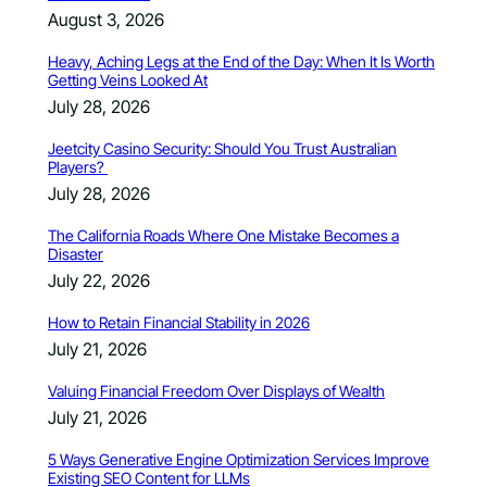
August 3, 2026
Heavy, Aching Legs at the End of the Day: When It Is Worth
Getting Veins Looked At
July 28, 2026
Jeetcity Casino Security: Should You Trust Australian
Players?
July 28, 2026
The California Roads Where One Mistake Becomes a
Disaster
July 22, 2026
How to Retain Financial Stability in 2026
July 21, 2026
Valuing Financial Freedom Over Displays of Wealth
July 21, 2026
5 Ways Generative Engine Optimization Services Improve
Existing SEO Content for LLMs