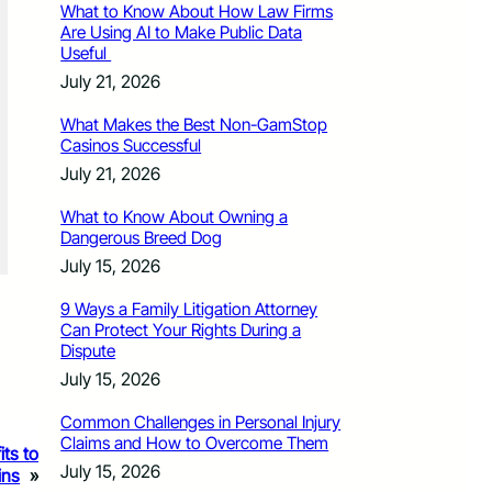
What to Know About How Law Firms
Are Using AI to Make Public Data
Useful
July 21, 2026
What Makes the Best Non-GamStop
Casinos Successful
July 21, 2026
What to Know About Owning a
Dangerous Breed Dog
July 15, 2026
9 Ways a Family Litigation Attorney
Can Protect Your Rights During a
Dispute
July 15, 2026
Common Challenges in Personal Injury
Claims and How to Overcome Them
its to
July 15, 2026
ins
»