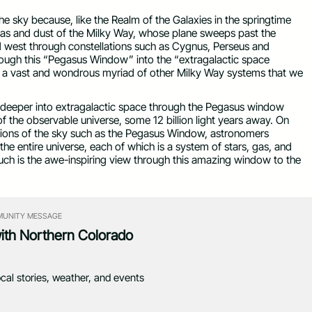
the sky because, like the Realm of the Galaxies in the springtime
g gas and dust of the Milky Way, whose plane sweeps past the
d west through constellations such as Cygnus, Perseus and
hrough this “Pegasus Window” into the “extragalactic space
d a vast and wondrous myriad of other Milky Way systems that we
 deeper into extragalactic space through the Pegasus window
 the observable universe, some 12 billion light years away. On
egions of the sky such as the Pegasus Window, astronomers
the entire universe, each of which is a system of stars, gas, and
uch is the awe-inspiring view through this amazing window to the
UNITY MESSAGE
with Northern Colorado
ocal stories, weather, and events