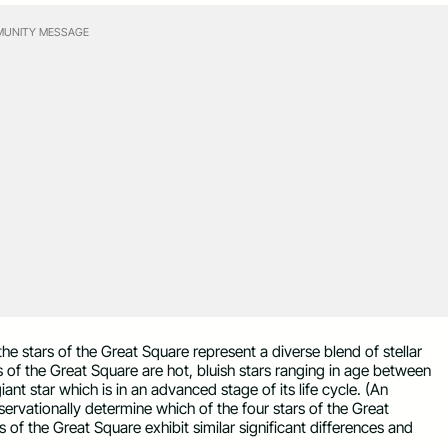
UNITY MESSAGE
the stars of the Great Square represent a diverse blend of stellar
rs of the Great Square are hot, bluish stars ranging in age between
 giant star which is in an advanced stage of its life cycle. (An
bservationally determine which of the four stars of the Great
s of the Great Square exhibit similar significant differences and