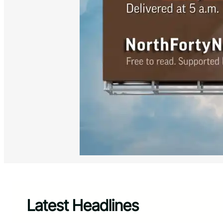
Latest Headlines