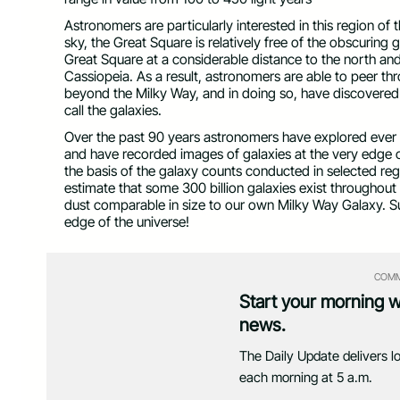
Astronomers are particularly interested in this region of 
sky, the Great Square is relatively free of the obscurin
Great Square at a considerable distance to the north an
Cassiopeia. As a result, astronomers are able to peer t
beyond the Milky Way, and in doing so, have discovere
call the galaxies.
Over the past 90 years astronomers have explored ever
and have recorded images of galaxies at the very edge of
the basis of the galaxy counts conducted in selected r
estimate that some 300 billion galaxies exist throughout 
dust comparable in size to our own Milky Way Galaxy. S
edge of the universe!
COMM
Start your morning 
news.
The Daily Update delivers l
each morning at 5 a.m.