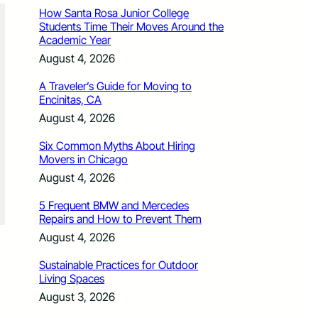
How Santa Rosa Junior College
Students Time Their Moves Around the
Academic Year
August 4, 2026
A Traveler’s Guide for Moving to
Encinitas, CA
August 4, 2026
Six Common Myths About Hiring
Movers in Chicago
August 4, 2026
5 Frequent BMW and Mercedes
Repairs and How to Prevent Them
August 4, 2026
Sustainable Practices for Outdoor
Living Spaces
August 3, 2026