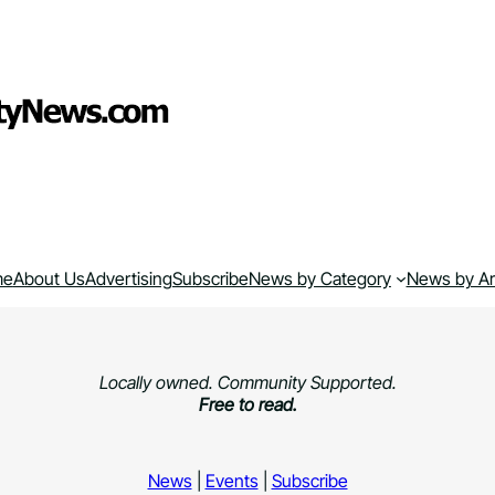
me
About Us
Advertising
Subscribe
News by Category
News by A
Locally owned. Community Supported.
Free to read.
News
|
Events
|
Subscribe