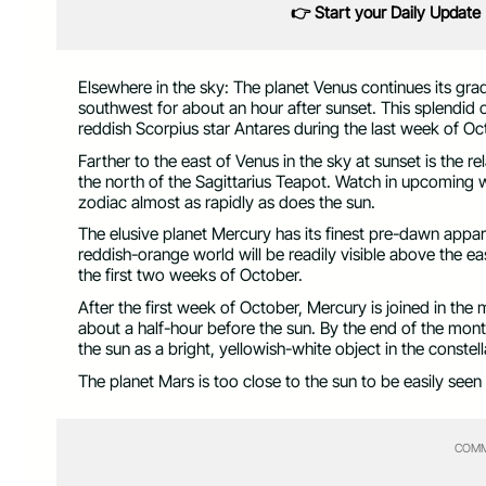
👉 Start your Daily Update
Elsewhere in the sky: The planet Venus continues its gradu
southwest for about an hour after sunset. This splendid
reddish Scorpius star Antares during the last week of Oc
Farther to the east of Venus in the sky at sunset is the re
the north of the Sagittarius Teapot. Watch in upcoming 
zodiac almost as rapidly as does the sun.
The elusive planet Mercury has its finest pre-dawn appari
reddish-orange world will be readily visible above the e
the first two weeks of October.
After the first week of October, Mercury is joined in the
about a half-hour before the sun. By the end of the mont
the sun as a bright, yellowish-white object in the constell
The planet Mars is too close to the sun to be easily seen
COMM