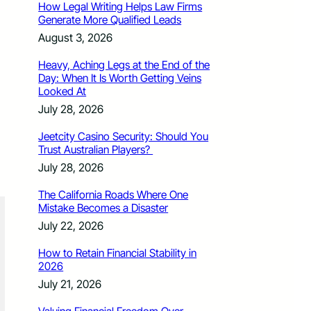
How Legal Writing Helps Law Firms
Generate More Qualified Leads
August 3, 2026
Heavy, Aching Legs at the End of the
Day: When It Is Worth Getting Veins
Looked At
July 28, 2026
Jeetcity Casino Security: Should You
Trust Australian Players?
July 28, 2026
The California Roads Where One
Mistake Becomes a Disaster
July 22, 2026
How to Retain Financial Stability in
2026
July 21, 2026