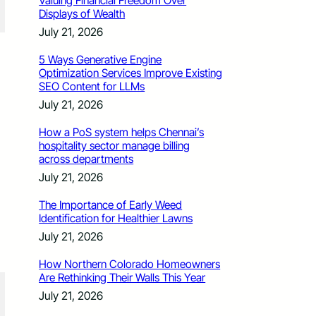
Valuing Financial Freedom Over
Displays of Wealth
July 21, 2026
5 Ways Generative Engine
Optimization Services Improve Existing
SEO Content for LLMs
July 21, 2026
How a PoS system helps Chennai’s
hospitality sector manage billing
across departments
July 21, 2026
The Importance of Early Weed
Identification for Healthier Lawns
July 21, 2026
How Northern Colorado Homeowners
Are Rethinking Their Walls This Year
July 21, 2026