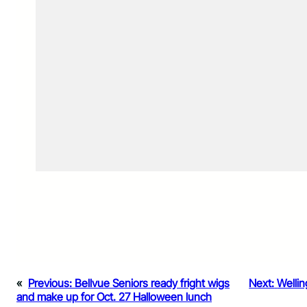
«
Previous:
Bellvue Seniors ready fright wigs
Next:
Wellin
and make up for Oct. 27 Halloween lunch