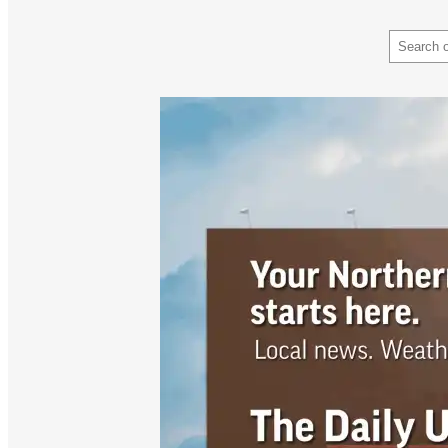
Search