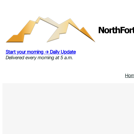
Skip
to
content
Start your morning → Daily Update
Delivered every morning at 5 a.m.
Ho