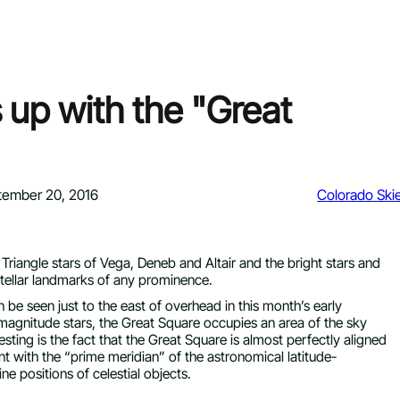
 up with the "Great
tember 20, 2016
Colorado Ski
iangle stars of Vega, Deneb and Altair and the bright stars and
 stellar landmarks of any prominence.
 be seen just to the east of overhead in this month’s early
magnitude stars, the Great Square occupies an area of the sky
sting is the fact that the Great Square is almost perfectly aligned
nt with the “prime meridian” of the astronomical latitude-
 positions of celestial objects.