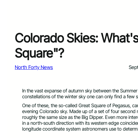
Colorado Skies: What's
Square"?
North Forty News
Sep
In the vast expanse of autumn sky between the Summer Tr
constellations of the winter sky one can only find a few
One of these, the so-called Great Square of Pegasus, can
evening Colorado sky. Made up of a set of four second 
roughly the same size as the Big Dipper. Even more intere
in a north-south direction with its western edge coincide
longitude coordinate system astronomers use to determine