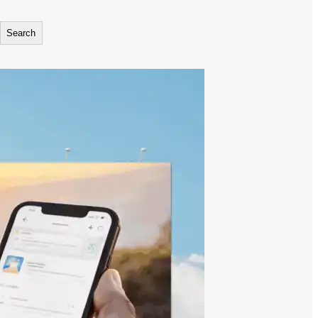
Search