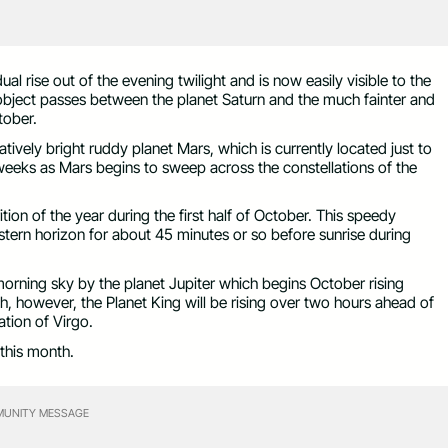
al rise out of the evening twilight and is now easily visible to the
 object passes between the planet Saturn and the much fainter and
tober.
latively bright ruddy planet Mars, which is currently located just to
weeks as Mars begins to sweep across the constellations of the
tion of the year during the first half of October. This speedy
astern horizon for about 45 minutes or so before sunrise during
 morning sky by the planet Jupiter which begins October rising
h, however, the Planet King will be rising over two hours ahead of
ation of Virgo.
 this month.
UNITY MESSAGE