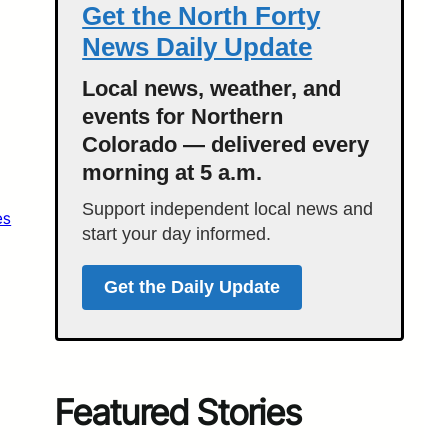
Get the North Forty
News Daily Update
Local news, weather, and
events for Northern
Colorado — delivered every
morning at 5 a.m.
Support independent local news and
es
start your day informed.
Get the Daily Update
Featured Stories