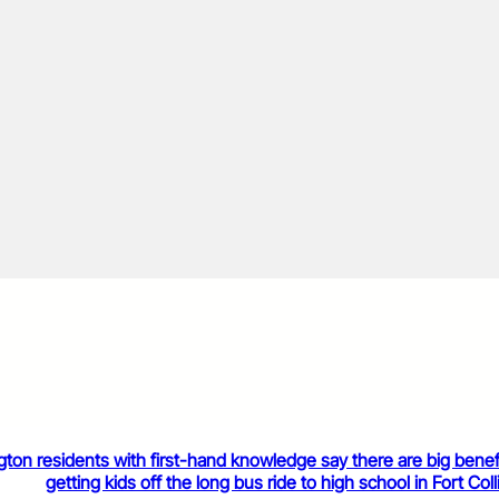
gton residents with first-hand knowledge say there are big benef
getting kids off the long bus ride to high school in Fort Coll