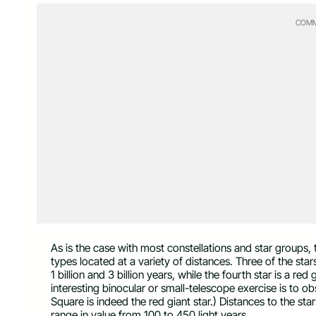
COMM
As is the case with most constellations and star groups, 
types located at a variety of distances. Three of the sta
1 billion and 3 billion years, while the fourth star is a red
interesting binocular or small-telescope exercise is to o
Square is indeed the red giant star.) Distances to the star
range in value from 100 to 450 light years