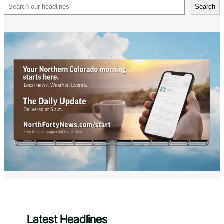
Search
Search
Latest Headlines