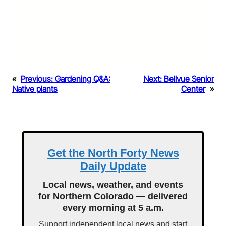
«
Previous:
Gardening Q&A:
Next:
Bellvue Senior
Native plants
Center
»
Get the North Forty News
Daily Update
Local news, weather, and events
for Northern Colorado — delivered
every morning at 5 a.m.
Support independent local news and start