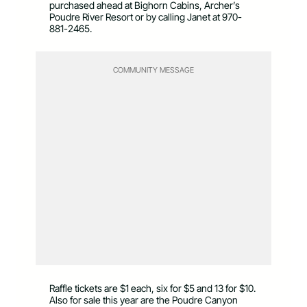
purchased ahead at Bighorn Cabins, Archer’s
Poudre River Resort or by calling Janet at 970-
881-2465.
COMMUNITY MESSAGE
Raffle tickets are $1 each, six for $5 and 13 for $10.
Also for sale this year are the Poudre Canyon