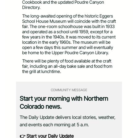
Cookbook and the updated Poudre Canyon
Directory.
The long-awaited opening of the historic Eggers
School House Museum will coincide with the craft
fair. The one-room schoolhouse was built in 1933
and operated as a school until 1959, except for a
few years in the 1940s. It was moved to its current
location in the early 1960s. The museum will be
open a few days this summer and will eventually
be home to the Upper Poudre Canyon Library.
There will be plenty of food available at the craft
fair, including an all-day bake sale and food from
the grill at lunchtime.
COMMUNITY MESSAGE
Start your morning with Northern
Colorado news.
The Daily Update delivers local stories, weather,
and events each morning at 5 a.m.
👉 Start your Daily Update