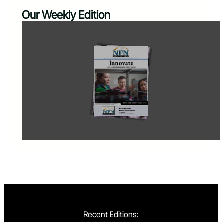
Our Weekly Edition
Recent Editions: