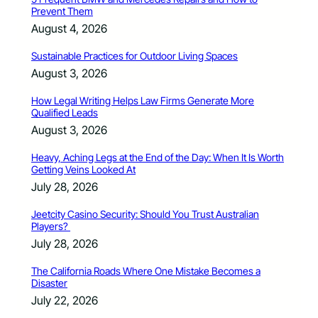
Prevent Them
August 4, 2026
Sustainable Practices for Outdoor Living Spaces
August 3, 2026
How Legal Writing Helps Law Firms Generate More
Qualified Leads
August 3, 2026
Heavy, Aching Legs at the End of the Day: When It Is Worth
Getting Veins Looked At
July 28, 2026
Jeetcity Casino Security: Should You Trust Australian
Players?
July 28, 2026
The California Roads Where One Mistake Becomes a
Disaster
July 22, 2026