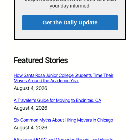
your day informed.
Get the Daily Update
Featured Stories
How Santa Rosa Junior College Students Time Their
Moves Around the Academic Year
August 4, 2026
A Traveler’s Guide for Moving to Encinitas, CA
August 4, 2026
Six Common Myths About Hiring Movers in Chicago
August 4, 2026
5 Frequent BMW and Mercedes Repairs and How to