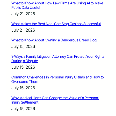
What to Know About How Law Firms Are Using AI to Make
Public Data Useful
July 21, 2026
What Makes the Best Non-GamStop Casinos Successful
July 21, 2026
What to Know About Owning a Dangerous Breed Dog
July 15, 2026
9 Ways a Family Litigation Attorney Can Protect Your Rights
During a Dispute
July 15, 2026
Common Challenges in Personal Injury Claims and How to
Overcome Them
July 15, 2026
Why Medical Liens Can Change the Value of a Personal
Injury Settlement
July 15, 2026