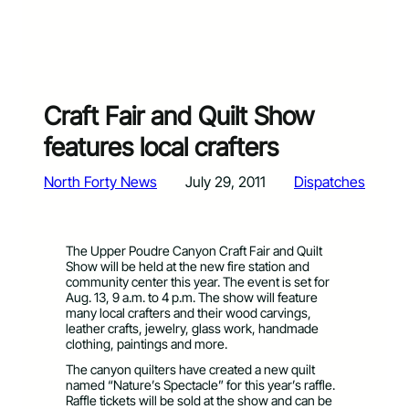
Craft Fair and Quilt Show
features local crafters
North Forty News
July 29, 2011
Dispatches
The Upper Poudre Canyon Craft Fair and Quilt
Show will be held at the new fire station and
community center this year. The event is set for
Aug. 13, 9 a.m. to 4 p.m. The show will feature
many local crafters and their wood carvings,
leather crafts, jewelry, glass work, handmade
clothing, paintings and more.
The canyon quilters have created a new quilt
named “Nature’s Spectacle” for this year’s raffle.
Raffle tickets will be sold at the show and can be