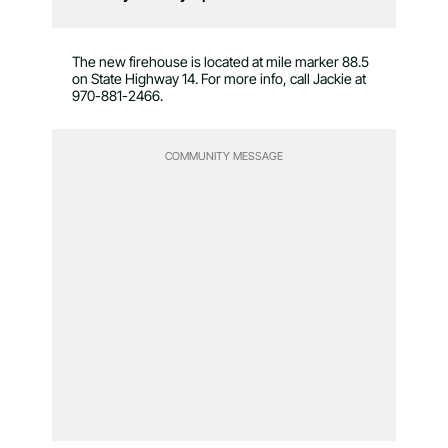
The new firehouse is located at mile marker 88.5
on State Highway 14. For more info, call Jackie at
970-881-2466.
COMMUNITY MESSAGE