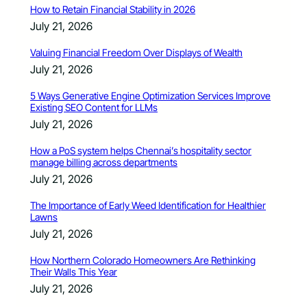
How to Retain Financial Stability in 2026
July 21, 2026
Valuing Financial Freedom Over Displays of Wealth
July 21, 2026
5 Ways Generative Engine Optimization Services Improve
Existing SEO Content for LLMs
July 21, 2026
How a PoS system helps Chennai’s hospitality sector
manage billing across departments
July 21, 2026
The Importance of Early Weed Identification for Healthier
Lawns
July 21, 2026
How Northern Colorado Homeowners Are Rethinking
Their Walls This Year
July 21, 2026