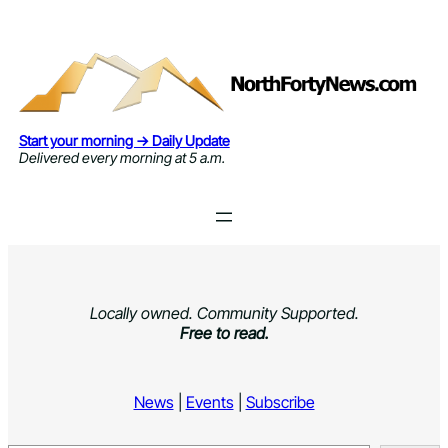
Skip
to
content
Start your morning → Daily Update
Delivered every morning at 5 a.m.
Locally owned. Community Supported.
Free to read.
News
|
Events
|
Subscribe