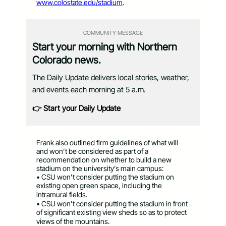
www.colostate.edu/stadium
.
COMMUNITY MESSAGE
Start your morning with Northern
Colorado news.
The Daily Update delivers local stories, weather,
and events each morning at 5 a.m.
👉 Start your Daily Update
Frank also outlined firm guidelines of what will
and won’t be considered as part of a
recommendation on whether to build a new
stadium on the university’s main campus:
• CSU won’t consider putting the stadium on
existing open green space, including the
intramural fields.
• CSU won’t consider putting the stadium in front
of significant existing view sheds so as to protect
views of the mountains.