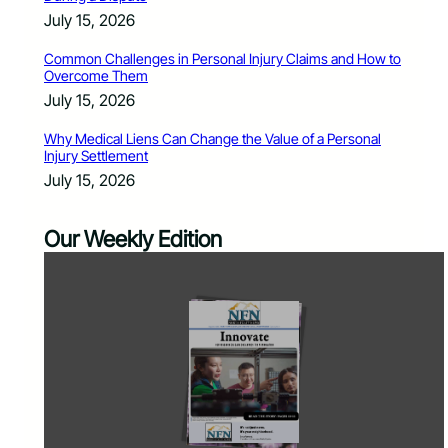
July 15, 2026
Common Challenges in Personal Injury Claims and How to
Overcome Them
July 15, 2026
Why Medical Liens Can Change the Value of a Personal
Injury Settlement
July 15, 2026
Our Weekly Edition