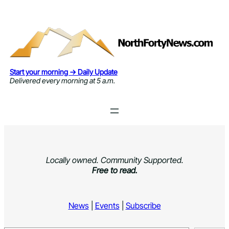
Skip
to
content
Start your morning → Daily Update
Delivered every morning at 5 a.m.
Locally owned. Community Supported.
Free to read.
News
|
Events
|
Subscribe