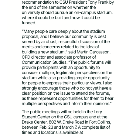
recommendation to CSU President Tony Frank by
the end of the semester on whether the
university should pursue an on-campus stadium,
where it could be built and how it could be
funded.
“Many people care deeply about the stadium
proposal, and I believe our community is best
served by a robust, respectful discussion of the
merits and concerns related to the idea of
building a new stadium,” said Martín Carcasson,
CPD director and associate professor of
Communication Studies. “The public forums will
provide participants with an opportunity to
consider multiple, legitimate perspectives on the
stadium while also providing ample opportunity
for people to express their particular views. I also
strongly encourage those who do not yet have a
clear position on the issue to attend the forums,
as these represent opportunities for them to hear
multiple perspectives and inform their opinions.”
The public meetings will be held in the Lory
Student Center on the CSU campus and at the
Drake Center, 802 W. Drake Road in Fort Collins,
between Feb. 23 and March 7. A complete list of
times and locations is available at