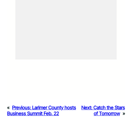
«
Previous:
Larimer County hosts
Next:
Catch the Stars
Business Summit Feb. 22
of Tomorrow
»