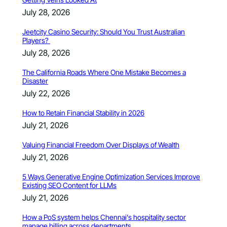
July 28, 2026
Jeetcity Casino Security: Should You Trust Australian
Players?
July 28, 2026
The California Roads Where One Mistake Becomes a
Disaster
July 22, 2026
How to Retain Financial Stability in 2026
July 21, 2026
Valuing Financial Freedom Over Displays of Wealth
July 21, 2026
5 Ways Generative Engine Optimization Services Improve
Existing SEO Content for LLMs
July 21, 2026
How a PoS system helps Chennai’s hospitality sector
manage billing across departments