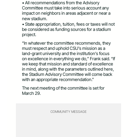
• All recommendations from the Advisory
Committee must take into serious account any
impact on neighbors in areas adjacent or near a
new stadium.
• State appropriation, tuition, fees or taxes will not
be considered as funding sources for a stadium
project.
“In whatever the committee recommends, they
must respect and uphold CSU’s mission as a
land-grant university and the institution’s focus
on excellence in everything we do,” Frank said. “If
we keep that mission and standard of excellence
in mind, along with the parameters outlined here,
the Stadium Advisory Committee will come back
with an appropriate recommendation.”
The next meeting of the committee is set for
March 29.
COMMUNITY MESSAGE