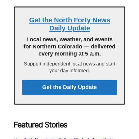
Get the North Forty News
Daily Update
Local news, weather, and events
for Northern Colorado — delivered
every morning at 5 a.m.
Support independent local news and start
your day informed.
Get the Daily Update
Featured Stories