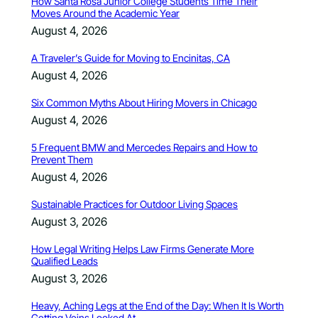
How Santa Rosa Junior College Students Time Their
Moves Around the Academic Year
August 4, 2026
A Traveler’s Guide for Moving to Encinitas, CA
August 4, 2026
Six Common Myths About Hiring Movers in Chicago
August 4, 2026
5 Frequent BMW and Mercedes Repairs and How to
Prevent Them
August 4, 2026
Sustainable Practices for Outdoor Living Spaces
August 3, 2026
How Legal Writing Helps Law Firms Generate More
Qualified Leads
August 3, 2026
Heavy, Aching Legs at the End of the Day: When It Is Worth
Getting Veins Looked At