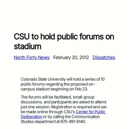
CSU to hold public forums on
stadium
North Forty News
February 20, 2012
Dispatches
Colorado State University will hold a series of 10
public forums regarding the proposed on-
campus stadium beginning on Feb 23.
The forums will be facilitated, small-group
discussions, and participants are asked to attend
just one session. Registration is required and can
be made online through CSU’s
Center for Public
Deliberation
or by calling the Communication
Studies department at 970-491-6140.