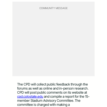
COMMUNITY MESSAGE
The CPD will collect public feedback through the
forums as well as online and in-person research.
CPD will post public comments on its website at
cpd.colostate.edu
and compile a report for the 15-
member Stadium Advisory Committee. The
committee is charged with making a