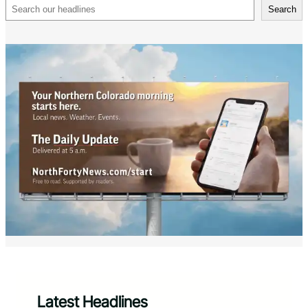
Search
Search
Latest Headlines