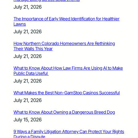
July 21, 2026
The Importance of Early Weed Identification for Healthier
Lawns
July 21, 2026
How Northern Colorado Homeowners Are Rethinking
Their Walls This Year
July 21, 2026
What to Know About How Law Firms Are Using AI to Make
Public Data Useful
July 21, 2026
What Makes the Best Non-GamStop Casinos Successful
July 21, 2026
What to Know About Owning a Dangerous Breed Dog
July 15, 2026
9 Ways a Family Litigation Attorney Can Protect Your Rights
During a Dispute