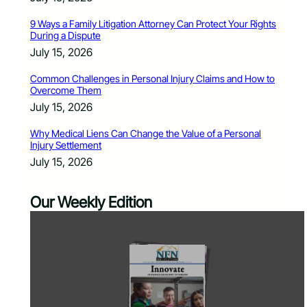
9 Ways a Family Litigation Attorney Can Protect Your Rights
During a Dispute
July 15, 2026
Common Challenges in Personal Injury Claims and How to
Overcome Them
July 15, 2026
Why Medical Liens Can Change the Value of a Personal
Injury Settlement
July 15, 2026
Our Weekly Edition