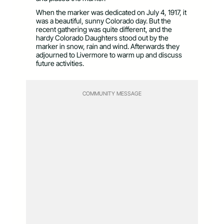
When the marker was dedicated on July 4, 1917, it
was a beautiful, sunny Colorado day. But the
recent gathering was quite different, and the
hardy Colorado Daughters stood out by the
marker in snow, rain and wind. Afterwards they
adjourned to Livermore to warm up and discuss
future activities.
COMMUNITY MESSAGE