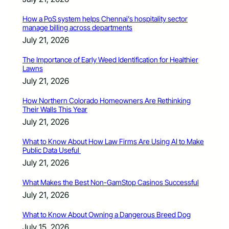
How a PoS system helps Chennai’s hospitality sector
manage billing across departments
July 21, 2026
The Importance of Early Weed Identification for Healthier
Lawns
July 21, 2026
How Northern Colorado Homeowners Are Rethinking
Their Walls This Year
July 21, 2026
What to Know About How Law Firms Are Using AI to Make
Public Data Useful
July 21, 2026
What Makes the Best Non-GamStop Casinos Successful
July 21, 2026
What to Know About Owning a Dangerous Breed Dog
July 15, 2026