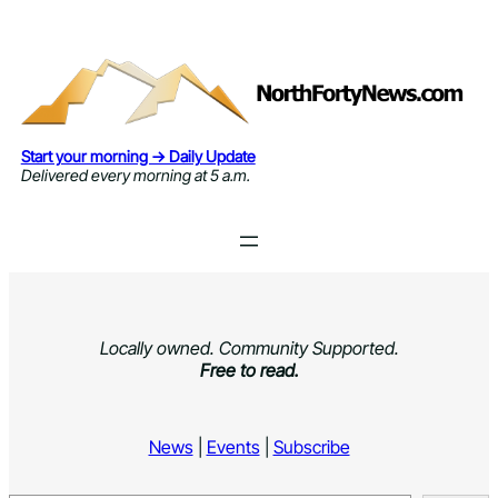
Skip
to
content
Start your morning → Daily Update
Delivered every morning at 5 a.m.
Locally owned. Community Supported.
Free to read.
News
|
Events
|
Subscribe