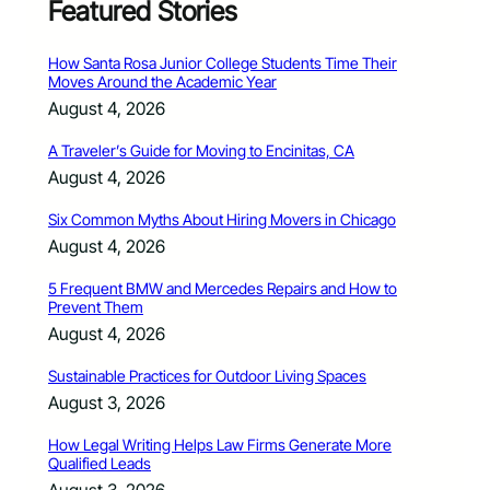
Featured Stories
How Santa Rosa Junior College Students Time Their
Moves Around the Academic Year
August 4, 2026
A Traveler’s Guide for Moving to Encinitas, CA
August 4, 2026
Six Common Myths About Hiring Movers in Chicago
August 4, 2026
5 Frequent BMW and Mercedes Repairs and How to
Prevent Them
August 4, 2026
Sustainable Practices for Outdoor Living Spaces
August 3, 2026
How Legal Writing Helps Law Firms Generate More
Qualified Leads
August 3, 2026