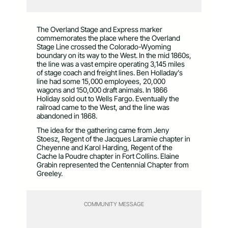
The Overland Stage and Express marker
commemorates the place where the Overland
Stage Line crossed the Colorado-Wyoming
boundary on its way to the West. In the mid 1860s,
the line was a vast empire operating 3,145 miles
of stage coach and freight lines. Ben Holladay’s
line had some 15,000 employees, 20,000
wagons and 150,000 draft animals. In 1866
Holiday sold out to Wells Fargo. Eventually the
railroad came to the West, and the line was
abandoned in 1868.
The idea for the gathering came from Jeny
Stoesz, Regent of the Jacques Laramie chapter in
Cheyenne and Karol Harding, Regent of the
Cache la Poudre chapter in Fort Collins. Elaine
Grabin represented the Centennial Chapter from
Greeley.
COMMUNITY MESSAGE