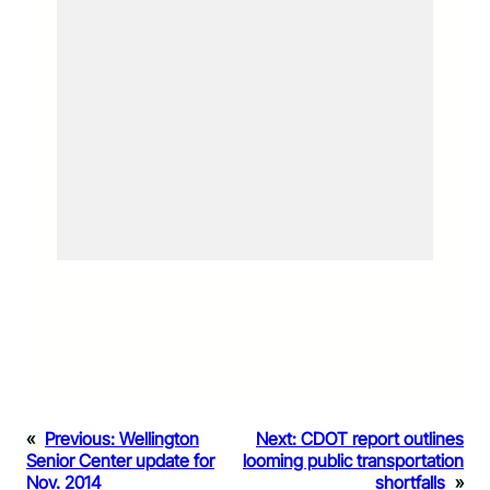
«
Previous:
Wellington
Next:
CDOT report outlines
Senior Center update for
looming public transportation
Nov. 2014
shortfalls
»