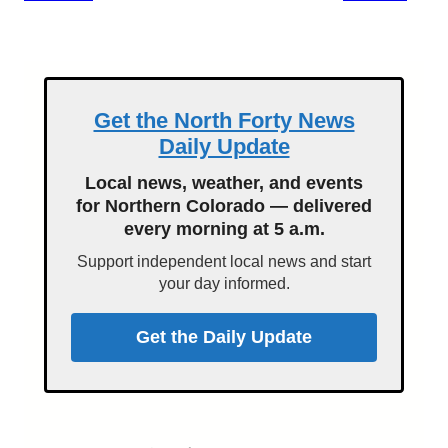
Get the North Forty News
Daily Update
Local news, weather, and events
for Northern Colorado — delivered
every morning at 5 a.m.
Support independent local news and start
your day informed.
Get the Daily Update