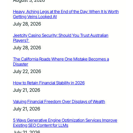
Heavy, Aching Legs at the End of the Day: When It Is Worth
Getting Veins Looked At
July 28, 2026
Jeetcity Casino Security: Should You Trust Australian
Players?
July 28, 2026
The California Roads Where One Mistake Becomes a
Disaster
July 22, 2026
How to Retain Financial Stability in 2026
July 21, 2026
Valuing Financial Freedom Over Displays of Wealth
July 21, 2026
5 Ways Generative Engine Optimization Services Improve
Existing SEO Content for LLMs
July 21, 2026