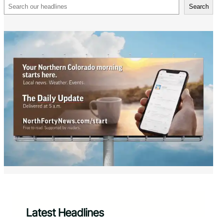
Search
Search
Latest Headlines