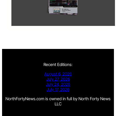
Recent Editions:
August 6, 2026
July 27, 2026
July 24, 2026
July 17, 2026
NorthFortyNews.com is owned in full by North Forty News
LLC