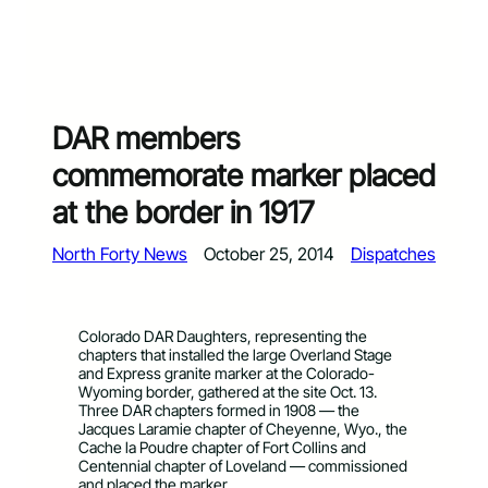
DAR members
commemorate marker placed
at the border in 1917
North Forty News
October 25, 2014
Dispatches
Colorado DAR Daughters, representing the
chapters that installed the large Overland Stage
and Express granite marker at the Colorado-
Wyoming border, gathered at the site Oct. 13.
Three DAR chapters formed in 1908 — the
Jacques Laramie chapter of Cheyenne, Wyo., the
Cache la Poudre chapter of Fort Collins and
Centennial chapter of Loveland — commissioned
and placed the marker.