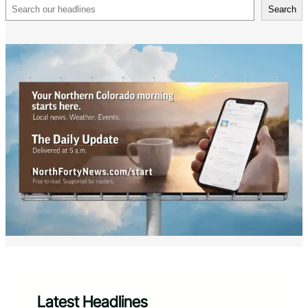
Search
Search
Latest Headlines