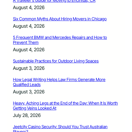
A Traveler’s Guide for Moving to Encinitas, CA
August 4, 2026
Six Common Myths About Hiring Movers in Chicago
August 4, 2026
5 Frequent BMW and Mercedes Repairs and How to
Prevent Them
August 4, 2026
Sustainable Practices for Outdoor Living Spaces
August 3, 2026
How Legal Writing Helps Law Firms Generate More
Qualified Leads
August 3, 2026
Heavy, Aching Legs at the End of the Day: When It Is Worth
Getting Veins Looked At
July 28, 2026
Jeetcity Casino Security: Should You Trust Australian
Players?