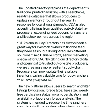
The updated directory replaces the department’s
traditional printed hay listing with a searchable,
real-time database that allows producers to
update inventory throughout the year. In
response to local drought impacts, CDA is also
accepting listings from qualified out-of-state hay
producers, expanding feed options for ranchers
and livestock owners across the region.
“CDA’s annual Hay Directory has always been a
great way for livestock owners to find the feed
they need easily, but drought requires different
solutions,” said Danielle Trotta, senior marketing
specialist for CDA. “By taking our directory digital
and opening it to trusted out-of-state producers,
we are creating a more resilient supply chain.
Producers can now update their available
inventory, saving valuable time for busy ranchers
when every day counts.”
The new platform allows users to search and filter
listings by location, forage type, bale size, weed-
free certification status, organic certification, and
availability of laboratory forage analysis. The
system is intended to reduce the time ranchers
spend contacting suppliers whose inventory may