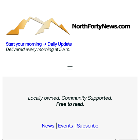
Skip
to
content
Start your morning → Daily Update
Delivered every morning at 5 a.m.
Locally owned. Community Supported.
Free to read.
News
|
Events
|
Subscribe