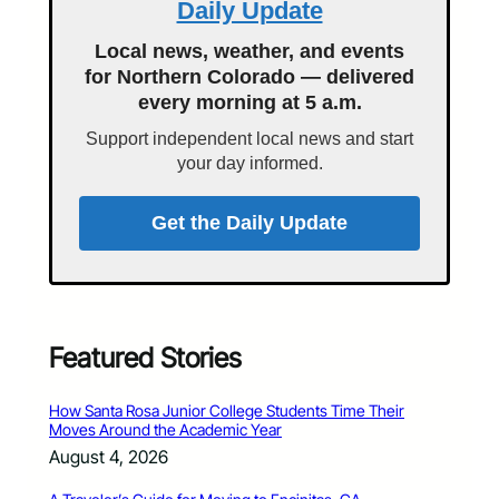
Daily Update
Local news, weather, and events
for Northern Colorado — delivered
every morning at 5 a.m.
Support independent local news and start
your day informed.
Get the Daily Update
Featured Stories
How Santa Rosa Junior College Students Time Their
Moves Around the Academic Year
August 4, 2026