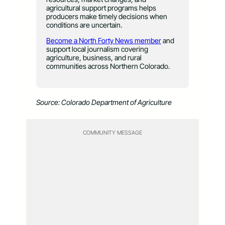
agricultural support programs helps
producers make timely decisions when
conditions are uncertain.
Become a North Forty News member
and
support local journalism covering
agriculture, business, and rural
communities across Northern Colorado.
Source: Colorado Department of Agriculture
COMMUNITY MESSAGE