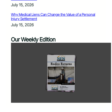
July 15, 2026
Why Medical Liens Can Change the Value of a Personal
Injury Settlement
July 15, 2026
Our Weekly Edition