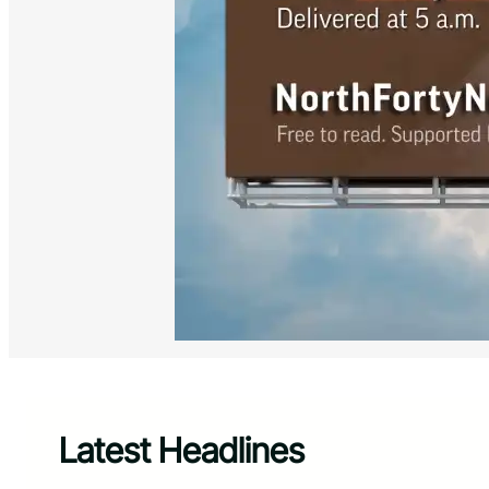
Latest Headlines