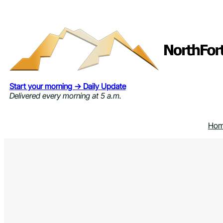
Skip
to
content
Start your morning → Daily Update
Delivered every morning at 5 a.m.
Ho