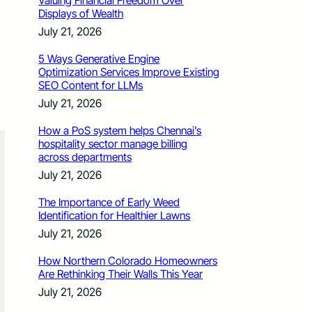
Valuing Financial Freedom Over
Displays of Wealth
July 21, 2026
5 Ways Generative Engine
Optimization Services Improve Existing
SEO Content for LLMs
July 21, 2026
How a PoS system helps Chennai’s
hospitality sector manage billing
across departments
July 21, 2026
The Importance of Early Weed
Identification for Healthier Lawns
July 21, 2026
How Northern Colorado Homeowners
Are Rethinking Their Walls This Year
July 21, 2026