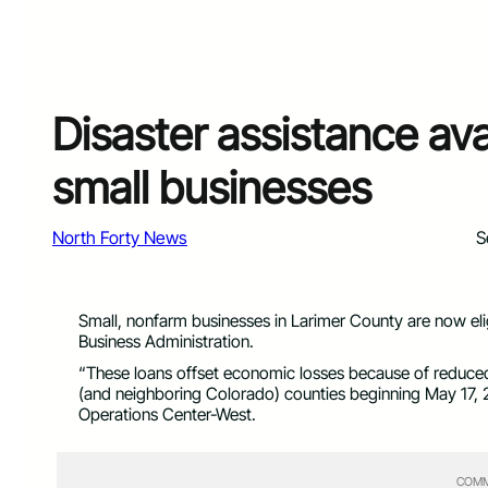
Disaster assistance ava
small businesses
North Forty News
S
Small, nonfarm businesses in Larimer County are now eligi
Business Administration.
“These loans offset economic losses because of reduce
(and neighboring Colorado) counties beginning May 17, 20
Operations Center-West.
COMM