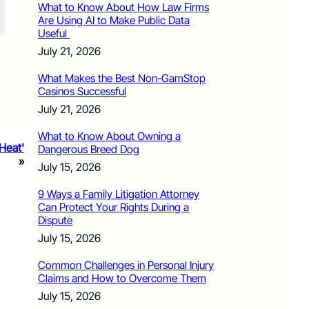
What to Know About How Law Firms
Are Using AI to Make Public Data
Useful
July 21, 2026
What Makes the Best Non-GamStop
Casinos Successful
July 21, 2026
What to Know About Owning a
 Heat'
Dangerous Breed Dog
»
July 15, 2026
9 Ways a Family Litigation Attorney
Can Protect Your Rights During a
Dispute
July 15, 2026
Common Challenges in Personal Injury
Claims and How to Overcome Them
July 15, 2026