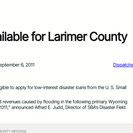
ilable for Larimer County
eptember 6, 2011
Dispatch
ble to apply for low-interest disaster loans from the U. S. Small
d revenues caused by flooding in the following primary Wyoming
11,” announced Alfred E. Judd, Director of SBA’s Disaster Field
UNITY MESSAGE