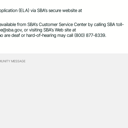
plication (ELA) via SBA’s secure website at
 available from SBA’s Customer Service Center by calling SBA toll-
ice@sba.gov
, or visiting SBA’s Web site at
who are deaf or hard-of-hearing may call (800) 877-8339.
UNITY MESSAGE