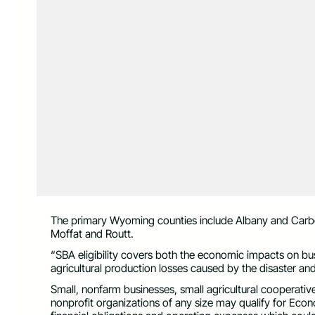
The primary Wyoming counties include Albany and Carbo
Moffat and Routt.
“SBA eligibility covers both the economic impacts on b
agricultural production losses caused by the disaster and
Small, nonfarm businesses, small agricultural cooperativ
nonprofit organizations of any size may qualify for Econo