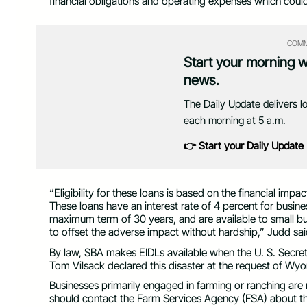
financial obligations and operating expenses which coul
COMM
Start your morning 
news.
The Daily Update delivers l
each morning at 5 a.m.
👉 Start your Daily Update
“Eligibility for these loans is based on the financial im
These loans have an interest rate of 4 percent for busine
maximum term of 30 years, and are available to small bus
to offset the adverse impact without hardship,” Judd sai
By law, SBA makes EIDLs available when the U. S. Secreta
Tom Vilsack declared this disaster at the request of W
Businesses primarily engaged in farming or ranching are no
should contact the Farm Services Agency (FSA) about t