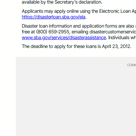
available by the Secretary’s declaration.
Applicants may apply online using the Electronic Loan Ap
https://disasterloan.sba.gov/ela
.
Disaster loan information and application forms are also
free at (800) 659-2955, emailing
disastercustomerserv
www.sba.gov/services/disasterassistance
. Individuals 
The deadline to apply for these loans is April 23, 2012.
COMM