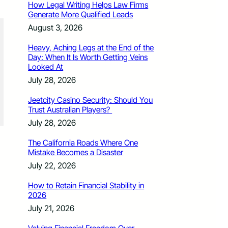
How Legal Writing Helps Law Firms
Generate More Qualified Leads
August 3, 2026
Heavy, Aching Legs at the End of the
Day: When It Is Worth Getting Veins
Looked At
July 28, 2026
Jeetcity Casino Security: Should You
Trust Australian Players?
July 28, 2026
The California Roads Where One
Mistake Becomes a Disaster
July 22, 2026
How to Retain Financial Stability in
2026
July 21, 2026