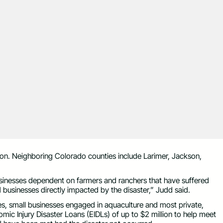
n. Neighboring Colorado counties include Larimer, Jackson,
usinesses dependent on farmers and ranchers that have suffered
 businesses directly impacted by the disaster,” Judd said.
es, small businesses engaged in aquaculture and most private,
mic Injury Disaster Loans (EIDLs) of up to $2 million to help meet