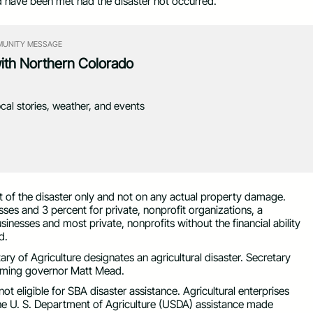
d have been met had the disaster not occurred.
UNITY MESSAGE
with Northern Colorado
ocal stories, weather, and events
pact of the disaster only and not on any actual property damage.
sses and 3 percent for private, nonprofit organizations, a
inesses and most private, nonprofits without the financial ability
d.
ry of Agriculture designates an agricultural disaster. Secretary
yoming governor Matt Mead.
t eligible for SBA disaster assistance. Agricultural enterprises
he U. S. Department of Agriculture (USDA) assistance made