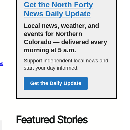
Get the North Forty
News Daily Update
Local news, weather, and
events for Northern
Colorado — delivered every
morning at 5 a.m.
Support independent local news and
es
start your day informed.
Get the Daily Update
Featured Stories