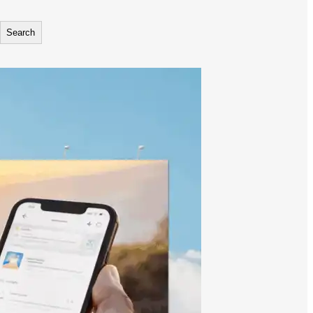
Search