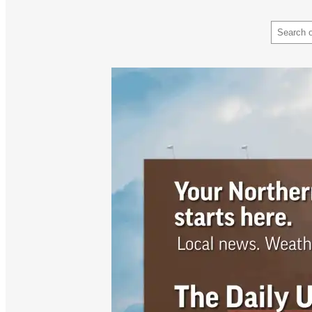
Search