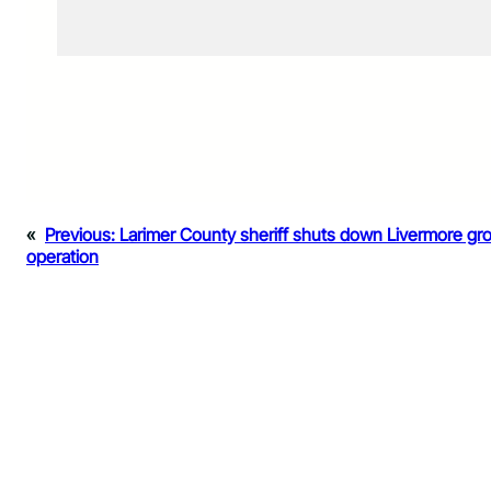
«
Previous:
Larimer County sheriff shuts down Livermore gr
operation