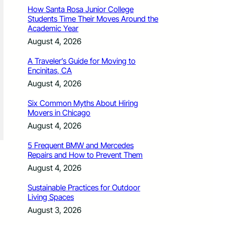
How Santa Rosa Junior College
Students Time Their Moves Around the
Academic Year
August 4, 2026
A Traveler’s Guide for Moving to
Encinitas, CA
August 4, 2026
Six Common Myths About Hiring
Movers in Chicago
August 4, 2026
5 Frequent BMW and Mercedes
Repairs and How to Prevent Them
August 4, 2026
Sustainable Practices for Outdoor
Living Spaces
August 3, 2026