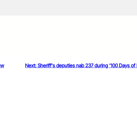
ow
Next:
Sheriff's deputies nab 237 during '100 Days of