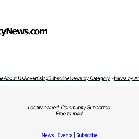
me
About Us
Advertising
Subscribe
News by Category
News by A
Locally owned. Community Supported.
Free to read.
News
|
Events
|
Subscribe