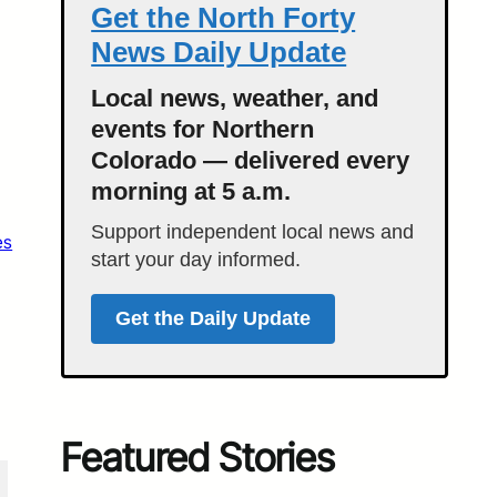
Get the North Forty
News Daily Update
Local news, weather, and
events for Northern
Colorado — delivered every
morning at 5 a.m.
Support independent local news and
es
start your day informed.
Get the Daily Update
Featured Stories