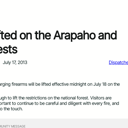
lifted on the Arapaho and
ests
July 17, 2013
Dispatch
arging firearms will be lifted effective midnight on July 18 on the
 to lift the restrictions on the national forest. Visitors are
rtant to continue to be careful and diligent with every fire, and
o the touch.
UNITY MESSAGE