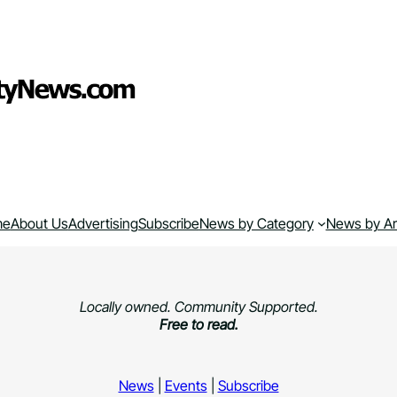
me
About Us
Advertising
Subscribe
News by Category
News by A
Locally owned. Community Supported.
Free to read.
News
|
Events
|
Subscribe