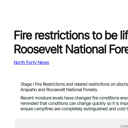
Fire restrictions to be 
Roosevelt National For
North Forty News
Stage I Fire Restrictions and related restrictions on disch
Arapaho and Roosevelt National Forests.
Recent moisture levels have changed fire conditions enough
reminded that conditions can change quickly so it is impo
ensure campfires are completely extinguished and cold t
COMM