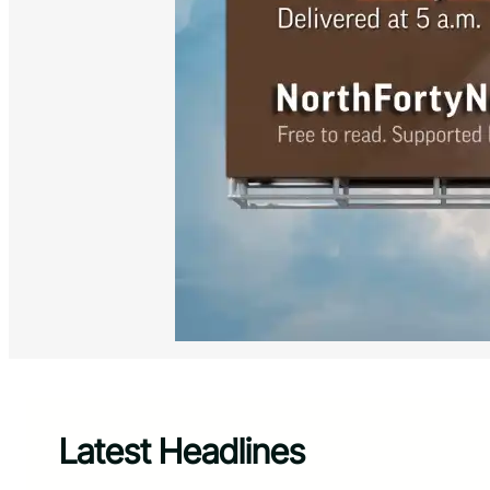
Latest Headlines