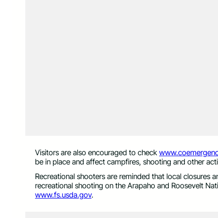
Visitors are also encouraged to check
www.coemergenc
be in place and affect campfires, shooting and other acti
Recreational shooters are reminded that local closures and
recreational shooting on the Arapaho and Roosevelt Nati
www.fs.usda.gov
.