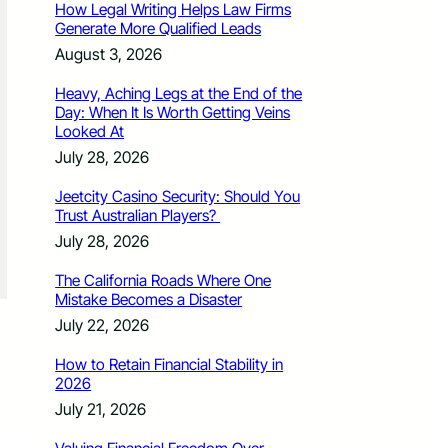
How Legal Writing Helps Law Firms
Generate More Qualified Leads
August 3, 2026
Heavy, Aching Legs at the End of the
Day: When It Is Worth Getting Veins
Looked At
July 28, 2026
Jeetcity Casino Security: Should You
Trust Australian Players?
July 28, 2026
The California Roads Where One
Mistake Becomes a Disaster
July 22, 2026
How to Retain Financial Stability in
2026
July 21, 2026