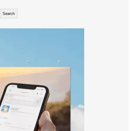
Search