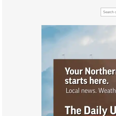
Search