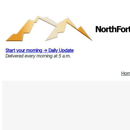
Skip
to
content
Start your morning → Daily Update
Delivered every morning at 5 a.m.
Ho