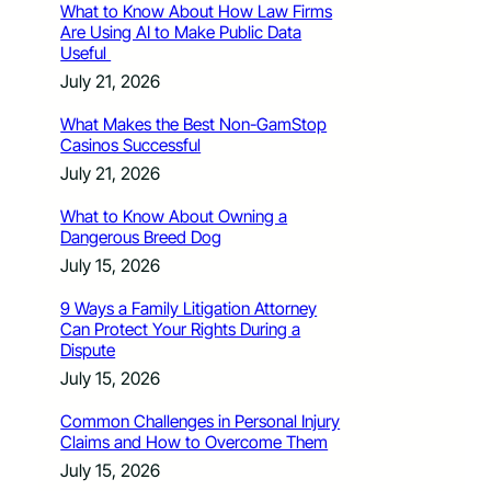
What to Know About How Law Firms
Are Using AI to Make Public Data
Useful
July 21, 2026
What Makes the Best Non-GamStop
Casinos Successful
July 21, 2026
What to Know About Owning a
Dangerous Breed Dog
July 15, 2026
9 Ways a Family Litigation Attorney
Can Protect Your Rights During a
Dispute
July 15, 2026
Common Challenges in Personal Injury
Claims and How to Overcome Them
July 15, 2026