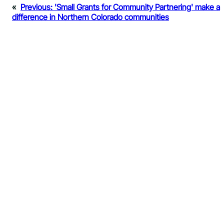
«
Previous:
'Small Grants for Community Partnering' make a
difference in Northern Colorado communities