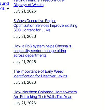
Valuing Financial Freedom Over
rs and
Displays of Wealth
ris
»
July 21, 2026
5 Ways Generative Engine
Optimization Services Improve Existing
SEO Content for LLMs
July 21, 2026
How a PoS system helps Chennai’s
hospitality sector manage billing
across departments
July 21, 2026
The Importance of Early Weed
Identification for Healthier Lawns
July 21, 2026
How Northern Colorado Homeowners
Are Rethinking Their Walls This Year
July 21, 2026