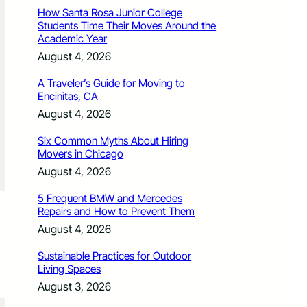
How Santa Rosa Junior College
Students Time Their Moves Around the
Academic Year
August 4, 2026
A Traveler’s Guide for Moving to
Encinitas, CA
August 4, 2026
Six Common Myths About Hiring
Movers in Chicago
August 4, 2026
5 Frequent BMW and Mercedes
Repairs and How to Prevent Them
August 4, 2026
Sustainable Practices for Outdoor
Living Spaces
August 3, 2026