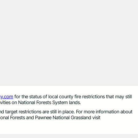
y.com
for the status of local county fire restrictions that may still
vities on National Forests System lands.
 target restrictions are still in place. For more information about
onal Forests and Pawnee National Grassland visit