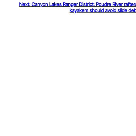
Next:
Canyon Lakes Ranger District: Poudre River rafte
kayakers should avoid slide deb