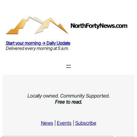
Skip
to
content
Start your morning → Daily Update
Delivered every morning at 5 a.m.
Locally owned. Community Supported.
Free to read.
News
|
Events
|
Subscribe