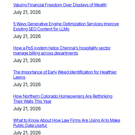
Valuing Financial Freedom Over Displays of Wealth
July 21, 2026
5 Ways Generative Engine Optimization Services Improve
Existing SEO Content for LLMs
July 21, 2026
How a PoS system helps Chennai’s hospitality sector
manage billing across departments
July 21, 2026
The Importance of Early Weed Identification for Healthier
Lawns
July 21, 2026
How Northern Colorado Homeowners Are Rethinking
Their Walls This Year
July 21, 2026
What to Know About How Law Firms Are Using AI to Make
Public Data Useful
July 21, 2026