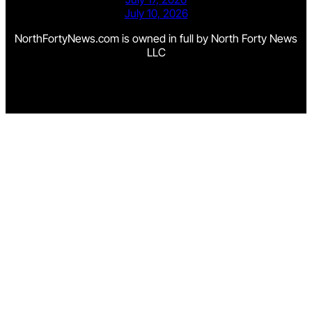
July 10, 2026
NorthFortyNews.com is owned in full by North Forty News
LLC