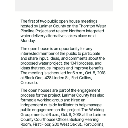
The first of two public open house meetings
hosted by Larimer County on the Thornton Water
Pipeline Project and related Northern Integrated
water delivery alternatives takes place next
Monday.
The open house is an opportunity for any
interested member of the public to participate
and share input, ideas, and comments about the
proposed water project, the 1041 process, and
ideas that reduce impacts and improve benefits.
The meeting is scheduled for 6 p.m., Oct. 8, 2018
at Block One, 428 Linden St., Fort Collins,
Colorado.
The open houses are part of the engagement
process for the project. Larimer County has also
formed a working group and hired an
independent outside facilitator to help manage
public engagement on the project. The Working
Group meets at 6 p.m., Oct. 9, 2018 at the Larimer
County Courthouse Offices Building Hearing
Room, First Floor, 200 West Oak St., Fort Collins,