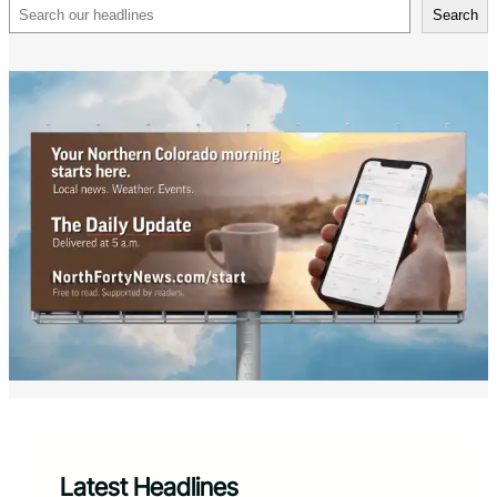
Search
Search
Latest Headlines