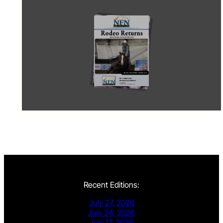
Recent Editions:
July 27, 2026
July 24, 2026
July 17, 2026