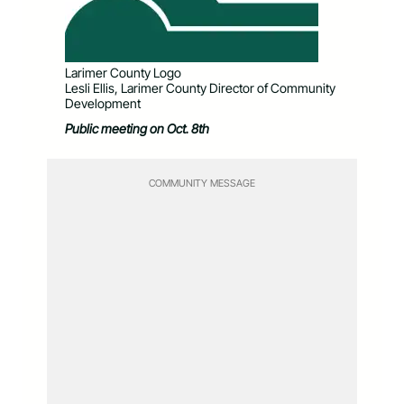
Larimer County Logo
Lesli Ellis, Larimer County Director of Community
Development
Public meeting on Oct. 8
th
COMMUNITY MESSAGE