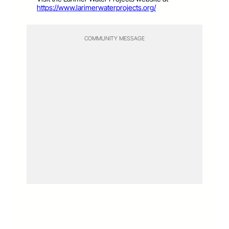
https://www.larimerwaterprojects.org/
COMMUNITY MESSAGE