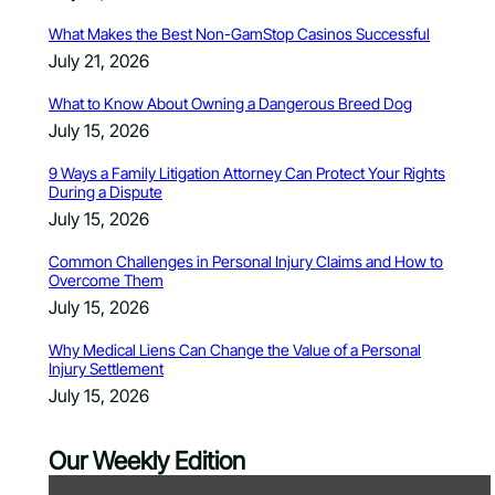
What Makes the Best Non-GamStop Casinos Successful
July 21, 2026
What to Know About Owning a Dangerous Breed Dog
July 15, 2026
9 Ways a Family Litigation Attorney Can Protect Your Rights
During a Dispute
July 15, 2026
Common Challenges in Personal Injury Claims and How to
Overcome Them
July 15, 2026
Why Medical Liens Can Change the Value of a Personal
Injury Settlement
July 15, 2026
Our Weekly Edition