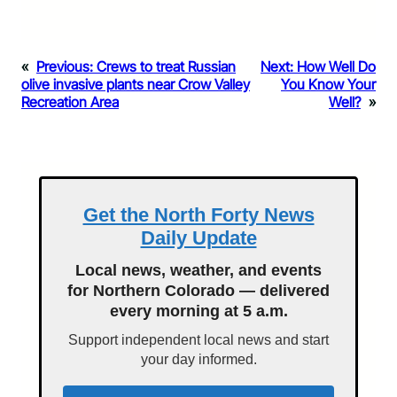
«
Previous:
Crews to treat Russian
Next:
How Well Do
olive invasive plants near Crow Valley
You Know Your
Recreation Area
Well?
»
Get the North Forty News
Daily Update
Local news, weather, and events
for Northern Colorado — delivered
every morning at 5 a.m.
Support independent local news and start
your day informed.