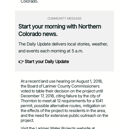
Colorado.
COMMUNITY MESSAGE
Start your morning with Northern
Colorado news.
The Daily Update delivers local stories, weather,
and events each morning at 5 a.m.
👉 Start your Daily Update
At a recent land use hearing on August 1, 2018,
the Board of Larimer County Commissioners
voted to table their decision on the project until
December 17, 2018, citing failure by the city of
Thornton to meet all 12 requirements for a 1041
permit, possible alternative routes, mitigation on
the effects of the project to residents in the area,
and the need for extensive public outreach on the
project.
Visit the Larimer Water Projects website at