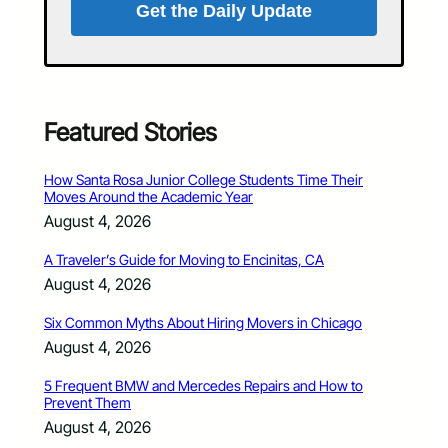
Get the Daily Update
Featured Stories
How Santa Rosa Junior College Students Time Their
Moves Around the Academic Year
August 4, 2026
A Traveler’s Guide for Moving to Encinitas, CA
August 4, 2026
Six Common Myths About Hiring Movers in Chicago
August 4, 2026
5 Frequent BMW and Mercedes Repairs and How to
Prevent Them
August 4, 2026