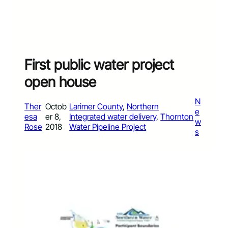
First public water project
open house
N
Ther
Octob
Larimer County
, 
Northern
e
esa
er 8,
Integrated water delivery
, 
Thornton
w
Rose
2018
Water Pipeline Project
s