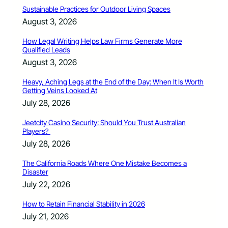
Sustainable Practices for Outdoor Living Spaces
August 3, 2026
How Legal Writing Helps Law Firms Generate More
Qualified Leads
August 3, 2026
Heavy, Aching Legs at the End of the Day: When It Is Worth
Getting Veins Looked At
July 28, 2026
Jeetcity Casino Security: Should You Trust Australian
Players?
July 28, 2026
The California Roads Where One Mistake Becomes a
Disaster
July 22, 2026
How to Retain Financial Stability in 2026
July 21, 2026