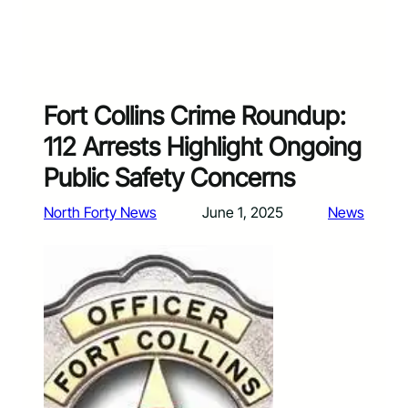
Fort Collins Crime Roundup:
112 Arrests Highlight Ongoing
Public Safety Concerns
North Forty News
June 1, 2025
News