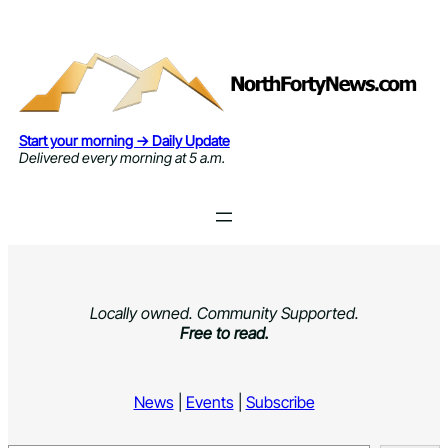
Skip
to
content
Start your morning → Daily Update
Delivered every morning at 5 a.m.
Locally owned. Community Supported.
Free to read.
News
|
Events
|
Subscribe