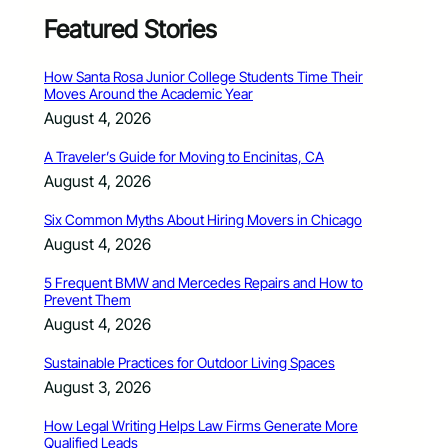
Featured Stories
How Santa Rosa Junior College Students Time Their
Moves Around the Academic Year
August 4, 2026
A Traveler’s Guide for Moving to Encinitas, CA
August 4, 2026
Six Common Myths About Hiring Movers in Chicago
August 4, 2026
5 Frequent BMW and Mercedes Repairs and How to
Prevent Them
August 4, 2026
Sustainable Practices for Outdoor Living Spaces
August 3, 2026
How Legal Writing Helps Law Firms Generate More
Qualified Leads