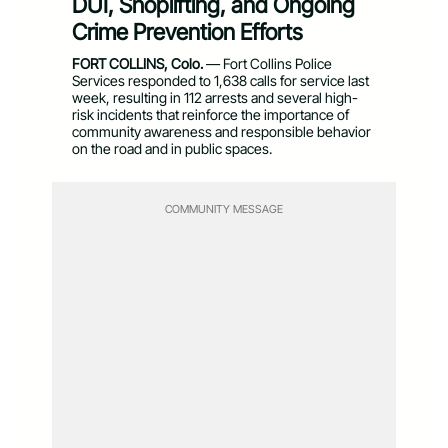
DUI, Shoplifting, and Ongoing
Crime Prevention Efforts
FORT COLLINS, Colo.
— Fort Collins Police
Services responded to 1,638 calls for service last
week, resulting in 112 arrests and several high-
risk incidents that reinforce the importance of
community awareness and responsible behavior
on the road and in public spaces.
COMMUNITY MESSAGE