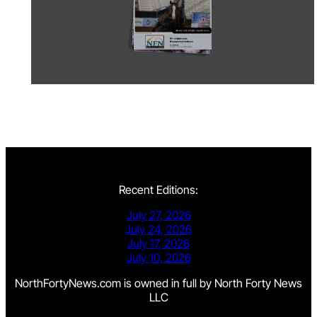
Recent Editions:
July 27, 2026
July 24, 2026
July 17, 2026
July 10, 2026
NorthFortyNews.com is owned in full by North Forty News
LLC