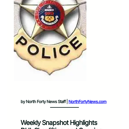
by North Forty News Staff |
NorthFortyNews.com
Weekly Snapshot Highlights