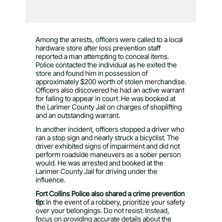
Among the arrests, officers were called to a local
hardware store after loss prevention staff
reported a man attempting to conceal items.
Police contacted the individual as he exited the
store and found him in possession of
approximately $200 worth of stolen merchandise.
Officers also discovered he had an active warrant
for failing to appear in court. He was booked at
the Larimer County Jail on charges of shoplifting
and an outstanding warrant.
In another incident, officers stopped a driver who
ran a stop sign and nearly struck a bicyclist. The
driver exhibited signs of impairment and did not
perform roadside maneuvers as a sober person
would. He was arrested and booked at the
Larimer County Jail for driving under the
influence.
Fort Collins Police also shared a crime prevention
tip:
In the event of a robbery, prioritize your safety
over your belongings. Do not resist. Instead,
focus on providing accurate details about the