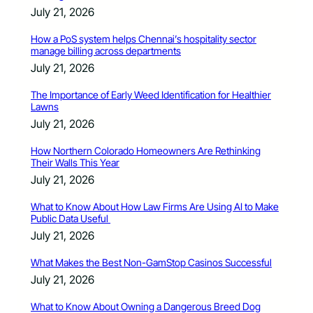
July 21, 2026
How a PoS system helps Chennai’s hospitality sector
manage billing across departments
July 21, 2026
The Importance of Early Weed Identification for Healthier
Lawns
July 21, 2026
How Northern Colorado Homeowners Are Rethinking
Their Walls This Year
July 21, 2026
What to Know About How Law Firms Are Using AI to Make
Public Data Useful
July 21, 2026
What Makes the Best Non-GamStop Casinos Successful
July 21, 2026
What to Know About Owning a Dangerous Breed Dog