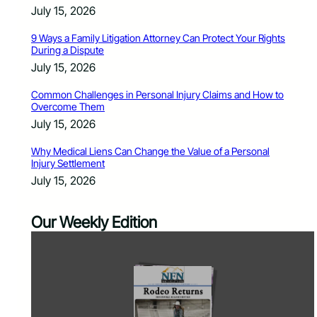
July 15, 2026
9 Ways a Family Litigation Attorney Can Protect Your Rights
During a Dispute
July 15, 2026
Common Challenges in Personal Injury Claims and How to
Overcome Them
July 15, 2026
Why Medical Liens Can Change the Value of a Personal
Injury Settlement
July 15, 2026
Our Weekly Edition