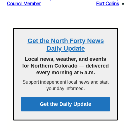
Council Member
Fort Collins
»
Get the North Forty News
Daily Update
Local news, weather, and events
for Northern Colorado — delivered
every morning at 5 a.m.
Support independent local news and start
your day informed.
Get the Daily Update