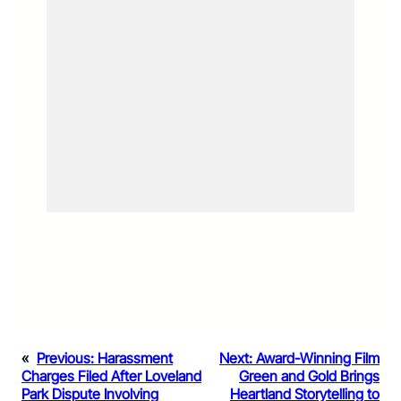
«
Previous:
Harassment
Next:
Award-Winning Film
Charges Filed After Loveland
Green and Gold Brings
Park Dispute Involving
Heartland Storytelling to