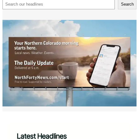
Search
Search
Latest Headlines