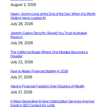
August 3, 2026
Heavy, Aching Legs at the End of the Day: When It Is Worth
Getting Veins Looked At
July 28, 2026
Jeetcity Casino Security: Should You Trust Australian
Players?
July 28, 2026
The California Roads Where One Mistake Becomes a
Disaster
July 22, 2026
How to Retain Financial Stability in 2026
July 21, 2026
Valuing Financial Freedom Over Displays of Wealth
July 21, 2026
5 Ways Generative Engine Optimization Services Improve
Existing SEO Content for LLMs