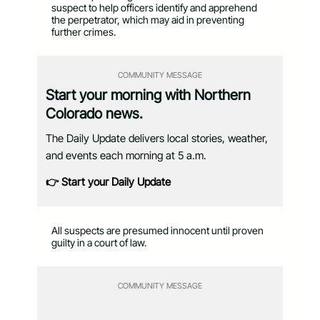
suspect to help officers identify and apprehend
the perpetrator, which may aid in preventing
further crimes.
COMMUNITY MESSAGE
Start your morning with Northern
Colorado news.
The Daily Update delivers local stories, weather,
and events each morning at 5 a.m.
👉 Start your Daily Update
All suspects are presumed innocent until proven
guilty in a court of law.
COMMUNITY MESSAGE