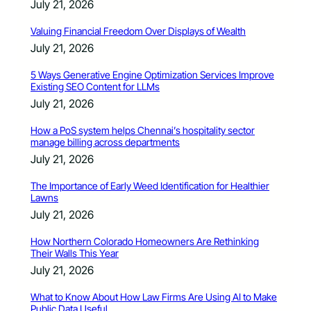
July 21, 2026
Valuing Financial Freedom Over Displays of Wealth
July 21, 2026
5 Ways Generative Engine Optimization Services Improve
Existing SEO Content for LLMs
July 21, 2026
How a PoS system helps Chennai’s hospitality sector
manage billing across departments
July 21, 2026
The Importance of Early Weed Identification for Healthier
Lawns
July 21, 2026
How Northern Colorado Homeowners Are Rethinking
Their Walls This Year
July 21, 2026
What to Know About How Law Firms Are Using AI to Make
Public Data Useful