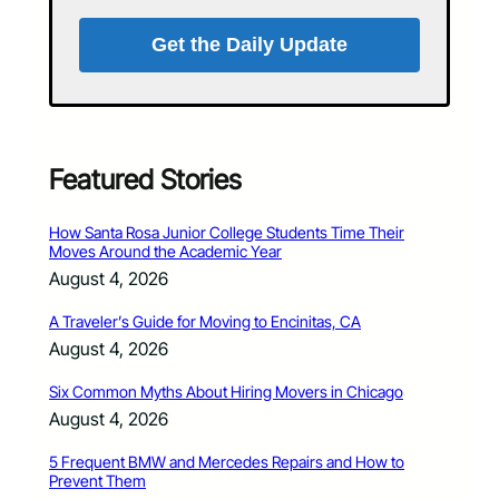
Get the Daily Update
Featured Stories
How Santa Rosa Junior College Students Time Their
Moves Around the Academic Year
August 4, 2026
A Traveler’s Guide for Moving to Encinitas, CA
August 4, 2026
Six Common Myths About Hiring Movers in Chicago
August 4, 2026
5 Frequent BMW and Mercedes Repairs and How to
Prevent Them