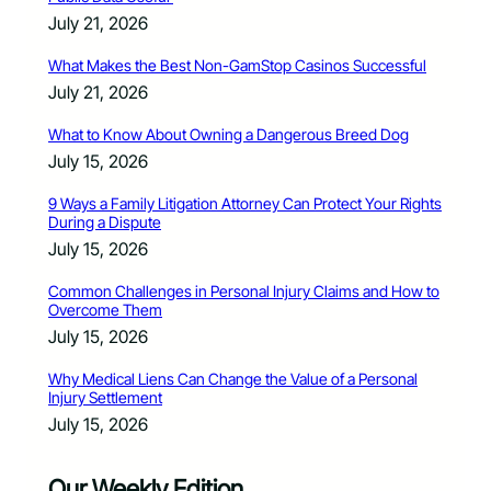
July 21, 2026
What Makes the Best Non-GamStop Casinos Successful
July 21, 2026
What to Know About Owning a Dangerous Breed Dog
July 15, 2026
9 Ways a Family Litigation Attorney Can Protect Your Rights
During a Dispute
July 15, 2026
Common Challenges in Personal Injury Claims and How to
Overcome Them
July 15, 2026
Why Medical Liens Can Change the Value of a Personal
Injury Settlement
July 15, 2026
Our Weekly Edition