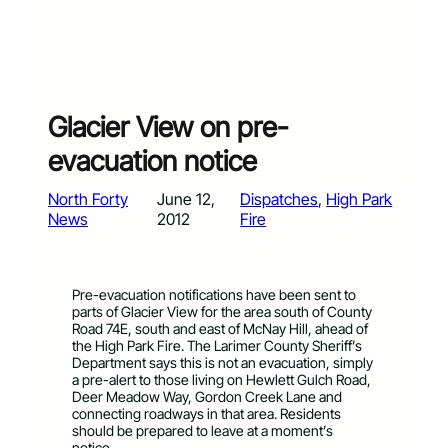
Glacier View on pre-
evacuation notice
North Forty
June 12,
Dispatches
, 
High Park
News
2012
Fire
Pre-evacuation notifications have been sent to
parts of Glacier View for the area south of County
Road 74E, south and east of McNay Hill, ahead of
the High Park Fire. The Larimer County Sheriff’s
Department says this is not an evacuation, simply
a pre-alert to those living on Hewlett Gulch Road,
Deer Meadow Way, Gordon Creek Lane and
connecting roadways in that area. Residents
should be prepared to leave at a moment’s
notice.