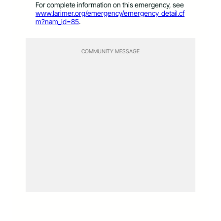
For complete information on this emergency, see
www.larimer.org/emergency/emergency_detail.cf
m?nam_id=85
.
COMMUNITY MESSAGE