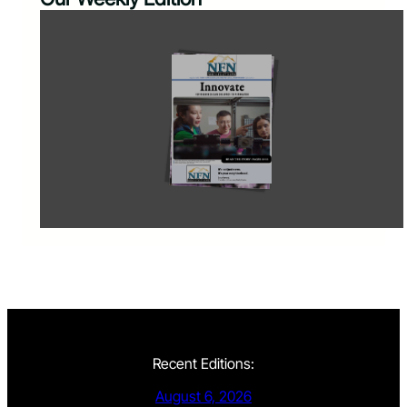
Recent Editions:
August 6, 2026