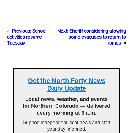
«
Previous:
School
Next:
Sheriff considering allowing
activities resume
some evacuees to return to
Tuesday
homes
»
Get the North Forty News
Daily Update
Local news, weather, and events
for Northern Colorado — delivered
every morning at 5 a.m.
Support independent local news and start
your day informed.