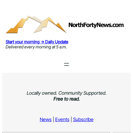
Skip
to
content
Start your morning → Daily Update
Delivered every morning at 5 a.m.
Locally owned. Community Supported.
Free to read.
News
|
Events
|
Subscribe