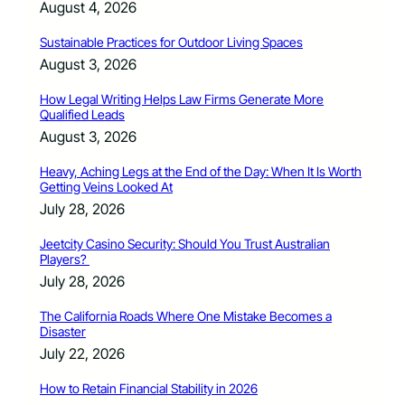
August 4, 2026
Sustainable Practices for Outdoor Living Spaces
August 3, 2026
How Legal Writing Helps Law Firms Generate More
Qualified Leads
August 3, 2026
Heavy, Aching Legs at the End of the Day: When It Is Worth
Getting Veins Looked At
July 28, 2026
Jeetcity Casino Security: Should You Trust Australian
Players?
July 28, 2026
The California Roads Where One Mistake Becomes a
Disaster
July 22, 2026
How to Retain Financial Stability in 2026