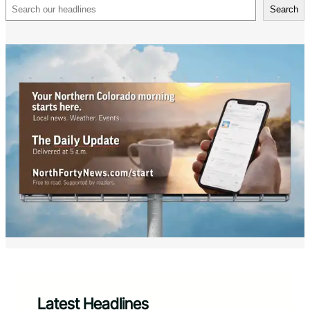
Search
Search
Latest Headlines