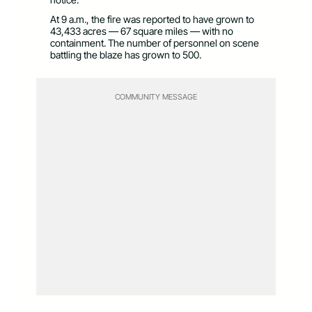
At 9 a.m., the fire was reported to have grown to
43,433 acres — 67 square miles — with no
containment. The number of personnel on scene
battling the blaze has grown to 500.
COMMUNITY MESSAGE