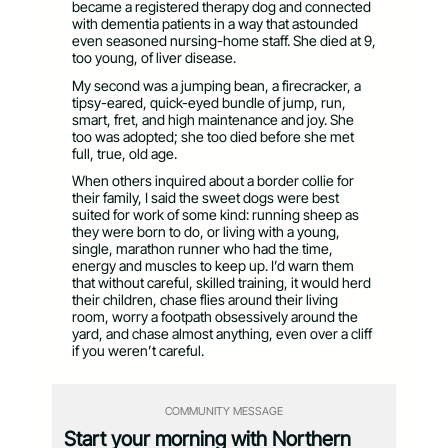
became a registered therapy dog and connected
with dementia patients in a way that astounded
even seasoned nursing-home staff. She died at 9,
too young, of liver disease.
My second was a jumping bean, a firecracker, a
tipsy-eared, quick-eyed bundle of jump, run,
smart, fret, and high maintenance and joy. She
too was adopted; she too died before she met
full, true, old age.
When others inquired about a border collie for
their family, I said the sweet dogs were best
suited for work of some kind: running sheep as
they were born to do, or living with a young,
single, marathon runner who had the time,
energy and muscles to keep up. I’d warn them
that without careful, skilled training, it would herd
their children, chase flies around their living
room, worry a footpath obsessively around the
yard, and chase almost anything, even over a cliff
if you weren’t careful.
COMMUNITY MESSAGE
Start your morning with Northern