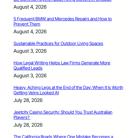
August 4, 2026
5 Frequent BMW and Mercedes Repairs and How to
Prevent Them
August 4, 2026
Sustainable Practices for Outdoor Living Spaces
August 3, 2026
How Legal Writing Helps Law Firms Generate More
Qualified Leads
August 3, 2026
Heavy, Aching Legs at the End of the Day: When It Is Worth
Getting Veins Looked At
July 28, 2026
Jeetcity Casino Security: Should You Trust Australian
Players?
July 28, 2026
The California Roads Where One Mistake Becomes a