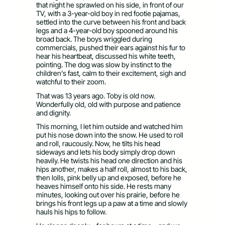
that night he sprawled on his side, in front of our
TV, with a 3-year-old boy in red footie pajamas,
settled into the curve between his front and back
legs and a 4-year-old boy spooned around his
broad back. The boys wriggled during
commercials, pushed their ears against his fur to
hear his heartbeat, discussed his white teeth,
pointing. The dog was slow by instinct to the
children’s fast, calm to their excitement, sigh and
watchful to their zoom.
That was 13 years ago. Toby is old now.
Wonderfully old, old with purpose and patience
and dignity.
This morning, I let him outside and watched him
put his nose down into the snow. He used to roll
and roll, raucously. Now, he tilts his head
sideways and lets his body simply drop down
heavily. He twists his head one direction and his
hips another, makes a half roll, almost to his back,
then lolls, pink belly up and exposed, before he
heaves himself onto his side. He rests many
minutes, looking out over his prairie, before he
brings his front legs up a paw at a time and slowly
hauls his hips to follow.