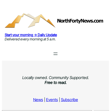
Skip
to
content
Start your morning → Daily Update
Delivered every morning at 5 a.m.
Locally owned. Community Supported.
Free to read.
News
|
Events
|
Subscribe