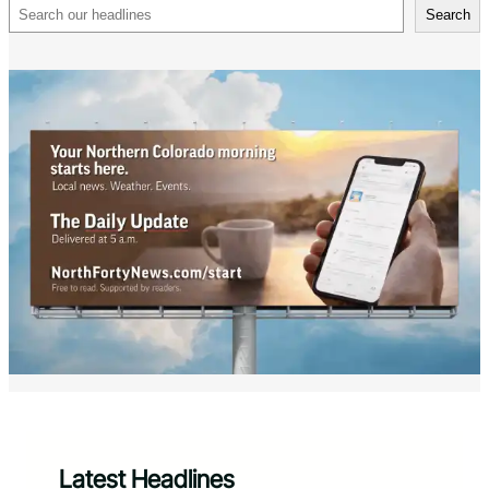
Search
Search
Latest Headlines