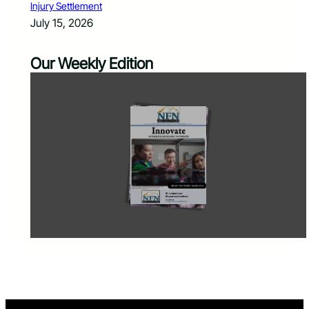
Injury Settlement
July 15, 2026
Our Weekly Edition