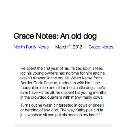
Grace Notes: An old dog
North Forty News
March 1, 2012
Grace Notes
He spent the first year of his life tied up in a feed
lot; his young owners had no time for him and he
wasn’t allowed in the house. When Kathy, from
Border Collie Rescue, ended up with him, she
thought he’d be one of the best cattle dogs she’d
ever have – after all, he’d spent his young months
in the crowded quarters with many, many cows.
Turns out he wasn’t interested in cows or sheep
or herding of any kind. The way Kathy put it: “He
just wants to sit and put his head on my knee.”