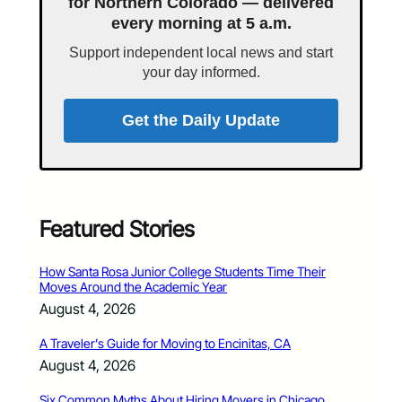
for Northern Colorado — delivered
every morning at 5 a.m.
Support independent local news and start
your day informed.
Get the Daily Update
Featured Stories
How Santa Rosa Junior College Students Time Their
Moves Around the Academic Year
August 4, 2026
A Traveler’s Guide for Moving to Encinitas, CA
August 4, 2026
Six Common Myths About Hiring Movers in Chicago