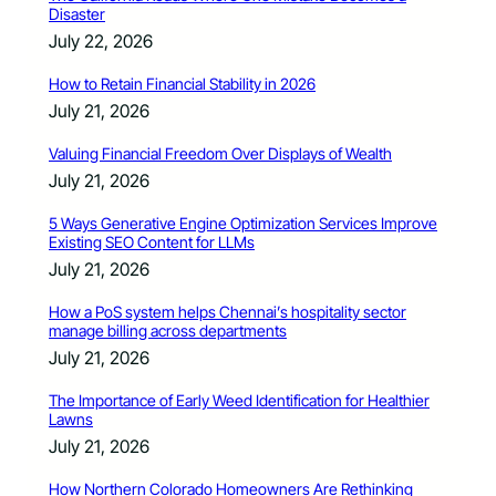
Disaster
July 22, 2026
How to Retain Financial Stability in 2026
July 21, 2026
Valuing Financial Freedom Over Displays of Wealth
July 21, 2026
5 Ways Generative Engine Optimization Services Improve
Existing SEO Content for LLMs
July 21, 2026
How a PoS system helps Chennai’s hospitality sector
manage billing across departments
July 21, 2026
The Importance of Early Weed Identification for Healthier
Lawns
July 21, 2026
How Northern Colorado Homeowners Are Rethinking