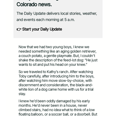
Colorado news.
The Daily Update delivers local stories, weather,
and events each morning at 5 a.m.
👉 Start your Daily Update
Now that we had two young boys, I knew we
needed something like an aging golden retriever,
a couch potato, a gentle playmate. But, I couldn’t
shake the description of the feed-lot dog: “He just
wants to sit and put his head on your knee.”
So we traveled to Kathy’s ranch. After watching
Toby carefully, after introducing him to the boys,
after watching him move slow-by-choice, with
discernment and consideration, the black-and-
white lion of a dog came home with us for a trial
stay.
I knew he’d been oddly damaged by his early
months. He’d never been in a house, never
climbed stairs, had no idea what to think of a low
floating balloon, or a soccer ball, or a doorbell. But