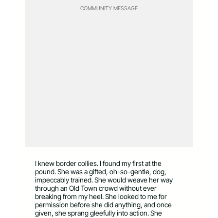
COMMUNITY MESSAGE
I knew border collies. I found my first at the
pound. She was a gifted, oh-so-gentle, dog,
impeccably trained. She would weave her way
through an Old Town crowd without ever
breaking from my heel. She looked to me for
permission before she did anything, and once
given, she sprang gleefully into action. She