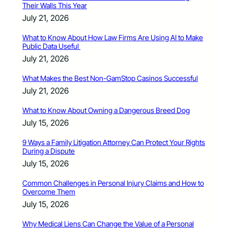
Their Walls This Year
July 21, 2026
What to Know About How Law Firms Are Using AI to Make
Public Data Useful
July 21, 2026
What Makes the Best Non-GamStop Casinos Successful
July 21, 2026
What to Know About Owning a Dangerous Breed Dog
July 15, 2026
9 Ways a Family Litigation Attorney Can Protect Your Rights
During a Dispute
July 15, 2026
Common Challenges in Personal Injury Claims and How to
Overcome Them
July 15, 2026
Why Medical Liens Can Change the Value of a Personal