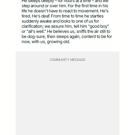
He sleeps deeply – for hours at a time – and we
step around or over him. For the first time in his
life he doesn’t have to react to movement. He’s
tired. He’s deaf. From time to time he startles
suddenly awake and looks to one of us for
clarification; we assure him, tell him “good boy”
or “all’s well.” He believes us, sniffs the air still to
be dog-sure, then sleeps again, content to be for
now, with us, growing old.
COMMUNITY MESSAGE