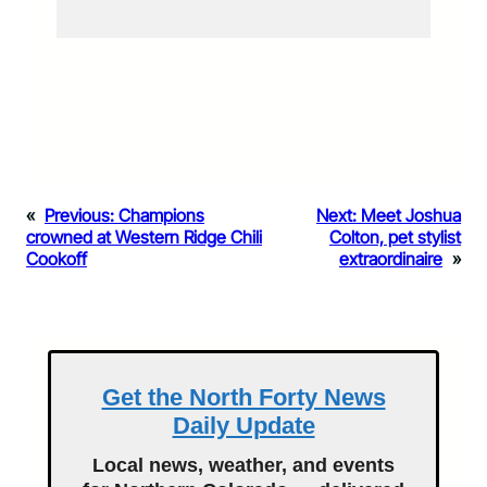
«
Previous:
Champions
Next:
Meet Joshua
crowned at Western Ridge Chili
Colton, pet stylist
Cookoff
extraordinaire
»
Get the North Forty News
Daily Update
Local news, weather, and events