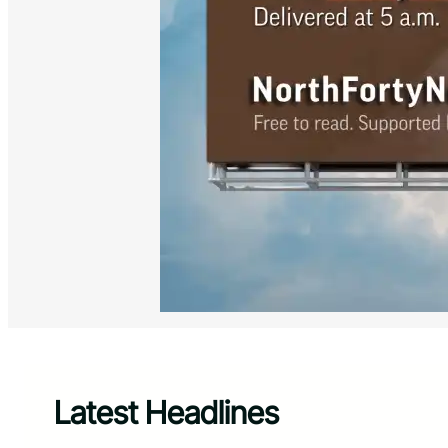
Latest Headlines