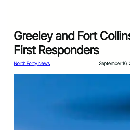
Greeley and Fort Collin
First Responders
North Forty News
September 16,