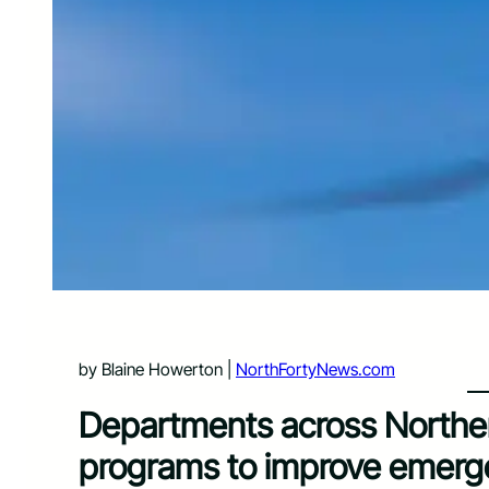
by Blaine Howerton |
NorthFortyNews.com
Departments across Northe
programs to improve emer