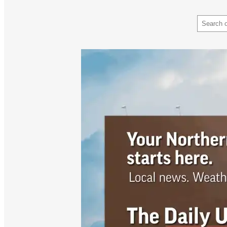
Search