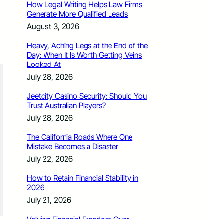
How Legal Writing Helps Law Firms
Generate More Qualified Leads
August 3, 2026
Heavy, Aching Legs at the End of the
Day: When It Is Worth Getting Veins
Looked At
July 28, 2026
Jeetcity Casino Security: Should You
Trust Australian Players?
July 28, 2026
The California Roads Where One
Mistake Becomes a Disaster
July 22, 2026
How to Retain Financial Stability in
2026
July 21, 2026