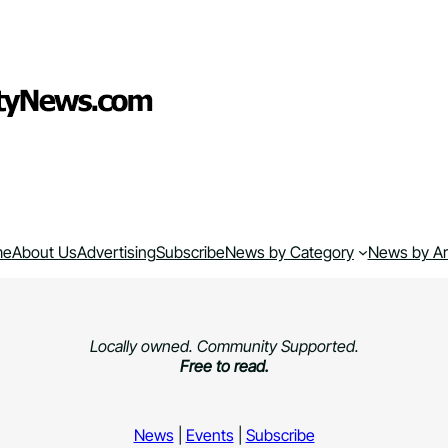
me
About Us
Advertising
Subscribe
News by Category
News by A
Locally owned. Community Supported.
Free to read.
News
|
Events
|
Subscribe