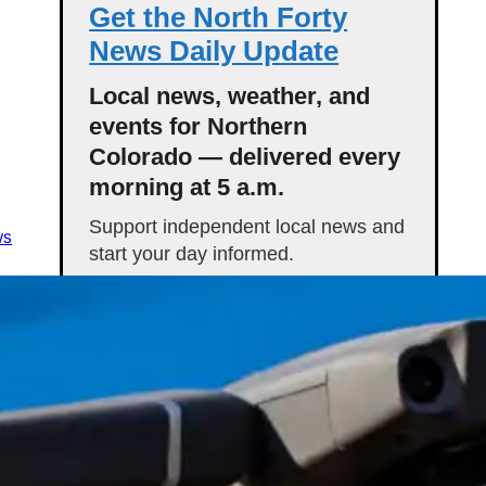
Get the North Forty
News Daily Update
Local news, weather, and
events for Northern
Colorado — delivered every
morning at 5 a.m.
Support independent local news and
ws
start your day informed.
Get the Daily Update
Featured Stories