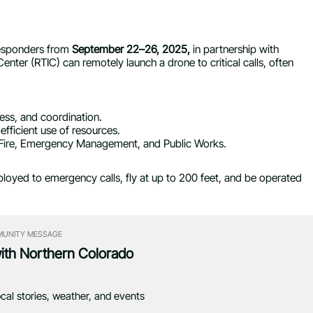
 responders from
September 22–26, 2025,
in partnership with
Center (RTIC) can remotely launch a drone to critical calls, often
ess, and coordination.
fficient use of resources.
, Fire, Emergency Management, and Public Works.
loyed to emergency calls, fly at up to 200 feet, and be operated
UNITY MESSAGE
with Northern Colorado
ocal stories, weather, and events