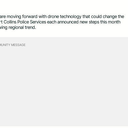
 are moving forward with drone technology that could change the
rt Collins Police Services each announced new steps this month
wing regional trend.
UNITY MESSAGE