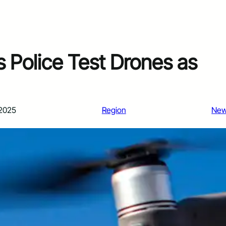
s Police Test Drones as
 2025
Region
Ne