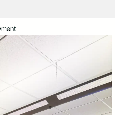
oyment