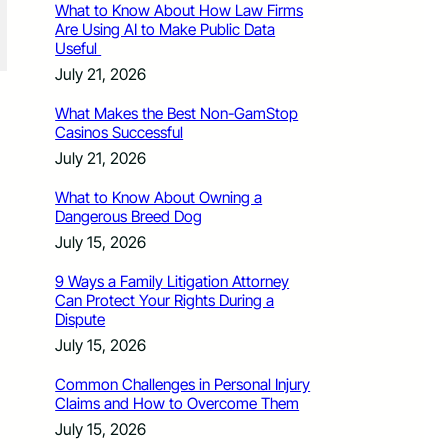
What to Know About How Law Firms
Are Using AI to Make Public Data
Useful
July 21, 2026
What Makes the Best Non-GamStop
Casinos Successful
July 21, 2026
What to Know About Owning a
Dangerous Breed Dog
July 15, 2026
9 Ways a Family Litigation Attorney
Can Protect Your Rights During a
Dispute
July 15, 2026
Common Challenges in Personal Injury
Claims and How to Overcome Them
July 15, 2026