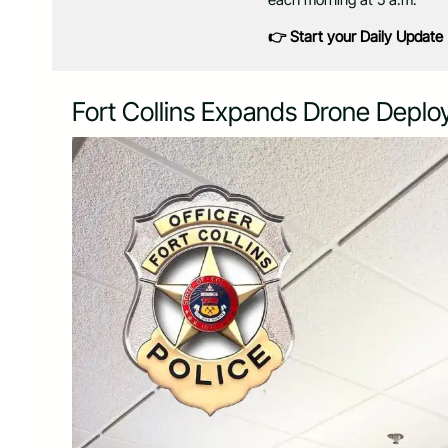
👉 Start your Daily Update
Fort Collins Expands Drone Depl