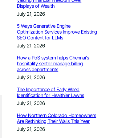
Valuing Financial Freedom Over
Displays of Wealth
July 21, 2026
5 Ways Generative Engine
Optimization Services Improve Existing
SEO Content for LLMs
July 21, 2026
How a PoS system helps Chennai’s
hospitality sector manage billing
across departments
July 21, 2026
The Importance of Early Weed
Identification for Healthier Lawns
July 21, 2026
How Northern Colorado Homeowners
Are Rethinking Their Walls This Year
July 21, 2026