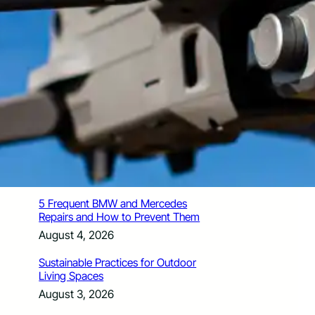
How Santa Rosa Junior College
Students Time Their Moves Around the
Academic Year
August 4, 2026
A Traveler’s Guide for Moving to
Encinitas, CA
August 4, 2026
Six Common Myths About Hiring
Movers in Chicago
August 4, 2026
5 Frequent BMW and Mercedes
Repairs and How to Prevent Them
August 4, 2026
Sustainable Practices for Outdoor
Living Spaces
August 3, 2026