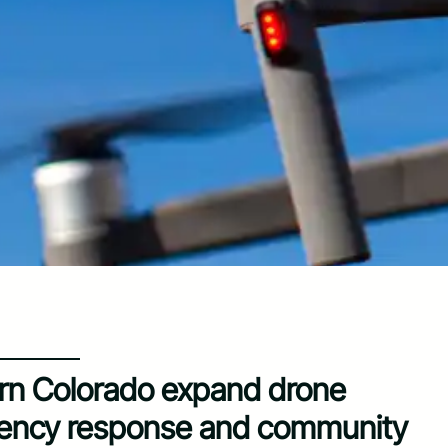
rn Colorado expand drone
gency response and community