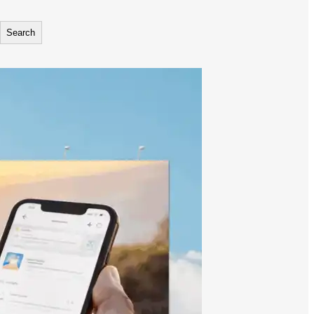
Search