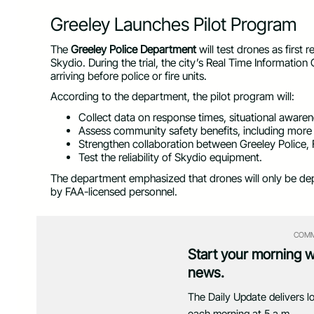
Greeley Launches Pilot Program
The
Greeley Police Department
will test drones as first
Skydio. During the trial, the city’s Real Time Information 
arriving before police or fire units.
According to the department, the pilot program will:
Collect data on response times, situational awaren
Assess community safety benefits, including more e
Strengthen collaboration between Greeley Police
Test the reliability of Skydio equipment.
The department emphasized that drones will only be dep
by FAA-licensed personnel.
COMM
Start your morning 
news.
The Daily Update delivers l
each morning at 5 a.m.