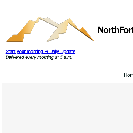
Skip
to
content
Start your morning → Daily Update
Delivered every morning at 5 a.m.
Ho