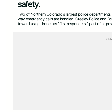
safety.
Two of Northern Colorado’s largest police departments
way emergency calls are handled. Greeley Police and Fo
toward using drones as “first responders,” part of a gro
COMM