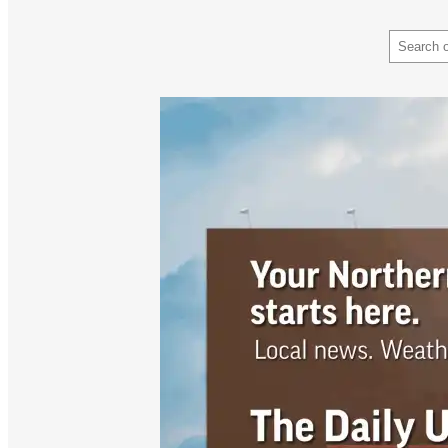
Search