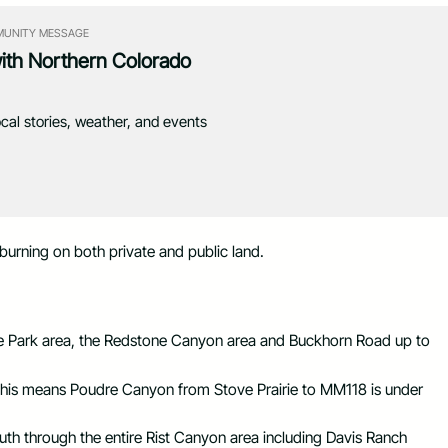
UNITY MESSAGE
with Northern Colorado
ocal stories, weather, and events
 burning on both private and public land.
ate Park area, the Redstone Canyon area and Buckhorn Road up to
is means Poudre Canyon from Stove Prairie to MM118 is under
h through the entire Rist Canyon area including Davis Ranch