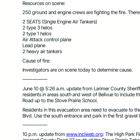
Resources on scene:
250 ground and engine crews are fighting the fire. Ther
2 SEATS (Single Engine Air Tankers)
2 type 3 helos
2 type 1 helos
Air Attack control plane
Lead plane
2 heavy air tankers
Cause of fire:
Investigators are on scene today to determine cause.
—————
June 10 @ 5:26 a.m. update from Larimer County Sheriff:
residents in areas south and west of Bellvue to include
Road up to the Stove Prairie School.
Residents in this evacuation area need to evacuate to 
Blvd. Use the south entrance and park in the first gravel l
—————
10 p.m. update from
www.inciweb.org
: The High Park Fi