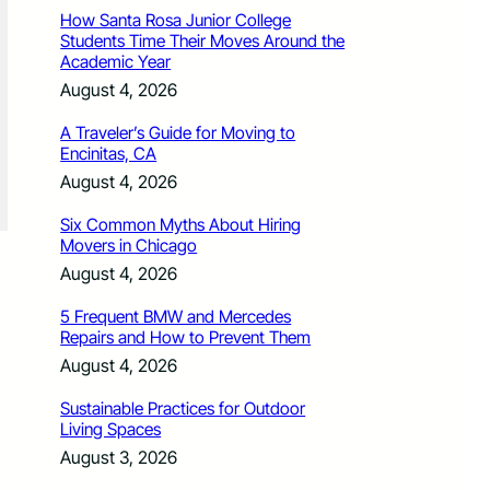
How Santa Rosa Junior College
Students Time Their Moves Around the
Academic Year
August 4, 2026
A Traveler’s Guide for Moving to
Encinitas, CA
August 4, 2026
Six Common Myths About Hiring
Movers in Chicago
August 4, 2026
5 Frequent BMW and Mercedes
Repairs and How to Prevent Them
August 4, 2026
Sustainable Practices for Outdoor
Living Spaces
August 3, 2026