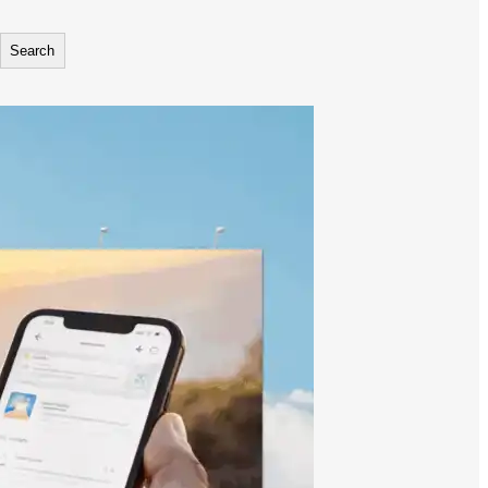
Search