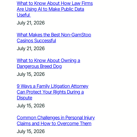
What to Know About How Law Firms
Are Using AI to Make Public Data
Useful
July 21, 2026
What Makes the Best Non-GamStop
Casinos Successful
July 21, 2026
What to Know About Owning a
Dangerous Breed Dog
July 15, 2026
9 Ways a Family Litigation Attorney
Can Protect Your Rights During a
Dispute
July 15, 2026
Common Challenges in Personal Injury
Claims and How to Overcome Them
July 15, 2026