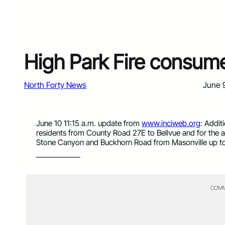
High Park Fire consum
North Forty News
June 
June 10 11:15 a.m. update from
www.inciweb.org
: Addit
residents from County Road 27E to Bellvue and for the a
Stone Canyon and Buckhorn Road from Masonville up to 
—————–
COMM