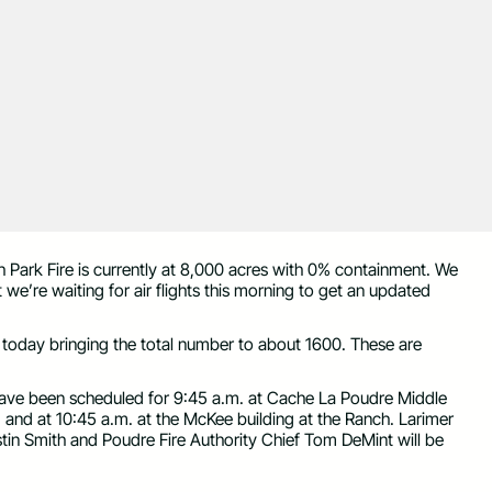
h Park Fire is currently at 8,000 acres with 0% containment. We
 we’re waiting for air flights this morning to get an updated
 today bringing the total number to about 1600. These are
 have been scheduled for 9:45 a.m. at Cache La Poudre Middle
 and at 10:45 a.m. at the McKee building at the Ranch. Larimer
stin Smith and Poudre Fire Authority Chief Tom DeMint will be