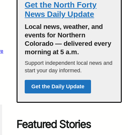
Get the North Forty
News Daily Update
Local news, weather, and
events for Northern
Colorado — delivered every
re
morning at 5 a.m.
Support independent local news and
start your day informed.
Get the Daily Update
Featured Stories