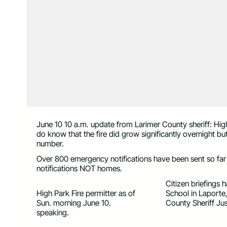
June 10 10 a.m. update from Larimer County sheriff: Hig
do know that the fire did grow significantly overnight but
number.
Over 800 emergency notifications have been sent so far
notifications NOT homes.
Citizen briefings
High Park Fire permitter as of
School in Laporte,
Sun. morning June 10.
County Sheriff Ju
speaking.