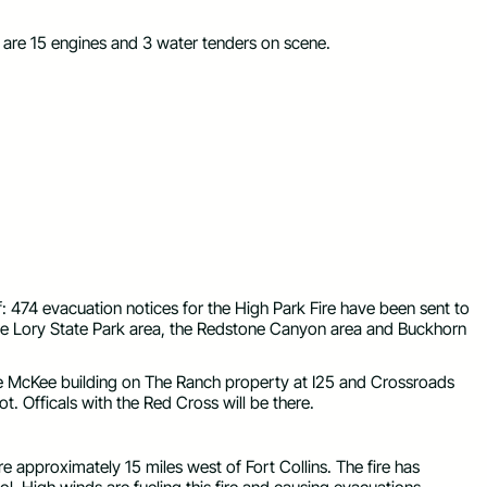
e are 15 engines and 3 water tenders on scene.
 474 evacuation notices for the High Park Fire have been sent to
 the Lory State Park area, the Redstone Canyon area and Buckhorn
the McKee building on The Ranch property at I25 and Crossroads
ot. Officals with the Red Cross will be there.
re approximately 15 miles west of Fort Collins. The fire has