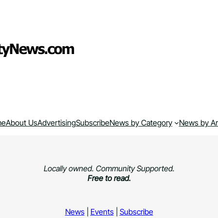
me
About Us
Advertising
Subscribe
News by Category
News by A
Locally owned. Community Supported.
Free to read.
News
|
Events
|
Subscribe