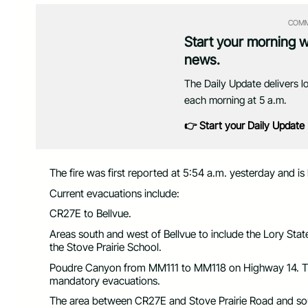
COMM
Start your morning 
news.
The Daily Update delivers l
each morning at 5 a.m.
👉 Start your Daily Update
The fire was first reported at 5:54 a.m. yesterday and is
Current evacuations include:
CR27E to Bellvue.
Areas south and west of Bellvue to include the Lory St
the Stove Prairie School.
Poudre Canyon from MM111 to MM118 on Highway 14. Th
mandatory evacuations.
The area between CR27E and Stove Prairie Road and sout