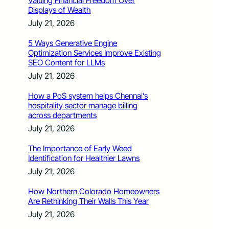
Valuing Financial Freedom Over
Displays of Wealth
July 21, 2026
5 Ways Generative Engine
Optimization Services Improve Existing
SEO Content for LLMs
July 21, 2026
How a PoS system helps Chennai’s
hospitality sector manage billing
across departments
July 21, 2026
The Importance of Early Weed
Identification for Healthier Lawns
July 21, 2026
How Northern Colorado Homeowners
Are Rethinking Their Walls This Year
July 21, 2026