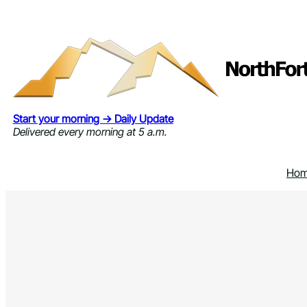
Skip
to
content
Start your morning → Daily Update
Delivered every morning at 5 a.m.
Ho