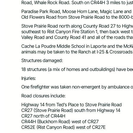
Road, Whale Rock Road. South on CR44H 3 miles to just
Paradise Park Road, Moose Horn Lane, Magic Lane and
Old Flowers Road from Stove Prairie Road to the 8000-
Stove Prairie Road north along County Road 27 to Highw
southeast to Rist Canyon Fire Station 1, then back west 
Valley Road and County Road 41 and all of the roads that 
Cache La Poudre Middle School in Laporte and the McKee
animals may be taken to the Ranch at I-25 & Crossroads
Structures damaged:
18 structures (a mix of homes and outbuildings) have 
Injuries:
One firefighter was taken non-emergent by ambulance ou
Road closures include:
Highway 14 from Ted’s Place to Stove Prairie Road
CR27 (Stove Prairie Road) south from Highway 14
CR27 north of CR44H
CR44H (Buckhorn Road) west of CR27
CR52E (Rist Canyon Road) west of CR27E