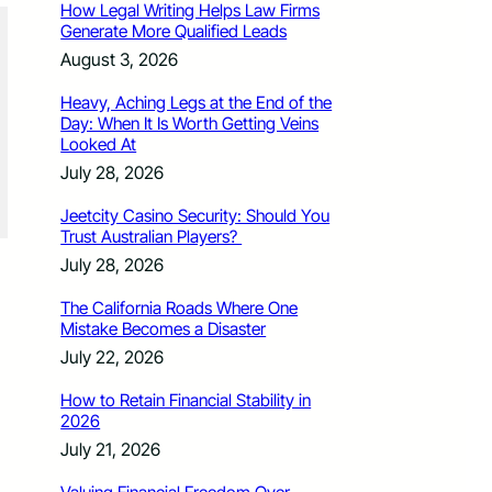
How Legal Writing Helps Law Firms
Generate More Qualified Leads
August 3, 2026
Heavy, Aching Legs at the End of the
Day: When It Is Worth Getting Veins
Looked At
July 28, 2026
Jeetcity Casino Security: Should You
Trust Australian Players?
July 28, 2026
The California Roads Where One
Mistake Becomes a Disaster
July 22, 2026
How to Retain Financial Stability in
2026
July 21, 2026