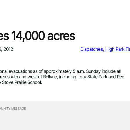
es 14,000 acres
9, 2012
Dispatches
, 
High Park Fi
ional evacuations as of approximately 5 a.m. Sunday include all
rea south and west of Bellvue, including Lory State Park and Red
Stove Prairie School.
UNITY MESSAGE