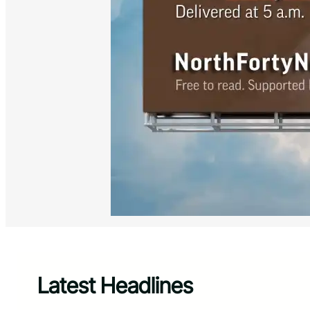
Latest Headlines