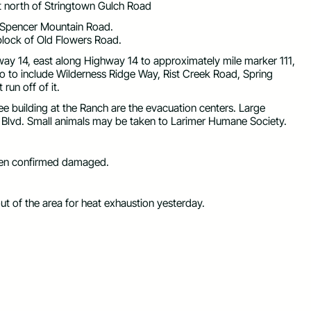
 north of Stringtown Gulch Road
 Spencer Mountain Road.
block of Old Flowers Road.
ay 14, east along Highway 14 to approximately mile marker 111,
to to include Wilderness Ridge Way, Rist Creek Road, Spring
run off of it.
 building at the Ranch are the evacuation centers. Large
 Blvd. Small animals may be taken to Larimer Humane Society.
been confirmed damaged.
t of the area for heat exhaustion yesterday.