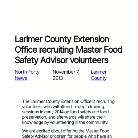
Larimer County Extension
Office recruiting Master Food
Safety Advisor volunteers
North Forty
November 7,
Larimer
News
2013
County
The Larimer County Extension Office is recruiting
volunteers who will attend in-depth training
sessions in early 2014 on food safety and food
preservation, and afterwards will share their
knowledge by volunteering in the community.
We are excited about offering the Master Food
Safety Advisor program for people who have an