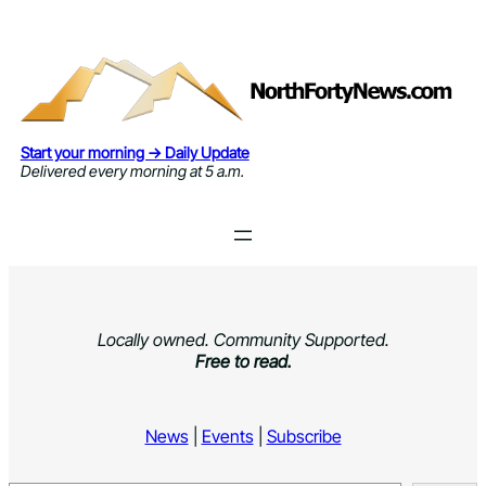
Skip
to
content
Start your morning → Daily Update
Delivered every morning at 5 a.m.
Locally owned. Community Supported.
Free to read.
News
|
Events
|
Subscribe