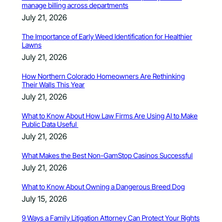
manage billing across departments
July 21, 2026
The Importance of Early Weed Identification for Healthier
Lawns
July 21, 2026
How Northern Colorado Homeowners Are Rethinking
Their Walls This Year
July 21, 2026
What to Know About How Law Firms Are Using AI to Make
Public Data Useful
July 21, 2026
What Makes the Best Non-GamStop Casinos Successful
July 21, 2026
What to Know About Owning a Dangerous Breed Dog
July 15, 2026
9 Ways a Family Litigation Attorney Can Protect Your Rights