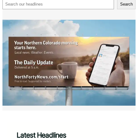
Search
Search
Latest Headlines