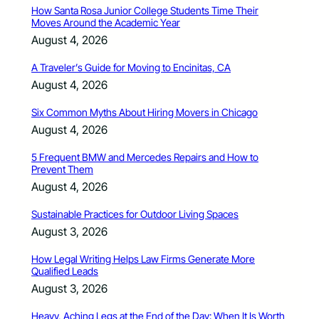
How Santa Rosa Junior College Students Time Their
Moves Around the Academic Year
August 4, 2026
A Traveler’s Guide for Moving to Encinitas, CA
August 4, 2026
Six Common Myths About Hiring Movers in Chicago
August 4, 2026
5 Frequent BMW and Mercedes Repairs and How to
Prevent Them
August 4, 2026
Sustainable Practices for Outdoor Living Spaces
August 3, 2026
How Legal Writing Helps Law Firms Generate More
Qualified Leads
August 3, 2026
Heavy, Aching Legs at the End of the Day: When It Is Worth