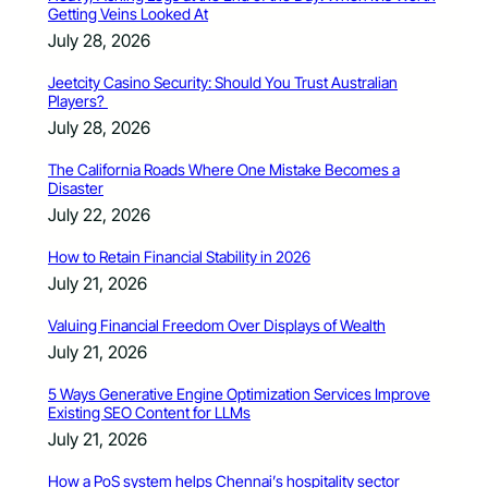
Getting Veins Looked At
July 28, 2026
Jeetcity Casino Security: Should You Trust Australian
Players?
July 28, 2026
The California Roads Where One Mistake Becomes a
Disaster
July 22, 2026
How to Retain Financial Stability in 2026
July 21, 2026
Valuing Financial Freedom Over Displays of Wealth
July 21, 2026
5 Ways Generative Engine Optimization Services Improve
Existing SEO Content for LLMs
July 21, 2026
How a PoS system helps Chennai’s hospitality sector