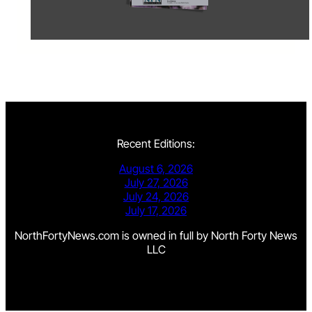
Recent Editions:
August 6, 2026
July 27, 2026
July 24, 2026
July 17, 2026
NorthFortyNews.com is owned in full by North Forty News
LLC