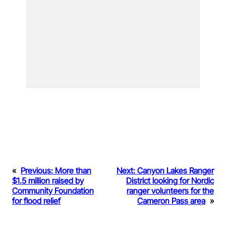
«
Previous:
More than
Next:
Canyon Lakes Ranger
$1.5 million raised by
District looking for Nordic
Community Foundation
ranger volunteers for the
for flood relief
Cameron Pass area
»