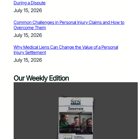
During a Dispute
July 15, 2026
Common Challenges in Personal Injury Claims and How to
Overcome Them
July 15, 2026
Why Medical Liens Can Change the Value of a Personal
Injury Settlement
July 15, 2026
Our Weekly Edition