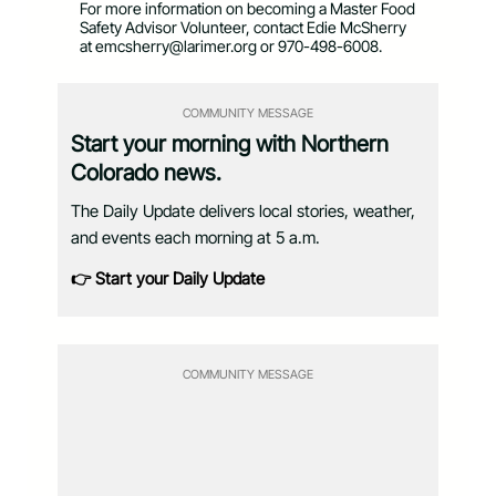
For more information on becoming a Master Food
Safety Advisor Volunteer, contact Edie McSherry
at
emcsherry@larimer.org
or 970-498-6008.
COMMUNITY MESSAGE
Start your morning with Northern
Colorado news.
The Daily Update delivers local stories, weather,
and events each morning at 5 a.m.
👉 Start your Daily Update
COMMUNITY MESSAGE