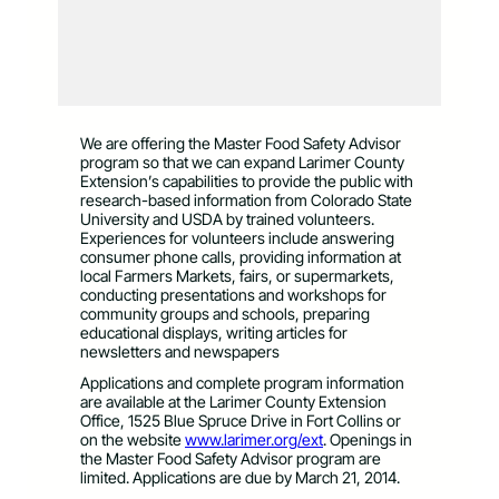
We are offering the Master Food Safety Advisor
program so that we can expand Larimer County
Extension’s capabilities to provide the public with
research-based information from Colorado State
University and USDA by trained volunteers.
Experiences for volunteers include answering
consumer phone calls, providing information at
local Farmers Markets, fairs, or supermarkets,
conducting presentations and workshops for
community groups and schools, preparing
educational displays, writing articles for
newsletters and newspapers
Applications and complete program information
are available at the Larimer County Extension
Office, 1525 Blue Spruce Drive in Fort Collins or
on the website
www.larimer.org/ext
. Openings in
the Master Food Safety Advisor program are
limited. Applications are due by March 21, 2014.