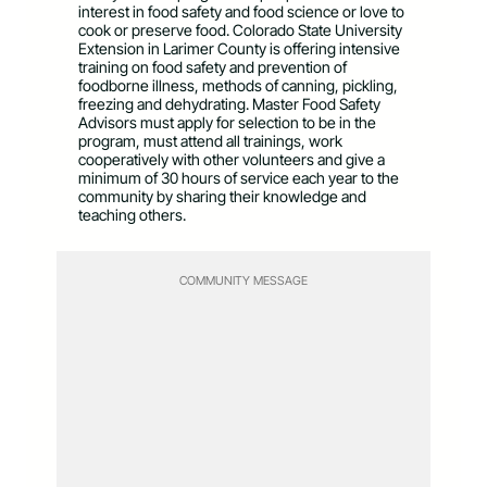
interest in food safety and food science or love to
cook or preserve food. Colorado State University
Extension in Larimer County is offering intensive
training on food safety and prevention of
foodborne illness, methods of canning, pickling,
freezing and dehydrating. Master Food Safety
Advisors must apply for selection to be in the
program, must attend all trainings, work
cooperatively with other volunteers and give a
minimum of 30 hours of service each year to the
community by sharing their knowledge and
teaching others.
COMMUNITY MESSAGE