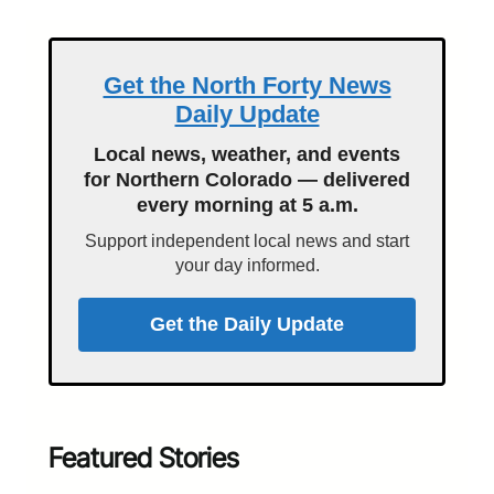
Get the North Forty News
Daily Update
Local news, weather, and events
for Northern Colorado — delivered
every morning at 5 a.m.
Support independent local news and start
your day informed.
Get the Daily Update
Featured Stories