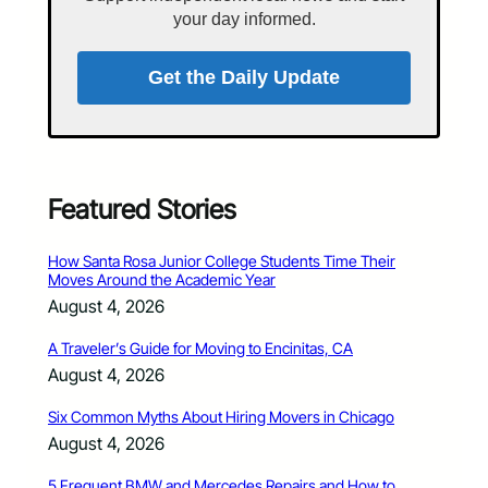
your day informed.
Get the Daily Update
Featured Stories
How Santa Rosa Junior College Students Time Their
Moves Around the Academic Year
August 4, 2026
A Traveler’s Guide for Moving to Encinitas, CA
August 4, 2026
Six Common Myths About Hiring Movers in Chicago
August 4, 2026
5 Frequent BMW and Mercedes Repairs and How to