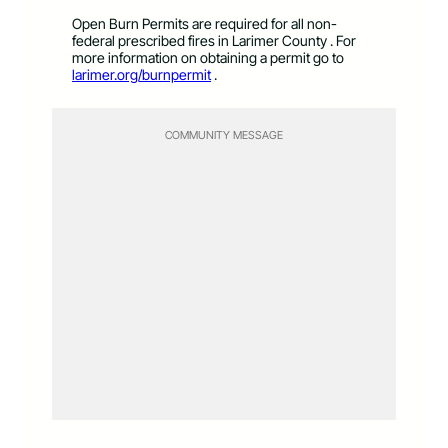
Open Burn Permits are required for all non-
federal prescribed fires in Larimer County . For
more information on obtaining a permit go to
larimer.org/burnpermit
.
COMMUNITY MESSAGE