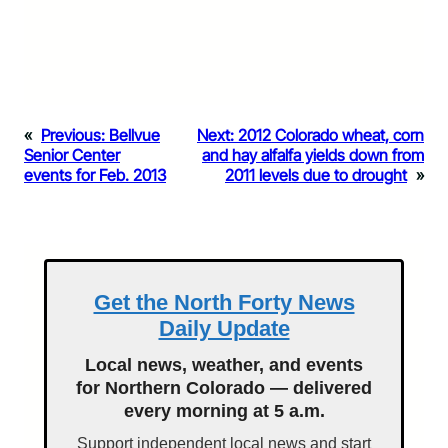
«
Previous:
Bellvue
Next:
2012 Colorado wheat, corn
Senior Center
and hay alfalfa yields down from
events for Feb. 2013
2011 levels due to drought
»
Get the North Forty News
Daily Update
Local news, weather, and events
for Northern Colorado — delivered
every morning at 5 a.m.
Support independent local news and start