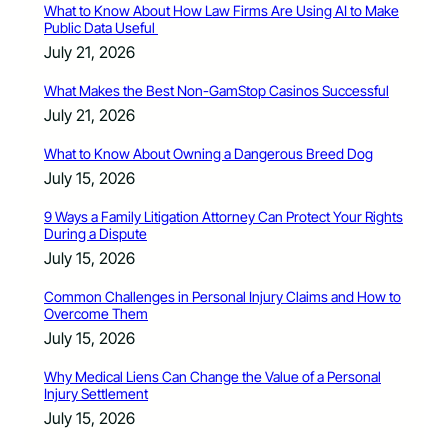
What to Know About How Law Firms Are Using AI to Make
Public Data Useful
July 21, 2026
What Makes the Best Non-GamStop Casinos Successful
July 21, 2026
What to Know About Owning a Dangerous Breed Dog
July 15, 2026
9 Ways a Family Litigation Attorney Can Protect Your Rights
During a Dispute
July 15, 2026
Common Challenges in Personal Injury Claims and How to
Overcome Them
July 15, 2026
Why Medical Liens Can Change the Value of a Personal
Injury Settlement
July 15, 2026