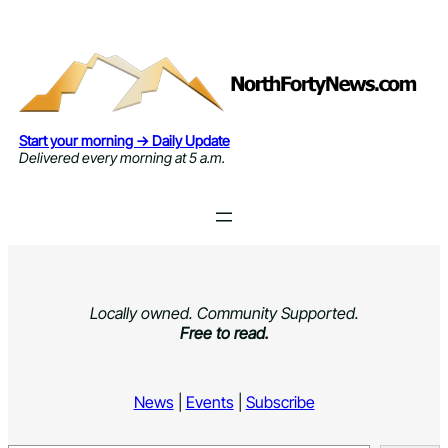
Skip
to
content
Start your morning → Daily Update
Delivered every morning at 5 a.m.
Locally owned. Community Supported.
Free to read.
News
|
Events
|
Subscribe