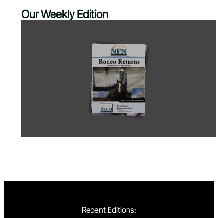
Our Weekly Edition
Recent Editions: