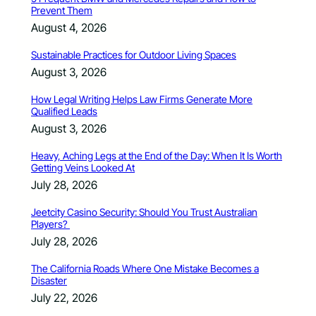
Prevent Them
August 4, 2026
Sustainable Practices for Outdoor Living Spaces
August 3, 2026
How Legal Writing Helps Law Firms Generate More
Qualified Leads
August 3, 2026
Heavy, Aching Legs at the End of the Day: When It Is Worth
Getting Veins Looked At
July 28, 2026
Jeetcity Casino Security: Should You Trust Australian
Players?
July 28, 2026
The California Roads Where One Mistake Becomes a
Disaster
July 22, 2026