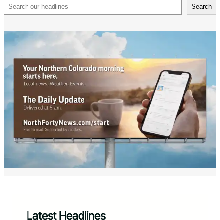
Search
Search
Latest Headlines