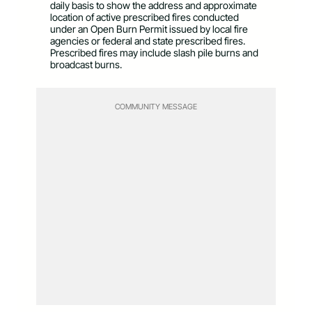
daily basis to show the address and approximate
location of active prescribed fires conducted
under an Open Burn Permit issued by local fire
agencies or federal and state prescribed fires.
Prescribed fires may include slash pile burns and
broadcast burns.
COMMUNITY MESSAGE