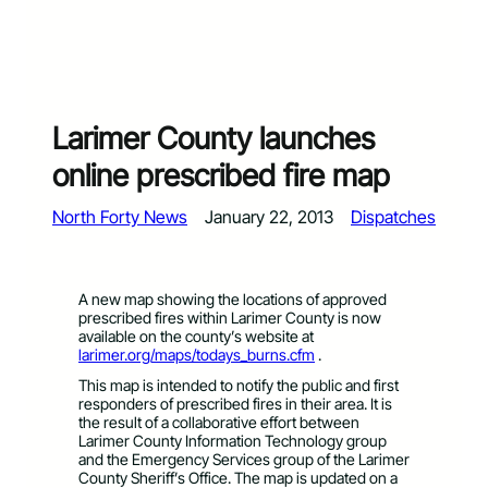
Larimer County launches
online prescribed fire map
North Forty News
January 22, 2013
Dispatches
A new map showing the locations of approved
prescribed fires within Larimer County is now
available on the county’s website at
larimer.org/maps/todays_burns.cfm
.
This map is intended to notify the public and first
responders of prescribed fires in their area. It is
the result of a collaborative effort between
Larimer County Information Technology group
and the Emergency Services group of the Larimer
County Sheriff’s Office. The map is updated on a