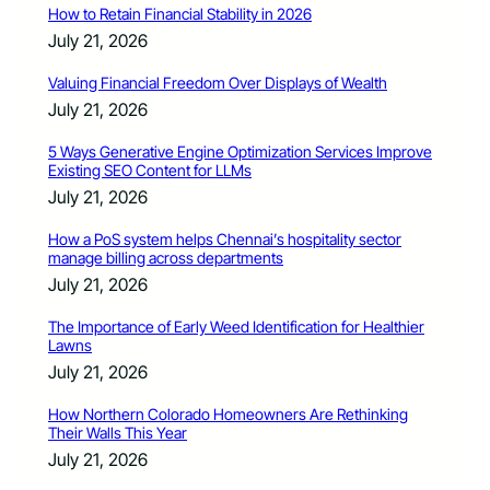
How to Retain Financial Stability in 2026
July 21, 2026
Valuing Financial Freedom Over Displays of Wealth
July 21, 2026
5 Ways Generative Engine Optimization Services Improve
Existing SEO Content for LLMs
July 21, 2026
How a PoS system helps Chennai’s hospitality sector
manage billing across departments
July 21, 2026
The Importance of Early Weed Identification for Healthier
Lawns
July 21, 2026
How Northern Colorado Homeowners Are Rethinking
Their Walls This Year
July 21, 2026