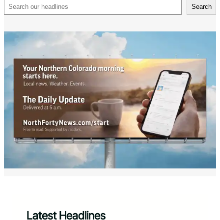
Search
Search
Latest Headlines