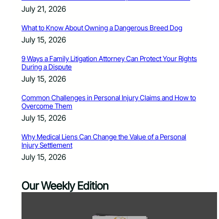
July 21, 2026
What to Know About Owning a Dangerous Breed Dog
July 15, 2026
9 Ways a Family Litigation Attorney Can Protect Your Rights
During a Dispute
July 15, 2026
Common Challenges in Personal Injury Claims and How to
Overcome Them
July 15, 2026
Why Medical Liens Can Change the Value of a Personal
Injury Settlement
July 15, 2026
Our Weekly Edition