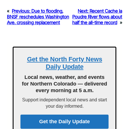
«
Previous:
Due to flooding,
Next:
Recent Cache la
BNSF reschedules Washington
Poudre River flows about
Ave. crossing replacement
half the all-time record
»
Get the North Forty News
Daily Update
Local news, weather, and events
for Northern Colorado — delivered
every morning at 5 a.m.
Support independent local news and start
your day informed.
Get the Daily Update