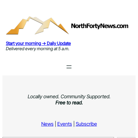
Skip
to
content
Start your morning → Daily Update
Delivered every morning at 5 a.m.
Locally owned. Community Supported.
Free to read.
News
|
Events
|
Subscribe