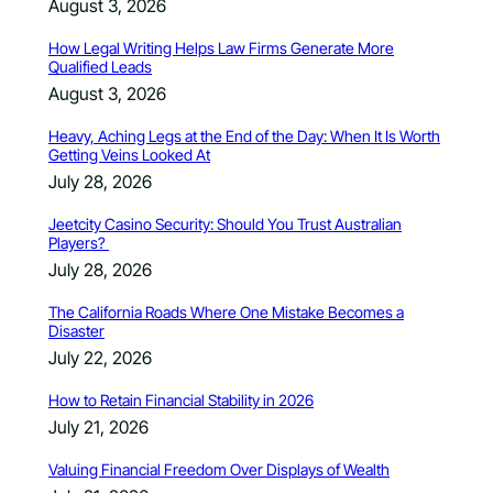
August 3, 2026
How Legal Writing Helps Law Firms Generate More
Qualified Leads
August 3, 2026
Heavy, Aching Legs at the End of the Day: When It Is Worth
Getting Veins Looked At
July 28, 2026
Jeetcity Casino Security: Should You Trust Australian
Players?
July 28, 2026
The California Roads Where One Mistake Becomes a
Disaster
July 22, 2026
How to Retain Financial Stability in 2026
July 21, 2026
Valuing Financial Freedom Over Displays of Wealth