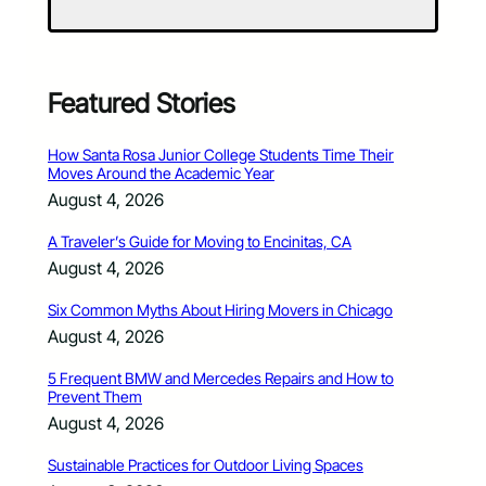
Featured Stories
How Santa Rosa Junior College Students Time Their
Moves Around the Academic Year
August 4, 2026
A Traveler’s Guide for Moving to Encinitas, CA
August 4, 2026
Six Common Myths About Hiring Movers in Chicago
August 4, 2026
5 Frequent BMW and Mercedes Repairs and How to
Prevent Them
August 4, 2026
Sustainable Practices for Outdoor Living Spaces