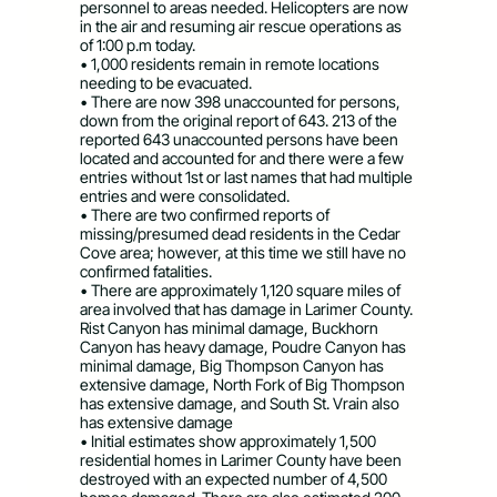
personnel to areas needed. Helicopters are now
in the air and resuming air rescue operations as
of 1:00 p.m today.
• 1,000 residents remain in remote locations
needing to be evacuated.
• There are now 398 unaccounted for persons,
down from the original report of 643. 213 of the
reported 643 unaccounted persons have been
located and accounted for and there were a few
entries without 1st or last names that had multiple
entries and were consolidated.
• There are two confirmed reports of
missing/presumed dead residents in the Cedar
Cove area; however, at this time we still have no
confirmed fatalities.
• There are approximately 1,120 square miles of
area involved that has damage in Larimer County.
Rist Canyon has minimal damage, Buckhorn
Canyon has heavy damage, Poudre Canyon has
minimal damage, Big Thompson Canyon has
extensive damage, North Fork of Big Thompson
has extensive damage, and South St. Vrain also
has extensive damage
• Initial estimates show approximately 1,500
residential homes in Larimer County have been
destroyed with an expected number of 4,500