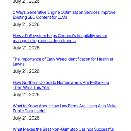
July 21, 2026
5 Ways Generative Engine Optimization Services Improve
Existing SEO Content for LLMs
July 21, 2026
How a PoS system helps Chennai’s hospitality sector
manage billing across departments
July 21, 2026
The Importance of Early Weed Identification for Healthier
Lawns
July 21, 2026
How Northern Colorado Homeowners Are Rethinking
Their Walls This Year
July 21, 2026
What to Know About How Law Firms Are Using AI to Make
Public Data Useful
July 21, 2026
What Makes the Best Non-GamStop Casinos Successful