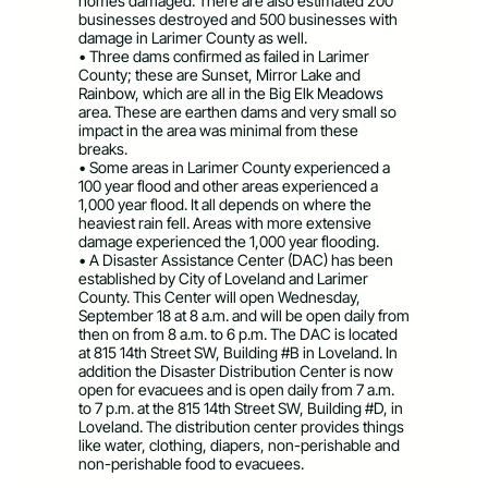
homes damaged. There are also estimated 200
businesses destroyed and 500 businesses with
damage in Larimer County as well.
• Three dams confirmed as failed in Larimer
County; these are Sunset, Mirror Lake and
Rainbow, which are all in the Big Elk Meadows
area. These are earthen dams and very small so
impact in the area was minimal from these
breaks.
• Some areas in Larimer County experienced a
100 year flood and other areas experienced a
1,000 year flood. It all depends on where the
heaviest rain fell. Areas with more extensive
damage experienced the 1,000 year flooding.
• A Disaster Assistance Center (DAC) has been
established by City of Loveland and Larimer
County. This Center will open Wednesday,
September 18 at 8 a.m. and will be open daily from
then on from 8 a.m. to 6 p.m. The DAC is located
at 815 14th Street SW, Building #B in Loveland. In
addition the Disaster Distribution Center is now
open for evacuees and is open daily from 7 a.m.
to 7 p.m. at the 815 14th Street SW, Building #D, in
Loveland. The distribution center provides things
like water, clothing, diapers, non-perishable and
non-perishable food to evacuees.