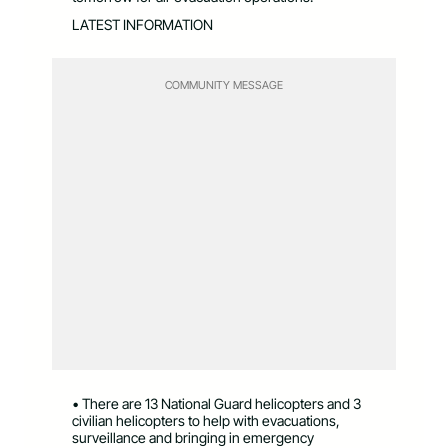
LATEST INFORMATION
COMMUNITY MESSAGE
• There are 13 National Guard helicopters and 3
civilian helicopters to help with evacuations,
surveillance and bringing in emergency