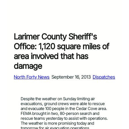
Larimer County Sheriff's
Office: 1,120 square miles of
area involved that has
damage
North Forty News
September 16, 2013
Dispatches
Despite the weather on Sunday limiting air
evacuations, ground crews were able to rescue
and evacuate 100 people in the Cedar Cove area.
FEMA brought in two, 80-person search and
rescue teams yesterday to assist with operations.
The weather is more promising today and
tomorrow for air evacuation operations.