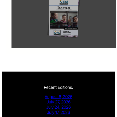
Recent Editions:
August 6, 2026
July 27, 2026
July 24, 2026
July 17, 2026