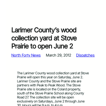
Larimer County’s wood
collection yard at Stove
Prairie to open June 2
North Forty News
March 29, 2012
Dispatches
The Larimer County wood collection yard at Stove
Prairie will open this year on Saturday, June 2.
Larimer County and the Stove Prairie site are
partners with Peak to Peak Wood. The Stove
Prairie site is located on the Colard property,
south of the Stove Prairie School along County
Road 27. The collection site will be open
exclusively on Saturdays, June 2 through June
30. Hours will be 9 a.m. to 4 p.m.