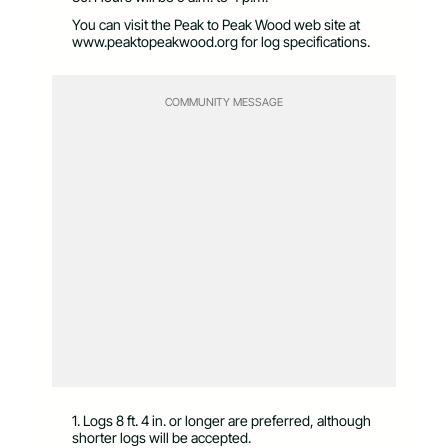
You can visit the Peak to Peak Wood web site at
www.peaktopeakwood.org for log specifications.
COMMUNITY MESSAGE
1. Logs 8 ft. 4 in. or longer are preferred, although
shorter logs will be accepted.