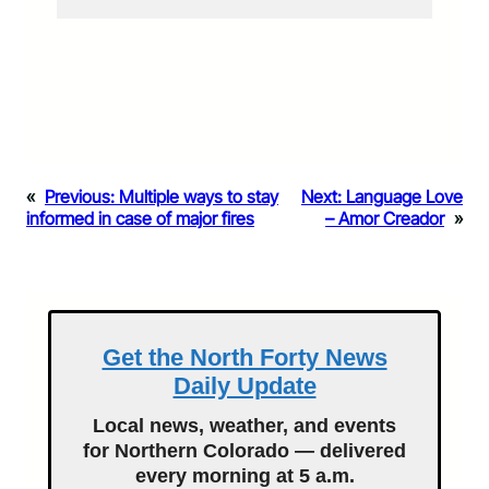
«
Previous:
Multiple ways to stay
Next:
Language Love
informed in case of major fires
– Amor Creador
»
Get the North Forty News
Daily Update
Local news, weather, and events
for Northern Colorado — delivered
every morning at 5 a.m.