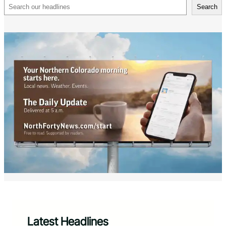
Search
Search
Latest Headlines