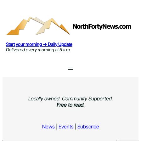
Skip
to
content
Start your morning → Daily Update
Delivered every morning at 5 a.m.
Locally owned. Community Supported.
Free to read.
News
|
Events
|
Subscribe