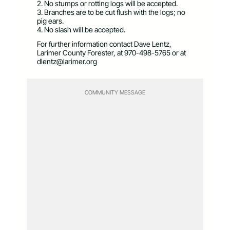
2. No stumps or rotting logs will be accepted.
3. Branches are to be cut flush with the logs; no
pig ears.
4. No slash will be accepted.
For further information contact Dave Lentz,
Larimer County Forester, at 970-498-5765 or at
dlentz@larimer.org
COMMUNITY MESSAGE