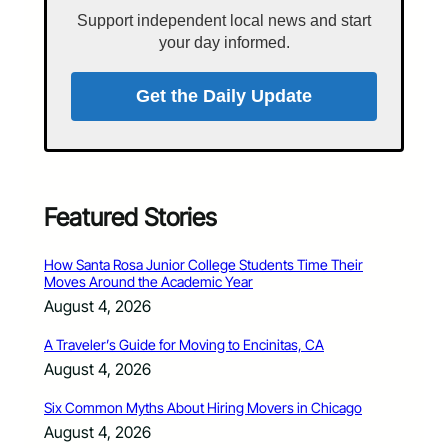
Support independent local news and start
your day informed.
Get the Daily Update
Featured Stories
How Santa Rosa Junior College Students Time Their
Moves Around the Academic Year
August 4, 2026
A Traveler’s Guide for Moving to Encinitas, CA
August 4, 2026
Six Common Myths About Hiring Movers in Chicago
August 4, 2026