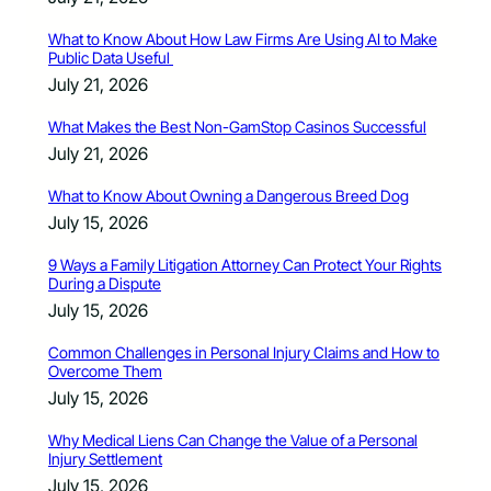
What to Know About How Law Firms Are Using AI to Make
Public Data Useful
July 21, 2026
What Makes the Best Non-GamStop Casinos Successful
July 21, 2026
What to Know About Owning a Dangerous Breed Dog
July 15, 2026
9 Ways a Family Litigation Attorney Can Protect Your Rights
During a Dispute
July 15, 2026
Common Challenges in Personal Injury Claims and How to
Overcome Them
July 15, 2026
Why Medical Liens Can Change the Value of a Personal
Injury Settlement
July 15, 2026