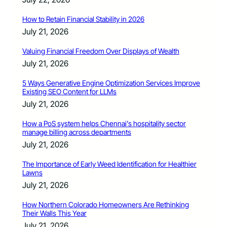
How to Retain Financial Stability in 2026
July 21, 2026
Valuing Financial Freedom Over Displays of Wealth
July 21, 2026
5 Ways Generative Engine Optimization Services Improve
Existing SEO Content for LLMs
July 21, 2026
How a PoS system helps Chennai’s hospitality sector
manage billing across departments
July 21, 2026
The Importance of Early Weed Identification for Healthier
Lawns
July 21, 2026
How Northern Colorado Homeowners Are Rethinking
Their Walls This Year
July 21, 2026