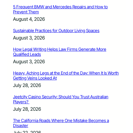
5 Frequent BMW and Mercedes Repairs and How to
Prevent Them
August 4, 2026
Sustainable Practices for Outdoor Living Spaces
August 3, 2026
How Legal Writing Helps Law Firms Generate More
Qualified Leads
August 3, 2026
Heavy, Aching Legs at the End of the Day: When It Is Worth
Getting Veins Looked At
July 28, 2026
Jeetcity Casino Security: Should You Trust Australian
Players?
July 28, 2026
The California Roads Where One Mistake Becomes a
Disaster
July 22, 2026