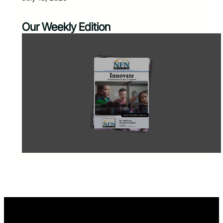
Our Weekly Edition