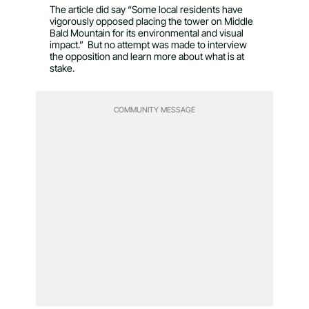
The article did say “Some local residents have
vigorously opposed placing the tower on Middle
Bald Mountain for its environmental and visual
impact.” But no attempt was made to interview
the opposition and learn more about what is at
stake.
COMMUNITY MESSAGE