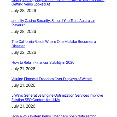
Getting Veins Looked At
July 28, 2026
Jeetcity Casino Security: Should You Trust Australian
Players?
July 28, 2026
The California Roads Where One Mistake Becomes a
Disaster
July 22, 2026
How to Retain Financial Stability in 2026
July 21, 2026
Valuing Financial Freedom Over Displays of Wealth
July 21, 2026
5 Ways Generative Engine Optimization Services Improve
Existing SEO Content for LLMs
July 21, 2026
How a PoS system helps Chennai’s hospitality sector