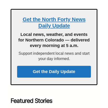
Get the North Forty News
Daily Update
Local news, weather, and events
for Northern Colorado — delivered
every morning at 5 a.m.
Support independent local news and start
your day informed.
Get the Daily Update
Featured Stories