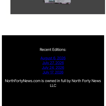
Recent Editions:
August 6, 2026
July 27, 2026
July 24, 2026
July 17, 2026
NorthFortyNews.com is owned in full by North Forty News
LLC