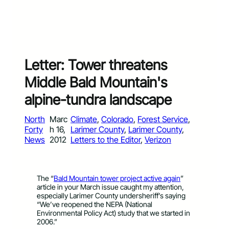
Letter: Tower threatens
Middle Bald Mountain's
alpine-tundra landscape
North
Marc
Climate
, 
Colorado
, 
Forest Service
, 
Forty
h 16,
Larimer County
, 
Larimer County
, 
News
2012
Letters to the Editor
, 
Verizon
The “
Bald Mountain tower project active again
”
article in your March issue caught my attention,
especially Larimer County undersheriff’s saying
“We’ve reopened the NEPA (National
Environmental Policy Act) study that we started in
2006.”