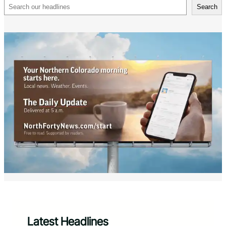
Search
Search
Latest Headlines