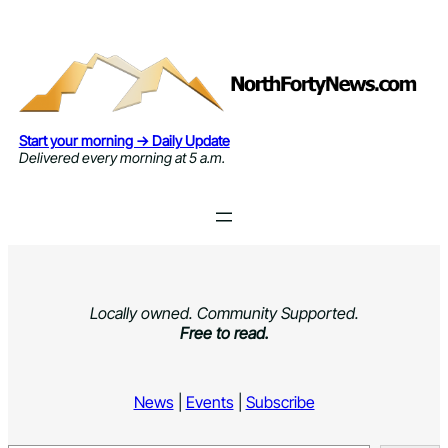
Skip
to
content
Start your morning → Daily Update
Delivered every morning at 5 a.m.
Locally owned. Community Supported.
Free to read.
News
|
Events
|
Subscribe