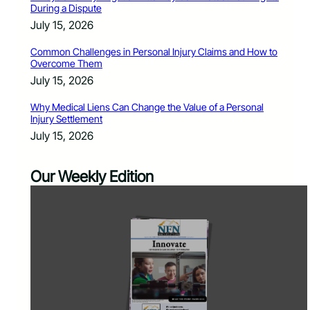
During a Dispute
July 15, 2026
Common Challenges in Personal Injury Claims and How to
Overcome Them
July 15, 2026
Why Medical Liens Can Change the Value of a Personal
Injury Settlement
July 15, 2026
Our Weekly Edition