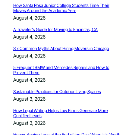
How Santa Rosa Junior College Students Time Their
Moves Around the Academic Year
August 4, 2026
A Traveler’s Guide for Moving to Encinitas, CA
August 4, 2026
Six Common Myths About Hiring Movers in Chicago
August 4, 2026
5 Frequent BMW and Mercedes Repairs and How to
Prevent Them
August 4, 2026
Sustainable Practices for Outdoor Living Spaces
August 3, 2026
How Legal Writing Helps Law Firms Generate More
Qualified Leads
August 3, 2026
Heavy, Aching Legs at the End of the Day: When It Is Worth