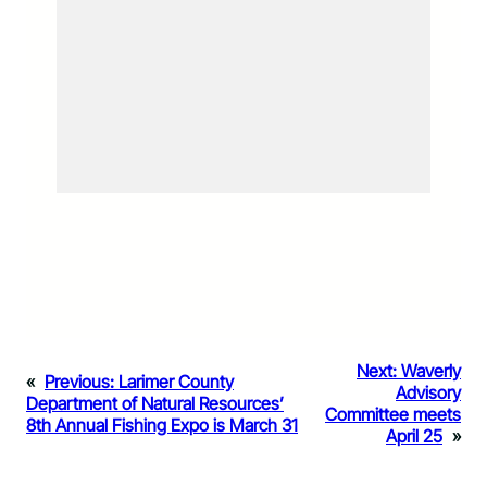
Next:
Waverly
«
Previous:
Larimer County
Advisory
Department of Natural Resources’
Committee meets
8th Annual Fishing Expo is March 31
April 25
»