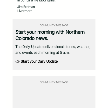
in our Laramie Mountains.
Jim Erdman
Livermore
COMMUNITY MESSAGE
Start your morning with Northern
Colorado news.
The Daily Update delivers local stories, weather,
and events each morning at 5 a.m.
👉 Start your Daily Update
COMMUNITY MESSAGE