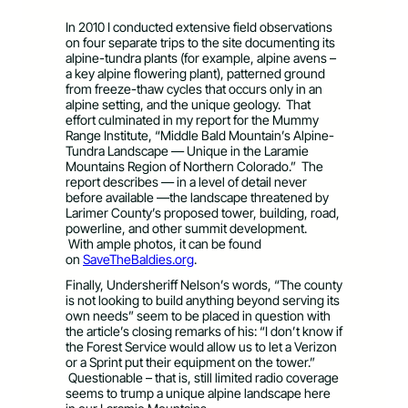
In 2010 I conducted extensive field observations
on four separate trips to the site documenting its
alpine-tundra plants (for example, alpine avens –
a key alpine flowering plant), patterned ground
from freeze-thaw cycles that occurs only in an
alpine setting, and the unique geology. That
effort culminated in my report for the Mummy
Range Institute, “Middle Bald Mountain’s Alpine-
Tundra Landscape — Unique in the Laramie
Mountains Region of Northern Colorado.” The
report describes — in a level of detail never
before available —the landscape threatened by
Larimer County’s proposed tower, building, road,
powerline, and other summit development.
With ample photos, it can be found
on
SaveTheBaldies.org
.
Finally, Undersheriff Nelson’s words, “The county
is not looking to build anything beyond serving its
own needs” seem to be placed in question with
the article’s closing remarks of his: “I don’t know if
the Forest Service would allow us to let a Verizon
or a Sprint put their equipment on the tower.”
Questionable – that is, still limited radio coverage
seems to trump a unique alpine landscape here