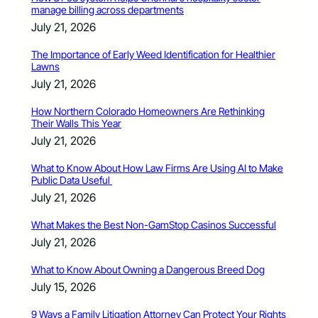
manage billing across departments
July 21, 2026
The Importance of Early Weed Identification for Healthier
Lawns
July 21, 2026
How Northern Colorado Homeowners Are Rethinking
Their Walls This Year
July 21, 2026
What to Know About How Law Firms Are Using AI to Make
Public Data Useful
July 21, 2026
What Makes the Best Non-GamStop Casinos Successful
July 21, 2026
What to Know About Owning a Dangerous Breed Dog
July 15, 2026
9 Ways a Family Litigation Attorney Can Protect Your Rights