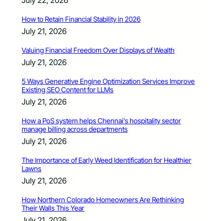
How to Retain Financial Stability in 2026
July 21, 2026
Valuing Financial Freedom Over Displays of Wealth
July 21, 2026
5 Ways Generative Engine Optimization Services Improve
Existing SEO Content for LLMs
July 21, 2026
How a PoS system helps Chennai’s hospitality sector
manage billing across departments
July 21, 2026
The Importance of Early Weed Identification for Healthier
Lawns
July 21, 2026
How Northern Colorado Homeowners Are Rethinking
Their Walls This Year
July 21, 2026