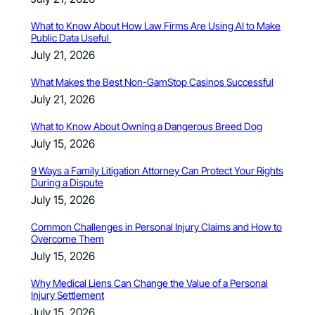
What to Know About How Law Firms Are Using AI to Make
Public Data Useful
July 21, 2026
What Makes the Best Non-GamStop Casinos Successful
July 21, 2026
What to Know About Owning a Dangerous Breed Dog
July 15, 2026
9 Ways a Family Litigation Attorney Can Protect Your Rights
During a Dispute
July 15, 2026
Common Challenges in Personal Injury Claims and How to
Overcome Them
July 15, 2026
Why Medical Liens Can Change the Value of a Personal
Injury Settlement
July 15, 2026