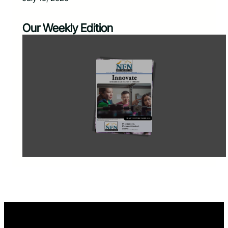
Our Weekly Edition