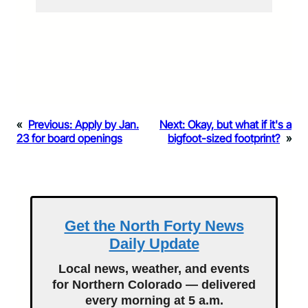
«
Previous:
Apply by Jan.
Next:
Okay, but what if it's a
23 for board openings
bigfoot-sized footprint?
»
Get the North Forty News
Daily Update
Local news, weather, and events
for Northern Colorado — delivered
every morning at 5 a.m.