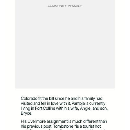
COMMUNITY MESSAGE
Colorado fit the bill since he and his family had
visited and fell in love with it. Pantoja is currently
living in Fort Collins with his wife, Angie, and son,
Bryce.
His Livermore assignment is much different than
his previous post. Tombstone “is a tourist hot