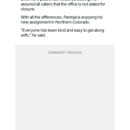
assured all callers that the office is not slated for
closure.
With all the differences, Pantoja is enjoying his
new assignment in Northern Colorado.
“Everyone has been kind and easy to get along
with,” he said.
COMMUNITY MESSAGE