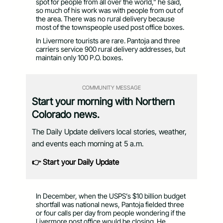
spot for people from all over the world,” he said,
so much of his work was with people from out of
the area. There was no rural delivery because
most of the townspeople used post office boxes.
In Livermore tourists are rare. Pantoja and three
carriers service 900 rural delivery addresses, but
maintain only 100 P.O. boxes.
COMMUNITY MESSAGE
Start your morning with Northern
Colorado news.
The Daily Update delivers local stories, weather,
and events each morning at 5 a.m.
👉 Start your Daily Update
In December, when the USPS’s $10 billion budget
shortfall was national news, Pantoja fielded three
or four calls per day from people wondering if the
Livermore post office would be closing. He