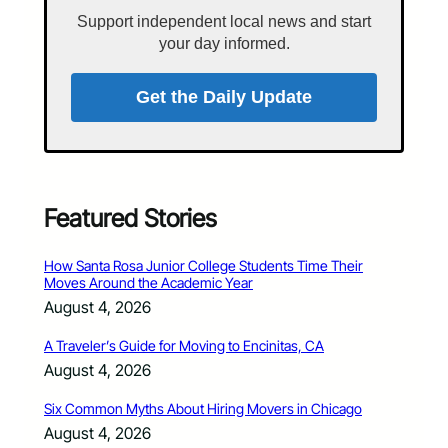
Support independent local news and start
your day informed.
Get the Daily Update
Featured Stories
How Santa Rosa Junior College Students Time Their
Moves Around the Academic Year
August 4, 2026
A Traveler’s Guide for Moving to Encinitas, CA
August 4, 2026
Six Common Myths About Hiring Movers in Chicago
August 4, 2026