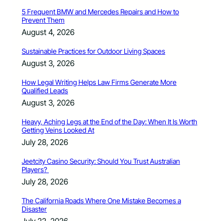
5 Frequent BMW and Mercedes Repairs and How to
Prevent Them
August 4, 2026
Sustainable Practices for Outdoor Living Spaces
August 3, 2026
How Legal Writing Helps Law Firms Generate More
Qualified Leads
August 3, 2026
Heavy, Aching Legs at the End of the Day: When It Is Worth
Getting Veins Looked At
July 28, 2026
Jeetcity Casino Security: Should You Trust Australian
Players?
July 28, 2026
The California Roads Where One Mistake Becomes a
Disaster
July 22, 2026