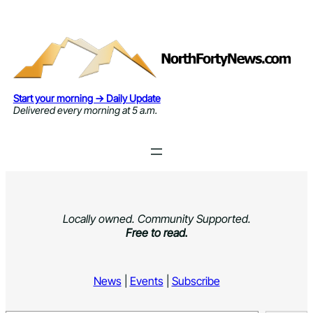
Skip
to
content
Start your morning → Daily Update
Delivered every morning at 5 a.m.
Locally owned. Community Supported.
Free to read.
News
|
Events
|
Subscribe