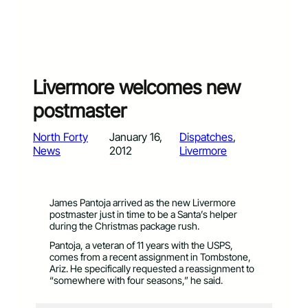
Livermore welcomes new
postmaster
North Forty
January 16,
Dispatches
, 
News
2012
Livermore
James Pantoja arrived as the new Livermore
postmaster just in time to be a Santa’s helper
during the Christmas package rush.
Pantoja, a veteran of 11 years with the USPS,
comes from a recent assignment in Tombstone,
Ariz. He specifically requested a reassignment to
“somewhere with four seasons,” he said.