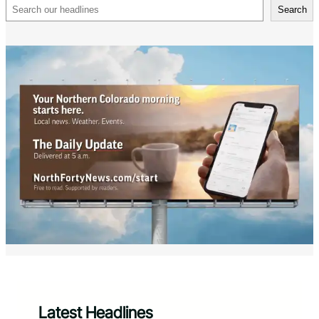
Search
Search
Latest Headlines