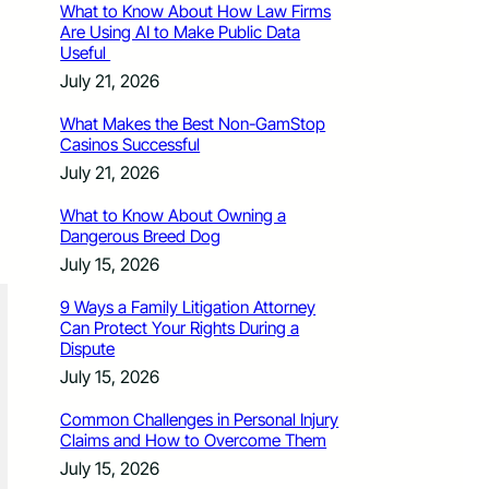
What to Know About How Law Firms
Are Using AI to Make Public Data
Useful
July 21, 2026
What Makes the Best Non-GamStop
Casinos Successful
July 21, 2026
What to Know About Owning a
Dangerous Breed Dog
July 15, 2026
9 Ways a Family Litigation Attorney
Can Protect Your Rights During a
Dispute
July 15, 2026
Common Challenges in Personal Injury
Claims and How to Overcome Them
July 15, 2026