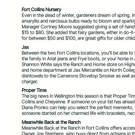
Fort Collins Nursery
Even in the dead of winter, gardeners dream of spring. In
amaryllis and narcissus bulbs ready to bloom and sparkl
Manager Cortney Moore suggested giving a set of hand-
$15 to $80. She added that fairy gardens, either in do-it
for between $50 and $100, are great gifts for older chil
Jax
Between the two Fort Collins locations, you’ll be able t
the family in Ariat jeans and Frye boots, or your horse 
Shannon White says the Ranch and Home store on Highwa
and home department at Jax Mercantile on North Colleg
dishtowels to the Camerons Stovetop Smoker as well as a
charger.
Proper Time
The big news in Wellington this season is that Proper Ti
Collins and Cheyenne. If someone on your list has alrea
Diana Pronko can help you select the perfect memento, b
someone started on her charmed life with bracelets, ne
Meanwhile Back at the Ranch
Meanwhile Back at the Ranch in Fort Collins offers acc
Owner Joe Stephens, who buys direct from artisans in th