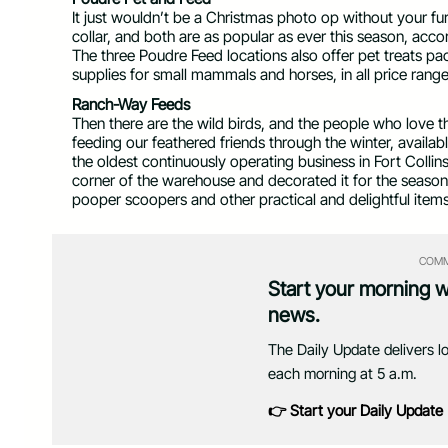
It just wouldn’t be a Christmas photo op without your furr
collar, and both are as popular as ever this season, ac
The three Poudre Feed locations also offer pet treats pa
supplies for small mammals and horses, in all price range
Ranch-Way Feeds
Then there are the wild birds, and the people who love
feeding our feathered friends through the winter, available
the oldest continuously operating business in Fort Collins
corner of the warehouse and decorated it for the season
pooper scoopers and other practical and delightful items
COMM
Start your morning 
news.
The Daily Update delivers l
each morning at 5 a.m.
👉 Start your Daily Update