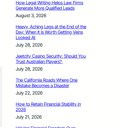
How Legal Writing Helps Law Firms
Generate More Qualified Leads
August 3, 2026
Heavy, Aching Legs at the End of the
Day: When It Is Worth Getting Veins
Looked At
July 28, 2026
Jeetcity Casino Security: Should You
Trust Australian Players?
July 28, 2026
The California Roads Where One
Mistake Becomes a Disaster
July 22, 2026
How to Retain Financial Stability in
2026
July 21, 2026