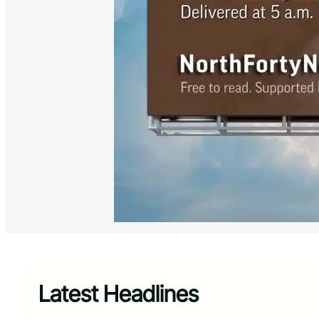
Latest Headlines