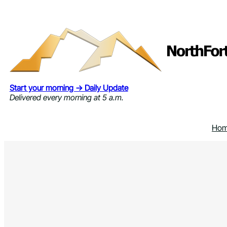
Skip
to
content
Start your morning → Daily Update
Delivered every morning at 5 a.m.
Ho