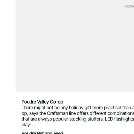
COMM
Poudre Valley Co-op
There might not be any holiday gift more practical than
op, says the Craftsman line offers different combinatio
that are always popular stocking stuffers. LED flashlights
play.
Poudre Pet and Feed