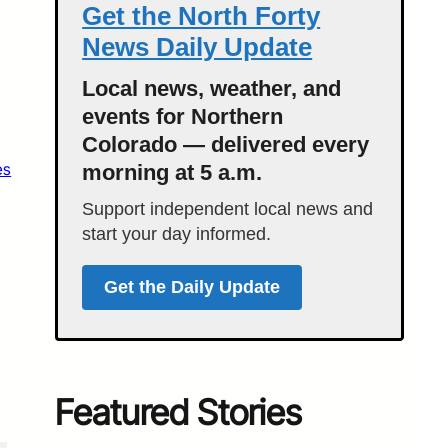
Get the North Forty
News Daily Update
Local news, weather, and
events for Northern
Colorado — delivered every
es
morning at 5 a.m.
Support independent local news and
start your day informed.
Get the Daily Update
Featured Stories