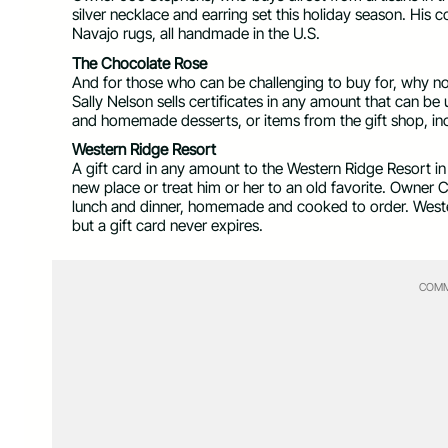
silver necklace and earring set this holiday season. His c
Navajo rugs, all handmade in the U.S.
The Chocolate Rose
And for those who can be challenging to buy for, why not
Sally Nelson sells certificates in any amount that can be
and homemade desserts, or items from the gift shop, in
Western Ridge Resort
A gift card in any amount to the Western Ridge Resort i
new place or treat him or her to an old favorite. Owner C
lunch and dinner, homemade and cooked to order. Wester
but a gift card never expires.
COMM