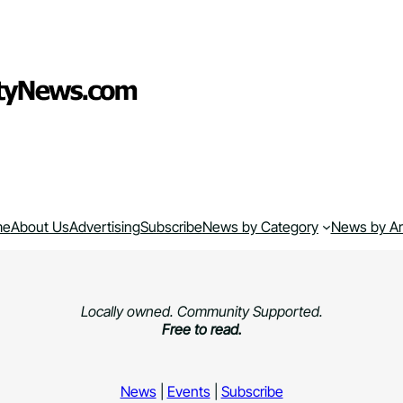
me
About Us
Advertising
Subscribe
News by Category
News by A
Locally owned. Community Supported.
Free to read.
News
|
Events
|
Subscribe