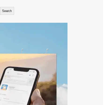
Search