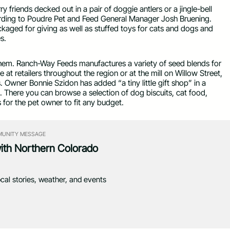
y friends decked out in a pair of doggie antlers or a jingle-bell
cording to Poudre Pet and Feed General Manager Josh Bruening.
ckaged for giving as well as stuffed toys for cats and dogs and
s.
 them. Ranch-Way Feeds manufactures a variety of seed blends for
 at retailers throughout the region or at the mill on Willow Street,
. Owner Bonnie Szidon has added “a tiny little gift shop” in a
. There you can browse a selection of dog biscuits, cat food,
 for the pet owner to fit any budget.
UNITY MESSAGE
with Northern Colorado
ocal stories, weather, and events