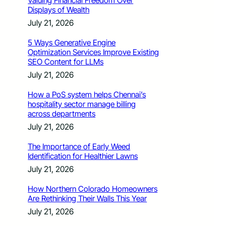
Valuing Financial Freedom Over
Displays of Wealth
July 21, 2026
5 Ways Generative Engine
Optimization Services Improve Existing
SEO Content for LLMs
July 21, 2026
How a PoS system helps Chennai’s
hospitality sector manage billing
across departments
July 21, 2026
The Importance of Early Weed
Identification for Healthier Lawns
July 21, 2026
How Northern Colorado Homeowners
Are Rethinking Their Walls This Year
July 21, 2026