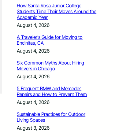
How Santa Rosa Junior College
Students Time Their Moves Around the
Academic Year
August 4, 2026
A Traveler’s Guide for Moving to
Encinitas, CA
August 4, 2026
Six Common Myths About Hiring
Movers in Chicago
August 4, 2026
5 Frequent BMW and Mercedes
Repairs and How to Prevent Them
August 4, 2026
Sustainable Practices for Outdoor
Living Spaces
August 3, 2026