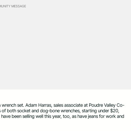
UNITY MESSAGE
 a wrench set. Adam Harras, sales associate at Poudre Valley Co-
ns of both socket and dog-bone wrenches, starting under $20,
 have been selling well this year, too, as have jeans for work and