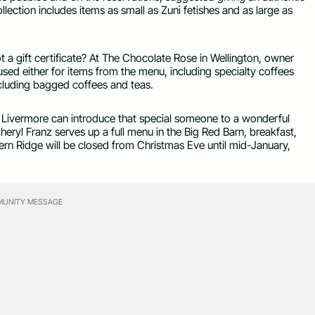
ollection includes items as small as Zuni fetishes and as large as
 a gift certificate? At The Chocolate Rose in Wellington, owner
 used either for items from the menu, including specialty coffees
cluding bagged coffees and teas.
n Livermore can introduce that special someone to a wonderful
heryl Franz serves up a full menu in the Big Red Barn, breakfast,
n Ridge will be closed from Christmas Eve until mid-January,
UNITY MESSAGE