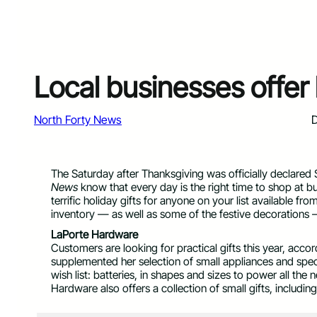
Local businesses offer 
North Forty News
D
The Saturday after Thanksgiving was officially declared 
News
know that every day is the right time to shop at 
terrific holiday gifts for anyone on your list available fr
inventory — as well as some of the festive decorations 
LaPorte Hardware
Customers are looking for practical gifts this year, ac
supplemented her selection of small appliances and spec
wish list: batteries, in shapes and sizes to power all th
Hardware also offers a collection of small gifts, includi