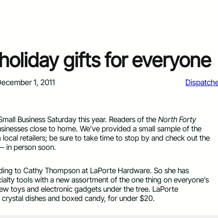
holiday gifts for everyone
ecember 1, 2011
Dispatch
Small Business Saturday this year. Readers of the
North Forty
businesses close to home. We’ve provided a small sample of the
om local retailers; be sure to take time to stop by and check out the
— in person soon.
cording to Cathy Thompson at LaPorte Hardware. So she has
ialty tools with a new assortment of the one thing on everyone’s
e new toys and electronic gadgets under the tree. LaPorte
ng crystal dishes and boxed candy, for under $20.