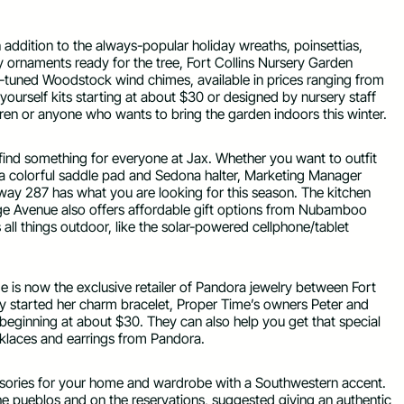
 addition to the always-popular holiday wreaths, poinsettias,
y ornaments ready for the tree, Fort Collins Nursery Garden
tuned Woodstock wind chimes, available in prices ranging from
-yourself kits starting at about $30 or designed by nursery staff
dren or anyone who wants to bring the garden indoors this winter.
o find something for everyone at Jax. Whether you want to outfit
in a colorful saddle pad and Sedona halter, Marketing Manager
y 287 has what you are looking for this season. The kitchen
e Avenue also offers affordable gift options from Nubamboo
ll things outdoor, like the solar-powered cellphone/tablet
me is now the exclusive retailer of Pandora jewelry between Fort
dy started her charm bracelet, Proper Time’s owners Peter and
eginning at about $30. They can also help you get that special
cklaces and earrings from Pandora.
essories for your home and wardrobe with a Southwestern accent.
e pueblos and on the reservations, suggested giving an authentic