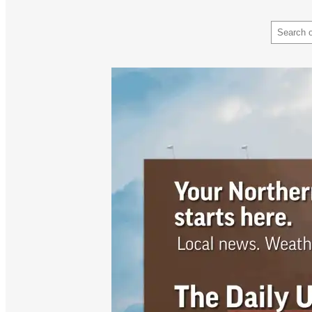
Search