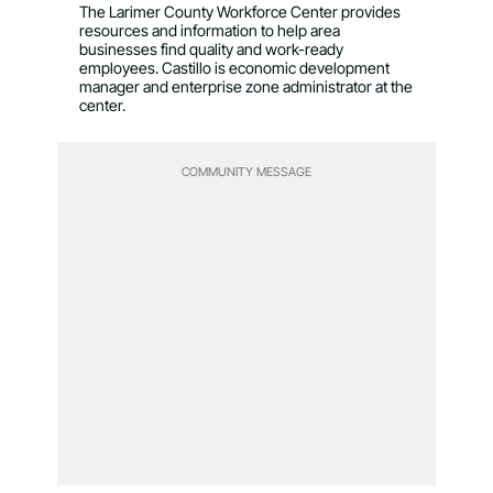
The Larimer County Workforce Center provides
resources and information to help area
businesses find quality and work-ready
employees. Castillo is economic development
manager and enterprise zone administrator at the
center.
COMMUNITY MESSAGE