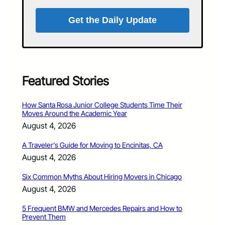
Get the Daily Update
Featured Stories
How Santa Rosa Junior College Students Time Their
Moves Around the Academic Year
August 4, 2026
A Traveler’s Guide for Moving to Encinitas, CA
August 4, 2026
Six Common Myths About Hiring Movers in Chicago
August 4, 2026
5 Frequent BMW and Mercedes Repairs and How to
Prevent Them