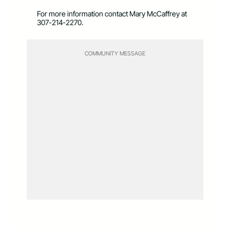
For more information contact Mary McCaffrey at
307-214-2270.
COMMUNITY MESSAGE