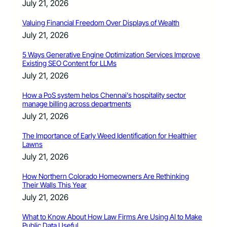
July 21, 2026
Valuing Financial Freedom Over Displays of Wealth
July 21, 2026
5 Ways Generative Engine Optimization Services Improve
Existing SEO Content for LLMs
July 21, 2026
How a PoS system helps Chennai’s hospitality sector
manage billing across departments
July 21, 2026
The Importance of Early Weed Identification for Healthier
Lawns
July 21, 2026
How Northern Colorado Homeowners Are Rethinking
Their Walls This Year
July 21, 2026
What to Know About How Law Firms Are Using AI to Make
Public Data Useful