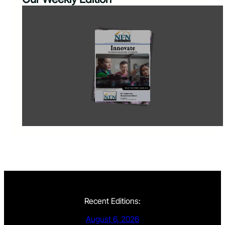
Recent Editions:
August 6, 2026