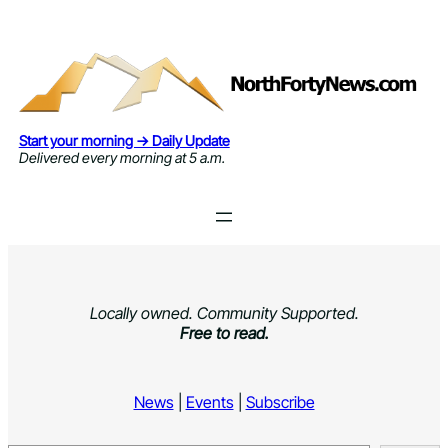
Skip
to
content
Start your morning → Daily Update
Delivered every morning at 5 a.m.
Locally owned. Community Supported.
Free to read.
News
|
Events
|
Subscribe