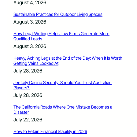
August 4, 2026
Sustainable Practices for Outdoor Living Spaces
August 3, 2026
How Legal Writing Helps Law Firms Generate More
Qualified Leads
August 3, 2026
Heavy, Aching Legs at the End of the Day: When It Is Worth
Getting Veins Looked At
July 28, 2026
Jeetcity Casino Security: Should You Trust Australian
Players?
July 28, 2026
The California Roads Where One Mistake Becomes a
Disaster
July 22, 2026
How to Retain Financial Stability in 2026