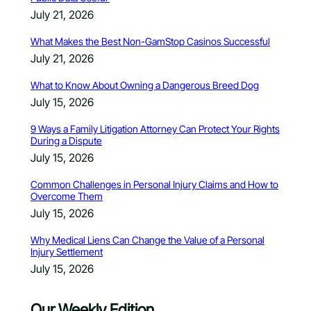
July 21, 2026
What Makes the Best Non-GamStop Casinos Successful
July 21, 2026
What to Know About Owning a Dangerous Breed Dog
July 15, 2026
9 Ways a Family Litigation Attorney Can Protect Your Rights
During a Dispute
July 15, 2026
Common Challenges in Personal Injury Claims and How to
Overcome Them
July 15, 2026
Why Medical Liens Can Change the Value of a Personal
Injury Settlement
July 15, 2026
Our Weekly Edition