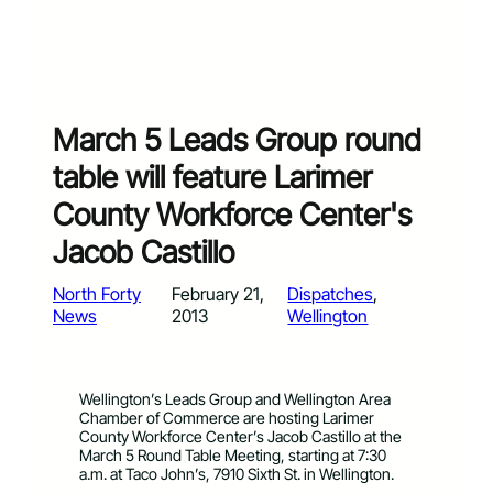
March 5 Leads Group round
table will feature Larimer
County Workforce Center's
Jacob Castillo
North Forty
February 21,
Dispatches
, 
News
2013
Wellington
Wellington’s Leads Group and Wellington Area
Chamber of Commerce are hosting Larimer
County Workforce Center’s Jacob Castillo at the
March 5 Round Table Meeting, starting at 7:30
a.m. at Taco John’s, 7910 Sixth St. in Wellington.