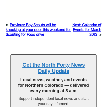
«
Previous:
Boy Scouts will be
Next:
Calendar of
knocking at your door this weekend for
Events for March
Scouting for Food drive
2013
»
Get the North Forty News
Daily Update
Local news, weather, and events
for Northern Colorado — delivered
every morning at 5 a.m.
Support independent local news and start
your day informed.