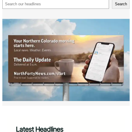
Search
Search
Latest Headlines