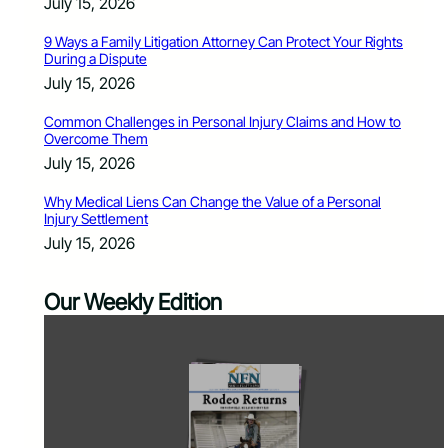
July 15, 2026
9 Ways a Family Litigation Attorney Can Protect Your Rights
During a Dispute
July 15, 2026
Common Challenges in Personal Injury Claims and How to
Overcome Them
July 15, 2026
Why Medical Liens Can Change the Value of a Personal
Injury Settlement
July 15, 2026
Our Weekly Edition