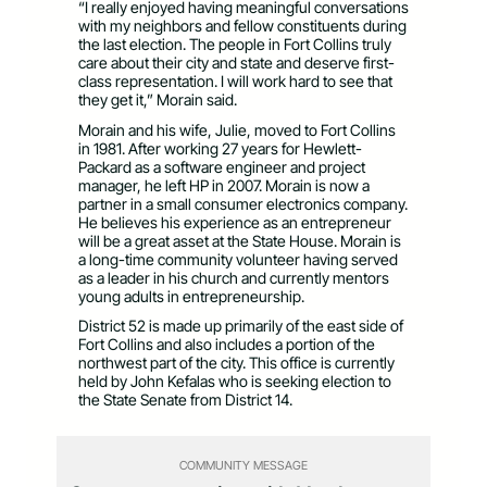
“I really enjoyed having meaningful conversations
with my neighbors and fellow constituents during
the last election. The people in Fort Collins truly
care about their city and state and deserve first-
class representation. I will work hard to see that
they get it,” Morain said.
Morain and his wife, Julie, moved to Fort Collins
in 1981. After working 27 years for Hewlett-
Packard as a software engineer and project
manager, he left HP in 2007. Morain is now a
partner in a small consumer electronics company.
He believes his experience as an entrepreneur
will be a great asset at the State House. Morain is
a long-time community volunteer having served
as a leader in his church and currently mentors
young adults in entrepreneurship.
District 52 is made up primarily of the east side of
Fort Collins and also includes a portion of the
northwest part of the city. This office is currently
held by John Kefalas who is seeking election to
the State Senate from District 14.
COMMUNITY MESSAGE