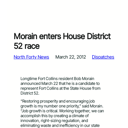
Morain enters House District
52 race
North Forty News
March 22, 2012
Dispatches
Longtime Fort Collins resident Bob Morain
announced March 22 that he is a candidate to
represent Fort Collins at the State House from
District 52.
“Restoring prosperity and encouraging job
growth is my number one priority,” said Morain.
“Job growth is critical. Working together, we can
accomplish this by creating a climate of
innovation, right-sizing regulation, and
eliminating waste and inefficiency in our state