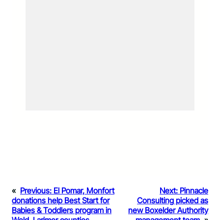
«
Previous:
El Pomar, Monfort
Next:
Pinnacle
donations help Best Start for
Consulting picked as
Babies & Toddlers program in
new Boxelder Authority