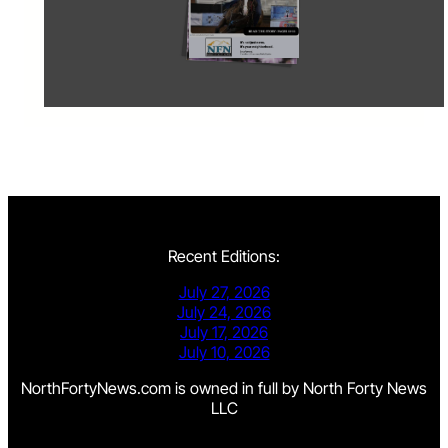
Recent Editions:
July 27, 2026
July 24, 2026
July 17, 2026
July 10, 2026
NorthFortyNews.com is owned in full by North Forty News
LLC