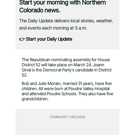
Start your morning with Northern
Colorado news.
The Daily Update delivers local stories, weather,
and events each morning at 5 a.m.
👉 Start your Daily Update
The Republican nominating assembly for House
District 52 will take place on March 24. Joann
Ginal is the Democrat Party’s candidate in District
52.
Bob and Julie Morain, married 31 years, have five
children. All were born at Poudre Valley Hospital
and attended Poudre Schools. They also have five
grandchildren.
COMMUNITY MESSAGE