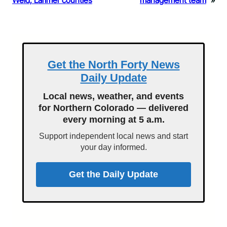
Weld, Larimer counties
management team
»
Get the North Forty News
Daily Update
Local news, weather, and events
for Northern Colorado — delivered
every morning at 5 a.m.
Support independent local news and start
your day informed.
Get the Daily Update