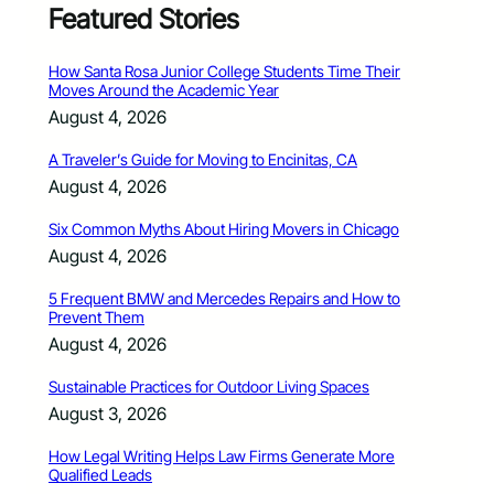
Featured Stories
How Santa Rosa Junior College Students Time Their
Moves Around the Academic Year
August 4, 2026
A Traveler’s Guide for Moving to Encinitas, CA
August 4, 2026
Six Common Myths About Hiring Movers in Chicago
August 4, 2026
5 Frequent BMW and Mercedes Repairs and How to
Prevent Them
August 4, 2026
Sustainable Practices for Outdoor Living Spaces
August 3, 2026
How Legal Writing Helps Law Firms Generate More
Qualified Leads