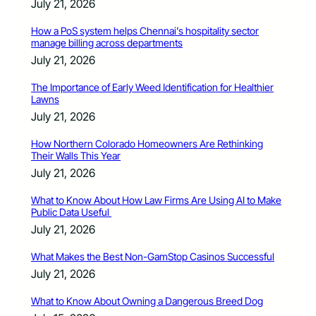
July 21, 2026
How a PoS system helps Chennai’s hospitality sector
manage billing across departments
July 21, 2026
The Importance of Early Weed Identification for Healthier
Lawns
July 21, 2026
How Northern Colorado Homeowners Are Rethinking
Their Walls This Year
July 21, 2026
What to Know About How Law Firms Are Using AI to Make
Public Data Useful
July 21, 2026
What Makes the Best Non-GamStop Casinos Successful
July 21, 2026
What to Know About Owning a Dangerous Breed Dog