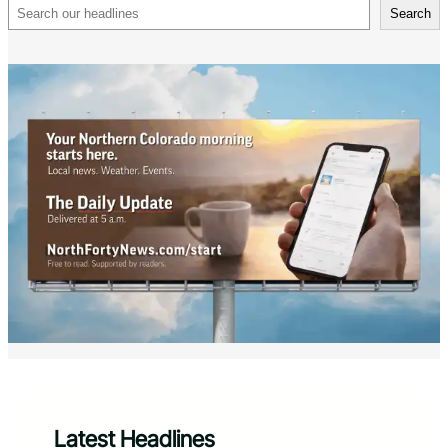
Search
Search
Latest Headlines