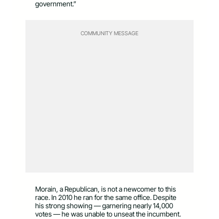
government.”
COMMUNITY MESSAGE
Morain, a Republican, is not a newcomer to this
race. In 2010 he ran for the same office. Despite
his strong showing — garnering nearly 14,000
votes — he was unable to unseat the incumbent.