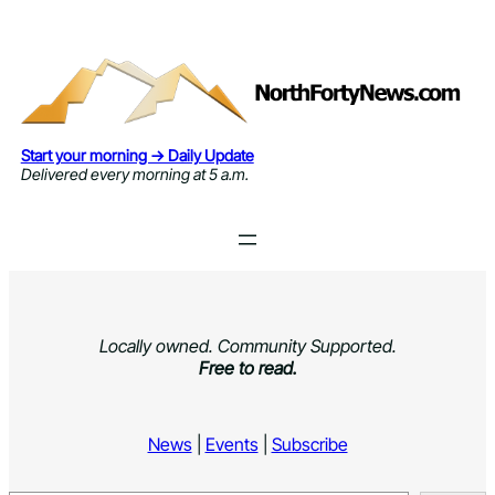
Skip
to
content
Start your morning → Daily Update
Delivered every morning at 5 a.m.
Locally owned. Community Supported.
Free to read.
News
|
Events
|
Subscribe