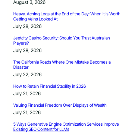
August 3, 2026
Heavy, Aching Legs at the End of the Day: When It Is Worth
Getting Veins Looked At
July 28, 2026
Jeetcity Casino Security: Should You Trust Australian
Players?
July 28, 2026
The California Roads Where One Mistake Becomes a
Disaster
July 22, 2026
How to Retain Financial Stability in 2026
July 21, 2026
Valuing Financial Freedom Over Displays of Wealth
July 21, 2026
5 Ways Generative Engine Optimization Services Improve
Existing SEO Content for LLMs