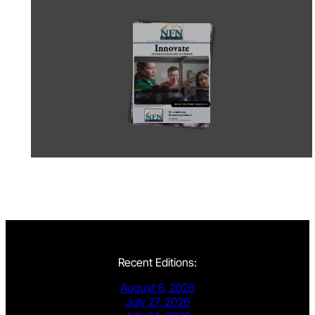
Recent Editions:
August 6, 2026
July 27, 2026