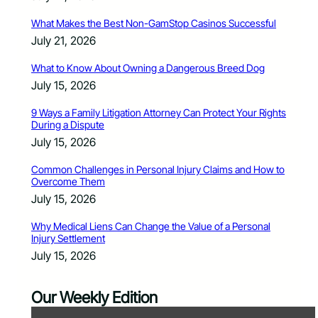
What Makes the Best Non-GamStop Casinos Successful
July 21, 2026
What to Know About Owning a Dangerous Breed Dog
July 15, 2026
9 Ways a Family Litigation Attorney Can Protect Your Rights
During a Dispute
July 15, 2026
Common Challenges in Personal Injury Claims and How to
Overcome Them
July 15, 2026
Why Medical Liens Can Change the Value of a Personal
Injury Settlement
July 15, 2026
Our Weekly Edition