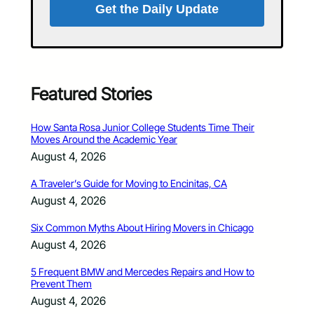
Get the Daily Update
Featured Stories
How Santa Rosa Junior College Students Time Their
Moves Around the Academic Year
August 4, 2026
A Traveler’s Guide for Moving to Encinitas, CA
August 4, 2026
Six Common Myths About Hiring Movers in Chicago
August 4, 2026
5 Frequent BMW and Mercedes Repairs and How to
Prevent Them
August 4, 2026