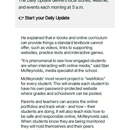
The Daily Update delivers local stories, weather,
and events each morning at 5 a.m.
👉 Start your Daily Update
He explained that e-books and online curriculum
can provide things a standard textbook cannot
offer, such as videos, links to supporting
websites, practice tests and interactive games.
“It is phenomenal to see how engaged students
are when interacting with online media,” said Stan
McReynolds, media specialist at the school.
McReynolds’ most recent project is “webfolios”
for every student. This will enable each student to
have his own password-protected website
where grades and schoolwork can be posted.
Parents and teachers can access the online
portfolios and track what – and how – their
students are doing. It will also teach kids how to
be safe and responsible online, McReynolds said.
When students know they are being monitored
they will hold themselves and their peers