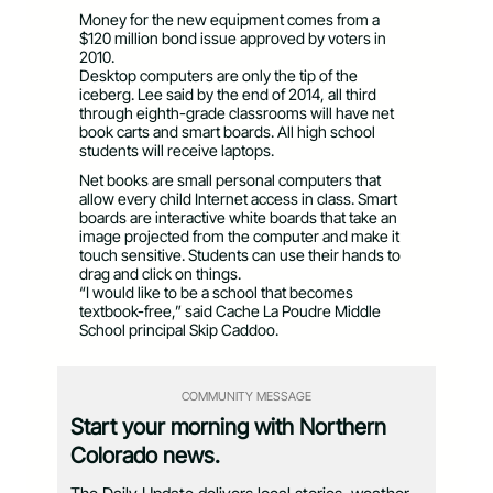
Money for the new equipment comes from a
$120 million bond issue approved by voters in
2010.
Desktop computers are only the tip of the
iceberg. Lee said by the end of 2014, all third
through eighth-grade classrooms will have net
book carts and smart boards. All high school
students will receive laptops.
Net books are small personal computers that
allow every child Internet access in class. Smart
boards are interactive white boards that take an
image projected from the computer and make it
touch sensitive. Students can use their hands to
drag and click on things.
“I would like to be a school that becomes
textbook-free,” said Cache La Poudre Middle
School principal Skip Caddoo.
COMMUNITY MESSAGE
Start your morning with Northern
Colorado news.