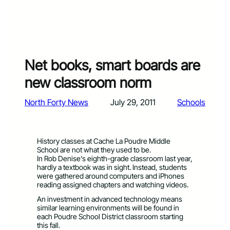
Net books, smart boards are
new classroom norm
North Forty News
July 29, 2011
Schools
History classes at Cache La Poudre Middle
School are not what they used to be.
In Rob Denise’s eighth-grade classroom last year,
hardly a textbook was in sight. Instead, students
were gathered around computers and iPhones
reading assigned chapters and watching videos.
An investment in advanced technology means
similar learning environments will be found in
each Poudre School District classroom starting
this fall.