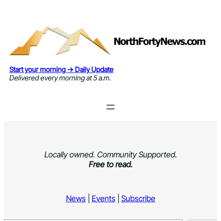
Skip
to
content
Start your morning → Daily Update
Delivered every morning at 5 a.m.
Locally owned. Community Supported.
Free to read.
News
|
Events
|
Subscribe