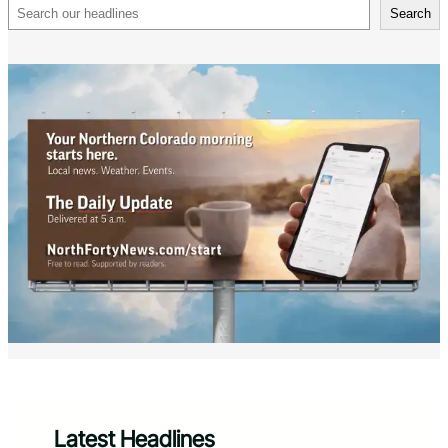
Search
Search
Latest Headlines