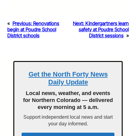
«
Previous:
Renovations
Next:
Kindergartners learn
begin at Poudre School
safety at Poudre School
District schools
District sessions
»
Get the North Forty News
Daily Update
Local news, weather, and events
for Northern Colorado — delivered
every morning at 5 a.m.
Support independent local news and start
your day informed.