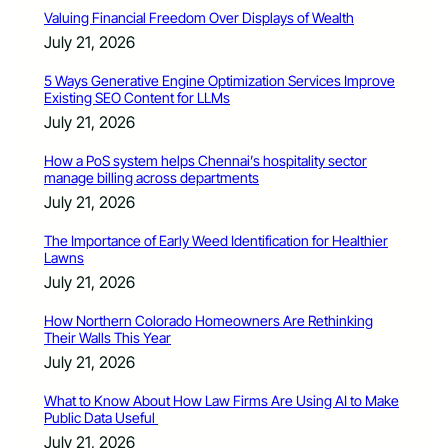
Valuing Financial Freedom Over Displays of Wealth
July 21, 2026
5 Ways Generative Engine Optimization Services Improve
Existing SEO Content for LLMs
July 21, 2026
How a PoS system helps Chennai’s hospitality sector
manage billing across departments
July 21, 2026
The Importance of Early Weed Identification for Healthier
Lawns
July 21, 2026
How Northern Colorado Homeowners Are Rethinking
Their Walls This Year
July 21, 2026
What to Know About How Law Firms Are Using AI to Make
Public Data Useful
July 21, 2026