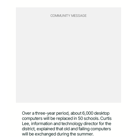
COMMUNITY MESSAGE
Over a three-year period, about 6,000 desktop
computers will be replaced in 50 schools. Curtis
Lee, information and technology director for the
district, explained that old and failing computers
will be exchanged during the summer.