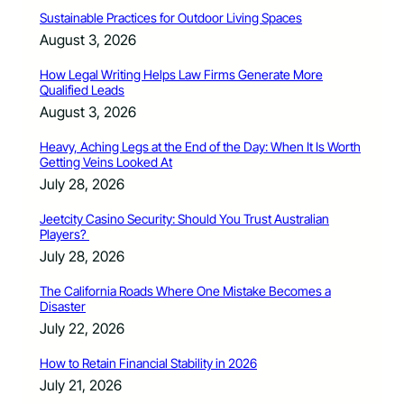
Sustainable Practices for Outdoor Living Spaces
August 3, 2026
How Legal Writing Helps Law Firms Generate More
Qualified Leads
August 3, 2026
Heavy, Aching Legs at the End of the Day: When It Is Worth
Getting Veins Looked At
July 28, 2026
Jeetcity Casino Security: Should You Trust Australian
Players?
July 28, 2026
The California Roads Where One Mistake Becomes a
Disaster
July 22, 2026
How to Retain Financial Stability in 2026
July 21, 2026