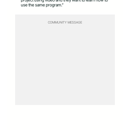
use the same program.”
COMMUNITY MESSAGE