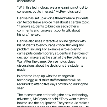
accountable.
“With this technology, we are learning not just to
consume, but to interact,” McReynolds said.
Denise has set up a voice thread where students
can text or leave a voice mail about a certain topic.
“It allows students to build on each other’s
comments and it makes it cool to talk about
history,” he said.
Denise also uses interactive online games with
his students to encourage critical thinking and
problem solving. For example a role-playing
game puts contemporary students in the roles of
decision makers at the start of the Revolutionary
War. After the game, Denise holds class
discussions about the decisions the students
made.
In order to keep up with the changes in
technology, all district staff members will be
required to attend five days of training during the
year.
The teachers are embracing the new technology
advances, McReynolds said. “They want to learn
how to use the equipment. They see a kid make a
project using video and they want to learn how to