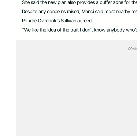
She said the new plan also provides a buffer zone for th
Despite any concerns raised, Manci said most nearby resid
Poudre Overlook’s Sullivan agreed.
“We like the idea of the trail. I don’t know anybody who’s
COMM