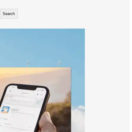
Search