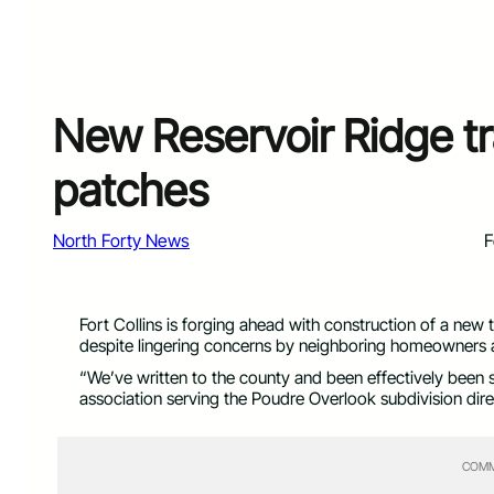
New Reservoir Ridge tra
patches
North Forty News
F
Fort Collins is forging ahead with construction of a new 
despite lingering concerns by neighboring homeowners ab
“We’ve written to the county and been effectively been 
association serving the Poudre Overlook subdivision direc
COMM