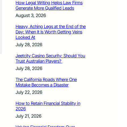
How Legal Writing Helps Law Firms
Generate More Qualified Leads
August 3, 2026
Heavy, Aching Legs at the End of the
Day: When It Is Worth Getting Veins
Looked At
July 28, 2026
Jeetcity Casino Security: Should You
Trust Australian Players?
July 28, 2026
The California Roads Where One
Mistake Becomes a Disaster
July 22, 2026
How to Retain Financial Stability in
2026
July 21, 2026