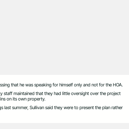
essing that he was speaking for himself only and not for the HOA.
y staff maintained that they had little oversight over the project
lins on its own property.
 last summer, Sullivan said they were to present the plan rather