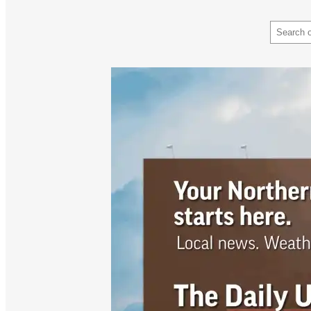
Search