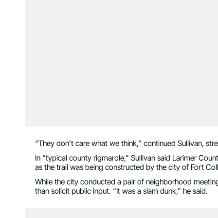
“They don’t care what we think,” continued Sullivan, str
In “typical county rigmarole,” Sullivan said Larimer Count
as the trail was being constructed by the city of Fort Col
While the city conducted a pair of neighborhood meetings
than solicit public input. “It was a slam dunk,” he said.