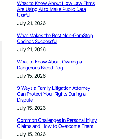
What to Know About How Law Firms
Are Using AI to Make Public Data
Useful
July 21, 2026
What Makes the Best Non-GamStop
Casinos Successful
July 21, 2026
What to Know About Owning a
Dangerous Breed Dog
July 15, 2026
9 Ways a Family Litigation Attorney
Can Protect Your Rights During a
Dispute
July 15, 2026
Common Challenges in Personal Injury
Claims and How to Overcome Them
July 15, 2026