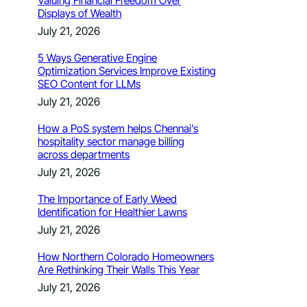
Valuing Financial Freedom Over
Displays of Wealth
July 21, 2026
5 Ways Generative Engine
Optimization Services Improve Existing
SEO Content for LLMs
July 21, 2026
How a PoS system helps Chennai’s
hospitality sector manage billing
across departments
July 21, 2026
The Importance of Early Weed
Identification for Healthier Lawns
July 21, 2026
How Northern Colorado Homeowners
Are Rethinking Their Walls This Year
July 21, 2026