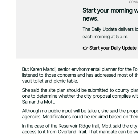
COMM
Start your morning 
news.
The Daily Update delivers l
each morning at 5 a.m.
👉 Start your Daily Update
But Karen Manci, senior environmental planner for the Fo
listened to those concerns and has addressed most of them
vault toilet and picnic table.
She said the site plan should be submitted to county plan
one to determine whether the city proposal complies wi
Samantha Mott.
Although no public input will be taken, she said the propo
agencies. Modifications could be required based on the
In the case of the Reservoir Ridge trail, Mott said the cit
access to it from Overland Trail. That mandate can be 