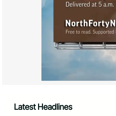
Latest Headlines