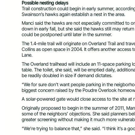
Possible nesting delays
Trail construction could begin in early summer, according
Swainson’s hawks again establish a nest in the area.
Manci said the hawks are not especially committed to one
down in early fall, but she said the hawks still may return
could be postponed until later in the summer.
The 1.4-mile trail will originate on Overland Trail and tr
Collins as open space in 2004. It offers another access t
Lane.
The Overland trailhead will include an 11-space parking l
table. The toilet, she said, will be emptied daily, additio
be readily doubled in size if demand dictates.
“We for sure don’t want people parking in the neigborho
biggest concern raised by the Poudre Overlook homeow
A solar-powered gate would close access to the site at n
Originally proposed to begin in the summer of 2011, Ma
some of the neighbors’ objections. She said planners beli
greater screening without making it much more vulnerab
“We’re trying to balance that,” she said. “I think it’s a 