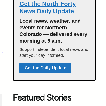
Get the North Forty
News Daily Update
Local news, weather, and
events for Northern
Colorado — delivered every
morning at 5 a.m.
Support independent local news and
es
start your day informed.
Get the Daily Update
Featured Stories