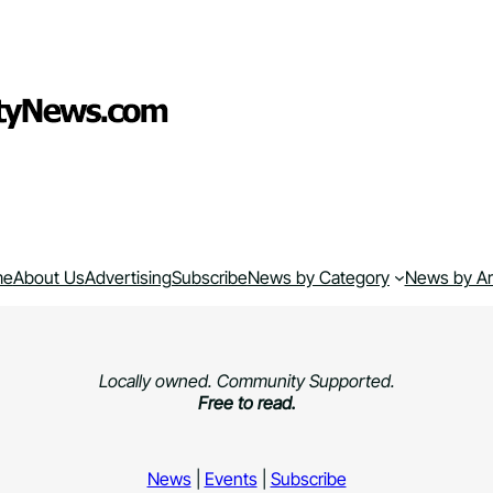
me
About Us
Advertising
Subscribe
News by Category
News by A
Locally owned. Community Supported.
Free to read.
News
|
Events
|
Subscribe