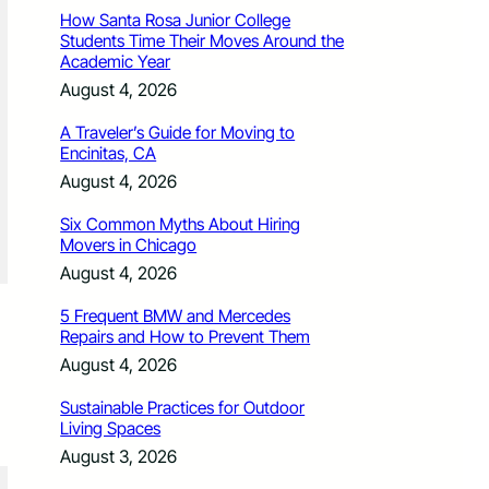
How Santa Rosa Junior College
Students Time Their Moves Around the
Academic Year
August 4, 2026
A Traveler’s Guide for Moving to
Encinitas, CA
August 4, 2026
Six Common Myths About Hiring
Movers in Chicago
August 4, 2026
5 Frequent BMW and Mercedes
Repairs and How to Prevent Them
August 4, 2026
Sustainable Practices for Outdoor
Living Spaces
August 3, 2026