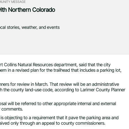
UNITY MESSAGE
with Northern Colorado
ocal stories, weather, and events
rt Collins Natural Resources department, said that the city
 in a revised plan for the trailhead that includes a parking lot,
ners for review in March. That review will be an administrative
th the county land-use code, according to Larimer County Planner
sal will be referred to other appropriate internal and external
ir comments.
y is objecting to a requirement that it pave the parking area and
waived only through an appeal to county commissioners.