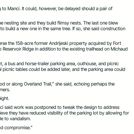
 to Manci. It could, however, be delayed should a pair of
 nesting site and they build flimsy nests. The last one blew
 to build a new one in the same tree. If so, she said construction
averse the 158-acre former Andrijeski property acquired by Fort
o Reservoir Ridge in addition to the existing trailhead on Michaud
ot, a bus and horse-trailer parking area, outhouse, and picnic
nal picnic tables could be added later, and the parking area could
od or along Overland Trail,” she said, echoing perhaps the
ners.
ight.
nci said work was postponed to tweak the design to address
eve they have reduced visibility of the parking lot by allowing for
le to vandalism.
good compromise.”