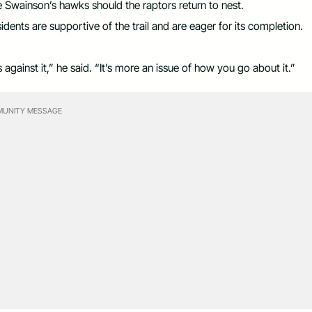
e Swainson’s hawks should the raptors return to nest.
ents are supportive of the trail and are eager for its completion.
 against it,” he said. “It’s more an issue of how you go about it.”
UNITY MESSAGE