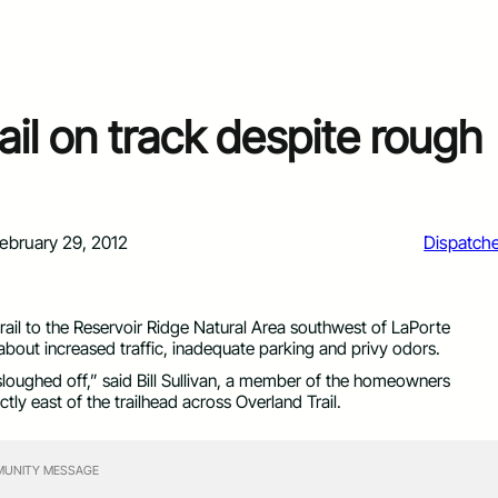
il on track despite rough
ebruary 29, 2012
Dispatch
trail to the Reservoir Ridge Natural Area southwest of LaPorte
out increased traffic, inadequate parking and privy odors.
sloughed off,” said Bill Sullivan, a member of the homeowners
tly east of the trailhead across Overland Trail.
UNITY MESSAGE