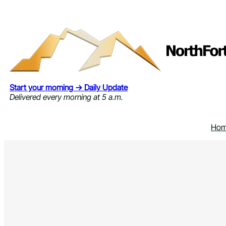
Skip
to
content
Start your morning → Daily Update
Delivered every morning at 5 a.m.
Ho