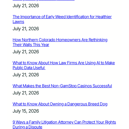
July 21, 2026
The Importance of Early Weed Identification for Healthier
Lawns
July 21, 2026
How Northern Colorado Homeowners Are Rethinking
Their Walls This Year
July 21, 2026
What to Know About How Law Firms Are Using AI to Make
Public Data Useful
July 21, 2026
What Makes the Best Non-GamStop Casinos Successful
July 21, 2026
What to Know About Owning a Dangerous Breed Dog
July 15, 2026
9 Ways a Family Litigation Attorney Can Protect Your Rights
During a Dispute