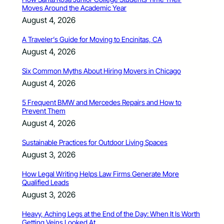
Moves Around the Academic Year
August 4, 2026
A Traveler’s Guide for Moving to Encinitas, CA
August 4, 2026
Six Common Myths About Hiring Movers in Chicago
August 4, 2026
5 Frequent BMW and Mercedes Repairs and How to
Prevent Them
August 4, 2026
Sustainable Practices for Outdoor Living Spaces
August 3, 2026
How Legal Writing Helps Law Firms Generate More
Qualified Leads
August 3, 2026
Heavy, Aching Legs at the End of the Day: When It Is Worth
Getting Veins Looked At