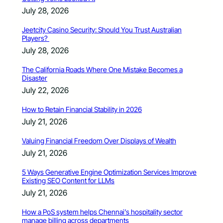
July 28, 2026
Jeetcity Casino Security: Should You Trust Australian
Players?
July 28, 2026
The California Roads Where One Mistake Becomes a
Disaster
July 22, 2026
How to Retain Financial Stability in 2026
July 21, 2026
Valuing Financial Freedom Over Displays of Wealth
July 21, 2026
5 Ways Generative Engine Optimization Services Improve
Existing SEO Content for LLMs
July 21, 2026
How a PoS system helps Chennai’s hospitality sector
manage billing across departments