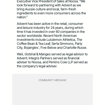
Executive Vice President of Sales at Noosa. “We
look forward to partnering with Advent as we
bring Aussie culture and local, farm-fresh
ingredients to even more consumers across the
nation.”
Advent has been active in the retail, consumer
and leisure industry for 24 years, during which
time it has invested in over 60 companies in the
sector worldwide. Recent North American
investments include Lululemon Athletica, The
Coffee Bean & Tea Leaf, Serta Simmons, Party
City, Bojangles’, Five Below and Charlotte Russe.
Weil, Gotshal & Manges served as legal advisor to
Advent. Integris Partners served as financial
adviser to Noosa, and Perkins Coie LLP served as
the company’s legal adviser.
COMMUNITY MESSAGE