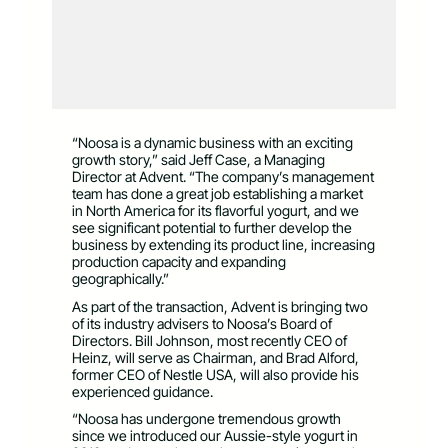
“Noosa is a dynamic business with an exciting
growth story,” said Jeff Case, a Managing
Director at Advent. “The company’s management
team has done a great job establishing a market
in North America for its flavorful yogurt, and we
see significant potential to further develop the
business by extending its product line, increasing
production capacity and expanding
geographically.”
As part of the transaction, Advent is bringing two
of its industry advisers to Noosa’s Board of
Directors. Bill Johnson, most recently CEO of
Heinz, will serve as Chairman, and Brad Alford,
former CEO of Nestle USA, will also provide his
experienced guidance.
“Noosa has undergone tremendous growth
since we introduced our Aussie-style yogurt in