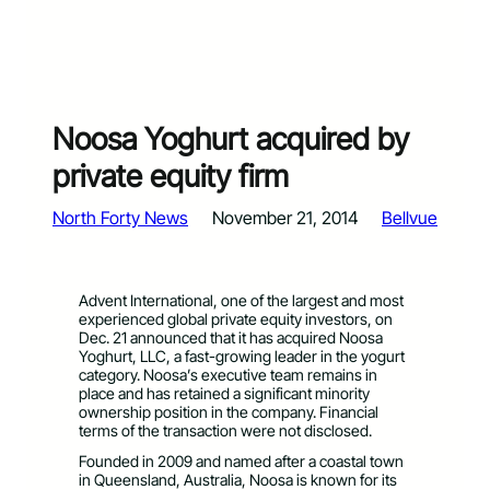
Noosa Yoghurt acquired by
private equity firm
North Forty News
November 21, 2014
Bellvue
Advent International, one of the largest and most
experienced global private equity investors, on
Dec. 21 announced that it has acquired Noosa
Yoghurt, LLC, a fast-growing leader in the yogurt
category. Noosa’s executive team remains in
place and has retained a significant minority
ownership position in the company. Financial
terms of the transaction were not disclosed.
Founded in 2009 and named after a coastal town
in Queensland, Australia, Noosa is known for its