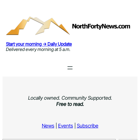
Skip
to
content
Start your morning → Daily Update
Delivered every morning at 5 a.m.
Locally owned. Community Supported.
Free to read.
News
|
Events
|
Subscribe