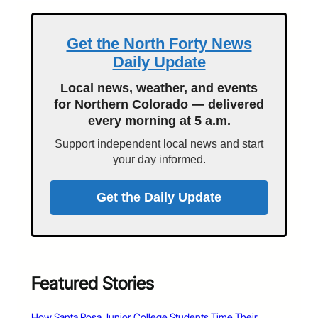
Get the North Forty News
Daily Update
Local news, weather, and events
for Northern Colorado — delivered
every morning at 5 a.m.
Support independent local news and start
your day informed.
Get the Daily Update
Featured Stories
How Santa Rosa Junior College Students Time Their