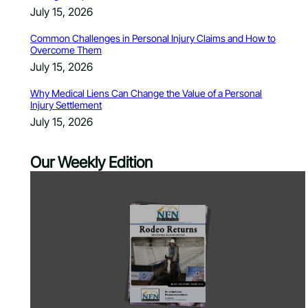
July 15, 2026
Common Challenges in Personal Injury Claims and How to
Overcome Them
July 15, 2026
Why Medical Liens Can Change the Value of a Personal
Injury Settlement
July 15, 2026
Our Weekly Edition