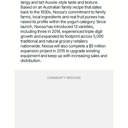
tangy and tart Aussie-style taste and texture.
Based on an Australian family recipe that dates
back to the 1930s, Noosa’s commitment to family
farms, local ingredients and real fruit purees has
raised its profile within the yogurt category. Since
launch, Noosa has introduced 13 varieties,
including three in 2014, experienced triple digit
growth and expanded its footprint across 5,000
traditional and natural grocery retailers
nationwide. Noosa will also complete a $5 million
expansion project in 2015 to upgrade existing
equipment and keep up with increasing sales and
distribution.
COMMUNITY MESSAGE