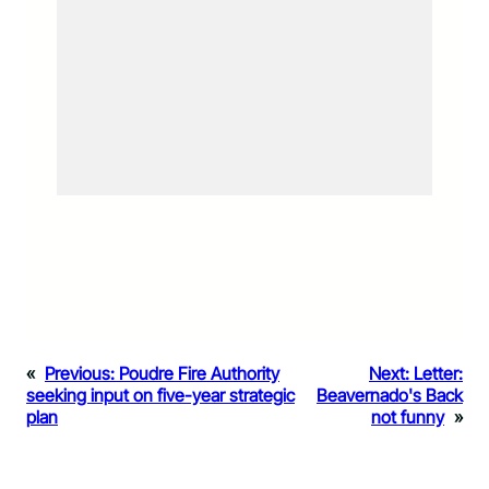
«
Previous:
Poudre Fire Authority
Next:
Letter:
seeking input on five-year strategic
Beavernado's Back
plan
not funny
»