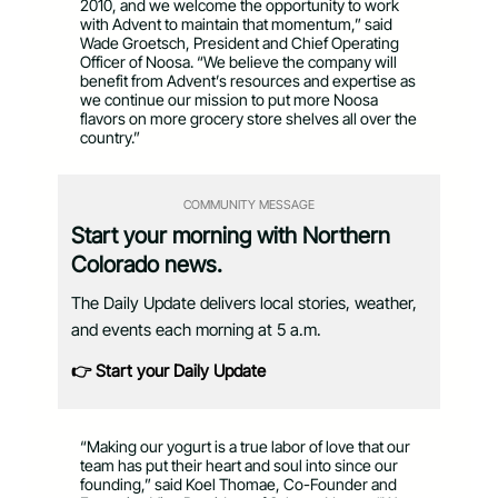
2010, and we welcome the opportunity to work
with Advent to maintain that momentum,” said
Wade Groetsch, President and Chief Operating
Officer of Noosa. “We believe the company will
benefit from Advent’s resources and expertise as
we continue our mission to put more Noosa
flavors on more grocery store shelves all over the
country.”
COMMUNITY MESSAGE
Start your morning with Northern
Colorado news.
The Daily Update delivers local stories, weather,
and events each morning at 5 a.m.
👉 Start your Daily Update
“Making our yogurt is a true labor of love that our
team has put their heart and soul into since our
founding,” said Koel Thomae, Co-Founder and