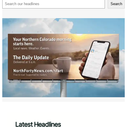
Search
Search
Latest Headlines